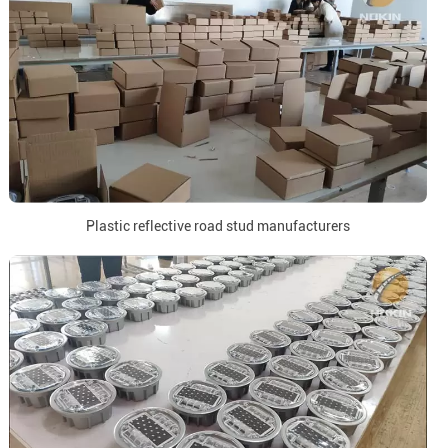
Plastic reflective road stud manufacturers