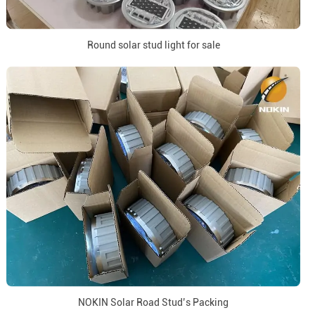
Round solar stud light for sale
NOKIN Solar Road Stud’s Packing