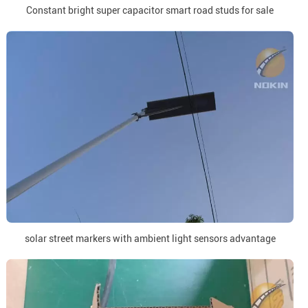
Constant bright super capacitor smart road studs for sale
solar street markers with ambient light sensors advantage