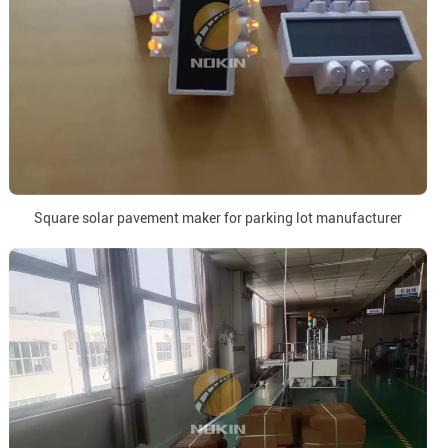
Square solar pavement maker for parking lot manufacturer