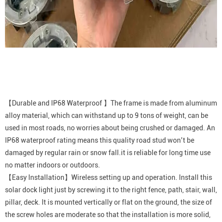
【Durable and IP68 Waterproof 】The frame is made from aluminum
alloy material, which can withstand up to 9 tons of weight, can be
used in most roads, no worries about being crushed or damaged. An
IP68 waterproof rating means this quality road stud won’t be
damaged by regular rain or snow fall.it is reliable for long time use
no matter indoors or outdoors.
【Easy Installation】Wireless setting up and operation. Install this
solar dock light just by screwing it to the right fence, path, stair, wall,
pillar, deck. It is mounted vertically or flat on the ground, the size of
the screw holes are moderate so that the installation is more solid,