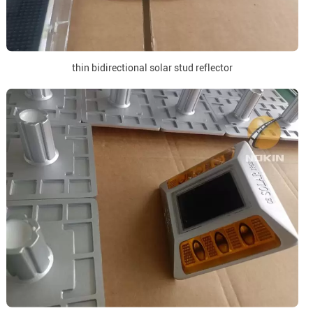
thin bidirectional solar stud reflector