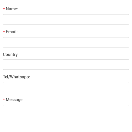
*
Name:
*
Email:
Country:
Tel/Whatsapp:
*
Message: