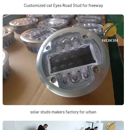
Customized cat Eyes Road Stud for freeway
solar studs makers factory for urban