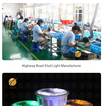
Highway Road Stud Light Manufacturer