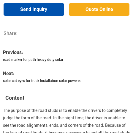
Send Inquiry
Quote Online
Share:
Previous:
road marker for path heavy duty solar
Next:
solar cat eyes for truck Installation solar powered
Content
The purpose of the road studs is to enable the drivers to completely
judge the form of the road. In the night time, the driver is unable to
see the road alignments, ends, and corners of the road. Because of
the lack of road lights, it becomes necessary to install the road studs