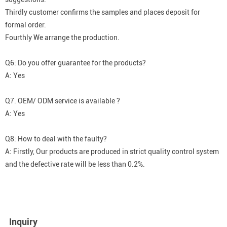
Thirdly customer confirms the samples and places deposit for
formal order.
Fourthly We arrange the production.
Q6: Do you offer guarantee for the products?
A: Yes
Q7. OEM/ ODM service is available ?
A: Yes
Q8: How to deal with the faulty?
A: Firstly, Our products are produced in strict quality control system
and the defective rate will be less than 0.2%.
Inquiry