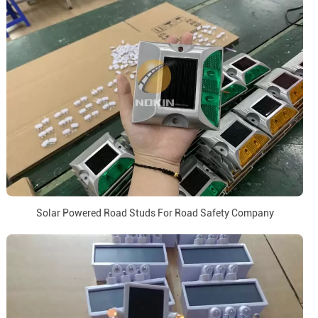
Solar Powered Road Studs For Road Safety Company