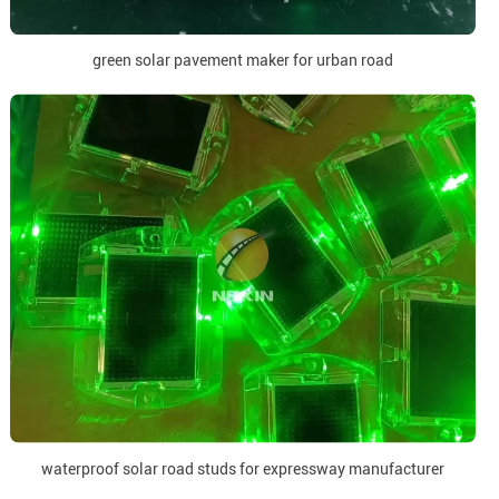
green solar pavement maker for urban road
waterproof solar road studs for expressway manufacturer