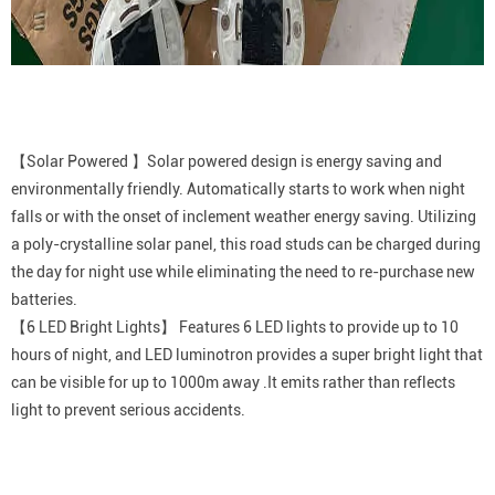
【Solar Powered 】Solar powered design is energy saving and
environmentally friendly. Automatically starts to work when night
falls or with the onset of inclement weather energy saving. Utilizing
a poly-crystalline solar panel, this road studs can be charged during
the day for night use while eliminating the need to re-purchase new
batteries.
【6 LED Bright Lights】 Features 6 LED lights to provide up to 10
hours of night, and LED luminotron provides a super bright light that
can be visible for up to 1000m away .It emits rather than reflects
light to prevent serious accidents.