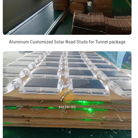
Aluminum Customized Solar Road Studs for Tunnel package