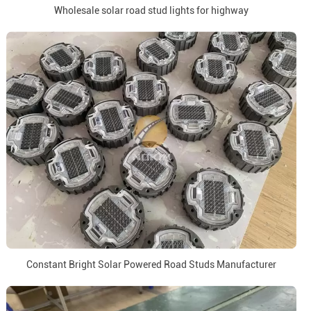
Wholesale solar road stud lights for highway
Constant Bright Solar Powered Road Studs Manufacturer