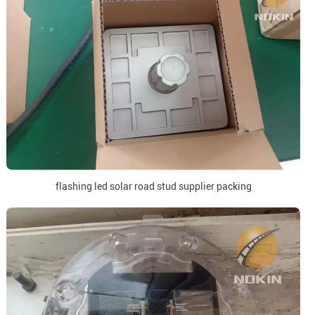
flashing led solar road stud supplier packing