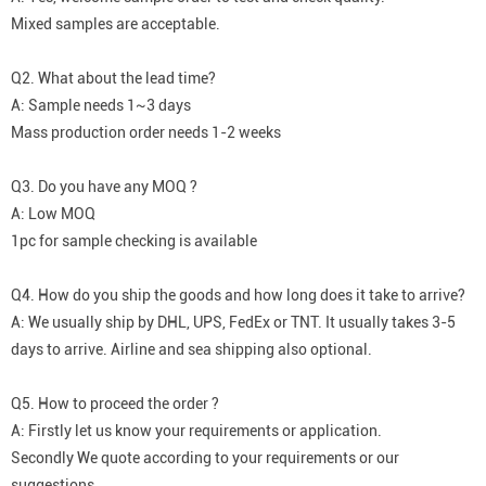
Mixed samples are acceptable.
Q2. What about the lead time?
A: Sample needs 1~3 days
Mass production order needs 1-2 weeks
Q3. Do you have any MOQ ?
A: Low MOQ
1pc for sample checking is available
Q4. How do you ship the goods and how long does it take to arrive?
A: We usually ship by DHL, UPS, FedEx or TNT. It usually takes 3-5
days to arrive. Airline and sea shipping also optional.
Q5. How to proceed the order ?
A: Firstly let us know your requirements or application.
Secondly We quote according to your requirements or our
suggestions.