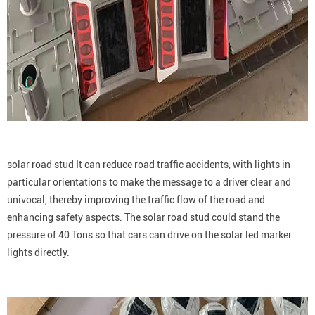
solar road stud It can reduce road traffic accidents, with lights in
particular orientations to make the message to a driver clear and
univocal, thereby improving the traffic flow of the road and
enhancing safety aspects. The solar road stud could stand the
pressure of 40 Tons so that cars can drive on the solar led marker
lights directly.