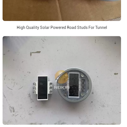
High Quality Solar Powered Road Studs For Tunnel