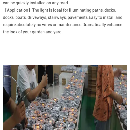
can be quickly installed on any road.
【Application】The light is ideal for illuminating paths, decks,
docks, boats, driveways, stairways, pavements.Easy to install and
require absolutely no wires or maintenance.Dramatically enhance
the look of your garden and yard.