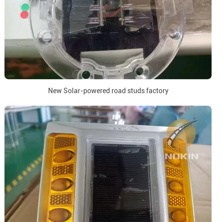
New Solar-powered road studs factory