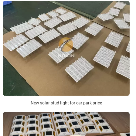
New solar stud light for car park price