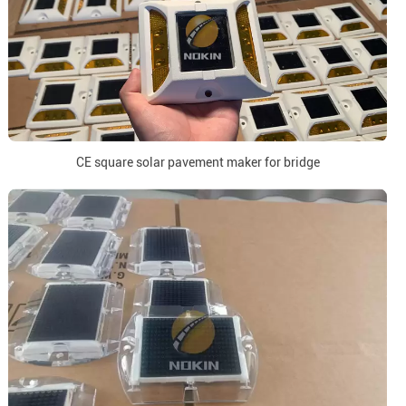
CE square solar pavement maker for bridge