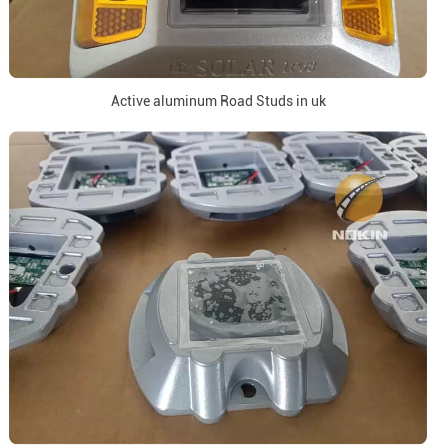
Active aluminum Road Studs in uk