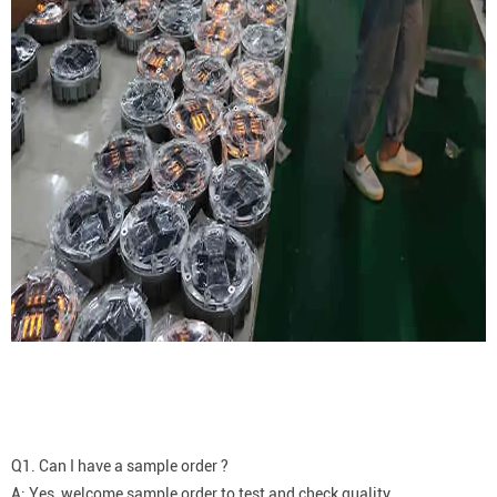
Q1. Can I have a sample order ?
A: Yes, welcome sample order to test and check quality.