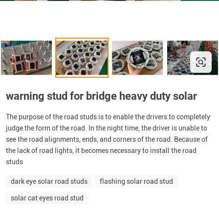
warning stud for bridge heavy duty solar
The purpose of the road studs is to enable the drivers to completely
judge the form of the road. In the night time, the driver is unable to
see the road alignments, ends, and corners of the road. Because of
the lack of road lights, it becomes necessary to install the road
studs
dark eye solar road studs
flashing solar road stud
solar cat eyes road stud