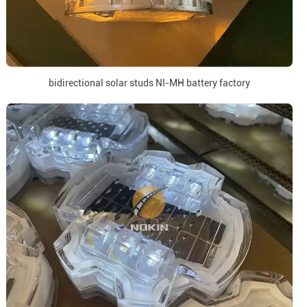
bidirectional solar studs NI-MH battery factory