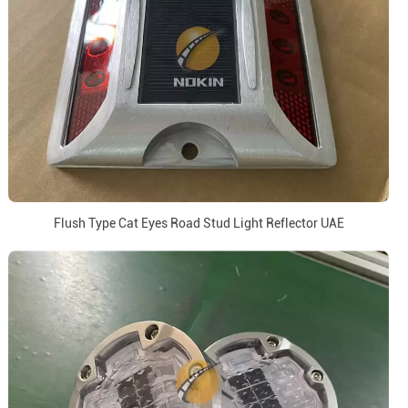
Flush Type Cat Eyes Road Stud Light Reflector UAE