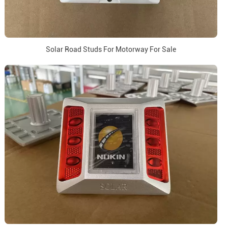
Solar Road Studs For Motorway For Sale