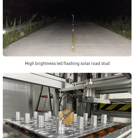
High brightness led flashing solar road stud