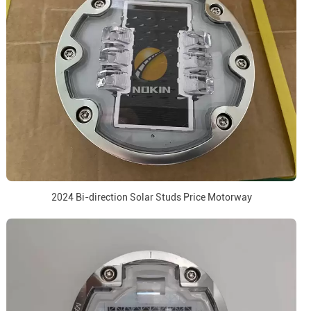
2024 Bi-direction Solar Studs Price Motorway