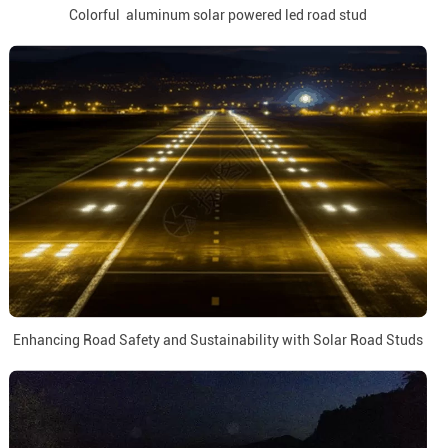
Colorful aluminum solar powered led road stud
Enhancing Road Safety and Sustainability with Solar Road Studs