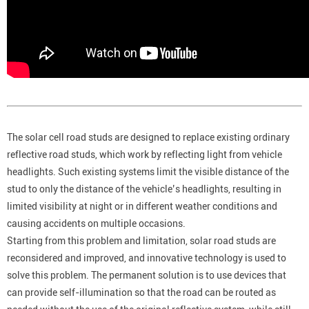
The solar cell road studs are designed to replace existing ordinary
reflective road studs, which work by reflecting light from vehicle
headlights. Such existing systems limit the visible distance of the
stud to only the distance of the vehicle’s headlights, resulting in
limited visibility at night or in different weather conditions and
causing accidents on multiple occasions.
Starting from this problem and limitation, solar road studs are
reconsidered and improved, and innovative technology is used to
solve this problem. The permanent solution is to use devices that
can provide self-illumination so that the road can be routed as