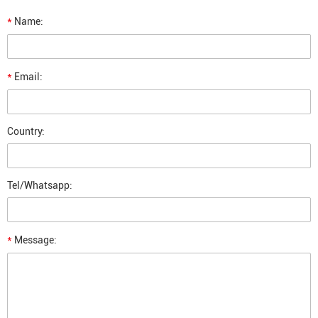
*
Name:
*
Email:
Country:
Tel/Whatsapp:
*
Message: