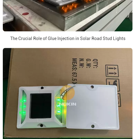
The Crucial Role of Glue Injection in Solar Road Stud Lights