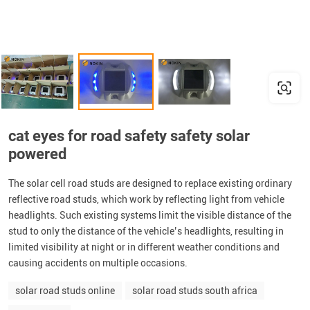
cat eyes for road safety safety solar
powered
The solar cell road studs are designed to replace existing ordinary
reflective road studs, which work by reflecting light from vehicle
headlights. Such existing systems limit the visible distance of the
stud to only the distance of the vehicle’s headlights, resulting in
limited visibility at night or in different weather conditions and
causing accidents on multiple occasions.
solar road studs online
solar road studs south africa