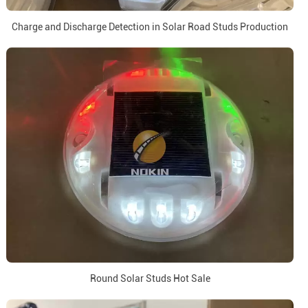
Charge and Discharge Detection in Solar Road Studs Production
Round Solar Studs Hot Sale