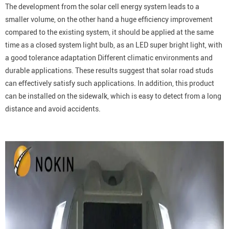
The development from the solar cell energy system leads to a
smaller volume, on the other hand a huge efficiency improvement
compared to the existing system, it should be applied at the same
time as a closed system light bulb, as an LED super bright light, with
a good tolerance adaptation Different climatic environments and
durable applications. These results suggest that solar road studs
can effectively satisfy such applications. In addition, this product
can be installed on the sidewalk, which is easy to detect from a long
distance and avoid accidents.