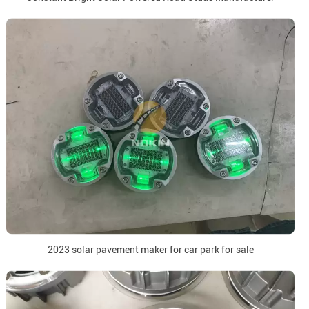
2023 solar pavement maker for car park for sale