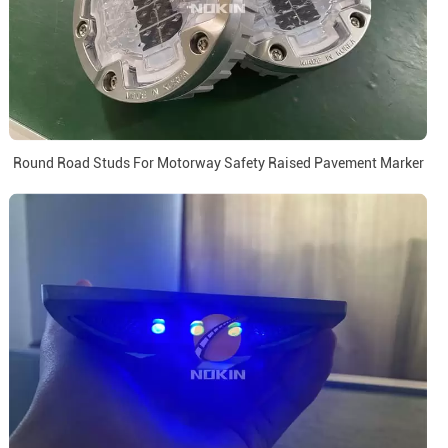
Round Road Studs For Motorway Safety Raised Pavement Marker