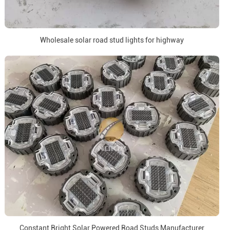
Wholesale solar road stud lights for highway
Constant Bright Solar Powered Road Studs Manufacturer