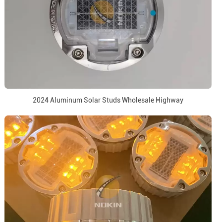
2024 Aluminum Solar Studs Wholesale Highway