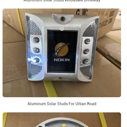
Aluminum Solar Studs Wholesale Driveway
Aluminum Solar Studs For Urban Road