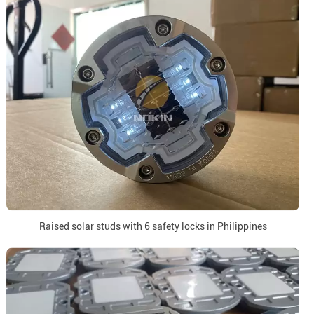
Raised solar studs with 6 safety locks in Philippines