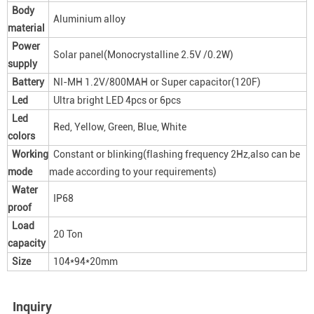
Body
Aluminium alloy
material
Power
Solar panel(Monocrystalline 2.5V /0.2W)
supply
Battery
NI-MH 1.2V/800MAH or Super capacitor(120F)
Led
Ultra bright LED 4pcs or 6pcs
Led
Red, Yellow, Green, Blue, White
colors
Working
Constant or blinking(flashing frequency 2Hz,also can be
mode
made according to your requirements)
Water
IP68
proof
Load
20 Ton
capacity
Size
104*94*20mm
Inquiry