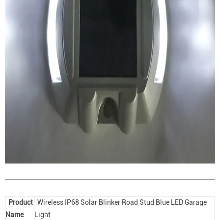
Product
Wireless IP68 Solar Blinker Road Stud Blue LED Garage
Name
Light