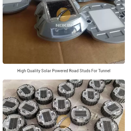
High Quality Solar Powered Road Studs For Tunnel