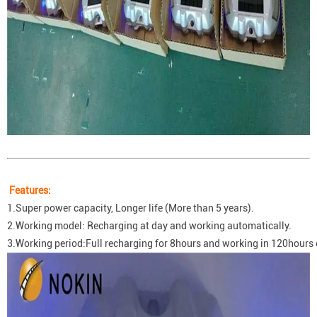
Features:
1.Super power capacity, Longer life (More than 5 years).
2.Working model: Recharging at day and working automatically.
3.Working period:Full recharging for 8hours and working in 120hours 