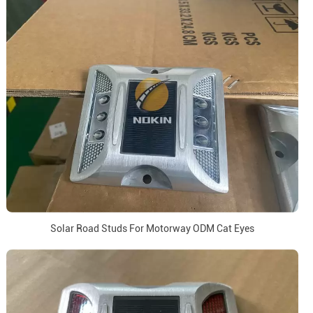
Solar Road Studs For Motorway ODM Cat Eyes