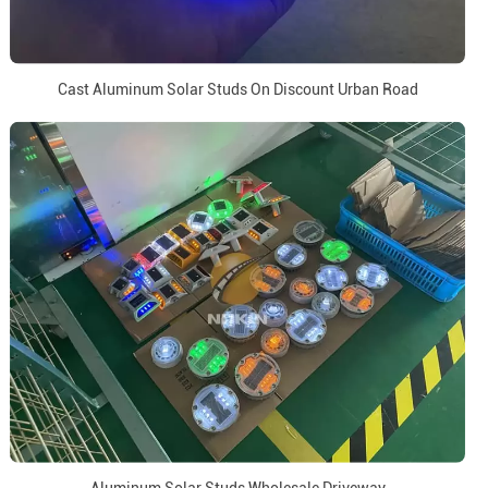
Cast Aluminum Solar Studs On Discount Urban Road