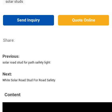
solar studs
Send Inquiry
Quote Online
Share:
Previous:
solar road stud for path safety light
Next:
White Solar Road Stud For Road Safety
Content