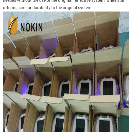
needed without the use of the original reflective system, while still
offering similar durability to the original system.