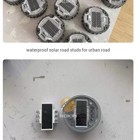
waterproof solar road studs for urban road