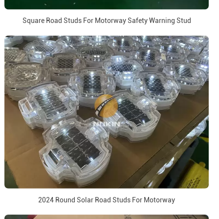
Square Road Studs For Motorway Safety Warning Stud
2024 Round Solar Road Studs For Motorway