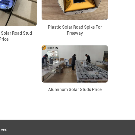
Plastic Solar Road Spike For
 Solar Road Stud
Freeway
Price
Aluminum Solar Studs Price
eserved