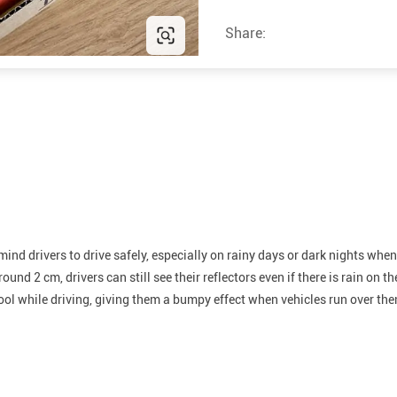
Share:
emind drivers to drive safely, especially on rainy days or dark nights wh
und 2 cm, drivers can still see their reflectors even if there is rain on th
cool while driving, giving them a bumpy effect when vehicles run over th