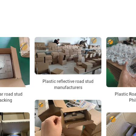
Plastic reflective road stud
manufacturers
lar road stud
Plastic Roa
packing
Phi