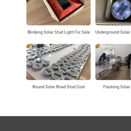
Blinking Solar Stud Light For Sale
Underground Solar 
Round Solar Road Stud Cost
Flashing Solar
Copyri