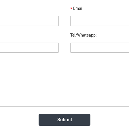
*
Email:
Tel/Whatsapp: