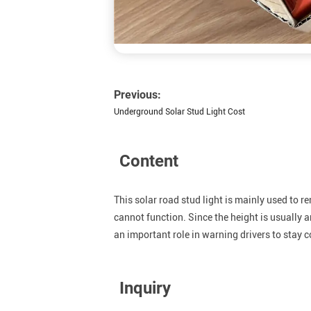
Previous:
Underground Solar Stud Light Cost
Content
This solar road stud light is mainly used to r
cannot function. Since the height is usually aro
an important role in warning drivers to stay 
Inquiry