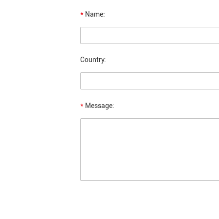
*
Name:
Country:
*
Message: