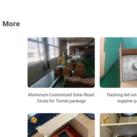
More
Aluminum Customized Solar Road
flashing led so
Studs for Tunnel package
supplier 