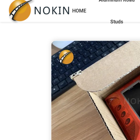
HOME
Studs