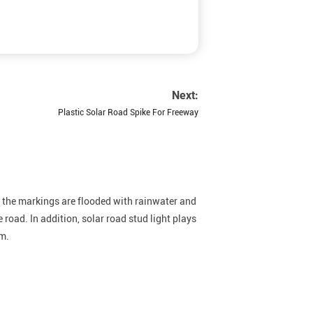
Next:
Plastic Solar Road Spike For Freeway
en the markings are flooded with rainwater and
e road. In addition, solar road stud light plays
em.