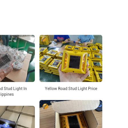
d Stud Light In
Yellow Road Stud Light Price
lippines