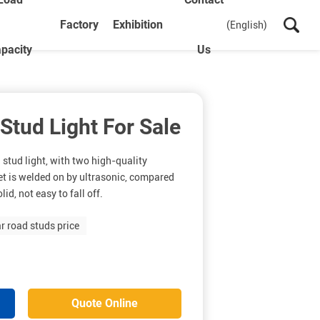
Factory
Exhibition
(English)
pacity
Us
 Stud Light For Sale
 stud light, with two high-quality
heet is welded on by ultrasonic, compared
id, not easy to fall off.
ar road studs price
Quote Online