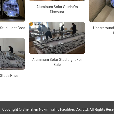
Aluminum Solar Studs On
Discount
Stud Light Cost
Underground
Aluminum Solar Stud Light For
Sale
 Studs Price
ght © Shenzhen Nokin Traffic Facilities Co., Ltd. All Rights R