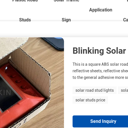
Application
Studs
Sign
Ca
Blinking Solar
This is a square ABS solar road
reflective sheets, reflective s
to the general adhesive more sol
solar road stud lights
sol
solar studs price
Send Inquiry