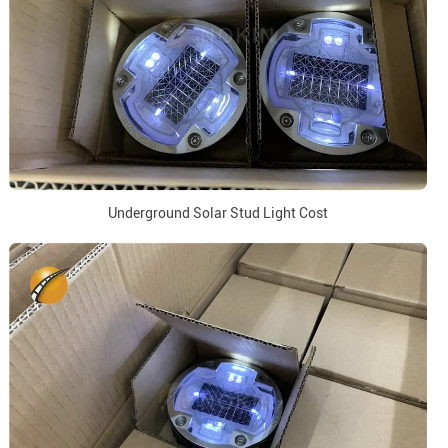
Underground Solar Stud Light Cost