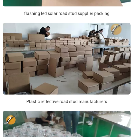
flashing led solar road stud supplier packing
Plastic reflective road stud manufacturers