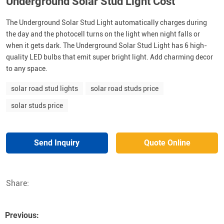
Underground Solar Stud Light Cost
The Underground Solar Stud Light automatically charges during
the day and the photocell turns on the light when night falls or
when it gets dark. The Underground Solar Stud Light has 6 high-
quality LED bulbs that emit super bright light. Add charming decor
to any space.
solar road stud lights
solar road studs price
solar studs price
Send Inquiry
Quote Online
Share:
Previous: