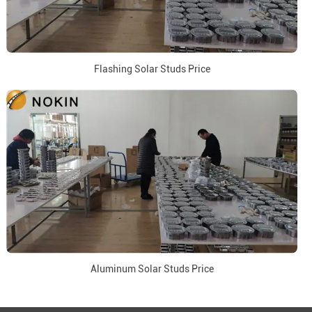
Flashing Solar Studs Price
Aluminum Solar Studs Price