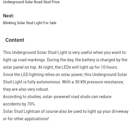
Underground Solar Road Stud Price
Next:
Blinking Solar Stud Light For Sale
Content
This Underground Solar Stud Light is very useful when you want to
light up road markings. During the day, the battery is charged by the
solar panel on top. At night, the LEDs will light up for 10 hours.
Since the LED lighting relies on solar power, this Underground Solar
Stud Light is fully autonomous. With a 30 KN pressure resistance,
they are also very robust.
According to studies, solar-powered road studs can reduce
accidents by 70%.
Solar Stud Lightcan of course also be used to light up your driveway
or for other applications!