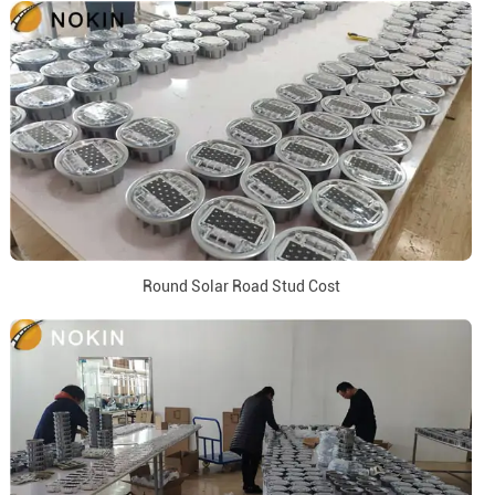
Round Solar Road Stud Cost