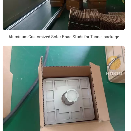
Aluminum Customized Solar Road Studs for Tunnel package