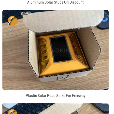
Aluminum Solar Studs On Discount
Plastic Solar Road Spike For Freeway