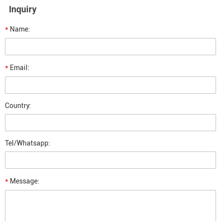
Inquiry
*
Name:
*
Email:
Country:
Tel/Whatsapp:
*
Message: