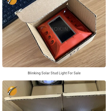
Blinking Solar Stud Light For Sale