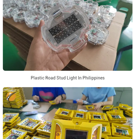
Plastic Road Stud Light In Philippines