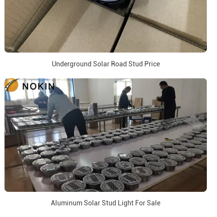
Underground Solar Road Stud Price
Aluminum Solar Stud Light For Sale