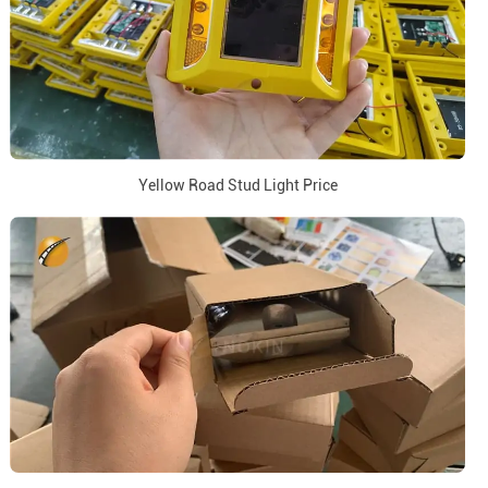
Yellow Road Stud Light Price