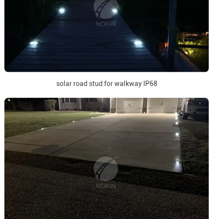
solar road stud for walkway IP68