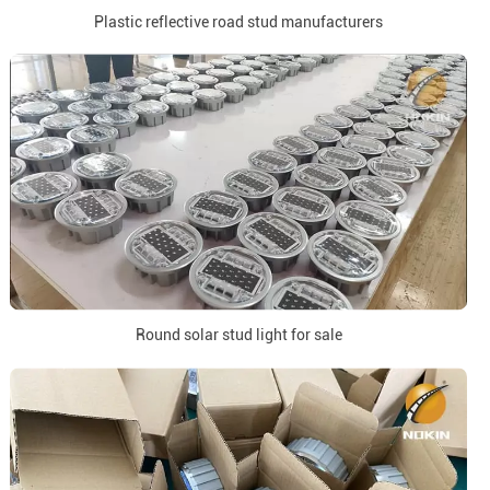
Plastic reflective road stud manufacturers
Round solar stud light for sale