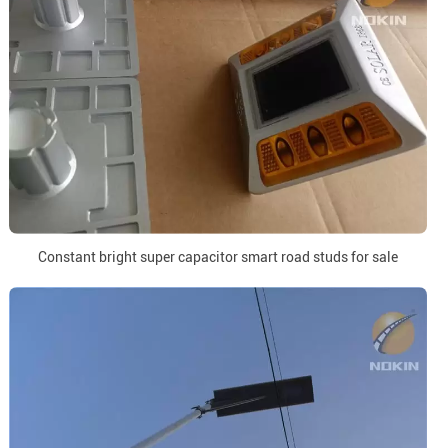
Constant bright super capacitor smart road studs for sale