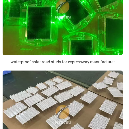
waterproof solar road studs for expressway manufacturer