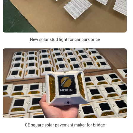
New solar stud light for car park price
CE square solar pavement maker for bridge