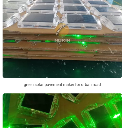
green solar pavement maker for urban road