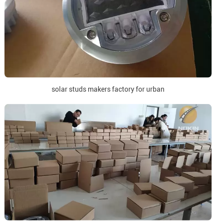
solar studs makers factory for urban