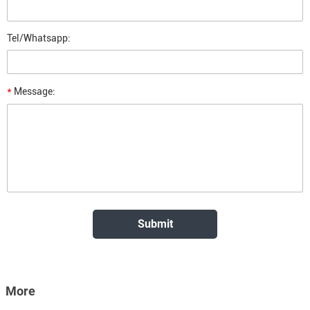
Tel/Whatsapp:
*
Message:
More