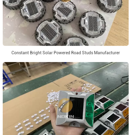
Constant Bright Solar Powered Road Studs Manufacturer