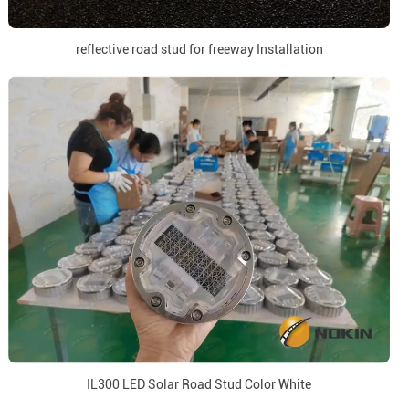
reflective road stud for freeway Installation
IL300 LED Solar Road Stud Color White