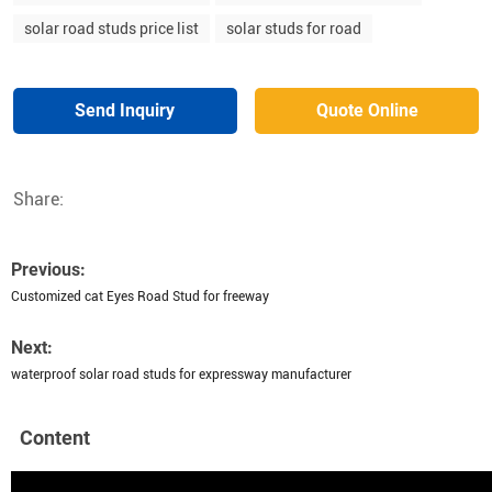
solar road studs price list
solar studs for road
Send Inquiry
Quote Online
Share:
Previous:
Customized cat Eyes Road Stud for freeway
Next:
waterproof solar road studs for expressway manufacturer
Content