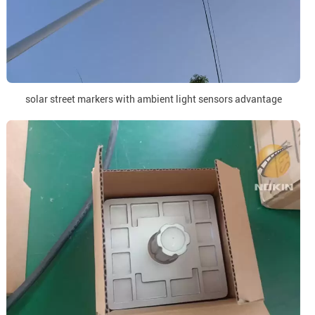
solar street markers with ambient light sensors advantage