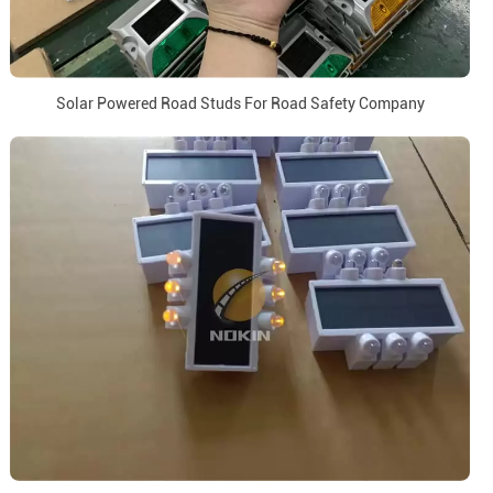
Solar Powered Road Studs For Road Safety Company