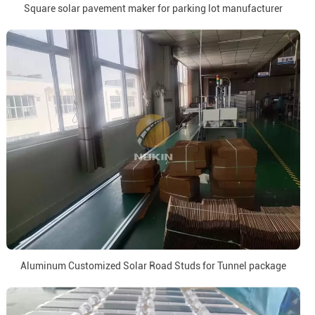
Square solar pavement maker for parking lot manufacturer
Aluminum Customized Solar Road Studs for Tunnel package