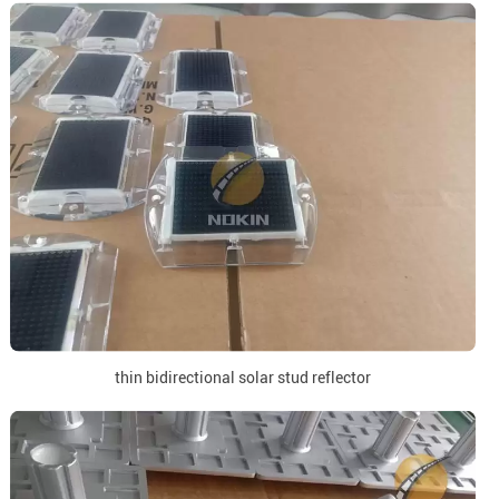
thin bidirectional solar stud reflector