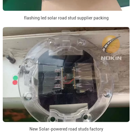
flashing led solar road stud supplier packing
New Solar-powered road studs factory