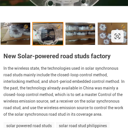
New Solar-powered road studs factory
In the wireless state, the technologies used in solar synchronous
road studs mainly include the closed-loop control method,
interlocking method, and short-period embedded control method. In
the past, the technology already available in China was mainly a
closed-loop control method, which is to set a master Control of the
wireless emission source, set a receiver on the solar synchronous
road stud, and use the wireless emission source to control the work
of the solar synchronous road stud in its coverage area.
solar powered road studs
solar road stud philippines