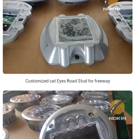
Customized cat Eyes Road Stud for freeway