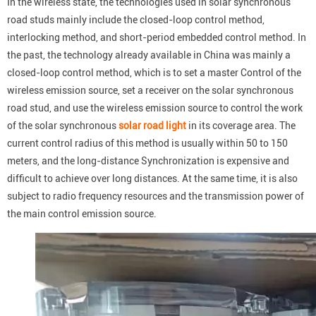
In the wireless state, the technologies used in solar synchronous
road studs mainly include the closed-loop control method,
interlocking method, and short-period embedded control method. In
the past, the technology already available in China was mainly a
closed-loop control method, which is to set a master Control of the
wireless emission source, set a receiver on the solar synchronous
road stud, and use the wireless emission source to control the work
of the solar synchronous
solar road light
in its coverage area. The
current control radius of this method is usually within 50 to 150
meters, and the long-distance Synchronization is expensive and
difficult to achieve over long distances. At the same time, it is also
subject to radio frequency resources and the transmission power of
the main control emission source.