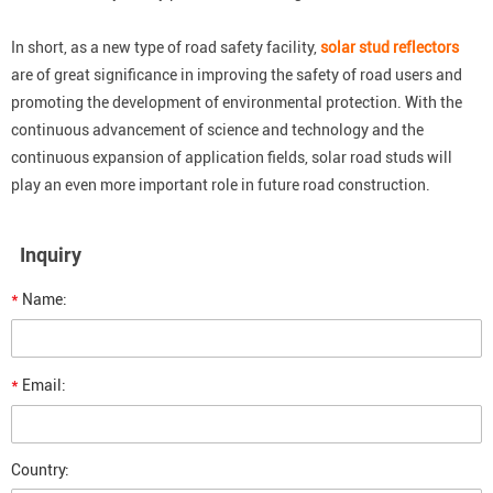
In short, as a new type of road safety facility,
solar stud reflectors
are of great significance in improving the safety of road users and
promoting the development of environmental protection. With the
continuous advancement of science and technology and the
continuous expansion of application fields, solar road studs will
play an even more important role in future road construction.
Inquiry
*
Name:
*
Email:
Country: