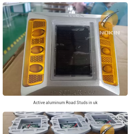
Active aluminum Road Studs in uk