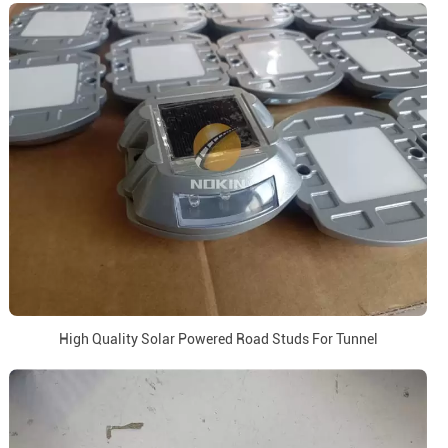
High Quality Solar Powered Road Studs For Tunnel