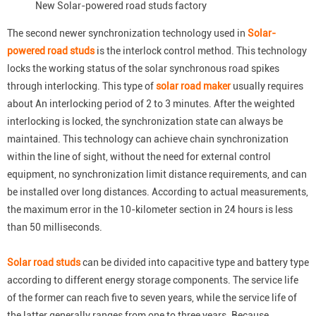
New Solar-powered road studs factory
The second newer synchronization technology used in
Solar-
powered road studs
is the interlock control method. This technology
locks the working status of the solar synchronous road spikes
through interlocking. This type of
solar road maker
usually requires
about An interlocking period of 2 to 3 minutes. After the weighted
interlocking is locked, the synchronization state can always be
maintained. This technology can achieve chain synchronization
within the line of sight, without the need for external control
equipment, no synchronization limit distance requirements, and can
be installed over long distances. According to actual measurements,
the maximum error in the 10-kilometer section in 24 hours is less
than 50 milliseconds.
Solar road studs
can be divided into capacitive type and battery type
according to different energy storage components. The service life
of the former can reach five to seven years, while the service life of
the latter generally ranges from one to three years. Because