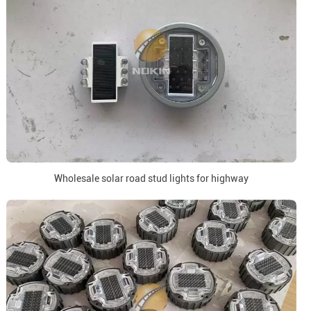
Wholesale solar road stud lights for highway