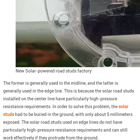
New Solar-powered road studs factory
The former is generally used in the midline, and the latter is
generally used in the edge line. This is because the solar road studs
installed on the center line have particularly high-pressure
resistance requirements. In order to solve this problem, the
solar
studs
had to be buried in the ground, with only about 5 millimeters
exposed. The solar road studs used on edge lines do not have
particularly high-pressure resistance requirements and can still
work effectively if they protrude from the ground.