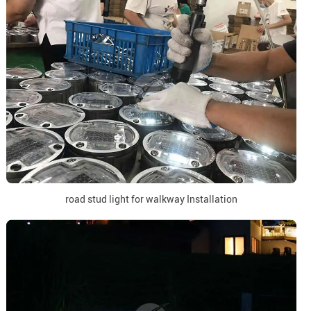
road stud light for walkway Installation