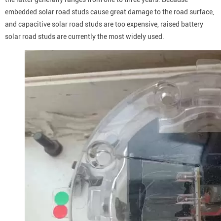
embedded solar road studs cause great damage to the road surface,
and capacitive solar road studs are too expensive, raised battery
solar road studs are currently the most widely used.