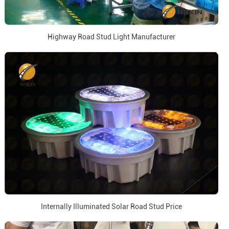
Highway Road Stud Light Manufacturer
Internally Illuminated Solar Road Stud Price