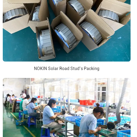
NOKIN Solar Road Stud’s Packing