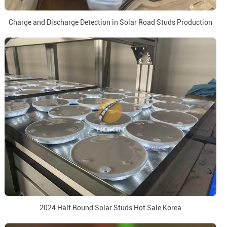
Charge and Discharge Detection in Solar Road Studs Production
2024 Half Round Solar Studs Hot Sale Korea