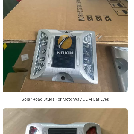
Solar Road Studs For Motorway ODM Cat Eyes