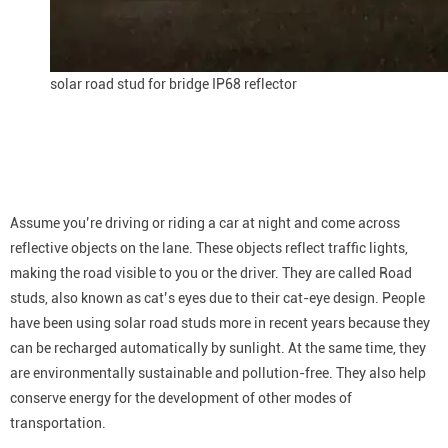
solar road stud for bridge IP68 reflector
Assume you’re driving or riding a car at night and come across
reflective objects on the lane. These objects reflect traffic lights,
making the road visible to you or the driver. They are called Road
studs, also known as cat’s eyes due to their cat-eye design. People
have been using solar road studs more in recent years because they
can be recharged automatically by sunlight. At the same time, they
are environmentally sustainable and pollution-free. They also help
conserve energy for the development of other modes of
transportation.