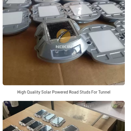
High Quality Solar Powered Road Studs For Tunnel