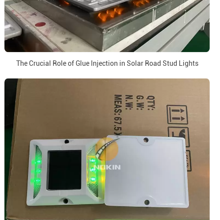
The Crucial Role of Glue Injection in Solar Road Stud Lights