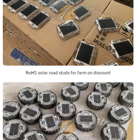
RoHS solar road studs for farm on discount