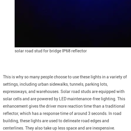
solar road stud for bridge IP68 reflector
This is why so many people choose to use these lights in a variety of
settings, including urban sidewalks, tunnels, parking lots,
expressways, and warehouses. Solar road studs are equipped with
solar cells and are powered by LED maintenance-free lighting. This
enhancement gives the driver more reaction time than a traditional
reflector, which has a response time of around 3 seconds. In road
building, these lights are used to delineate road edges and
centerlines. They also take up less space and are inexpensive.