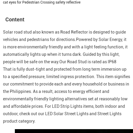
cat eyes for Pedestrian Crossing safety reflective
Content
Solar road stud also known as Road Reflector is designed to guide
vehicles and pedestrians for directions.Powered by Solar Energy, it
is more environmentally friendly and with a light feeling function, it
automatically lights up when it turns dark. Guided by this light,
people will be safe on the way.Our Road Stud is rated as IP68
That is fully dust-tight and protected from long term immersion up
to a specified pressure, limited ingress protection. This item signifies
our commitment to provide each and every household or business in
the Philippines. As a result, access to energy efficient and
environmentally friendly lighting alternatives set at reasonably low
and affordable prices. For LED Strip Lights items, both indoor and
outdoor, check out our LED Solar Street Lights and Street Lights
product category.