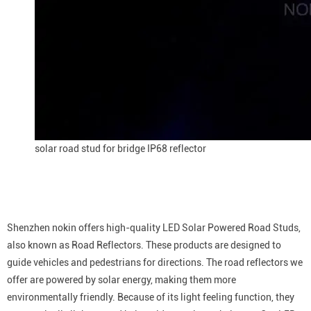
solar road stud for bridge IP68 reflector
Shenzhen nokin offers high-quality LED Solar Powered Road Studs,
also known as Road Reflectors. These products are designed to
guide vehicles and pedestrians for directions. The road reflectors we
offer are powered by solar energy, making them more
environmentally friendly. Because of its light feeling function, they