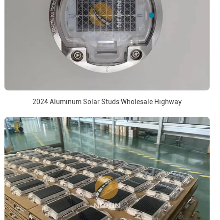
2024 Aluminum Solar Studs Wholesale Highway