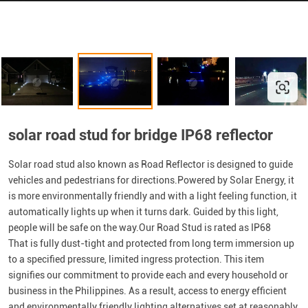
solar road stud for bridge IP68 reflector
Solar road stud also known as Road Reflector is designed to guide
vehicles and pedestrians for directions.Powered by Solar Energy, it
is more environmentally friendly and with a light feeling function, it
automatically lights up when it turns dark. Guided by this light,
people will be safe on the way.Our Road Stud is rated as IP68
That is fully dust-tight and protected from long term immersion up
to a specified pressure, limited ingress protection. This item
signifies our commitment to provide each and every household or
business in the Philippines. As a result, access to energy efficient
and environmentally friendly lighting alternatives set at reasonably