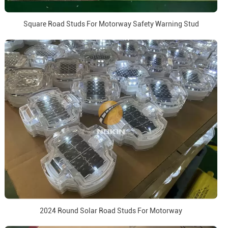
Square Road Studs For Motorway Safety Warning Stud
2024 Round Solar Road Studs For Motorway