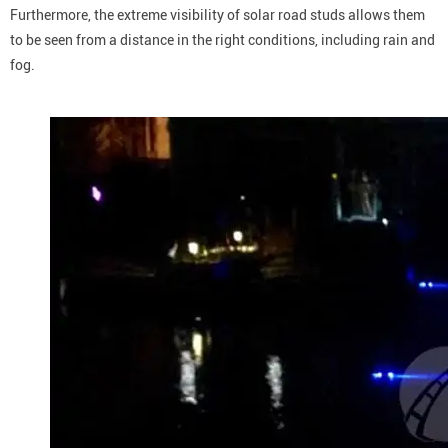
Furthermore, the extreme visibility of solar road studs allows them
to be seen from a distance in the right conditions, including rain and
fog.