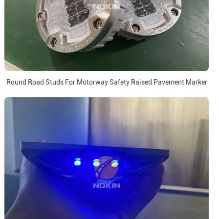
Round Road Studs For Motorway Safety Raised Pavement Marker