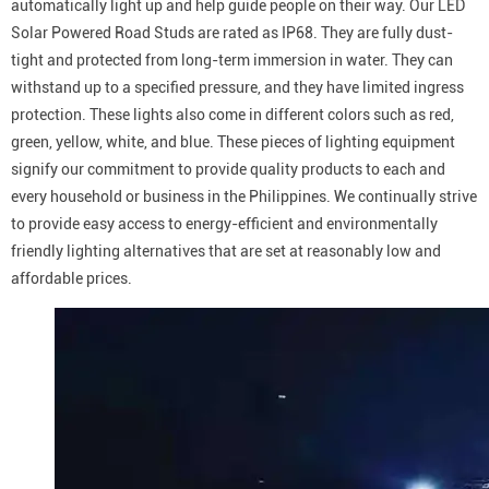
automatically light up and help guide people on their way. Our LED
Solar Powered Road Studs are rated as IP68. They are fully dust-
tight and protected from long-term immersion in water. They can
withstand up to a specified pressure, and they have limited ingress
protection. These lights also come in different colors such as red,
green, yellow, white, and blue. These pieces of lighting equipment
signify our commitment to provide quality products to each and
every household or business in the Philippines. We continually strive
to provide easy access to energy-efficient and environmentally
friendly lighting alternatives that are set at reasonably low and
affordable prices.