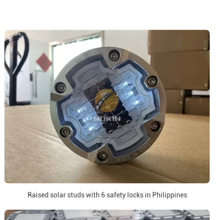
Raised solar studs with 6 safety locks in Philippines