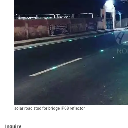
solar road stud for bridge IP68 reflector
Inquiry