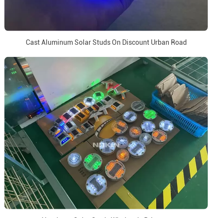
Cast Aluminum Solar Studs On Discount Urban Road