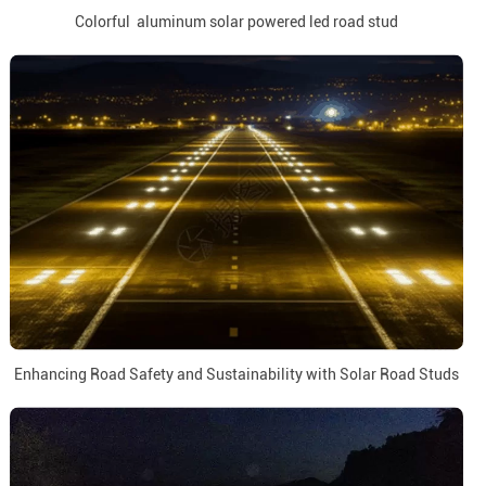
Colorful aluminum solar powered led road stud
Enhancing Road Safety and Sustainability with Solar Road Studs