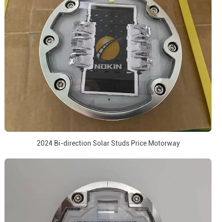
2024 Bi-direction Solar Studs Price Motorway