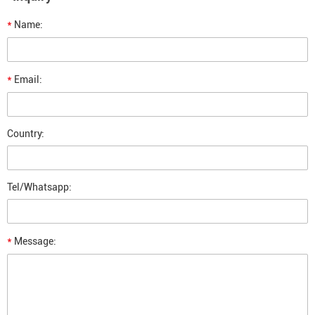
*
Name:
*
Email:
Country:
Tel/Whatsapp:
*
Message: