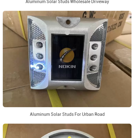
Aluminum Solar Studs Wholesale Driveway
Aluminum Solar Studs For Urban Road