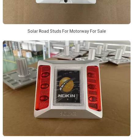
Solar Road Studs For Motorway For Sale