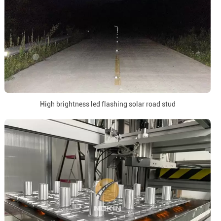
High brightness led flashing solar road stud