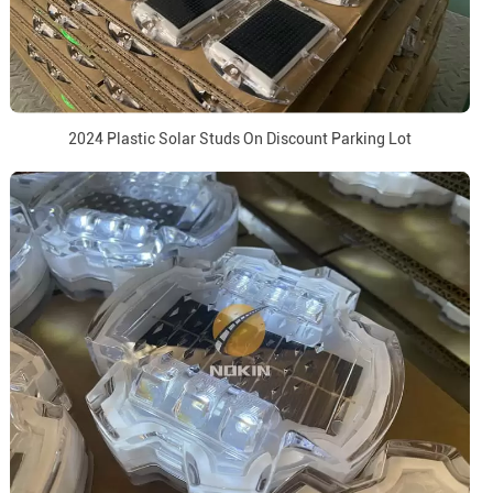
2024 Plastic Solar Studs On Discount Parking Lot