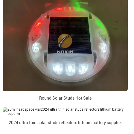
Round Solar Studs Hot Sale
2024 ultra thin solar studs reflectors lithium battery supplier