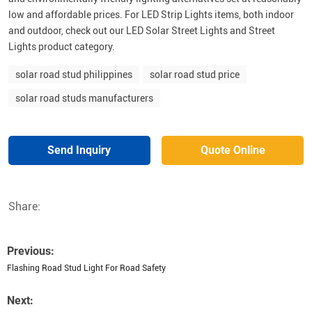
low and affordable prices. For LED Strip Lights items, both indoor
and outdoor, check out our LED Solar Street Lights and Street
Lights product category.
solar road stud philippines
solar road stud price
solar road studs manufacturers
Send Inquiry
Quote Online
Share:
Previous:
Flashing Road Stud Light For Road Safety
Next: