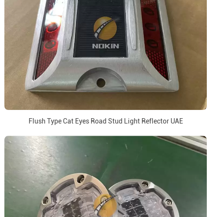
Flush Type Cat Eyes Road Stud Light Reflector UAE