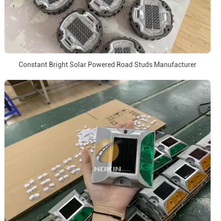
Constant Bright Solar Powered Road Studs Manufacturer