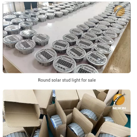
Round solar stud light for sale