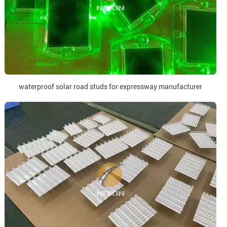
waterproof solar road studs for expressway manufacturer