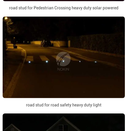
road stud for Pedestrian Crossing heavy duty solar powered
road stud for road safety heavy duty light