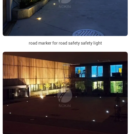
road marker for road safety safety light