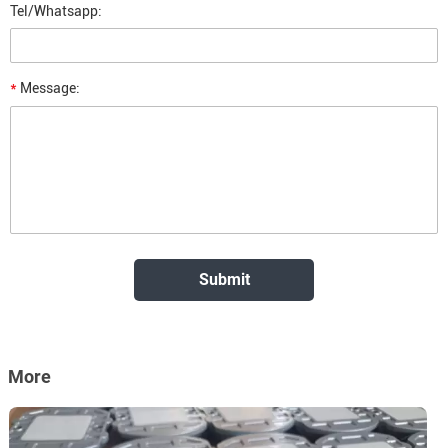
Tel/Whatsapp:
*
Message:
More