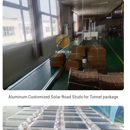
Aluminum Customized Solar Road Studs for Tunnel package