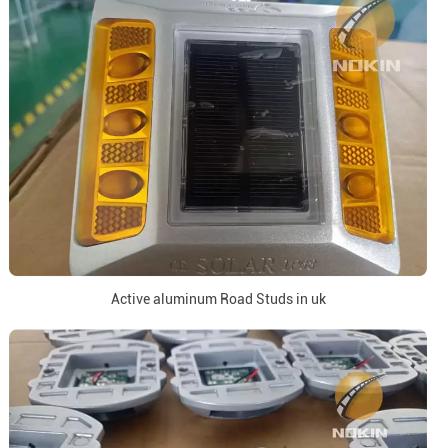
Active aluminum Road Studs in uk