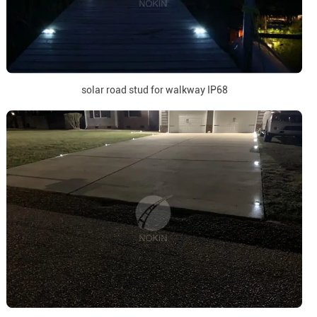
solar road stud for walkway IP68