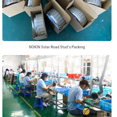
NOKIN Solar Road Stud’s Packing