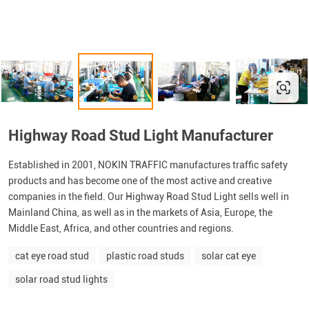
Highway Road Stud Light Manufacturer
Established in 2001, NOKIN TRAFFIC manufactures traffic safety
products and has become one of the most active and creative
companies in the field. Our Highway Road Stud Light sells well in
Mainland China, as well as in the markets of Asia, Europe, the
Middle East, Africa, and other countries and regions.
cat eye road stud
plastic road studs
solar cat eye
solar road stud lights