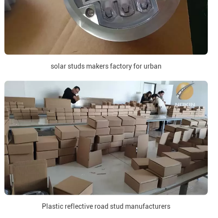
solar studs makers factory for urban
Plastic reflective road stud manufacturers