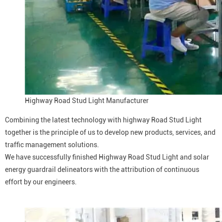
Highway Road Stud Light Manufacturer
Combining the latest technology with highway Road Stud Light
together is the principle of us to develop new products, services, and
traffic management solutions.
We have successfully finished Highway Road Stud Light and solar
energy guardrail delineators with the attribution of continuous
effort by our engineers.