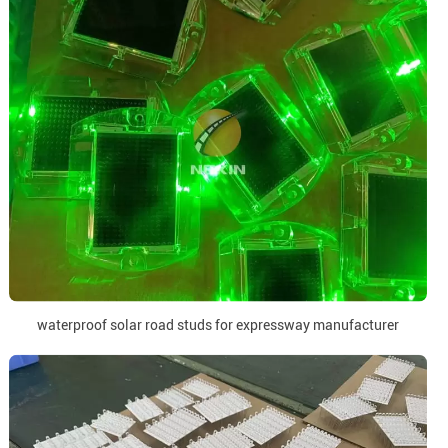
waterproof solar road studs for expressway manufacturer