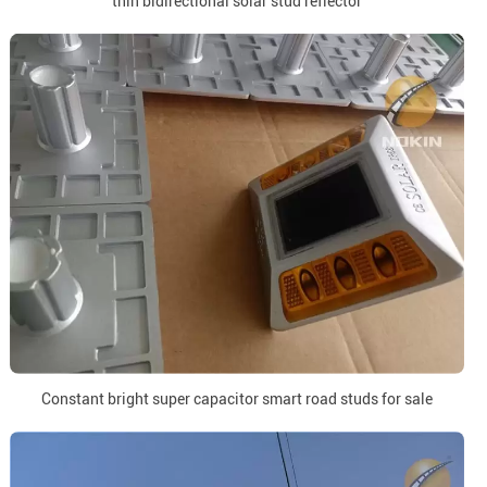
thin bidirectional solar stud reflector
Constant bright super capacitor smart road studs for sale