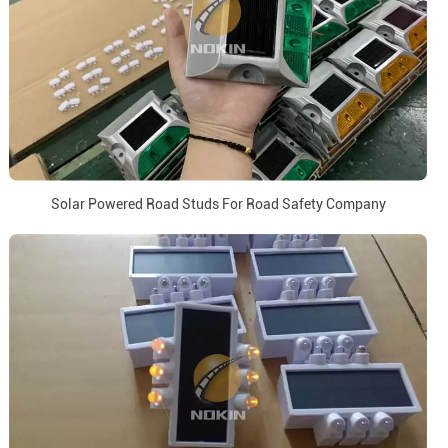
Solar Powered Road Studs For Road Safety Company