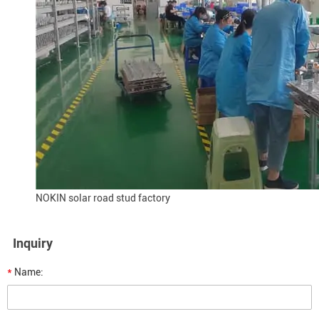
NOKIN solar road stud factory
Inquiry
*
Name: