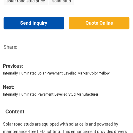
solar road stud price
solar stud
Send Inquiry
Quote Online
Share:
Previous:
Internally Illuminated Solar Pavement Levelled Marker Color Yellow
Next:
Internally Illuminated Pavement Levelled Stud Manufacturer
Content
Solar road studs are equipped with solar cells and powered by
maintenance-free LED lighting. This enhancement provides drivers