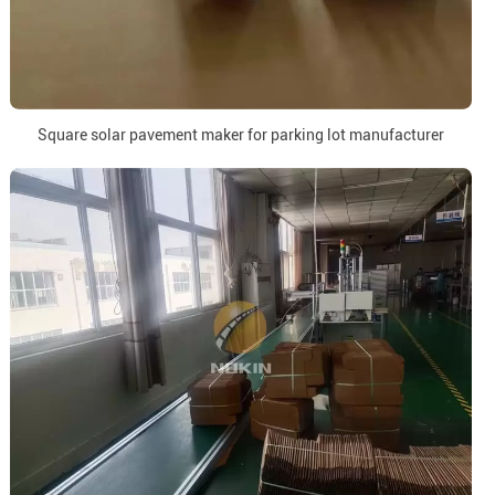
Square solar pavement maker for parking lot manufacturer