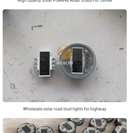
High Quality Solar Powered Road Studs For Tunnel
Wholesale solar road stud lights for highway