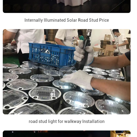
Internally Illuminated Solar Road Stud Price
road stud light for walkway Installation