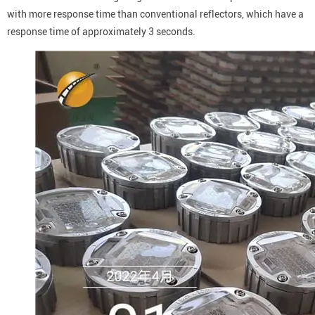
with more response time than conventional reflectors, which have a
response time of approximately 3 seconds.