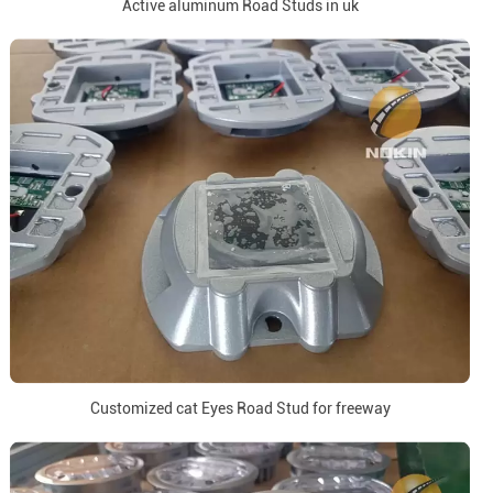
Active aluminum Road Studs in uk
Customized cat Eyes Road Stud for freeway