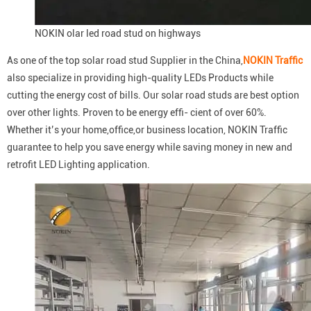
NOKIN olar led road stud on highways
As one of the top solar road stud Supplier in the China,
NOKIN Traffic
also specialize in providing high-quality LEDs Products while
cutting the energy cost of bills. Our solar road studs are best option
over other lights. Proven to be energy effi- cient of over 60%.
Whether it’s your home,office,or business location, NOKIN Traffic
guarantee to help you save energy while saving money in new and
retrofit LED Lighting application.