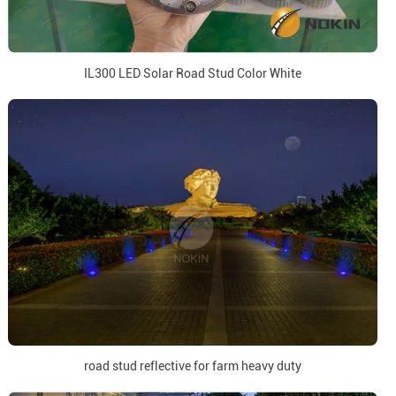
IL300 LED Solar Road Stud Color White
road stud reflective for farm heavy duty