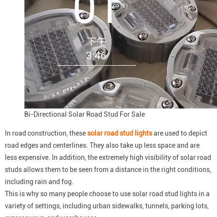
Bi-Directional Solar Road Stud For Sale
In road construction, these
solar road stud lights
are used to depict
road edges and centerlines. They also take up less space and are
less expensive. In addition, the extremely high visibility of solar road
studs allows them to be seen from a distance in the right conditions,
including rain and fog.
This is why so many people choose to use solar road stud lights in a
variety of settings, including urban sidewalks, tunnels, parking lots,