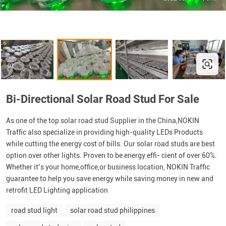
Bi-Directional Solar Road Stud For Sale
As one of the top solar road stud Supplier in the China,NOKIN
Traffic also specialize in providing high-quality LEDs Products
while cutting the energy cost of bills. Our solar road studs are best
option over other lights. Proven to be energy effi- cient of over 60%.
Whether it’s your home,office,or business location, NOKIN Traffic
guarantee to help you save energy while saving money in new and
retrofit LED Lighting application
road stud light
solar road stud philippines