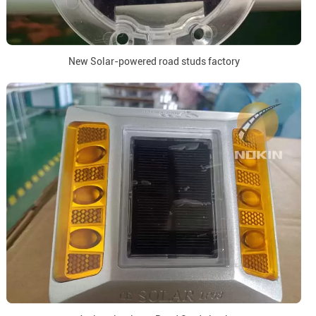
New Solar-powered road studs factory