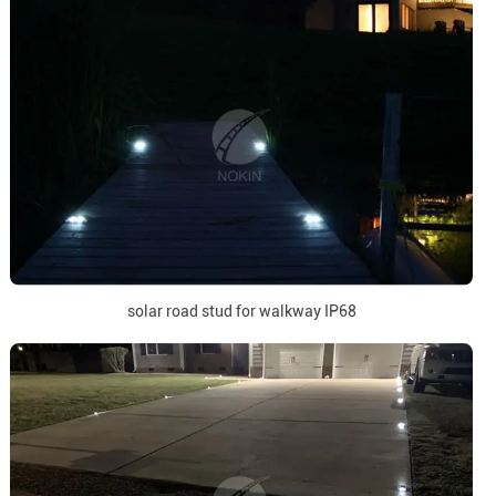
solar road stud for walkway IP68