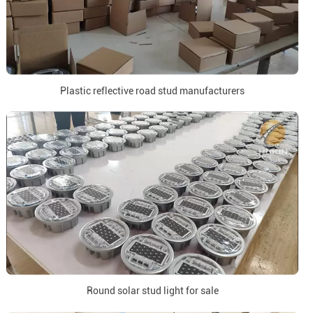
Plastic reflective road stud manufacturers
Round solar stud light for sale