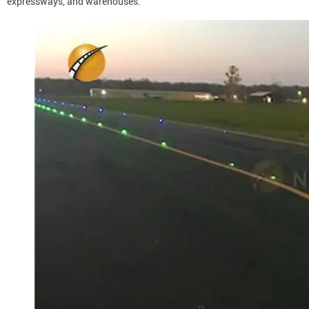
expressways, and warehouses.