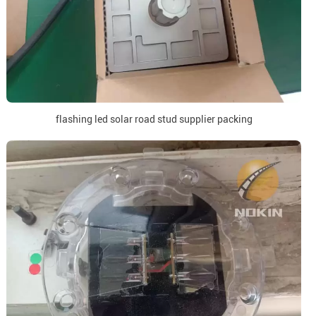
flashing led solar road stud supplier packing