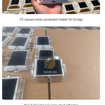
CE square solar pavement maker for bridge