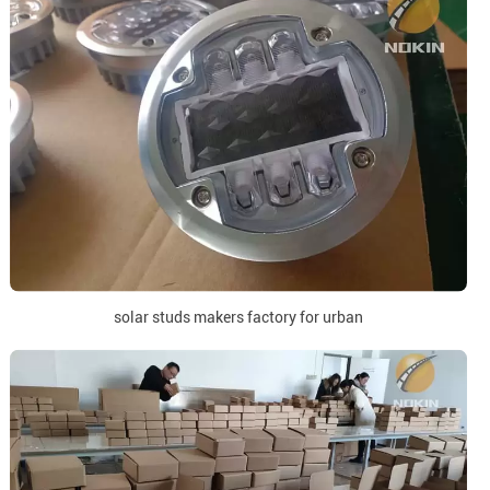
solar studs makers factory for urban