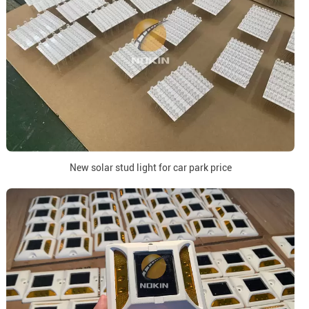
New solar stud light for car park price