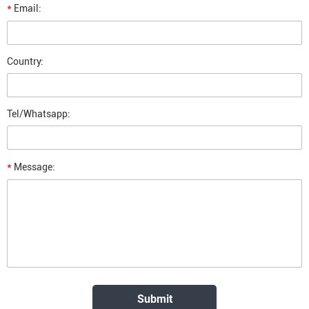
*
Email:
Country:
Tel/Whatsapp:
*
Message: