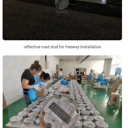
reflective road stud for freeway Installation