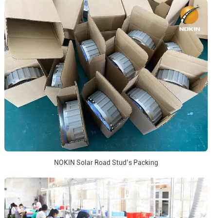
NOKIN Solar Road Stud’s Packing