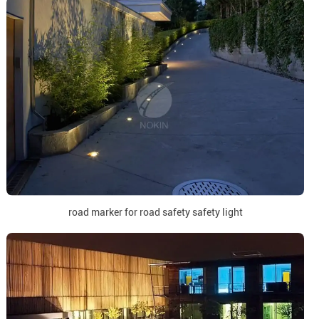
road marker for road safety safety light