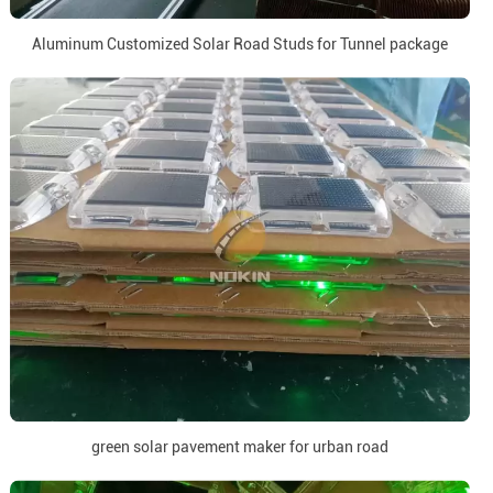
Aluminum Customized Solar Road Studs for Tunnel package
green solar pavement maker for urban road