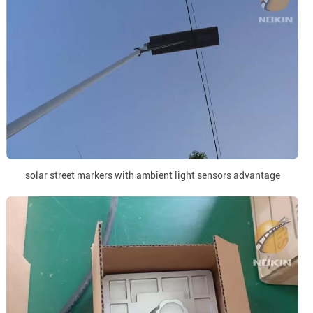
solar street markers with ambient light sensors advantage