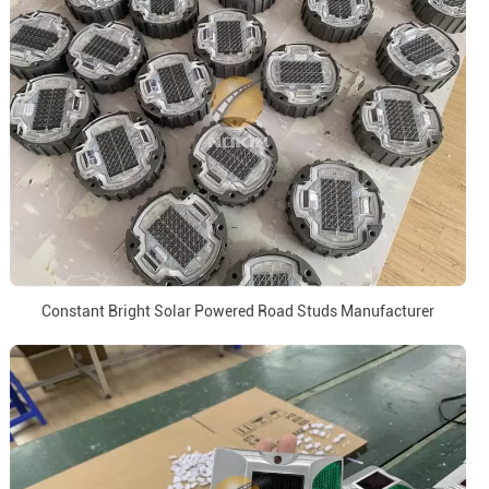
Constant Bright Solar Powered Road Studs Manufacturer