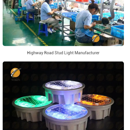
Highway Road Stud Light Manufacturer