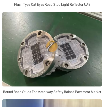
Flush Type Cat Eyes Road Stud Light Reflector UAE
Round Road Studs For Motorway Safety Raised Pavement Marker