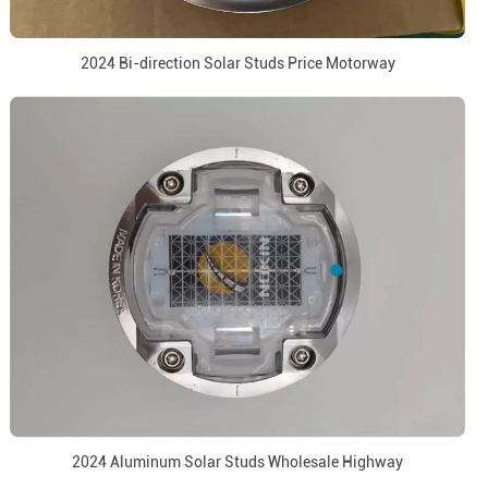
2024 Bi-direction Solar Studs Price Motorway
2024 Aluminum Solar Studs Wholesale Highway