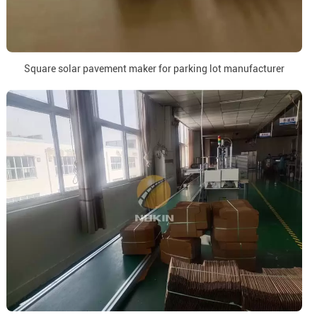
Square solar pavement maker for parking lot manufacturer