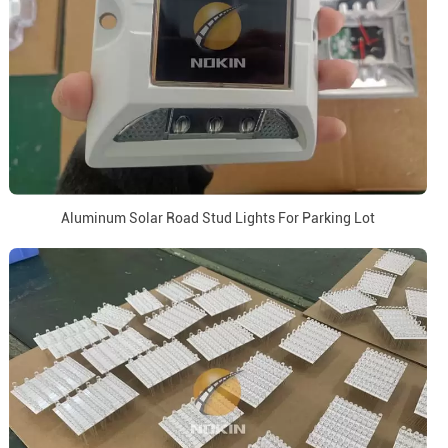
Aluminum Solar Road Stud Lights For Parking Lot