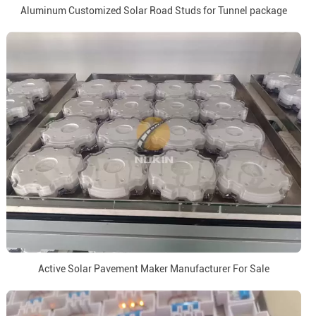
Aluminum Customized Solar Road Studs for Tunnel package
Active Solar Pavement Maker Manufacturer For Sale