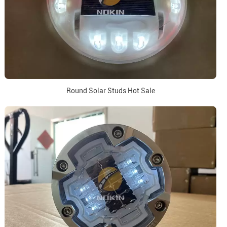
Round Solar Studs Hot Sale