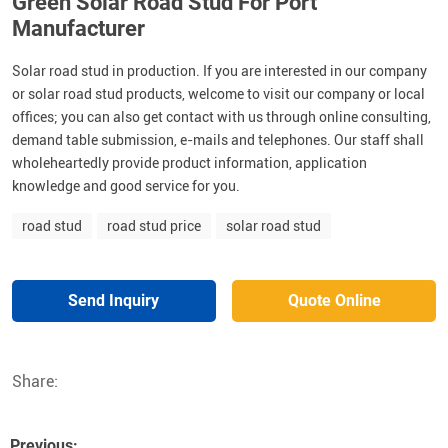
Green Solar Road Stud For Port
Manufacturer
Solar road stud in production. If you are interested in our company
or solar road stud products, welcome to visit our company or local
offices; you can also get contact with us through online consulting,
demand table submission, e-mails and telephones. Our staff shall
wholeheartedly provide product information, application
knowledge and good service for you.
road stud
road stud price
solar road stud
Send Inquiry
Quote Online
Share:
Previous: