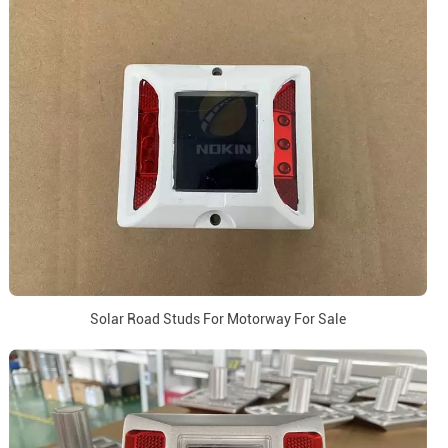
Solar Road Studs For Motorway For Sale