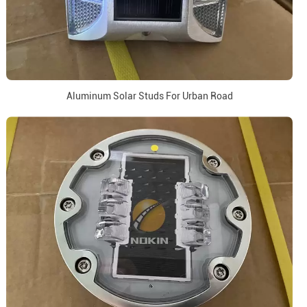
Aluminum Solar Studs For Urban Road