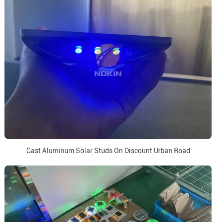
Cast Aluminum Solar Studs On Discount Urban Road