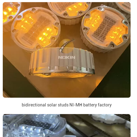
bidirectional solar studs NI-MH battery factory