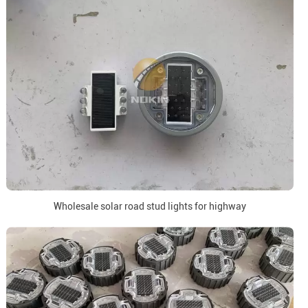
Wholesale solar road stud lights for highway