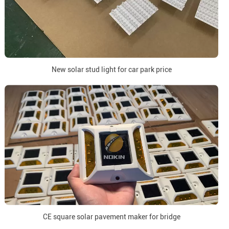
New solar stud light for car park price
CE square solar pavement maker for bridge