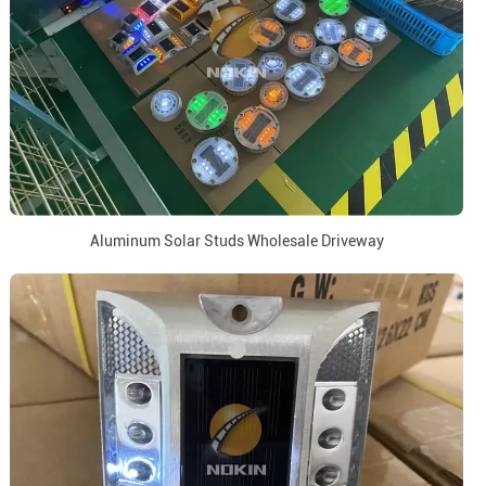
Aluminum Solar Studs Wholesale Driveway