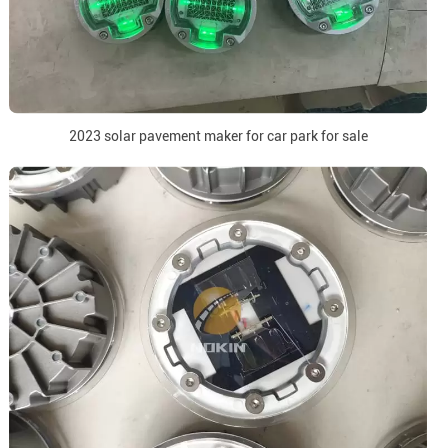
2023 solar pavement maker for car park for sale