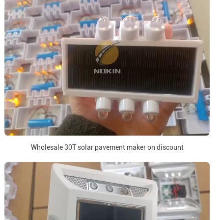
Wholesale 30T solar pavement maker on discount