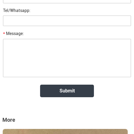
Tel/Whatsapp:
*
Message:
More