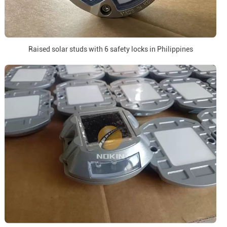
Raised solar studs with 6 safety locks in Philippines