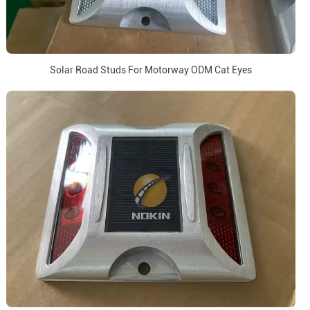
Solar Road Studs For Motorway ODM Cat Eyes