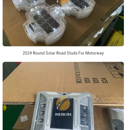
2024 Round Solar Road Studs For Motorway