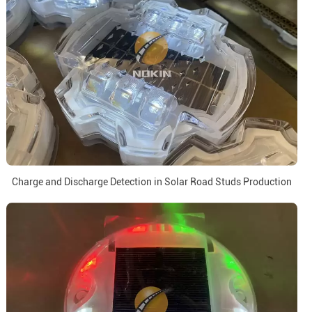
Charge and Discharge Detection in Solar Road Studs Production