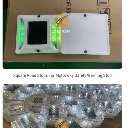
Square Road Studs For Motorway Safety Warning Stud