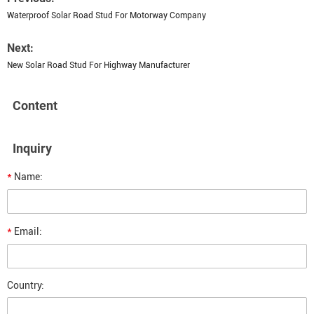
Waterproof Solar Road Stud For Motorway Company
Next:
New Solar Road Stud For Highway Manufacturer
Content
Inquiry
*
Name:
*
Email:
Country: