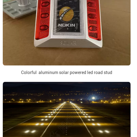
Colorful aluminum solar powered led road stud