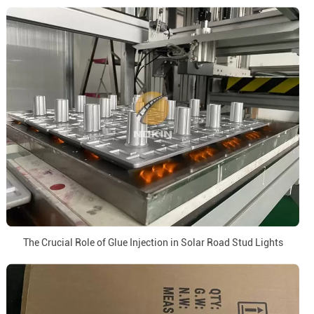
The Crucial Role of Glue Injection in Solar Road Stud Lights