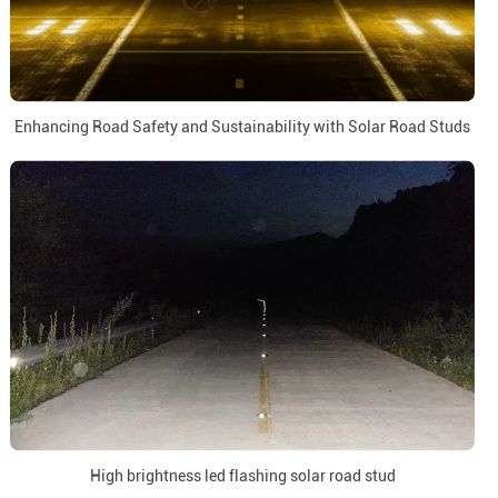
Enhancing Road Safety and Sustainability with Solar Road Studs
High brightness led flashing solar road stud