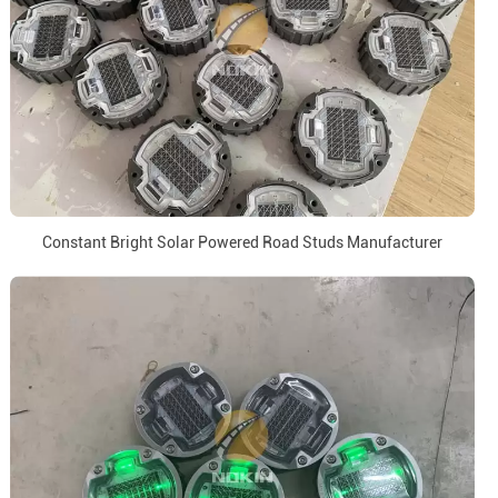
Constant Bright Solar Powered Road Studs Manufacturer