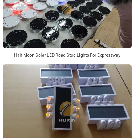
Half Moon Solar LED Road Stud Lights For Expressway