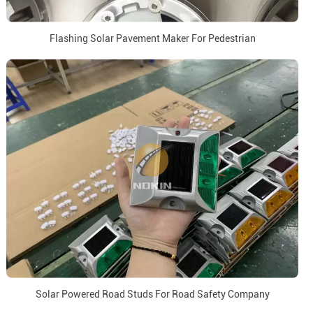
Flashing Solar Pavement Maker For Pedestrian
Solar Powered Road Studs For Road Safety Company