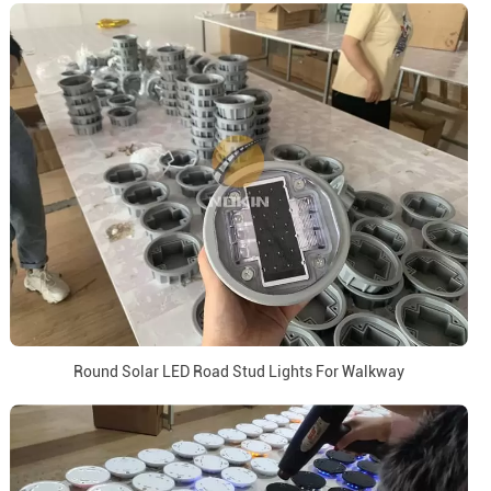
Round Solar LED Road Stud Lights For Walkway