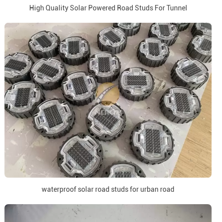
High Quality Solar Powered Road Studs For Tunnel
waterproof solar road studs for urban road