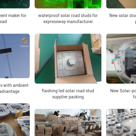
ment maker for
waterproof solar road studs for
New solar stud
road
expressway manufacturer
rs with ambient
flashing led solar road stud
New Solar-po
 advantage
supplier packing
f