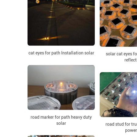
cat eyes for path Installation solar
solar cat eyes f
reflect
road marker for path heavy duty
solar
road stud for tr
power