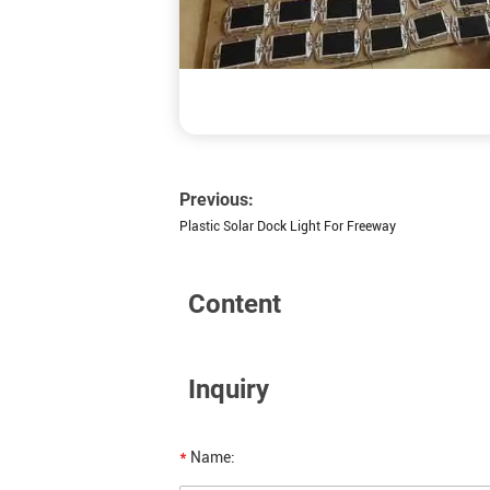
Previous:
Plastic Solar Dock Light For Freeway
Content
Inquiry
*
Name: