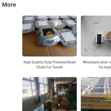
More
High Quality Solar Powered Road
Wholesale solar r
Studs For Tunnel
for hig