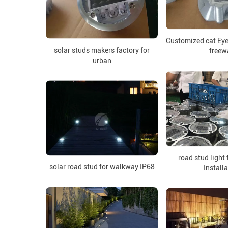
Customized cat Eye
solar studs makers factory for
freew
urban
road stud light
solar road stud for walkway IP68
Install