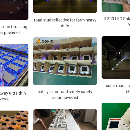
IL300 LED Sol
road stud reflective for farm heavy
duty
strian Crossing
lar powered
solar road st
re
cat eyes for road safety safety
kway ultra thin
solar powered
wered