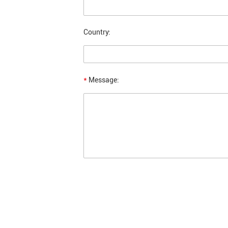
Country:
*
Message: