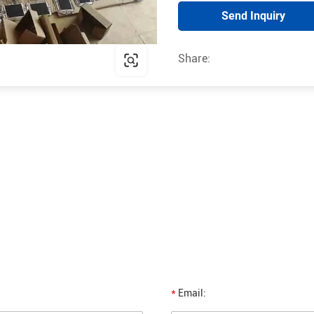
Send Inquiry
Share:
*
Email: