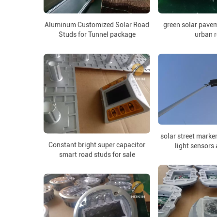
Aluminum Customized Solar Road
green solar pave
Studs for Tunnel package
urban 
solar street marke
Constant bright super capacitor
light sensors
smart road studs for sale