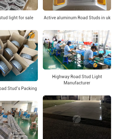
tud light for sale
Active aluminum Road Studs in uk
Highway Road Stud Light
Manufacturer
oad Stud’s Packing