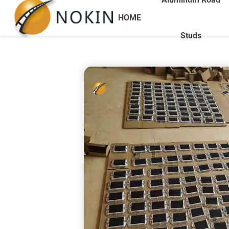
HOME
Studs