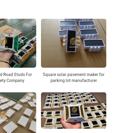
d Road Studs For
Square solar pavement maker for
fety Company
parking lot manufacturer