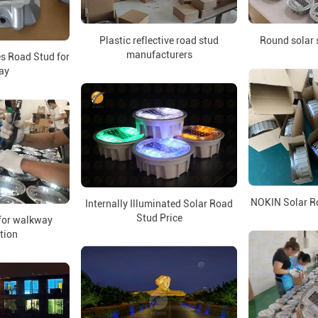
Round solar s
Plastic reflective road stud
manufacturers
s Road Stud for
ay
NOKIN Solar R
Internally Illuminated Solar Road
Stud Price
 for walkway
ation