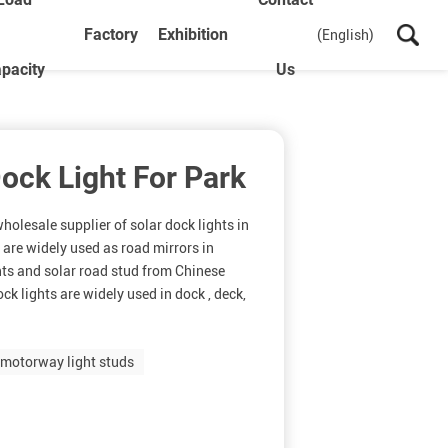
Factory
Exhibition
(English)
pacity
Us
Dock Light For Park
olesale supplier of solar dock lights in
 are widely used as road mirrors in
hts and solar road stud from Chinese
ck lights are widely used in dock , deck,
motorway light studs