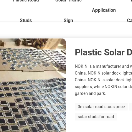
Application
Studs
Sign
Ca
Plastic Solar 
NOKIN is a manufacturer and wh
China. NOKIN solar dock lights
China. NOKIN is solar dock lig
suppliers, while NOKIN solar do
garden and park.
3m solar road studs price
solar studs for road