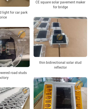
CE square solar pavement maker
for bridge
 light for car park
price
thin bidirectional solar stud
reflector
wered road studs
actory