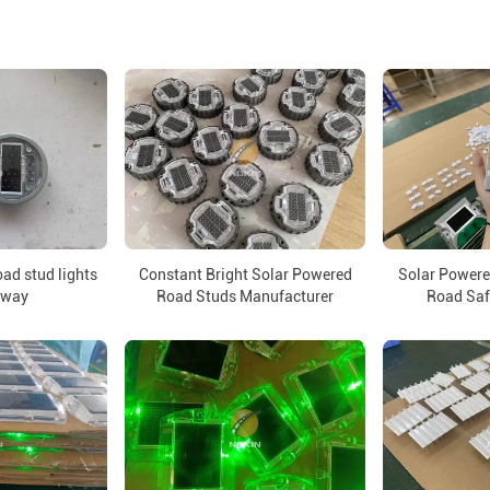
oad stud lights
Constant Bright Solar Powered
Solar Powere
hway
Road Studs Manufacturer
Road Sa