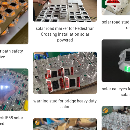
solar road stud
re
solar road marker for Pedestrian
Crossing Installation solar
powered
or path safety
ive
solar cat eyes f
sola
warning stud for bridge heavy duty
solar
uck IP68 solar
ed