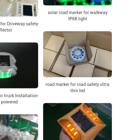
solar road marker for walkway
IP68 light
 for Driveway safety
flector
road marker for road safety ultra
thin led
or truck Installation
r powered