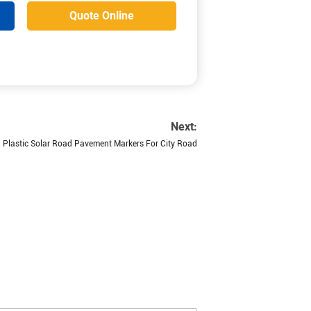
Quote Online
Next:
Plastic Solar Road Pavement Markers For City Road