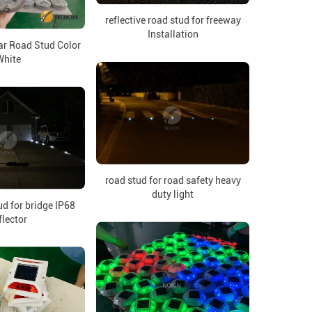
reflective road stud for freeway
Installation
ar Road Stud Color
White
road stud for road safety heavy
duty light
ud for bridge IP68
flector