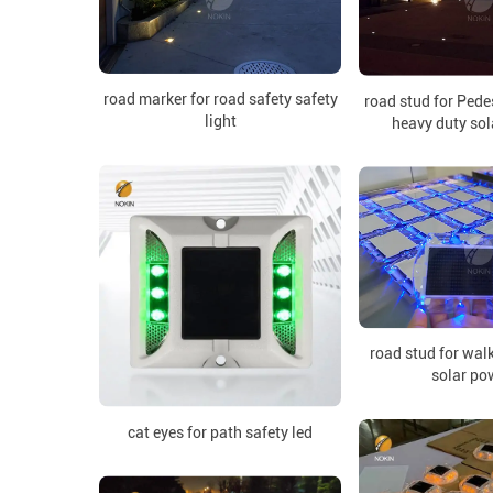
road marker for road safety safety
road stud for Pede
light
heavy duty so
road stud for wal
solar po
cat eyes for path safety led