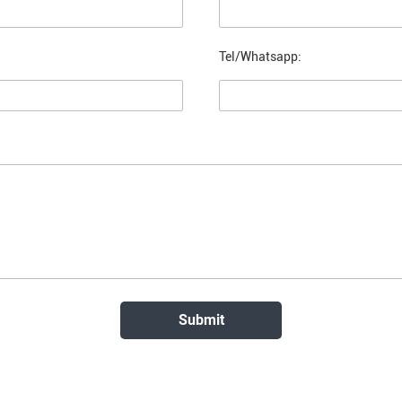
Tel/Whatsapp: