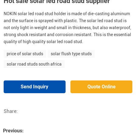
Hot sale solar led road stud supplier
NOKIN solar led road stud holder is made of die-casting aluminum
and the surface is sprayed with plastic. The solar led road stud is
not only light in weight and small in thickness, but also waterproof,
strong shock resistant and corrosion resistant. This is the essential
quality of high quality solar led road stud.
price of solar studs
solar flush type studs
solar road studs south africa
Send Inquiry
Quote Online
Share:
Previous: