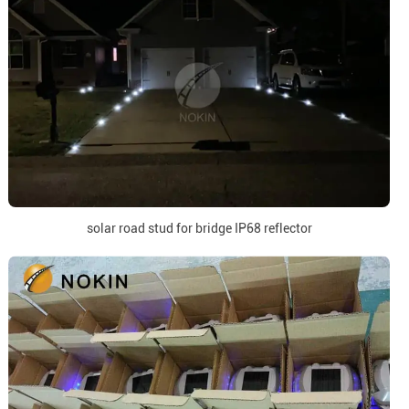
solar road stud for bridge IP68 reflector