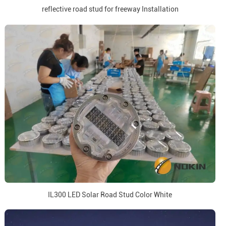
reflective road stud for freeway Installation
IL300 LED Solar Road Stud Color White