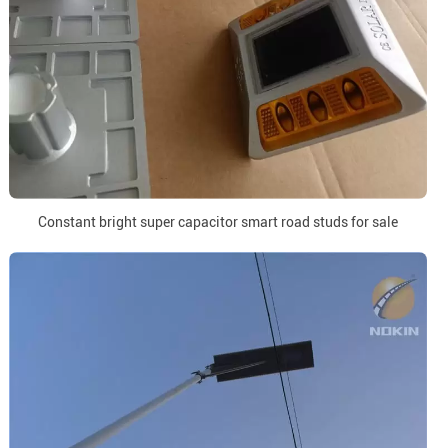
Constant bright super capacitor smart road studs for sale