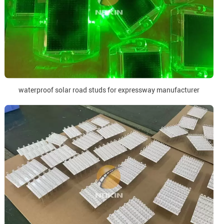
waterproof solar road studs for expressway manufacturer