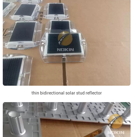
thin bidirectional solar stud reflector