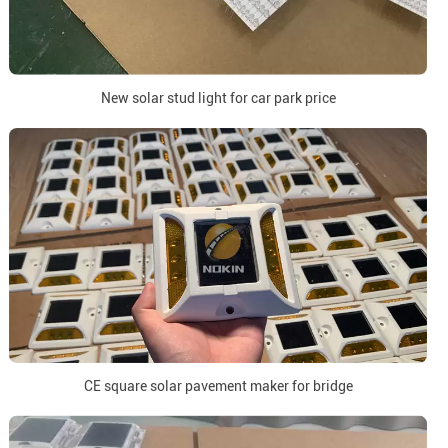
New solar stud light for car park price
CE square solar pavement maker for bridge