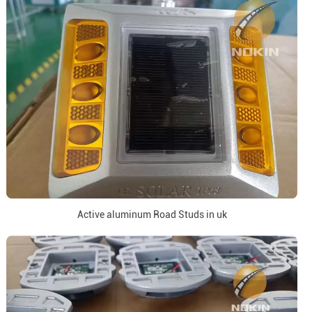
Active aluminum Road Studs in uk