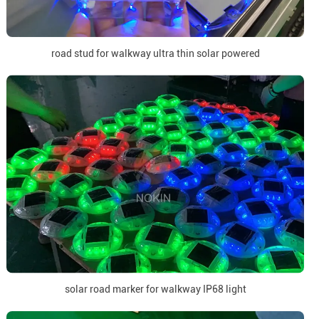
road stud for walkway ultra thin solar powered
solar road marker for walkway IP68 light