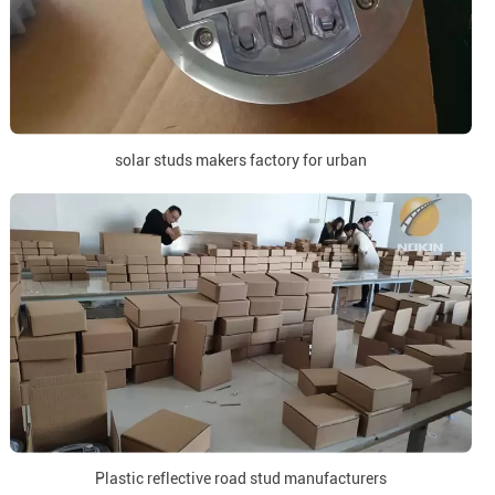
solar studs makers factory for urban
Plastic reflective road stud manufacturers