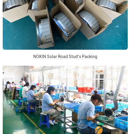
NOKIN Solar Road Stud’s Packing