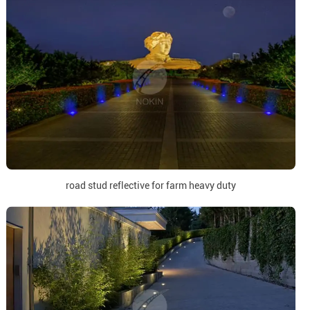
road stud reflective for farm heavy duty