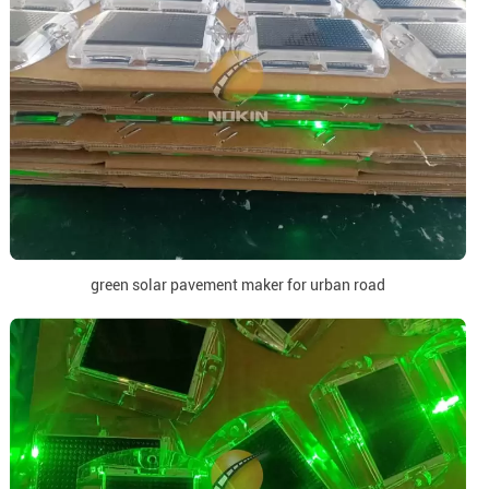
green solar pavement maker for urban road