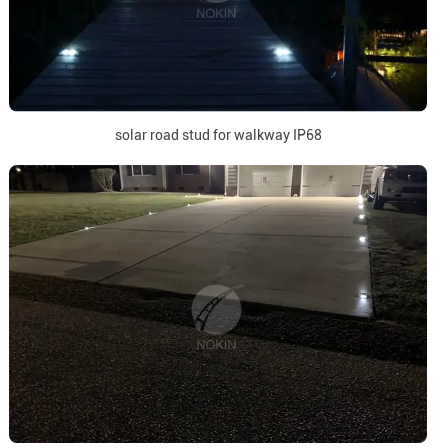
solar road stud for walkway IP68