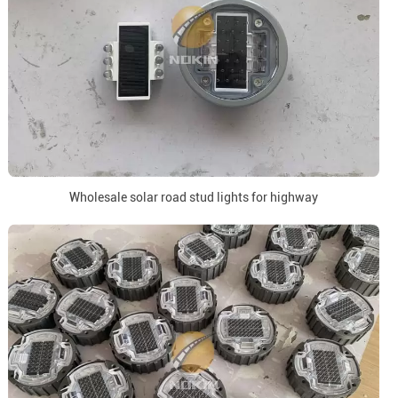
Wholesale solar road stud lights for highway