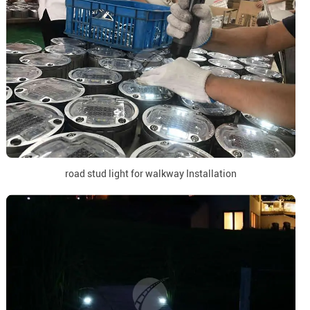
road stud light for walkway Installation