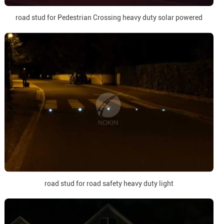
road stud for Pedestrian Crossing heavy duty solar powered
road stud for road safety heavy duty light