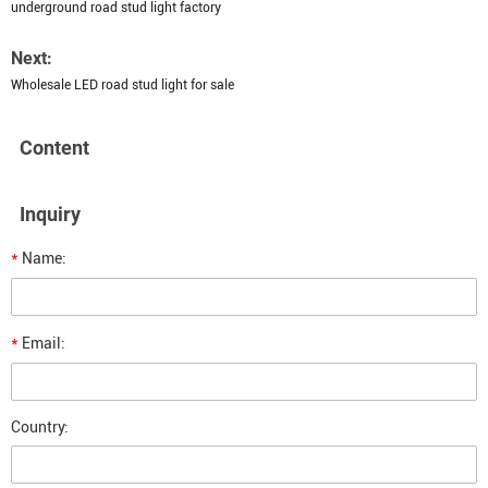
underground road stud light factory
Next:
Wholesale LED road stud light for sale
Content
Inquiry
*
Name:
*
Email:
Country: