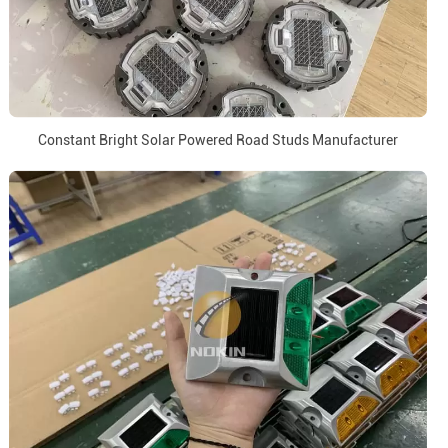
Constant Bright Solar Powered Road Studs Manufacturer