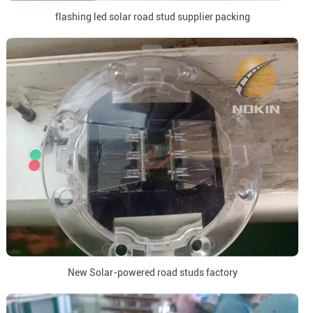
flashing led solar road stud supplier packing
New Solar-powered road studs factory