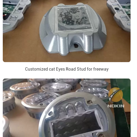
Customized cat Eyes Road Stud for freeway