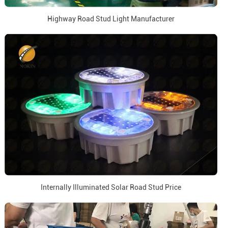
Highway Road Stud Light Manufacturer
Internally Illuminated Solar Road Stud Price