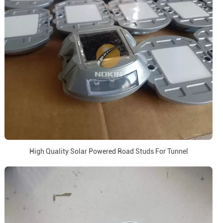
High Quality Solar Powered Road Studs For Tunnel