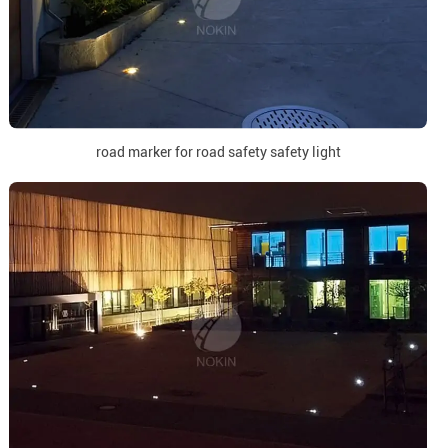
road marker for road safety safety light