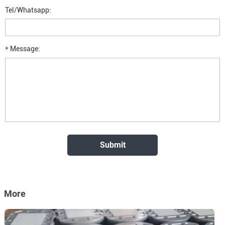
Tel/Whatsapp:
*
Message:
More