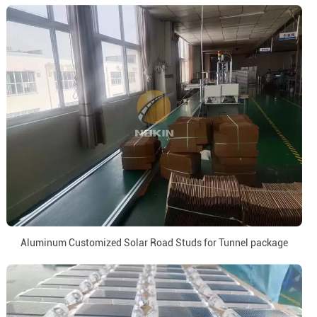
Aluminum Customized Solar Road Studs for Tunnel package