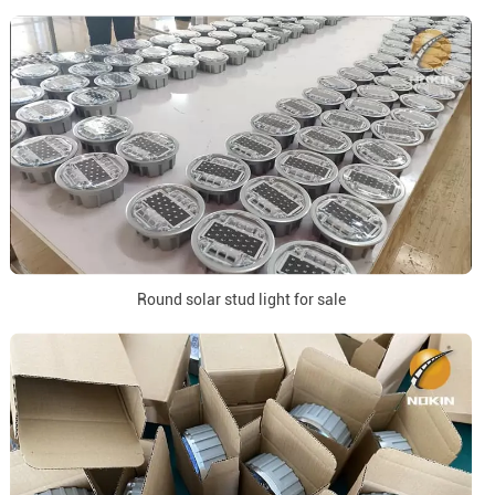
Round solar stud light for sale