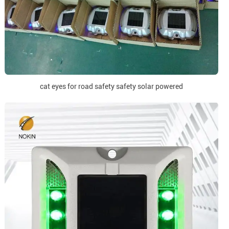
cat eyes for road safety safety solar powered