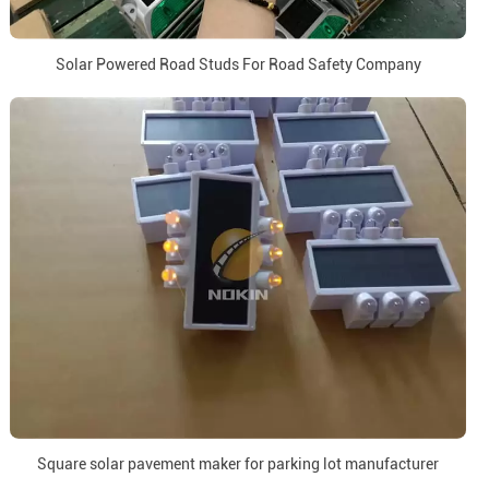
Solar Powered Road Studs For Road Safety Company
Square solar pavement maker for parking lot manufacturer