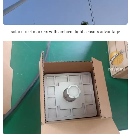
solar street markers with ambient light sensors advantage