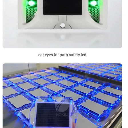
cat eyes for path safety led