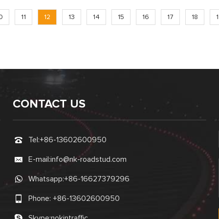
0
11
12
13
14
15
16
17
18
CONTACT US
Tel:
+86-13602600950
E-mail:
info@nk-roadstud.com
Whatsapp:
+86-16627379296
Phone:
+86-13602600950
Skype:
nokintraffic