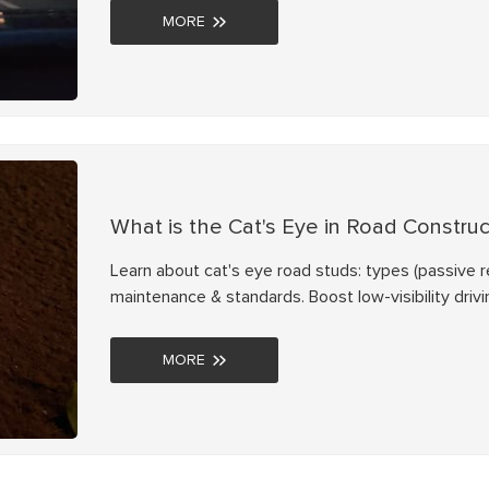
MORE
What is the Cat's Eye in Road Construc
Learn about cat's eye road studs: types (passive refl
maintenance & standards. Boost low-visibility drivi
MORE