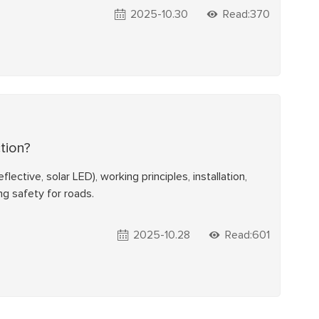
2025-10.30
Read:370
tion?
ective, solar LED), working principles, installation,
ng safety for roads.
2025-10.28
Read:601