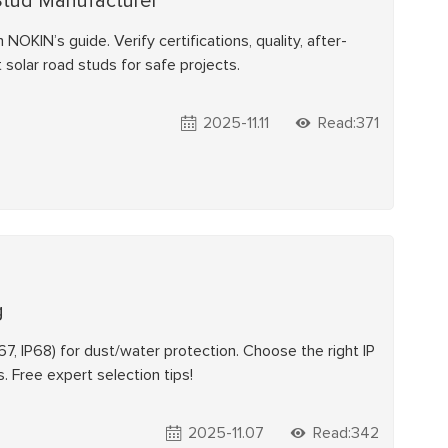
Stud Manufacturer
OKIN’s guide. Verify certifications, quality, after-
 solar road studs for safe projects.
2025-11.11
Read:371
g
P67, IP68) for dust/water protection. Choose the right IP
. Free expert selection tips!
2025-11.07
Read:342