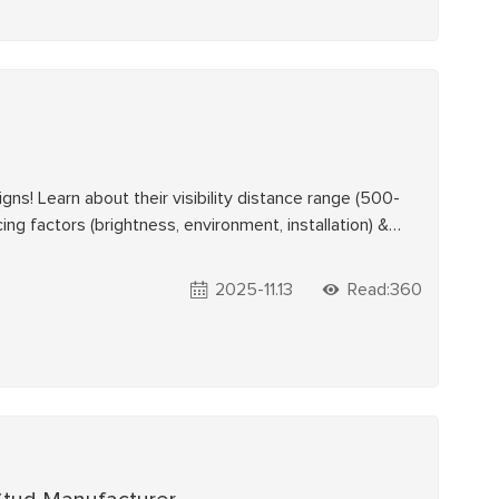
igns! Learn about their visibility distance range (500-
ing factors (brightness, environment, installation) &
liable solar traffic safety solutions.
2025-11.13
Read:360