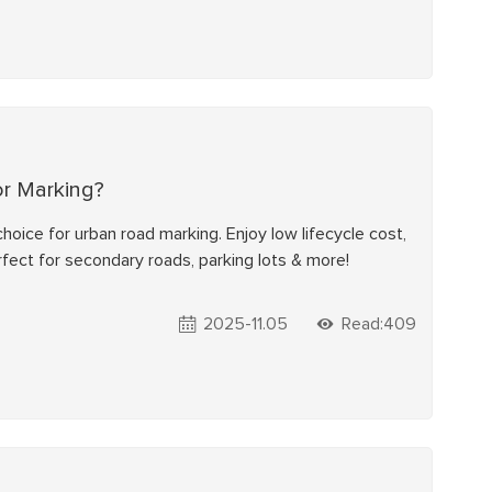
or Marking?
hoice for urban road marking. Enjoy low lifecycle cost,
erfect for secondary roads, parking lots & more!
2025-11.05
Read:409