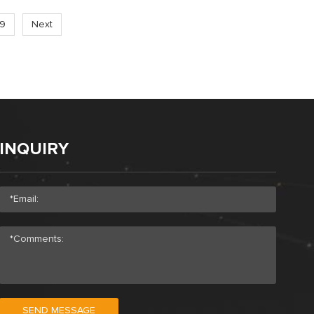
19
Next
INQUIRY
SEND MESSAGE