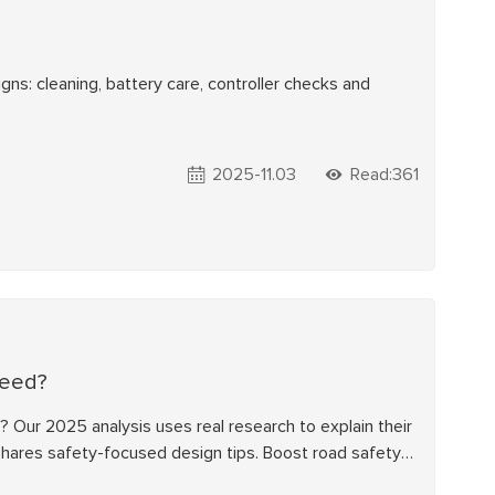
gns: cleaning, battery care, controller checks and
2025-11.03
Read:361
peed?
? Our 2025 analysis uses real research to explain their
 shares safety-focused design tips. Boost road safety