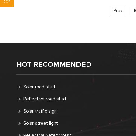
Prev
1
HOT RECOMMENDED
Solar road stud
Reflective road stud
Solar traffic sign
Solar street light
Reflective Safety Vest