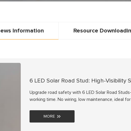
ews Information
Resource Downloadi
6 LED Solar Road Stud: High-Visibility
Upgrade road safety with 6 LED Solar Road Studs—
working time. No wiring, low maintenance, ideal f
quotes now!
MORE