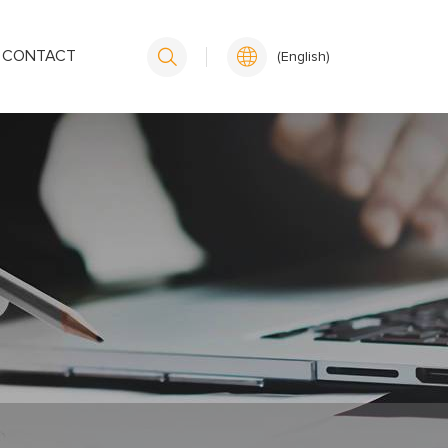
CONTACT
(English)