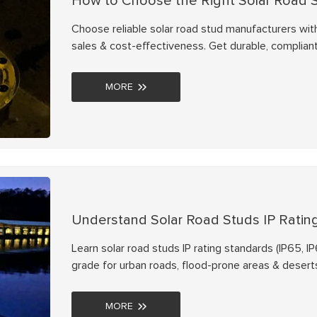
How to Choose the Right Solar Road 
Choose reliable solar road stud manufacturers with N
sales & cost-effectiveness. Get durable, compliant
MORE
Understand Solar Road Studs IP Ratin
Learn solar road studs IP rating standards (IP65, I
grade for urban roads, flood-prone areas & deserts
MORE