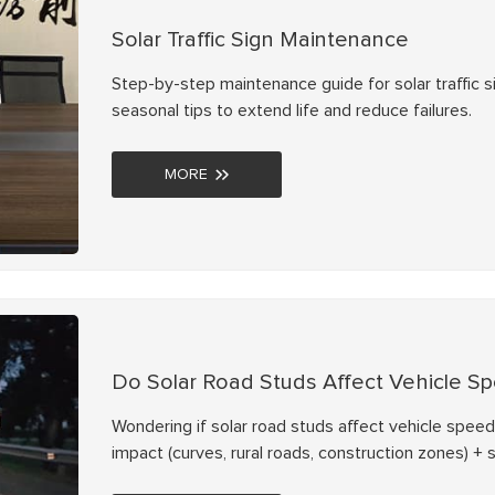
Solar Traffic Sign Maintenance
Step-by-step maintenance guide for solar traffic si
seasonal tips to extend life and reduce failures.
MORE
Do Solar Road Studs Affect Vehicle S
Wondering if solar road studs affect vehicle speed
impact (curves, rural roads, construction zones) +
with NOKIN solar road studs.