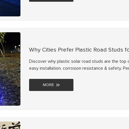
Why Cities Prefer Plastic Road Studs f
Discover why plastic solar road studs are the top c
easy installation, corrosion resistance & safety. P
MORE