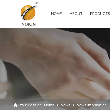
HOME
ABOUT
PRODUCT
Your Position :
Home
>
News
>
News Information