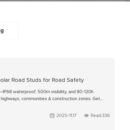
ng
 Solar Road Studs for Road Safety
IP68 waterproof, 500m visibility, and 80-120h
or highways, communities & construction zones. Get
2025-11.17
Read:336