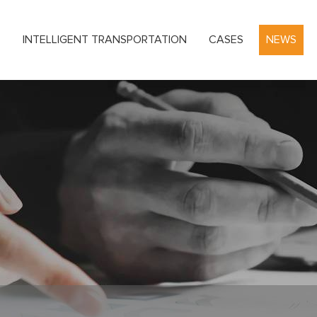
S
INTELLIGENT TRANSPORTATION
CASES
NEWS