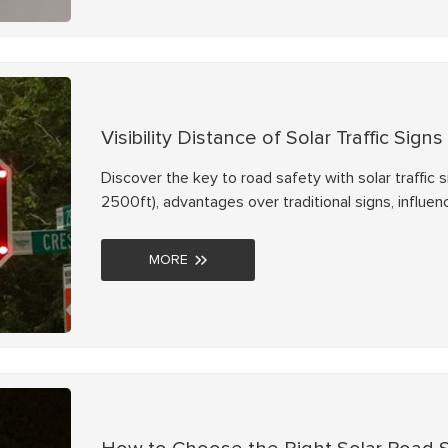
Visibility Distance of Solar Traffic Signs
Discover the key to road safety with solar traffic s
2500ft), advantages over traditional signs, influenc
proven ways to enhance visibility. Trust NOKIN for re
MORE