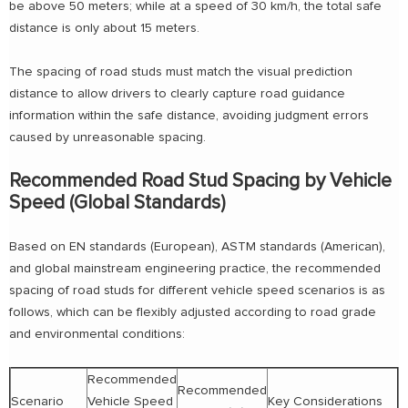
be above 50 meters; while at a speed of 30 km/h, the total safe
distance is only about 15 meters.
The spacing of road studs must match the visual prediction
distance to allow drivers to clearly capture road guidance
information within the safe distance, avoiding judgment errors
caused by unreasonable spacing.
Recommended Road Stud Spacing by Vehicle
Speed (Global Standards)
Based on EN standards (European), ASTM standards (American),
and global mainstream engineering practice, the recommended
spacing of road studs for different vehicle speed scenarios is as
follows, which can be flexibly adjusted according to road grade
and environmental conditions:
Recommended
Recommended
Scenario
Vehicle Speed
Key Considerations