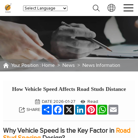
Your Position :
Home
>
News
>
News Information
How Vehicle Speed Affects Road Studs Distance
DATE:2026-01-27
Read:
Share
Facebook
X
LinkedIn
Pinterest
WhatsApp
Email
SHARE:
Why Vehicle Speed Is the Key Factor in
Road