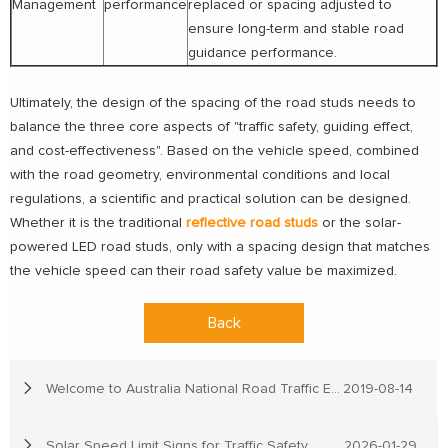
Management
performance
replaced or spacing adjusted to
ensure long-term and stable road
guidance performance.
Ultimately, the design of the spacing of the road studs needs to
balance the three core aspects of "traffic safety, guiding effect,
and cost-effectiveness". Based on the vehicle speed, combined
with the road geometry, environmental conditions and local
regulations, a scientific and practical solution can be designed.
Whether it is the traditional
reflective road studs
or the solar-
powered LED road studs, only with a spacing design that matches
the vehicle speed can their road safety value be maximized.
Back
Welcome to Australia National Road Traffic Expo
2019-08-14
Solar Speed Limit Signs for Traffic Safety
2026-01-29