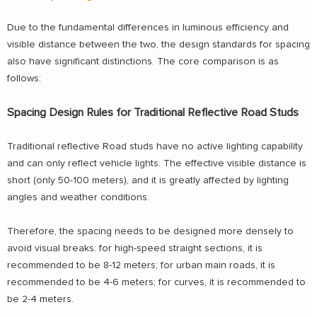
Due to the fundamental differences in luminous efficiency and
visible distance between the two, the design standards for spacing
also have significant distinctions. The core comparison is as
follows:
Spacing Design Rules for Traditional Reflective Road Studs
Traditional reflective Road studs have no active lighting capability
and can only reflect vehicle lights. The effective visible distance is
short (only 50-100 meters), and it is greatly affected by lighting
angles and weather conditions.
Therefore, the spacing needs to be designed more densely to
avoid visual breaks: for high-speed straight sections, it is
recommended to be 8-12 meters; for urban main roads, it is
recommended to be 4-6 meters; for curves, it is recommended to
be 2-4 meters.