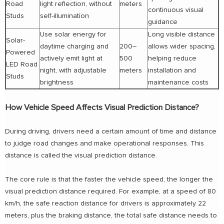
Road
light reflection, without
meters
continuous visual
Studs
self-illumination
guidance
Use solar energy for
Long visible distance
Solar-
daytime charging and
200–
allows wider spacing,
Powered
actively emit light at
500
helping reduce
LED Road
night, with adjustable
meters
installation and
Studs
brightness
maintenance costs
How Vehicle Speed Affects Visual Prediction Distance?
During driving, drivers need a certain amount of time and distance
to judge road changes and make operational responses. This
distance is called the visual prediction distance.
The core rule is that the faster the vehicle speed, the longer the
visual prediction distance required. For example, at a speed of 80
km/h, the safe reaction distance for drivers is approximately 22
meters, plus the braking distance, the total safe distance needs to