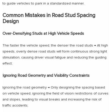
to guide vehicles to park in a standardized manner.
Common Mistakes in Road Stud Spacing
Design
Over-Densifying Studs at High Vehicle Speeds
The faster the vehicle speed, the denser the road studs → At high
speeds, overly dense road studs will form continuous strong light
stimulation, causing driver visual fatigue and reducing the guiding
effect;
Ignoring Road Geometry and Visibility Constraints
Ignoring the road geometry → Only designing the spacing based
on vehicle speed, ignoring the field of vision restrictions of curves
and slopes, leading to visual breaks and increasing the risk of
traffic accidents;