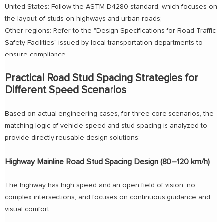
United States: Follow the ASTM D4280 standard, which focuses on
the layout of studs on highways and urban roads;
Other regions: Refer to the "Design Specifications for Road Traffic
Safety Facilities" issued by local transportation departments to
ensure compliance.
Practical Road Stud Spacing Strategies for
Different Speed Scenarios
Based on actual engineering cases, for three core scenarios, the
matching logic of vehicle speed and stud spacing is analyzed to
provide directly reusable design solutions:
Highway Mainline Road Stud Spacing Design (80–120 km/h)
The highway has high speed and an open field of vision, no
complex intersections, and focuses on continuous guidance and
visual comfort.