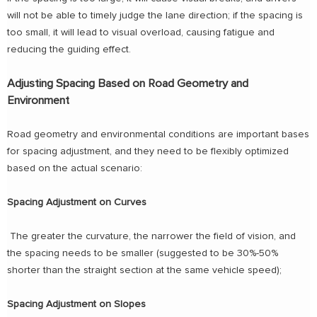
will not be able to timely judge the lane direction; if the spacing is
too small, it will lead to visual overload, causing fatigue and
reducing the guiding effect.
Adjusting Spacing Based on Road Geometry and
Environment
Road geometry and environmental conditions are important bases
for spacing adjustment, and they need to be flexibly optimized
based on the actual scenario:
Spacing Adjustment on Curves
The greater the curvature, the narrower the field of vision, and
the spacing needs to be smaller (suggested to be 30%-50%
shorter than the straight section at the same vehicle speed);
Spacing Adjustment on Slopes