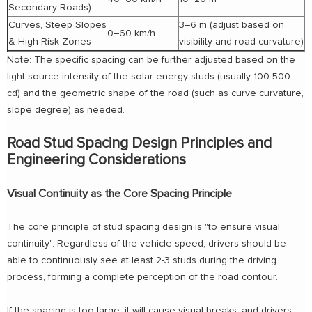
Secondary Roads)
Curves, Steep Slopes
3–6 m (adjust based on
0–60 km/h
& High-Risk Zones
visibility and road curvature)
Note: The specific spacing can be further adjusted based on the
light source intensity of the solar energy studs (usually 100-500
cd) and the geometric shape of the road (such as curve curvature,
slope degree) as needed.
Road Stud Spacing Design Principles and
Engineering Considerations
Visual Continuity as the Core Spacing Principle
The core principle of stud spacing design is "to ensure visual
continuity". Regardless of the vehicle speed, drivers should be
able to continuously see at least 2-3 studs during the driving
process, forming a complete perception of the road contour.
If the spacing is too large, it will cause visual breaks, and drivers