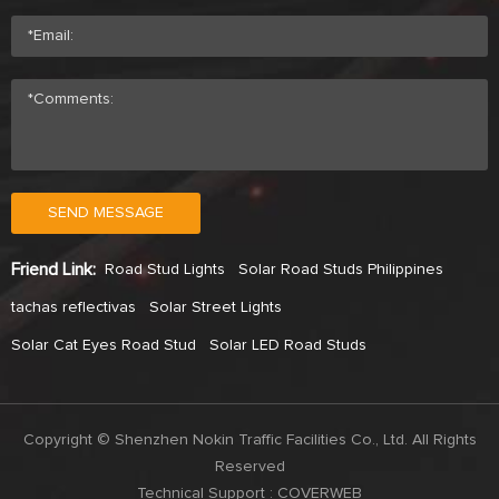
SEND MESSAGE
Friend Link:
Road Stud Lights
Solar Road Studs Philippines
tachas reflectivas
Solar Street Lights
Solar Cat Eyes Road Stud
Solar LED Road Studs
Copyright © Shenzhen Nokin Traffic Facilities Co., Ltd. All Rights
Reserved
Technical Support :
COVERWEB