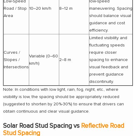
Low-Speed
low-speed
Road / Stop
10–20 km/h
8–12 m
maneuvering. Spacing
Area
should balance visual
guidance and cost
efficiency.
Limited visibility and
fluctuating speeds
Curves /
require closer
Variable (0–60
Slopes /
2–8 m
spacing to enhance
km/h)
Intersections
visual feedback and
prevent guidance
discontinuity.
Note: In conditions with low light, rain, fog, night, etc., where
visibility is low, the spacing should be appropriately reduced
(suggested to shorten by 20%-30%) to ensure that drivers can
obtain continuous and clear visual guidance.
Solar Road Stud Spacing vs
Reflective Road
Stud Spacing