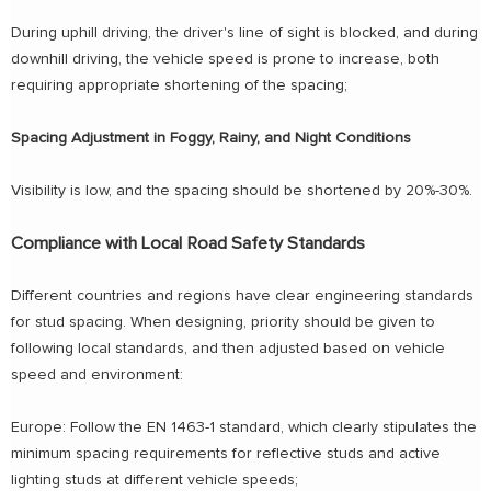
During uphill driving, the driver's line of sight is blocked, and during
downhill driving, the vehicle speed is prone to increase, both
requiring appropriate shortening of the spacing;
Spacing Adjustment in Foggy, Rainy, and Night Conditions
Visibility is low, and the spacing should be shortened by 20%-30%.
Compliance with Local Road Safety Standards
Different countries and regions have clear engineering standards
for stud spacing. When designing, priority should be given to
following local standards, and then adjusted based on vehicle
speed and environment:
Europe: Follow the EN 1463-1 standard, which clearly stipulates the
minimum spacing requirements for reflective studs and active
lighting studs at different vehicle speeds;