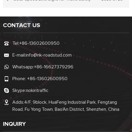
CONTACT US
Tel:
+86-13602600950
E-mail:
info@nk-roadstud.com
Whatsapp:
+86-16627379296
Phone:
+86-13602600950
Skype:
nokintraffic
Adds:4/F, 9block, HuaFeng Industrial Park, Fengtang
Road, Fu Yong Town, Bao'An District, Shenzhen, China
INQUIRY