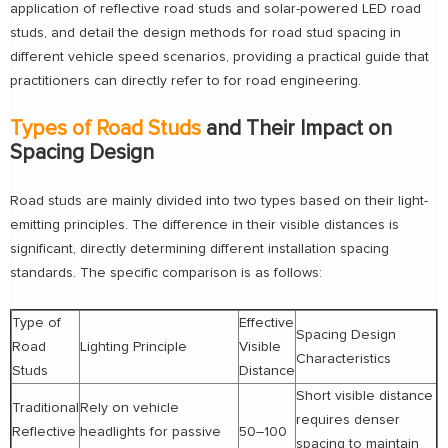
application of reflective road studs and solar-powered LED road
studs, and detail the design methods for road stud spacing in
different vehicle speed scenarios, providing a practical guide that
practitioners can directly refer to for road engineering.
Types of Road Studs
and Their Impact on
Spacing Design
Road studs are mainly divided into two types based on their light-
emitting principles. The difference in their visible distances is
significant, directly determining different installation spacing
standards. The specific comparison is as follows:
Type of
Effective
Spacing Design
Road
Lighting Principle
Visible
Characteristics
Studs
Distance
Short visible distance
Traditional
Rely on vehicle
requires denser
Reflective
headlights for passive
50–100
spacing to maintain