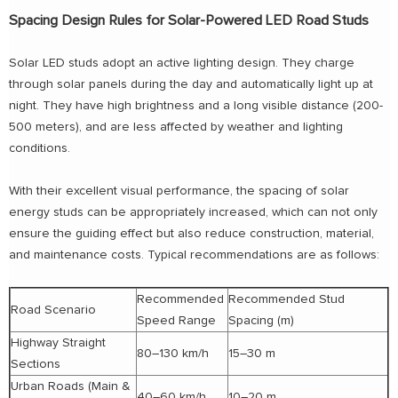
Spacing Design Rules for Solar-Powered LED Road Studs
Solar LED studs adopt an active lighting design. They charge
through solar panels during the day and automatically light up at
night. They have high brightness and a long visible distance (200-
500 meters), and are less affected by weather and lighting
conditions.
With their excellent visual performance, the spacing of solar
energy studs can be appropriately increased, which can not only
ensure the guiding effect but also reduce construction, material,
and maintenance costs. Typical recommendations are as follows:
Recommended
Recommended Stud
Road Scenario
Speed Range
Spacing (m)
Highway Straight
80–130 km/h
15–30 m
Sections
Urban Roads (Main &
40–60 km/h
10–20 m