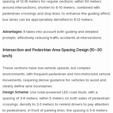
spacing of 12-18 meters for regular sections; within 50 meters
around intersections, shorten to 6-10 meters, combined with
pedestrian crossings and stop lines, to enhance the guiding effect;
bus lanes can be appropriately densified to 8-12 meters.
Advantages:
It takes into account both guiding and detailed
prompts, effectively reducing traffic accidents at intersections.
Intersection and Pedestrian Area Spacing Design (10–30
km/h)
These sections have low vehicle speeds, but complex
environments, with frequent pedestrian and non-motorized vehicle
movements, requiring dense guidance for vehicles to avoid and
clearly define lane boundaries.
Design Scheme:
Use solar-powered LED road studs, with a
spacing of 3-8 meters; within 5 meters on both sides of pedestrian
crossings, densify to 2-3 meters to remind drivers to pay attention
to pedestrians; in front of parking lines, the spacing is 5-6 meters