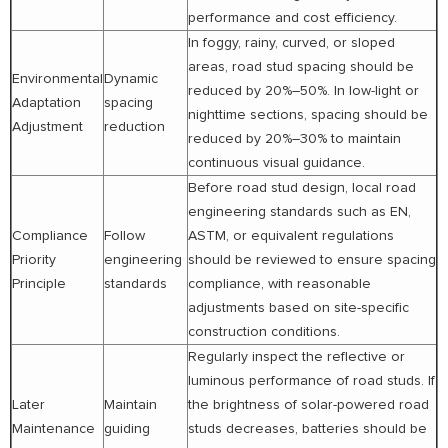
performance and cost efficiency.
In foggy, rainy, curved, or sloped
areas, road stud spacing should be
Environmental
Dynamic
reduced by 20%–50%. In low-light or
Adaptation
spacing
nighttime sections, spacing should be
Adjustment
reduction
reduced by 20%–30% to maintain
continuous visual guidance.
Before road stud design, local road
engineering standards such as EN,
Compliance
Follow
ASTM, or equivalent regulations
Priority
engineering
should be reviewed to ensure spacing
Principle
standards
compliance, with reasonable
adjustments based on site-specific
construction conditions.
Regularly inspect the reflective or
luminous performance of road studs. If
Later
Maintain
the brightness of solar-powered road
Maintenance
guiding
studs decreases, batteries should be