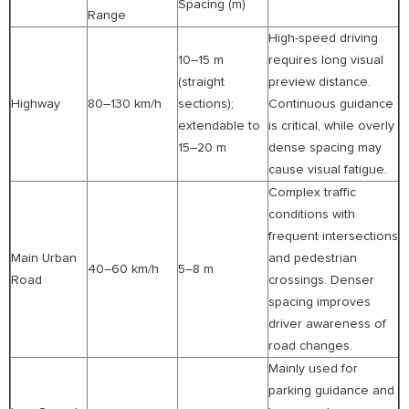
Spacing (m)
Range
High-speed driving
10–15 m
requires long visual
(straight
preview distance.
Highway
80–130 km/h
sections);
Continuous guidance
extendable to
is critical, while overly
15–20 m
dense spacing may
cause visual fatigue.
Complex traffic
conditions with
frequent intersections
Main Urban
and pedestrian
40–60 km/h
5–8 m
Road
crossings. Denser
spacing improves
driver awareness of
road changes.
Mainly used for
parking guidance and