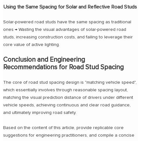
Using the Same Spacing for Solar and Reflective Road Studs
Solar-powered road studs have the same spacing as traditional
ones → Wasting the visual advantages of solar-powered road
studs, increasing construction costs, and failing to leverage their
core value of active lighting.
Conclusion and Engineering
Recommendations for Road Stud Spacing
The core of road stud spacing design is "matching vehicle speed",
which essentially involves through reasonable spacing layout,
matching the visual prediction distance of drivers under different
vehicle speeds, achieving continuous and clear road guidance,
and ultimately improving road safety.
Based on the content of this article, provide replicable core
suggestions for engineering practitioners, and compile a concise