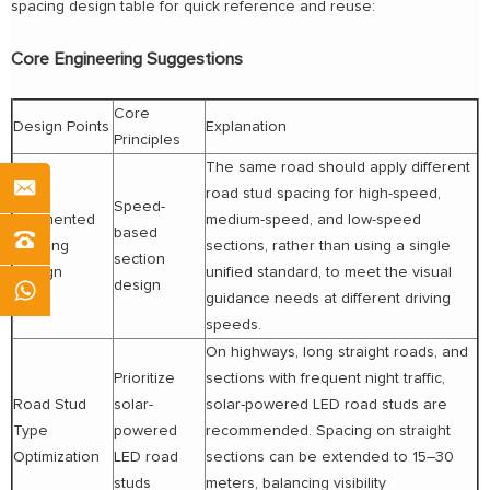
spacing design table for quick reference and reuse:
Core Engineering Suggestions
Core
Design Points
Explanation
Principles
The same road should apply different
road stud spacing for high-speed,
Speed-
Segmented
medium-speed, and low-speed
based
Spacing
sections, rather than using a single
section
Design
unified standard, to meet the visual
design
guidance needs at different driving
speeds.
On highways, long straight roads, and
Prioritize
sections with frequent night traffic,
Road Stud
solar-
solar-powered LED road studs are
Type
powered
recommended. Spacing on straight
Optimization
LED road
sections can be extended to 15–30
studs
meters, balancing visibility