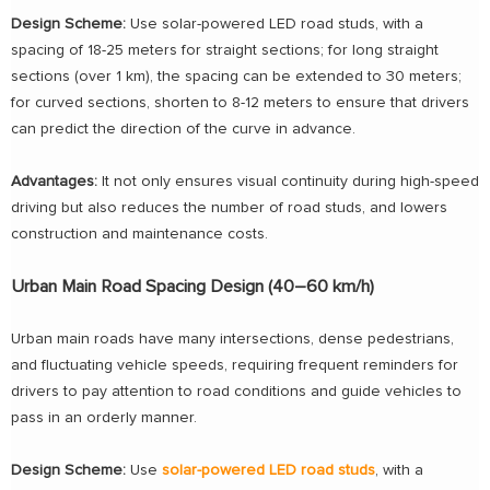
Design Scheme:
Use solar-powered LED road studs, with a
spacing of 18-25 meters for straight sections; for long straight
sections (over 1 km), the spacing can be extended to 30 meters;
for curved sections, shorten to 8-12 meters to ensure that drivers
can predict the direction of the curve in advance.
Advantages:
It not only ensures visual continuity during high-speed
driving but also reduces the number of road studs, and lowers
construction and maintenance costs.
Urban Main Road Spacing Design (40–60 km/h)
Urban main roads have many intersections, dense pedestrians,
and fluctuating vehicle speeds, requiring frequent reminders for
drivers to pay attention to road conditions and guide vehicles to
pass in an orderly manner.
Design Scheme:
Use
solar-powered LED road studs
, with a