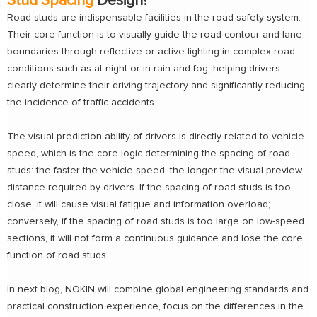
Stud Spacing
Design?
Road studs are indispensable facilities in the road safety system.
Their core function is to visually guide the road contour and lane
boundaries through reflective or active lighting in complex road
conditions such as at night or in rain and fog, helping drivers
clearly determine their driving trajectory and significantly reducing
the incidence of traffic accidents.
The visual prediction ability of drivers is directly related to vehicle
speed, which is the core logic determining the spacing of road
studs: the faster the vehicle speed, the longer the visual preview
distance required by drivers. If the spacing of road studs is too
close, it will cause visual fatigue and information overload;
conversely, if the spacing of road studs is too large on low-speed
sections, it will not form a continuous guidance and lose the core
function of road studs.
In next blog, NOKIN will combine global engineering standards and
practical construction experience, focus on the differences in the