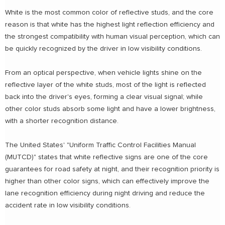
White is the most common color of reflective studs, and the core
reason is that white has the highest light reflection efficiency and
the strongest compatibility with human visual perception, which can
be quickly recognized by the driver in low visibility conditions.
From an optical perspective, when vehicle lights shine on the
reflective layer of the white studs, most of the light is reflected
back into the driver's eyes, forming a clear visual signal; while
other color studs absorb some light and have a lower brightness,
with a shorter recognition distance.
The United States' "Uniform Traffic Control Facilities Manual
(MUTCD)" states that white reflective signs are one of the core
guarantees for road safety at night, and their recognition priority is
higher than other color signs, which can effectively improve the
lane recognition efficiency during night driving and reduce the
accident rate in low visibility conditions.