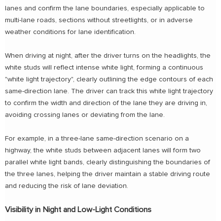
lanes and confirm the lane boundaries, especially applicable to
multi-lane roads, sections without streetlights, or in adverse
weather conditions for lane identification.
When driving at night, after the driver turns on the headlights, the
white studs will reflect intense white light, forming a continuous
"white light trajectory", clearly outlining the edge contours of each
same-direction lane. The driver can track this white light trajectory
to confirm the width and direction of the lane they are driving in,
avoiding crossing lanes or deviating from the lane.
For example, in a three-lane same-direction scenario on a
highway, the white studs between adjacent lanes will form two
parallel white light bands, clearly distinguishing the boundaries of
the three lanes, helping the driver maintain a stable driving route
and reducing the risk of lane deviation.
Visibility in Night and Low-Light Conditions