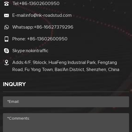
Tel:
+86-13602600950
E-mail:
info@nk-roadstud.com
Whatsapp:
+86-16627379296
Phone:
+86-13602600950
Skype:
nokintraffic
Adds:4/F, 9block, HuaFeng Industrial Park, Fengtang
Road, Fu Yong Town, Bao'An District, Shenzhen, China
INQUIRY