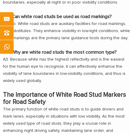
boundaries, especially at night or in poor visibility conditions.
Q2: Can white road studs be used as road markings?
A2: No. White road studs are auxiliary facilities for road markings,
not substitutes. They enhance visibility in low-light conditions, while
road markings are the primary lane guidance tools during the day.
Q3: Why are white road studs the most common type?
A3: Because white has the highest reflectivity and is the easiest
for the human eye to recognize, it can effectively enhance the
visibility of lane boundaries in low-visibility conditions, and thus is
widely used globally.
The Importance of White Road Stud Markers
for Road Safety
The primary function of white road studs is to guide drivers and
mark lanes, especially in situations with low visibility. As the most
widely used type of road studs, they play a crucial role in
enhancing night driving safety, maintaining lane order, and