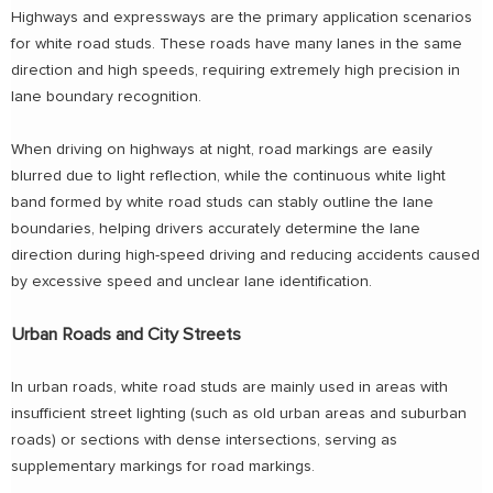
Highways and expressways are the primary application scenarios
for white road studs. These roads have many lanes in the same
direction and high speeds, requiring extremely high precision in
lane boundary recognition.
When driving on highways at night, road markings are easily
blurred due to light reflection, while the continuous white light
band formed by white road studs can stably outline the lane
boundaries, helping drivers accurately determine the lane
direction during high-speed driving and reducing accidents caused
by excessive speed and unclear lane identification.
Urban Roads and City Streets
In urban roads, white road studs are mainly used in areas with
insufficient street lighting (such as old urban areas and suburban
roads) or sections with dense intersections, serving as
supplementary markings for road markings.