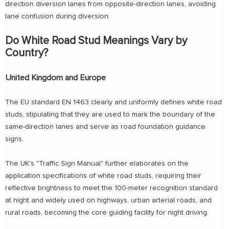
direction diversion lanes from opposite-direction lanes, avoiding
lane confusion during diversion.
Do White Road Stud Meanings Vary by
Country?
United Kingdom and Europe
The EU standard EN 1463 clearly and uniformly defines white road
studs, stipulating that they are used to mark the boundary of the
same-direction lanes and serve as road foundation guidance
signs.
The UK's "Traffic Sign Manual" further elaborates on the
application specifications of white road studs, requiring their
reflective brightness to meet the 100-meter recognition standard
at night and widely used on highways, urban arterial roads, and
rural roads, becoming the core guiding facility for night driving.