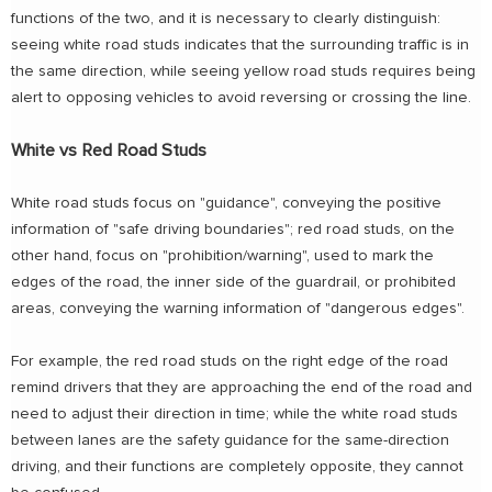
functions of the two, and it is necessary to clearly distinguish:
seeing white road studs indicates that the surrounding traffic is in
the same direction, while seeing yellow road studs requires being
alert to opposing vehicles to avoid reversing or crossing the line.
White vs Red Road Studs
White road studs focus on "guidance", conveying the positive
information of "safe driving boundaries"; red road studs, on the
other hand, focus on "prohibition/warning", used to mark the
edges of the road, the inner side of the guardrail, or prohibited
areas, conveying the warning information of "dangerous edges".
For example, the red road studs on the right edge of the road
remind drivers that they are approaching the end of the road and
need to adjust their direction in time; while the white road studs
between lanes are the safety guidance for the same-direction
driving, and their functions are completely opposite, they cannot