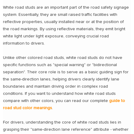
White road studs are an important part of the road safety signage
system. Essentially, they are small raised traffic facilities with
reflective properties, usually installed near or at the position of
the road markings. By using reflective materials, they emit bright
white light under light exposure, conveying crucial road
information to drivers.
Unlike other colored road studs, white road studs do not have
specific functions such as "special warning" or "bidirectional
separation". Their core role is to serve as a basic guiding sign for
the same-direction lanes, helping drivers clearly identify lane
boundaries and maintain driving order in complex road
conditions. If you want to understand how white road studs
compare with other colors, you can read our complete
guide to
road stud color meanings
.
For drivers, understanding the core of white road studs lies in
grasping their "same-direction lane reference" attribute - whether