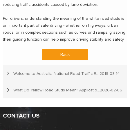
reducing traffic accidents caused by lane deviation.
For drivers, understanding the meaning of the white road studs is
an important part of safe driving - whether on highways, urban
roads, or in complex sections such as curves and ramps, grasping
their guiding function can help improve driving stability and safety.
Back
Welcome to Australia National Road Traffic Expo
2019-08-14
What Do Yellow Road Studs Mean? Applications, Types, and Selection Guide
2026-02-06
CONTACT US