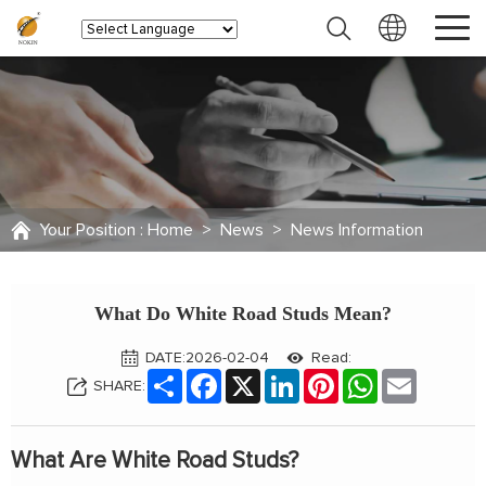
Your Position :
Home
>
News
>
News Information
What Do White Road Studs Mean?
DATE:2026-02-04
Read:
Share
Facebook
X
LinkedIn
Pinterest
WhatsApp
Email
SHARE:
What Are White Road Studs?