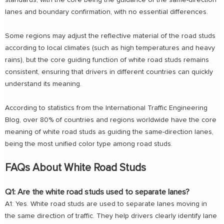
standards, with the core being the guidance of the same-direction
lanes and boundary confirmation, with no essential differences.
Some regions may adjust the reflective material of the road studs
according to local climates (such as high temperatures and heavy
rains), but the core guiding function of white road studs remains
consistent, ensuring that drivers in different countries can quickly
understand its meaning.
According to statistics from the International Traffic Engineering
Blog, over 80% of countries and regions worldwide have the core
meaning of white road studs as guiding the same-direction lanes,
being the most unified color type among road studs.
FAQs About White Road Studs
Q1: Are the white road studs used to separate lanes?
A1: Yes. White road studs are used to separate lanes moving in
the same direction of traffic. They help drivers clearly identify lane