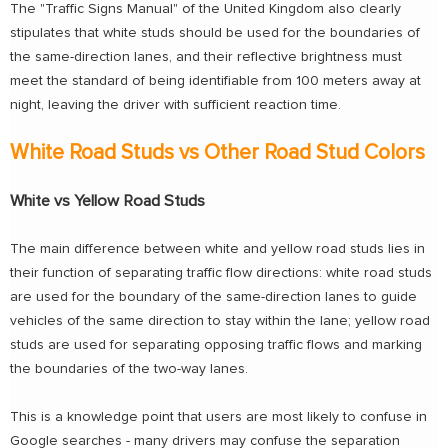
The "Traffic Signs Manual" of the United Kingdom also clearly
stipulates that white studs should be used for the boundaries of
the same-direction lanes, and their reflective brightness must
meet the standard of being identifiable from 100 meters away at
night, leaving the driver with sufficient reaction time.
White Road Studs vs Other Road Stud Colors
White vs Yellow Road Studs
The main difference between white and yellow road studs lies in
their function of separating traffic flow directions: white road studs
are used for the boundary of the same-direction lanes to guide
vehicles of the same direction to stay within the lane; yellow road
studs are used for separating opposing traffic flows and marking
the boundaries of the two-way lanes.
This is a knowledge point that users are most likely to confuse in
Google searches - many drivers may confuse the separation