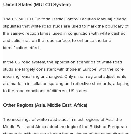
United States (MUTCD System)
The US MUTCD (Uniform Traffic Control Facilities Manual) clearly
stipulates that white road studs are used to mark the boundary of
the same-direction lanes, used in conjunction with white dashed
and solid lines on the road surface, to enhance the lane
identification effect.
In the US road system, the application scenarios of white road
studs are largely consistent with those in Europe, with the core
meaning remaining unchanged. Only minor regional adjustments
are made in installation spacing and reflective standards, adapting
to the road conditions of different US states.
Other Regions (Asia, Middle East, Africa)
The meanings of white road studs in most regions of Asia, the
Middle East, and Africa adopt the logic of the British or European