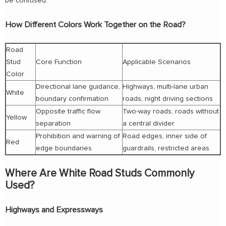
be confused.
How Different Colors Work Together on the Road?
Road
Stud
Core Function
Applicable Scenarios
Color
Directional lane guidance,
Highways, multi-lane urban
White
boundary confirmation
roads, night driving sections
Opposite traffic flow
Two-way roads, roads without
Yellow
separation
a central divider
Prohibition and warning of
Road edges, inner side of
Red
edge boundaries
guardrails, restricted areas
Where Are White Road Studs Commonly
Used?
Highways and Expressways