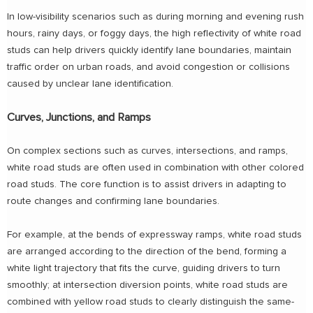
In low-visibility scenarios such as during morning and evening rush
hours, rainy days, or foggy days, the high reflectivity of white road
studs can help drivers quickly identify lane boundaries, maintain
traffic order on urban roads, and avoid congestion or collisions
caused by unclear lane identification.
Curves, Junctions, and Ramps
On complex sections such as curves, intersections, and ramps,
white road studs are often used in combination with other colored
road studs. The core function is to assist drivers in adapting to
route changes and confirming lane boundaries.
For example, at the bends of expressway ramps, white road studs
are arranged according to the direction of the bend, forming a
white light trajectory that fits the curve, guiding drivers to turn
smoothly; at intersection diversion points, white road studs are
combined with yellow road studs to clearly distinguish the same-