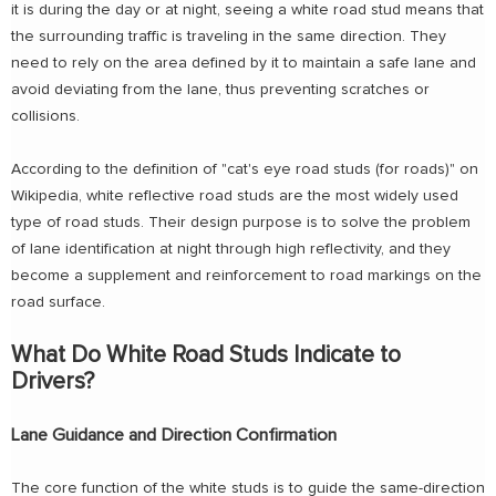
it is during the day or at night, seeing a white road stud means that
the surrounding traffic is traveling in the same direction. They
need to rely on the area defined by it to maintain a safe lane and
avoid deviating from the lane, thus preventing scratches or
collisions.
According to the definition of "cat's eye road studs (for roads)" on
Wikipedia, white reflective road studs are the most widely used
type of road studs. Their design purpose is to solve the problem
of lane identification at night through high reflectivity, and they
become a supplement and reinforcement to road markings on the
road surface.
What Do White Road Studs Indicate to
Drivers?
Lane Guidance and Direction Confirmation
The core function of the white studs is to guide the same-direction