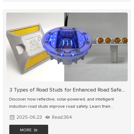
3 Types of Road Studs for Enhanced Road Safety
Discover how reflective, solar-powered, and intelligent
induction road studs improve road safety. Learn their
working principles, safety benefits, and ideal applications for
2025-06.23
Read:364
highways, urban roads & smart transportation systems.
Explore high-performance road stud solutions for enhanced
MORE