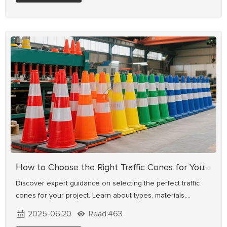
driver guidance and accident prevention.
How to Choose the Right Traffic Cones for Your Project
Discover expert guidance on selecting the perfect traffic
cones for your project. Learn about types, materials,
reflective features, and deployment standards for
2025-06.20
Read:463
construction, roads, parking lots & emergencies.