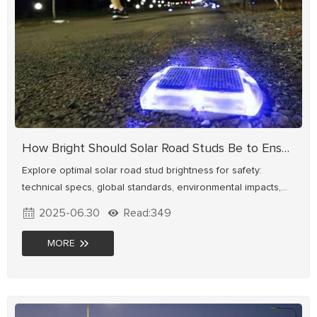
How Bright Should Solar Road Studs Be to Ensure Driver Safety?
Explore optimal solar road stud brightness for safety:
technical specs, global standards, environmental impacts,
and smart dimming solutions. Enhance road visibility now.
2025-06.30
Read:349
MORE