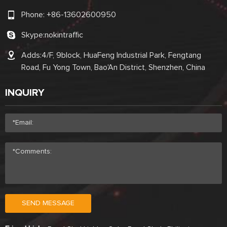
Phone:
+86-13602600950
Skype:
nokintraffic
Adds:4/F, 9block, HuaFeng Industrial Park, Fengtang
Road, Fu Yong Town, Bao'An District, Shenzhen, China
INQUIRY
SEND MESSAGE