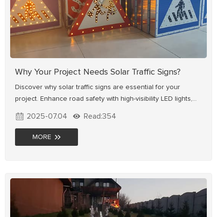
Why Your Project Needs Solar Traffic Signs?
Discover why solar traffic signs are essential for your
project. Enhance road safety with high-visibility LED lights,
reduce costs with solar power, and adapt to any
2025-07.04
Read:354
environment—from cities to remote areas. Explore benefits,
uses & how to choose the right one.
MORE