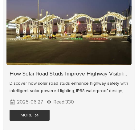
How Solar Road Studs Improve Highway Visibility and Safety
Discover how solar road studs enhance highway safety with
intelligent solar-powered lighting, IP68 waterproof design,
and high-visibility LED technology. Energy-saving, durable,
2025-06.27
Read:330
and proven in projects like Mexico's bypass and UK's A38
highway. Ideal for improving road contour guidance and
MORE
reducing accidents.