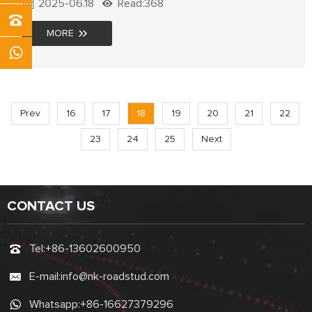
2025-06.18
Read:368
Improve visibility & reduce accidents now!
MORE
Prev
16
17
18
19
20
21
22
23
24
25
Next
CONTACT US
Tel:
+86-13602600950
E-mail:
info@nk-roadstud.com
Whatsapp:
+86-16627379296