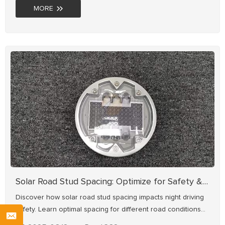
MORE
Solar Road Stud Spacing: Optimize for Safety & Visibility
Discover how solar road stud spacing impacts night driving
safety. Learn optimal spacing for different road conditions
from NOKIN, a 20+ year solar road stud manufacturer.