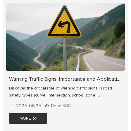
Warning Traffic Signs: Importance and Applications
Discover the critical role of warning traffic signs in road
safety: types (curve, intersection, school zone),
standardized designs, and real-world applications. Learn
2025-06.25
Read:580
how proper signage reduces accidents & enhances driving
safety.
MORE