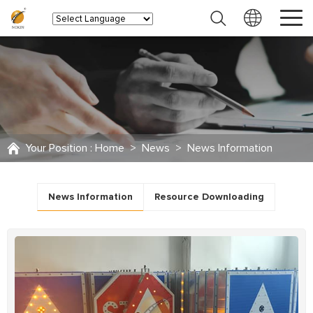
Your Position :
Home
>
News
>
News Information
News Information
Resource Downloading