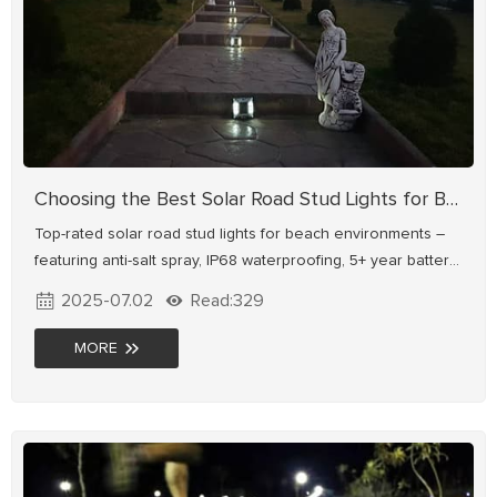
Choosing the Best Solar Road Stud Lights for Beach Roads
Top-rated solar road stud lights for beach environments –
featuring anti-salt spray, IP68 waterproofing, 5+ year battery
life, and safe visibility for pedestrians/cyclists. Shop durable
2025-07.02
Read:329
solutions now!
MORE