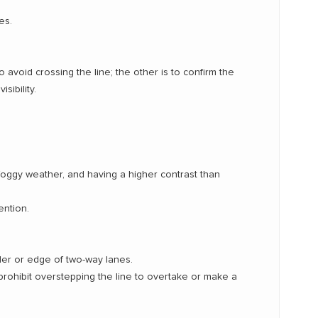
es.
 avoid crossing the line; the other is to confirm the
sibility.
foggy weather, and having a higher contrast than
ention.
der or edge of two-way lanes.
e, prohibit overstepping the line to overtake or make a