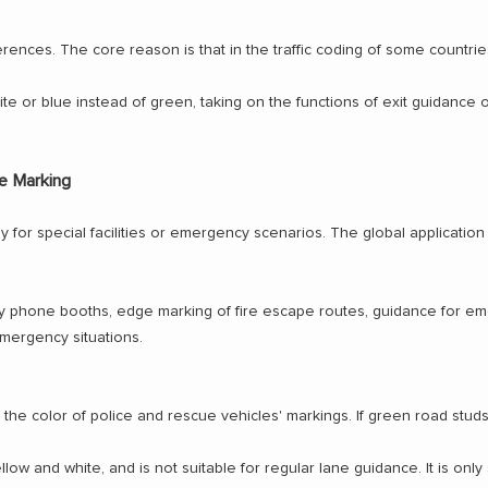
rences. The core reason is that in the traffic coding of some countries
te or blue instead of green, taking on the functions of exit guidance o
e Marking
for special facilities or emergency scenarios. The global application r
phone booths, edge marking of fire escape routes, guidance for emerg
 emergency situations.
 to the color of police and rescue vehicles' markings. If green road stu
low and white, and is not suitable for regular lane guidance. It is only 