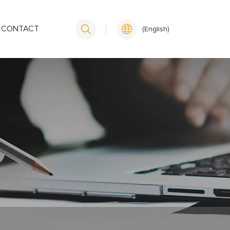
CONTACT
(English)