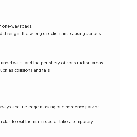
f one-way roads.
d driving in the wrong direction and causing serious
tunnel walls, and the periphery of construction areas.
uch as collisions and falls.
ressways and the edge marking of emergency parking
hicles to exit the main road or take a temporary