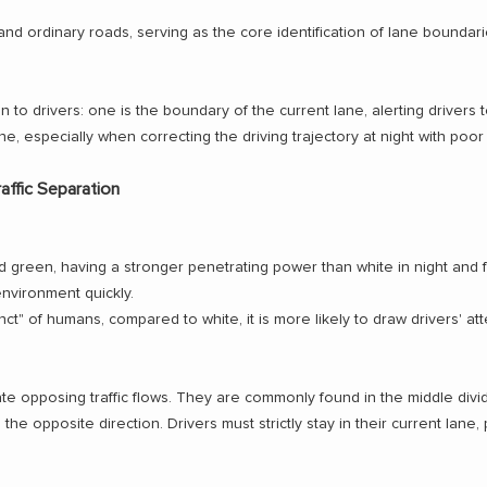
d ordinary roads, serving as the core identification of lane boundari
to drivers: one is the boundary of the current lane, alerting drivers to
ane, especially when correcting the driving trajectory at night with poor vi
affic Separation
d green, having a stronger penetrating power than white in night and 
environment quickly.
nct" of humans, compared to white, it is more likely to draw drivers' att
te opposing traffic flows. They are commonly found in the middle divi
n the opposite direction. Drivers must strictly stay in their current lan