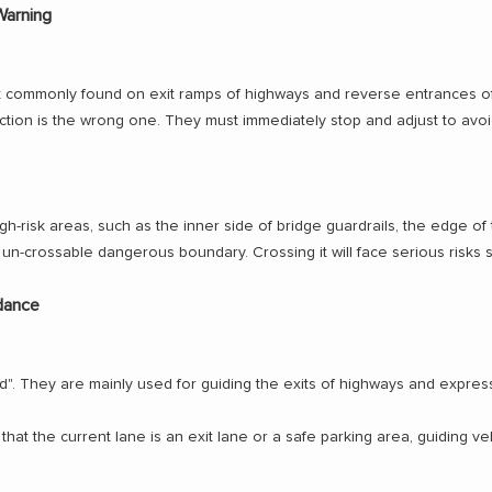
Warning
ost commonly found on exit ramps of highways and reverse entrances o
ction is the wrong one. They must immediately stop and adjust to avoi
-risk areas, such as the inner side of bridge guardrails, the edge of 
an un-crossable dangerous boundary. Crossing it will face serious risks s
idance
wed". They are mainly used for guiding the exits of highways and exp
hat the current lane is an exit lane or a safe parking area, guiding ve