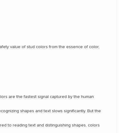
safety value of stud colors from the essence of color,
lors are the fastest signal captured by the human
ecognizing shapes and text slows significantly. But the
ed to reading text and distinguishing shapes, colors