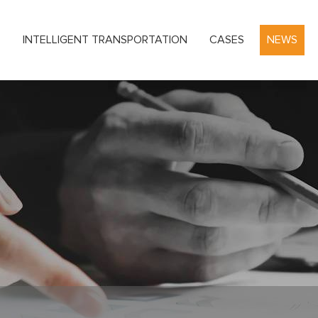
S
INTELLIGENT TRANSPORTATION
CASES
NEWS