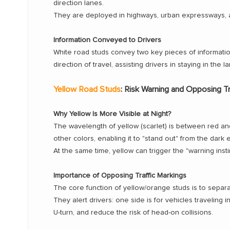
direction lanes.
They are deployed in highways, urban expressways, an
Information Conveyed to Drivers
White road studs convey two key pieces of information 
direction of travel, assisting drivers in staying in the l
Yellow Road Studs
: Risk Warning and Opposing Tr
Why Yellow Is More Visible at Night?
The wavelength of yellow (scarlet) is between red an
other colors, enabling it to "stand out" from the dark 
At the same time, yellow can trigger the "warning insti
Importance of Opposing Traffic Markings
The core function of yellow/orange studs is to separa
They alert drivers: one side is for vehicles traveling i
U-turn, and reduce the risk of head-on collisions.