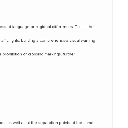
less of language or regional differences. This is the
raffic lights, building a comprehensive visual warning
prohibition of crossing markings, further
s, as well as at the separation points of the same-