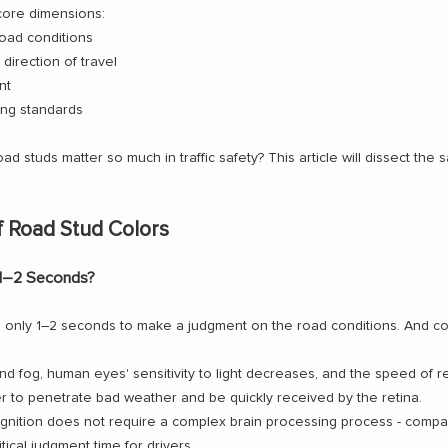
 core dimensions:
road conditions
direction of travel
nt
ing standards
d studs matter so much in traffic safety? This article will dissect the 
f Road Stud Colors
 1–2 Seconds?
ve only 1–2 seconds to make a judgment on the road conditions. And co
 and fog, human eyes' sensitivity to light decreases, and the speed of r
r to penetrate bad weather and be quickly received by the retina.
ognition does not require a complex brain processing process - compar
itical judgment time for drivers.