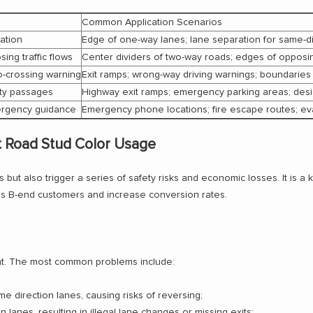
Common Application Scenarios
ation
Edge of one-way lanes; lane separation for same-dir
ing traffic flows
Center dividers of two-way roads; edges of opposing
no-crossing warning
Exit ramps; wrong-way driving warnings; boundaries 
ety passages
Highway exit ramps; emergency parking areas; des
emergency guidance
Emergency phone locations; fire escape routes; eva
t Road Stud Color Usage
rs but also trigger a series of safety risks and economic losses. It is a
ess B-end customers and increase conversion rates.
ment. The most common problems include:
e direction lanes, causing risks of reversing;
 lanes, resulting in illegal lane changes or missing exits;