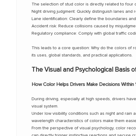
The selection of stud color is directly related to four
Night driving judgment: Quickly distinguish lanes and 
Lane identification: Clearly define the boundaries and 
Accident risk: Reduce collisions caused by misjudgme
Regulatory compliance: Comply with global traffic cod
This leads to a core question: Why do the colors of roa
its uses, global standards, and practical applications.
The Visual and Psychological Basis o
How Color Helps Drivers Make Decisions Within
During driving, especially at high speeds, drivers ha
visual system.
Under low visibility conditions such as night and rain
wavelength characteristics of colors make them easie
From the perspective of visual psychology, color rec
can directly trigger instinctive reactions and secure cr