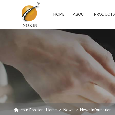
HOME
ABOUT
PRODUCT
Your Position :
Home
>
News
>
News Information