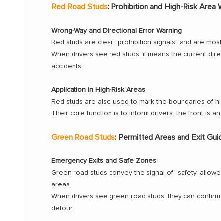
Red Road Studs
: Prohibition and High-Risk Area 
Wrong-Way and Directional Error Warning
Red studs are clear "prohibition signals" and are m
When drivers see red studs, it means the current dire
accidents.
Application in High-Risk Areas
Red studs are also used to mark the boundaries of high
Their core function is to inform drivers: the front is 
Green Road Studs
: Permitted Areas and Exit Gu
Emergency Exits and Safe Zones
Green road studs convey the signal of "safety, allo
areas.
When drivers see green road studs, they can confirm t
detour.