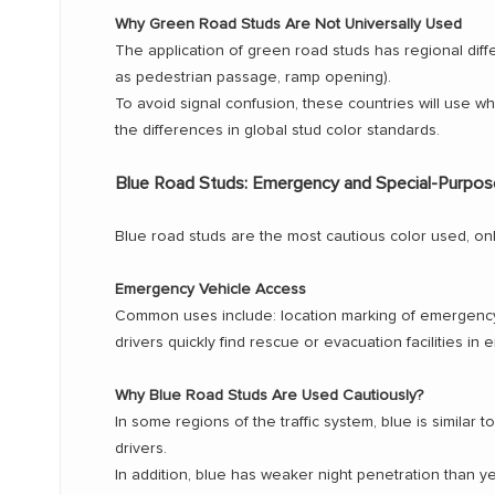
Why Green Road Studs Are Not Universally Used
The application of green road studs has regional diffe
as pedestrian passage, ramp opening).
To avoid signal confusion, these countries will use whi
the differences in global stud color standards.
Blue Road Studs: Emergency and Special-Purpos
Blue road studs are the most cautious color used, only 
Emergency Vehicle Access
Common uses include: location marking of emergency 
drivers quickly find rescue or evacuation facilities in
Why Blue Road Studs Are Used Cautiously?
In some regions of the traffic system, blue is similar
drivers.
In addition, blue has weaker night penetration than yel