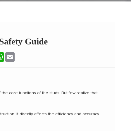
 Safety Guide
terest
WhatsApp
Email
f the core functions of the studs. But few realize that
uction. It directly affects the efficiency and accuracy