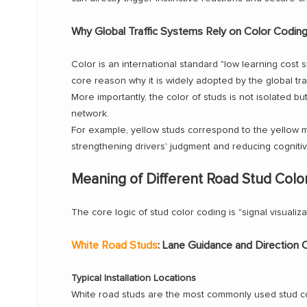
Why Global Traffic Systems Rely on Color Codin
Color is an international standard "low learning cost 
core reason why it is widely adopted by the global tr
More importantly, the color of studs is not isolated bu
network.
For example, yellow studs correspond to the yellow ma
strengthening drivers' judgment and reducing cognitiv
Meaning of Different Road Stud Colo
The core logic of stud color coding is "signal visualiza
White Road Studs
: Lane Guidance and Direction 
Typical Installation Locations
White road studs are the most commonly used stud col