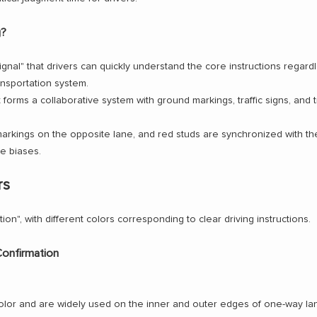
g?
signal" that drivers can quickly understand the core instructions regard
ansportation system.
t forms a collaborative system with ground markings, traffic signs, and t
rkings on the opposite lane, and red studs are synchronized with the 
e biases.
rs
tion", with different colors corresponding to clear driving instructions.
Confirmation
or and are widely used on the inner and outer edges of one-way lane