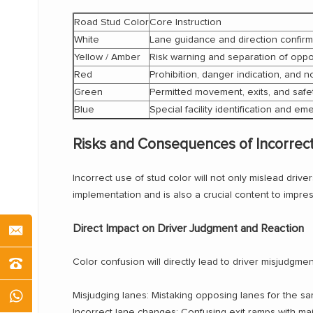
Road Stud Color
Core Instruction
White
Lane guidance and direction confirm
Yellow / Amber
Risk warning and separation of oppos
Red
Prohibition, danger indication, and 
Green
Permitted movement, exits, and saf
Blue
Special facility identification and 
Risks and Consequences of Incorrec
Incorrect use of stud color will not only mislead drive
implementation and is also a crucial content to impr
Direct Impact on Driver Judgment and Reaction
Color confusion will directly lead to driver misjudg
Misjudging lanes: Mistaking opposing lanes for the sam
Incorrect lane changes: Confusing exit ramps with main