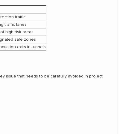
ection traffic
 traffic lanes
of high-risk areas
ignated safe zones
cuation exits in tunnels
 key issue that needs to be carefully avoided in project