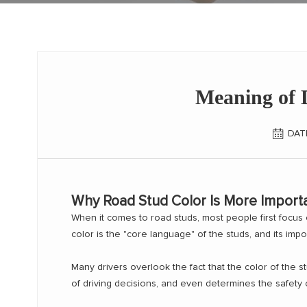
Meaning of D
DAT
Why Road Stud Color Is More Import
When it comes to road studs, most people first focus on 
color is the "core language" of the studs, and its impo
Many drivers overlook the fact that the color of the st
of driving decisions, and even determines the safety