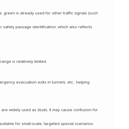
, green is already used for other traffic signals (such
r safety passage identification, which also reflects
ange is relatively limited.
ency evacuation exits in tunnels, etc., helping
ds are widely used as studs, it may cause confusion for
suitable for small-scale, targeted special scenarios.