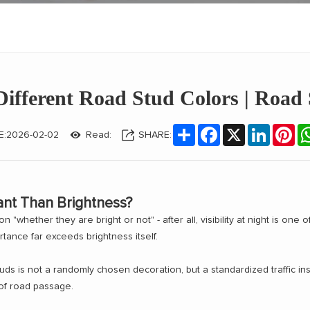
ifferent Road Stud Colors | Road
Share
Facebook
X
LinkedIn
Pin
E:2026-02-02
Read:
SHARE:
ant Than Brightness?
"whether they are bright or not" - after all, visibility at night is one o
rtance far exceeds brightness itself.
uds is not a randomly chosen decoration, but a standardized traffic instr
 of road passage.