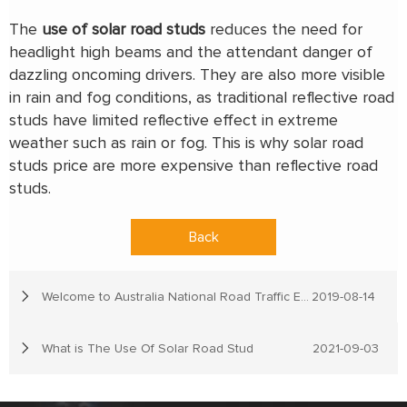
The
use of solar road studs
reduces the need for
headlight high beams and the attendant danger of
dazzling oncoming drivers. They are also more visible
in rain and fog conditions, as traditional reflective road
studs have limited reflective effect in extreme
weather such as rain or fog. This is why solar road
studs price are more expensive than reflective road
studs.
Back
Welcome to Australia National Road Traffic Expo
2019-08-14
What is The Use Of Solar Road Stud
2021-09-03