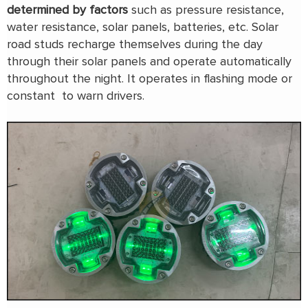
determined by factors
such as pressure resistance,
water resistance, solar panels, batteries, etc. Solar
road studs recharge themselves during the day
through their solar panels and operate automatically
throughout the night. It operates in flashing mode or
constant to warn drivers.