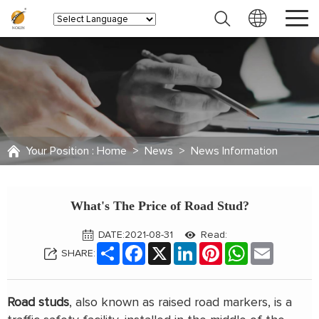
Your Position :
Home
>
News
>
News Information
What's The Price of Road Stud?
DATE:2021-08-31
Read:
Share
Facebook
X
LinkedIn
Pinterest
WhatsApp
Email
SHARE:
Road studs
, also known as raised road markers, is a