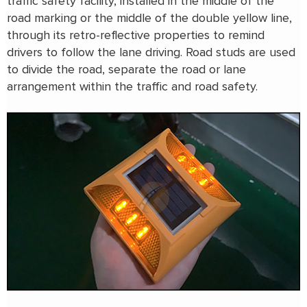
traffic safety facility, installed in the middle of the
road marking or the middle of the double yellow line,
through its retro-reflective properties to remind
drivers to follow the lane driving. Road studs are used
to divide the road, separate the road or lane
arrangement within the traffic and road safety.