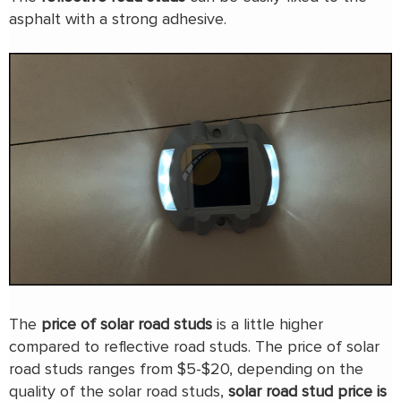
asphalt with a strong adhesive.
The
price of solar road studs
is a little higher
compared to reflective road studs. The price of solar
road studs ranges from $5-$20, depending on the
quality of the solar road studs,
solar road stud price is