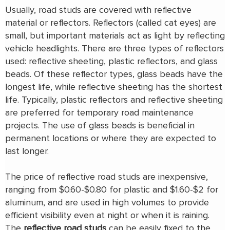
Usually, road studs are covered with reflective
material or reflectors. Reflectors (called cat eyes) are
small, but important materials act as light by reflecting
vehicle headlights. There are three types of reflectors
used: reflective sheeting, plastic reflectors, and glass
beads. Of these reflector types, glass beads have the
longest life, while reflective sheeting has the shortest
life. Typically, plastic reflectors and reflective sheeting
are preferred for temporary road maintenance
projects. The use of glass beads is beneficial in
permanent locations or where they are expected to
last longer.
The price of reflective road studs are inexpensive,
ranging from $0.60-$0.80 for plastic and $1.60-$2 for
aluminum, and are used in high volumes to provide
efficient visibility even at night or when it is raining.
The
reflective road studs
can be easily fixed to the