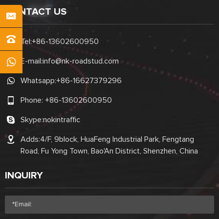
CONTACT US
Tel:
+86-13602600950
E-mail:
info@nk-roadstud.com
Whatsapp:
+86-16627379296
Phone:
+86-13602600950
Skype:
nokintraffic
Adds:4/F, 9block, HuaFeng Industrial Park, Fengtang
Road, Fu Yong Town, Bao'An District, Shenzhen, China
INQUIRY