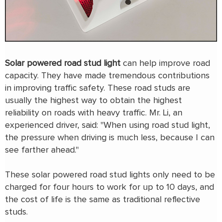
Solar powered road stud light
can help improve road
capacity. They have made tremendous contributions
in improving traffic safety. These road studs are
usually the highest way to obtain the highest
reliability on roads with heavy traffic. Mr. Li, an
experienced driver, said: "When using road stud light,
the pressure when driving is much less, because I can
see farther ahead."
These solar powered road stud lights only need to be
charged for four hours to work for up to 10 days, and
the cost of life is the same as traditional reflective
studs.