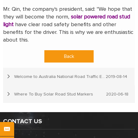
Mr. Qin, the company's president, said: "We hope that
they will become the norm,
solar powered road stud
light
have clear road safety benefits and other
benefits for the driver. This is why we are enthusiastic
about this.
Back
Welcome to Australia National Road Traffic Expo
2019-08-14
Where To Buy Solar Road Stud Markers
2020-06-18
CONTACT US