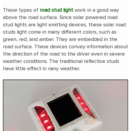
These types of
road stud light
work in a good way
above the road surface. Since solar powered road
stud lights are light emitting devices, these solar road
studs light come in many different colors, such as
green, red, and amber. They are embedded in the
road surface. These devices convey information about
the direction of the road to the driver even in severe
weather conditions. The traditional reflective studs
have little effect in rainy weather.