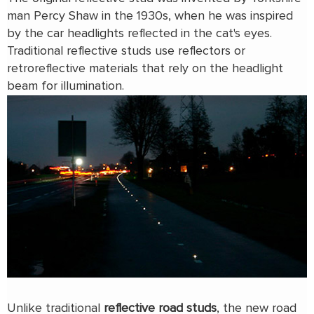
man Percy Shaw in the 1930s, when he was inspired
by the car headlights reflected in the cat's eyes.
Traditional reflective studs use reflectors or
retroreflective materials that rely on the headlight
beam for illumination.
Unlike traditional
reflective road studs
, the new road