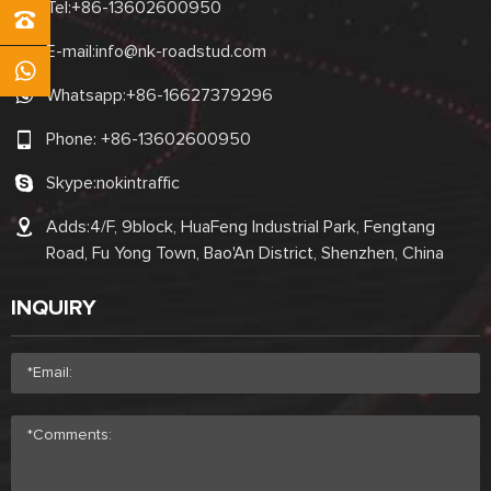
Tel:
+86-13602600950
E-mail:
info@nk-roadstud.com
Whatsapp:
+86-16627379296
Phone:
+86-13602600950
Skype:
nokintraffic
Adds:4/F, 9block, HuaFeng Industrial Park, Fengtang
Road, Fu Yong Town, Bao'An District, Shenzhen, China
INQUIRY