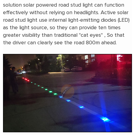
solution solar powered road stud light can function
effectively without relying on headlights. Active solar
road stud light use internal light-emitting diodes (LED)
as the light source, so they can provide ten times
greater visibility than traditional "cat eyes" , So that
the driver can clearly see the road 800m ahead.