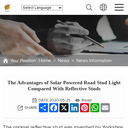
Your Position :
Home
>
News
>
News Information
The Advantages of Solar Powered Road Stud Light
Compared With Reflective Studs
DATE:2020-05-25
Read:
Share
Facebook
X
LinkedIn
Pinterest
WhatsApp
Email
SHARE:
The original reflective stud was invented by Yorkshire