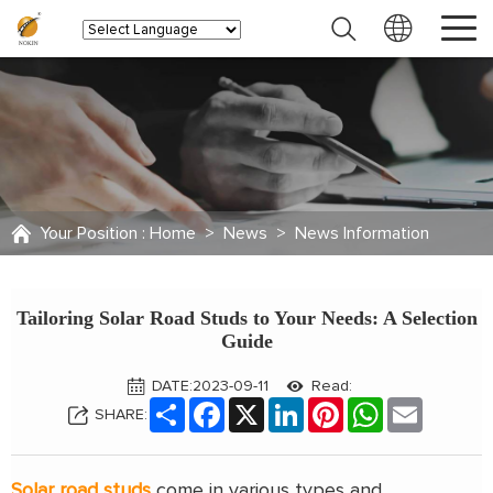
Your Position :
Home
>
News
>
News Information
Tailoring Solar Road Studs to Your Needs: A Selection
Guide
DATE:2023-09-11
Read:
Share
Facebook
X
LinkedIn
Pinterest
WhatsApp
Email
SHARE:
Solar road studs
come in various types and