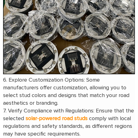
6. Explore Customization Options: Some
manufacturers offer customization, allowing you to
select stud colors and designs that match your road
aesthetics or branding.
7. Verify Compliance with Regulations: Ensure that the
selected
solar-powered road studs
comply with local
regulations and safety standards, as different regions
may have specific requirements.