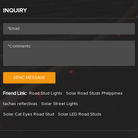
INQUIRY
SEND MESSAGE
Friend Link:
Road Stud Lights
Solar Road Studs Philippines
tachas reflectivas
Solar Street Lights
Solar Cat Eyes Road Stud
Solar LED Road Studs