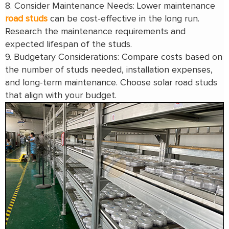
8. Consider Maintenance Needs: Lower maintenance
road studs
can be cost-effective in the long run.
Research the maintenance requirements and
expected lifespan of the studs.
9. Budgetary Considerations: Compare costs based on
the number of studs needed, installation expenses,
and long-term maintenance. Choose solar road studs
that align with your budget.