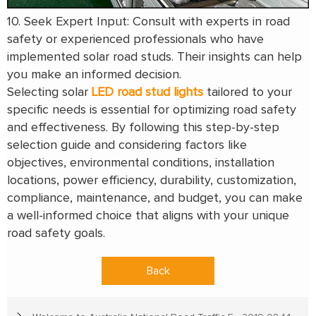
10. Seek Expert Input: Consult with experts in road
safety or experienced professionals who have
implemented solar road studs. Their insights can help
you make an informed decision.
Selecting solar
LED road stud lights
tailored to your
specific needs is essential for optimizing road safety
and effectiveness. By following this step-by-step
selection guide and considering factors like
objectives, environmental conditions, installation
locations, power efficiency, durability, customization,
compliance, maintenance, and budget, you can make
a well-informed choice that aligns with your unique
road safety goals.
Back