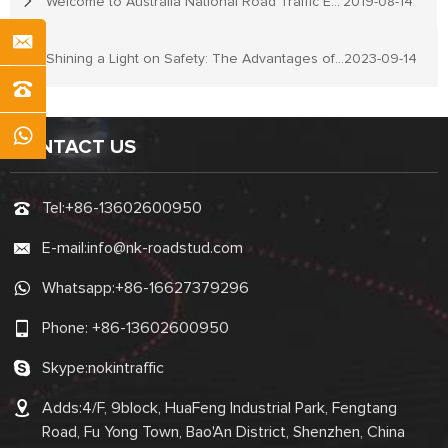
Welcome to Australia National Road Traffic Expo
2019-08-14
Shining a Light on Safety: The Advantages of Reflective Road Studs
2023-09-14
CONTACT US
Tel:
+86-13602600950
E-mail:
info@nk-roadstud.com
Whatsapp:
+86-16627379296
Phone:
+86-13602600950
Skype:
nokintraffic
Adds:4/F, 9block, HuaFeng Industrial Park, Fengtang
Road, Fu Yong Town, Bao'An District, Shenzhen, China