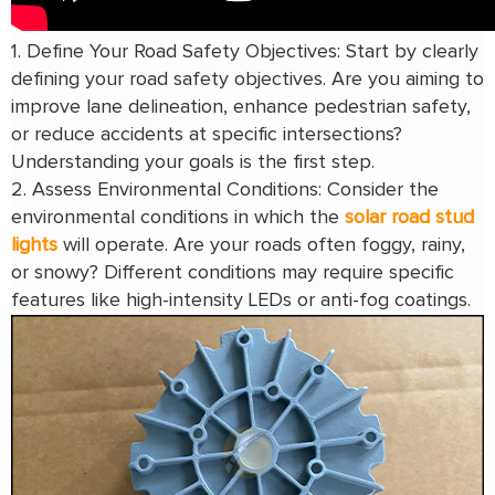
1. Define Your Road Safety Objectives: Start by clearly
defining your road safety objectives. Are you aiming to
improve lane delineation, enhance pedestrian safety,
or reduce accidents at specific intersections?
Understanding your goals is the first step.
2. Assess Environmental Conditions: Consider the
environmental conditions in which the
solar road stud
lights
will operate. Are your roads often foggy, rainy,
or snowy? Different conditions may require specific
features like high-intensity LEDs or anti-fog coatings.