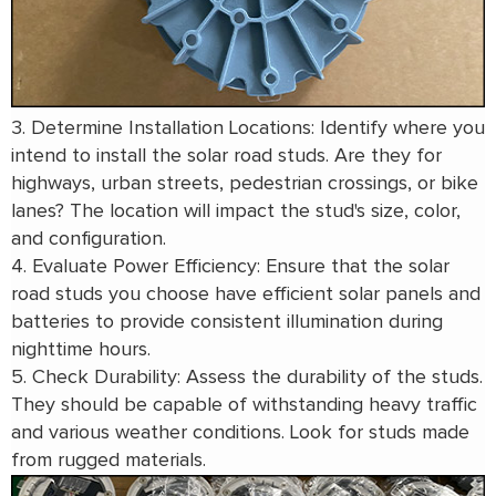
3. Determine Installation Locations: Identify where you
intend to install the solar road studs. Are they for
highways, urban streets, pedestrian crossings, or bike
lanes? The location will impact the stud's size, color,
and configuration.
4. Evaluate Power Efficiency: Ensure that the solar
road studs you choose have efficient solar panels and
batteries to provide consistent illumination during
nighttime hours.
5. Check Durability: Assess the durability of the studs.
They should be capable of withstanding heavy traffic
and various weather conditions. Look for studs made
from rugged materials.