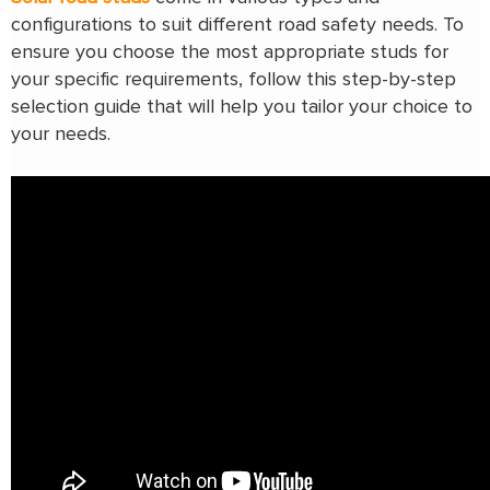
configurations to suit different road safety needs. To
ensure you choose the most appropriate studs for
your specific requirements, follow this step-by-step
selection guide that will help you tailor your choice to
your needs.