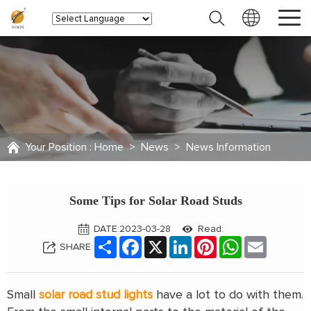
Your Position :
Home
>
News
>
News Information
Some Tips for Solar Road Studs
DATE:2023-03-28
Read:
Share
Facebook
X
LinkedIn
Pinterest
WhatsApp
Email
SHARE:
Small
solar road stud lights
have a lot to do with them.