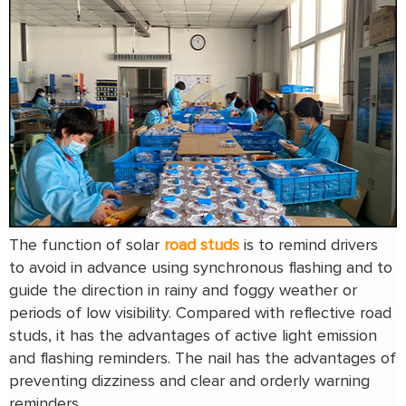
The function of solar
road studs
is to remind drivers
to avoid in advance using synchronous flashing and to
guide the direction in rainy and foggy weather or
periods of low visibility. Compared with reflective road
studs, it has the advantages of active light emission
and flashing reminders. The nail has the advantages of
preventing dizziness and clear and orderly warning
reminders.