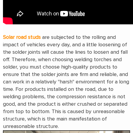
Solar road studs
are subjected to the rolling and
impact of vehicles every day, and a little loosening of
the solder joints will cause the lines to loosen and fall
off. Therefore, when choosing welding torches and
solder, you must choose high-quality products to
ensure that the solder joints are firm and reliable, and
can work in a relatively "harsh" environment for a long
time. For products installed on the road, due to
welding problems, the compression resistance is not
good, and the product is either crushed or separated
from top to bottom. This is caused by unreasonable
structure, which is the main manifestation of
unreasonable structure.