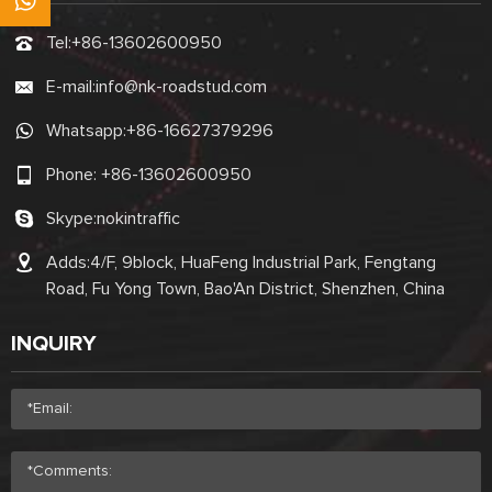
Tel:
+86-13602600950
E-mail:
info@nk-roadstud.com
Whatsapp:
+86-16627379296
Phone:
+86-13602600950
Skype:
nokintraffic
Adds:4/F, 9block, HuaFeng Industrial Park, Fengtang
Road, Fu Yong Town, Bao'An District, Shenzhen, China
INQUIRY