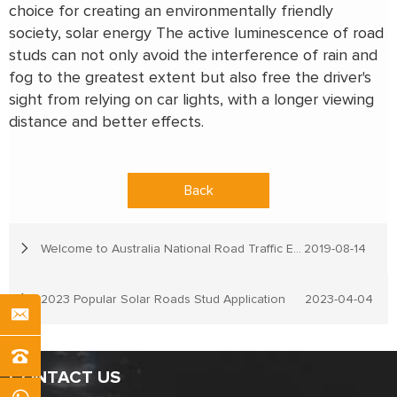
choice for creating an environmentally friendly
society, solar energy The active luminescence of road
studs can not only avoid the interference of rain and
fog to the greatest extent but also free the driver's
sight from relying on car lights, with a longer viewing
distance and better effects.
Back
Welcome to Australia National Road Traffic Expo
2019-08-14
2023 Popular Solar Roads Stud Application
2023-04-04
CONTACT US