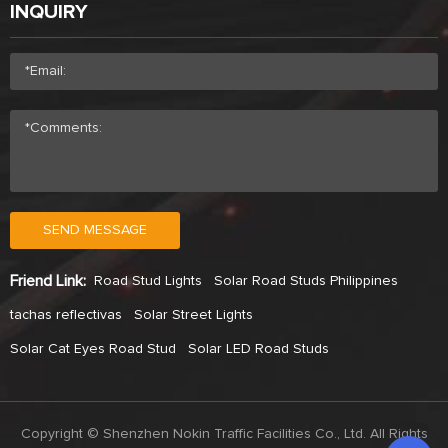
INQUIRY
SEND MESSAGE
Friend Link:
Road Stud Lights
Solar Road Studs Philippines
tachas reflectivas
Solar Street Lights
Solar Cat Eyes Road Stud
Solar LED Road Studs
Copyright © Shenzhen Nokin Traffic Facilities Co., Ltd. All Rights