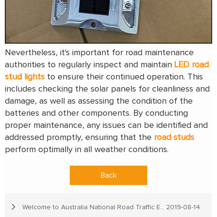
Nevertheless, it's important for road maintenance
authorities to regularly inspect and maintain
LED road
stud lights
to ensure their continued operation. This
includes checking the solar panels for cleanliness and
damage, as well as assessing the condition of the
batteries and other components. By conducting
proper maintenance, any issues can be identified and
addressed promptly, ensuring that the
road studs
perform optimally in all weather conditions.
Back
Welcome to Australia National Road Traffic Expo
2019-08-14