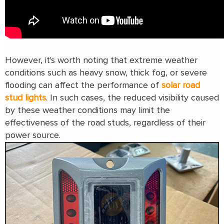
However, it's worth noting that extreme weather
conditions such as heavy snow, thick fog, or severe
flooding can affect the performance of
solar road
stud lights
. In such cases, the reduced visibility caused
by these weather conditions may limit the
effectiveness of the road studs, regardless of their
power source.