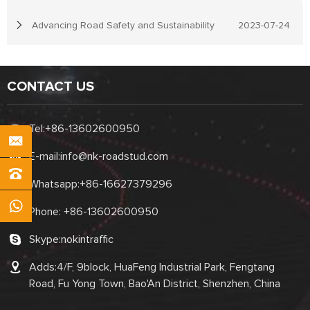
Advancing Road Safety and Sustainability
2023-07-24
CONTACT US
Tel:
+86-13602600950
E-mail:
info@nk-roadstud.com
Whatsapp:
+86-16627379296
Phone:
+86-13602600950
Skype:
nokintraffic
Adds:4/F, 9block, HuaFeng Industrial Park, Fengtang
Road, Fu Yong Town, Bao'An District, Shenzhen, China