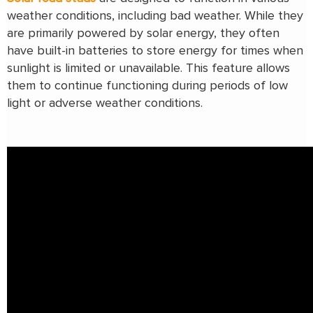
weather conditions, including bad weather. While they
are primarily powered by solar energy, they often
have built-in batteries to store energy for times when
sunlight is limited or unavailable. This feature allows
them to continue functioning during periods of low
light or adverse weather conditions.