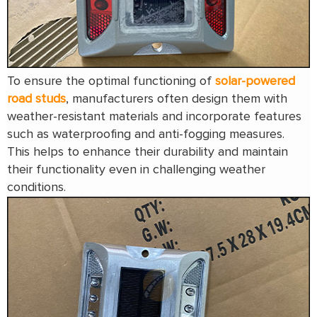
To ensure the optimal functioning of
solar-powered
road studs
, manufacturers often design them with
weather-resistant materials and incorporate features
such as waterproofing and anti-fogging measures.
This helps to enhance their durability and maintain
their functionality even in challenging weather
conditions.