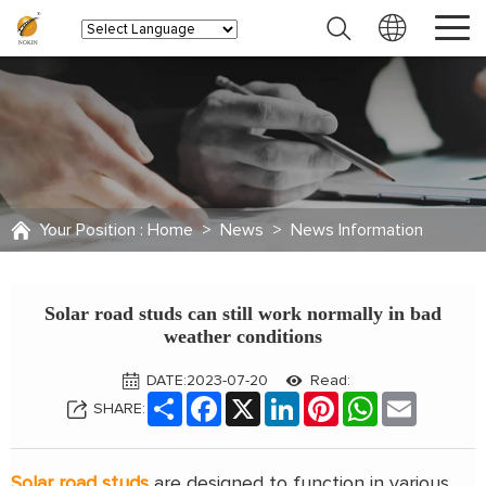
Your Position :
Home
>
News
>
News Information
Solar road studs can still work normally in bad
weather conditions
DATE:2023-07-20
Read:
Share
Facebook
X
LinkedIn
Pinterest
WhatsApp
Email
SHARE:
Solar road studs
are designed to function in various