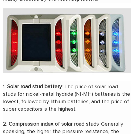
1.
Solar road stud battery
: The price of solar road
studs for nickel-metal hydride (NI-MH) batteries is the
lowest, followed by lithium batteries, and the price of
super capacitors is the highest.
2.
Compression index of solar road studs
: Generally
speaking, the higher the pressure resistance, the