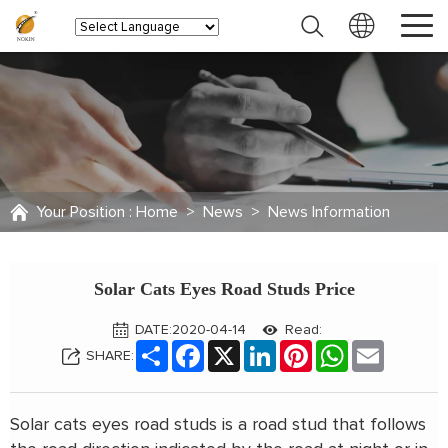
Your Position :
Home
>
News
>
News Information
Solar Cats Eyes Road Studs Price
DATE:2020-04-14
Read:
Share
Facebook
X
LinkedIn
Pinterest
WhatsApp
Email
SHARE:
Solar cats eyes road studs is a road stud that follows