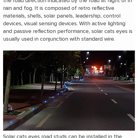
the road direction indicated by the road at night or in
rain and fog. It is composed of retro reflective
materials, shells, solar panels, leadership, control
devices, visual sensing devices. With active lighting
and passive reflection performance, solar cats eyes is
usually used in conjunction with standard wire.
Solar cats eyes road studs can be installed in the