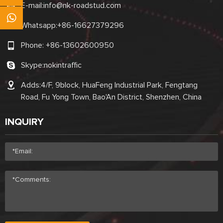
E-mail:
info@nk-roadstud.com
Whatsapp:
+86-16627379296
Phone:
+86-13602600950
Skype:
nokintraffic
Adds:4/F, 9block, HuaFeng Industrial Park, Fengtang
Road, Fu Yong Town, Bao'An District, Shenzhen, China
INQUIRY