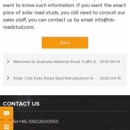
want to know such information. If you want the exact
price of solar road studs, you still need to consult our
sales staff, you can contact us by email:
info@nk-
roadstud.com
.
Back
Welcome to Australia National Road Traffic Expo
2019-08-14
Solar Cats Eyes Road Stud Manufacturer In China
2020-04-15
CONTACT US
Tel:
+86-13602600950