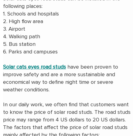
following places:
1. Schools and hospitals
2. High flow area
3. Airport
4. Walking path
5. Bus station
6. Parks and campuses
Solar cats eyes road studs
have been proven to
improve safety and are a more sustainable and
economical way to define night time or severe
weather conditions.
In our daily work, we often find that customers want
to know the price of solar road studs. The road studs
price may range from 4 US dollars to 20 US dollars.
The factors that affect the price of solar road studs
mainly affected by the following factors: