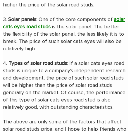
higher the price of the solar road studs.
3.
Solar panels
: One of the core components of
solar
cats eyes road studs
is the solar panel. The better
the flexibility of the solar panel, the less likely it is to
break. The price of such solar cats eyes will also be
relatively high.
4.
Types of solar road studs
: If a solar cats eyes road
studs is unique to a company's independent research
and development, the price of such solar road studs
will be higher than the price of solar road studs
generally on the market. Of course, the performance
of this type of solar cats eyes road stud is also
relatively good, with outstanding characteristics.
The above are only some of the factors that affect
solar road studs price, and I hope to help friends who