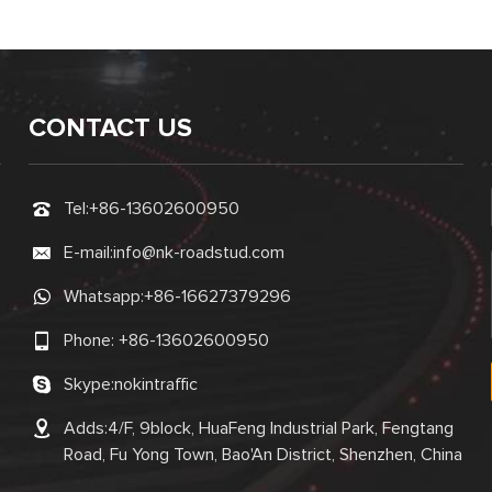
CONTACT US
Tel:
+86-13602600950
E-mail:
info@nk-roadstud.com
Whatsapp:
+86-16627379296
Phone:
+86-13602600950
Skype:
nokintraffic
Adds:4/F, 9block, HuaFeng Industrial Park, Fengtang
Road, Fu Yong Town, Bao'An District, Shenzhen, China