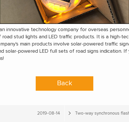
s an innovative technology company for overseas personnel
 road stud lights and LED traffic products. It is a high-te
pany's main products involve solar-powered traffic signa
nd solar-powered LED full sets of road signs indication. If
s!
Back
2019-08-14
Two-way synchronous flashi