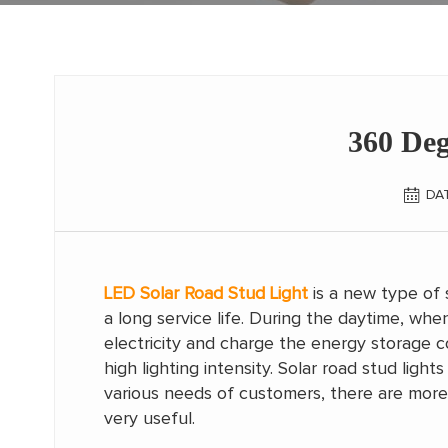
360 De
DAT
LED Solar Road Stud Light
is a new type of 
a long service life. During the daytime, when
electricity and charge the energy storage com
high lighting intensity. Solar road stud lig
various needs of customers, there are more a
very useful.