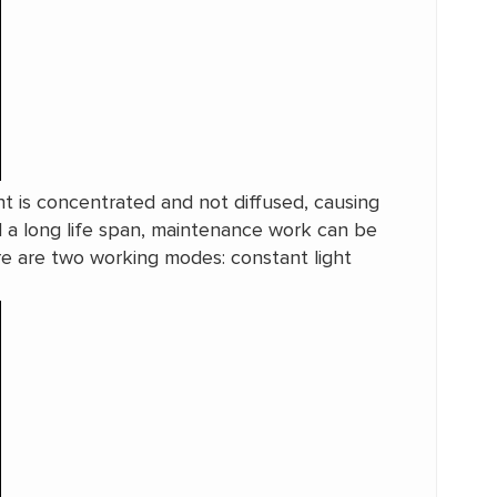
ight is concentrated and not diffused, causing
d a long life span, maintenance work can be
ere are two working modes: constant light