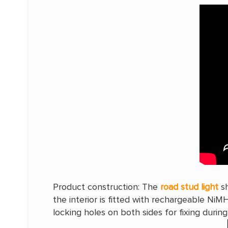
Product construction: The
road stud light
sh
the interior is fitted with rechargeable NiM
locking holes on both sides for fixing during