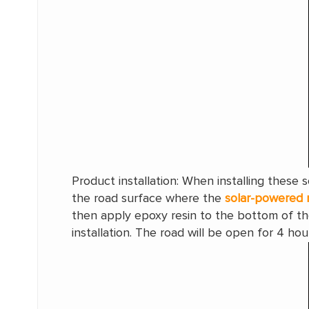
Product installation: When installing these
the road surface where the
solar-powered 
then apply epoxy resin to the bottom of th
installation. The road will be open for 4 hou