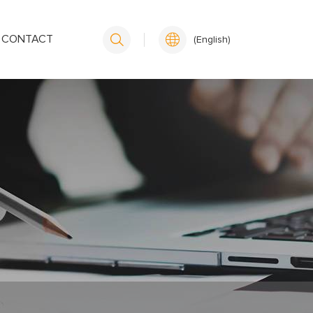
CONTACT
(English)