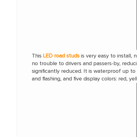
This
LED road studs
is very easy to install, 
no trouble to drivers and passers-by, redu
significantly reduced. It is waterproof up 
and flashing, and five display colors: red, ye