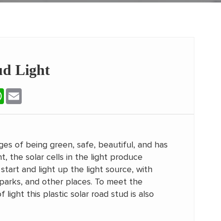
d Light
erest
WhatsApp
Email
ges of being green, safe, beautiful, and has
, the solar cells in the light produce
start and light up the light source, with
, parks, and other places. To meet the
ight this plastic solar road stud is also