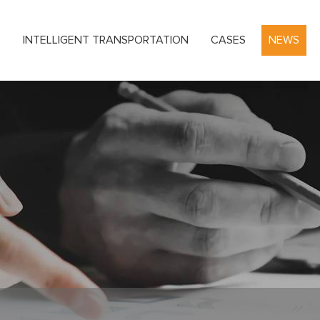
S
INTELLIGENT TRANSPORTATION
CASES
NEWS