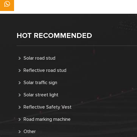
HOT RECOMMENDED
Solar road stud
Reflective road stud
Solar traffic sign
Solar street light
Reflective Safety Vest
Road marking machine
Other