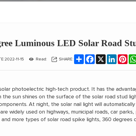
gree Luminous LED Solar Road Stu
Share
Facebook
X
LinkedIn
Pint
E:2022-11-15
Read:
SHARE:
solar photoelectric high-tech product. It has the advanta
 the sun shines on the surface of the solar road stud light
ponents. At night, the solar nail light will automatically 
hts are widely used on highways, municipal roads, car parks
nd more types of solar road spike lights, 360 degrees of l