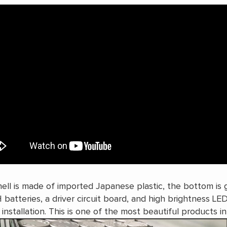
ell is made of imported Japanese plastic, the bottom is gl
H batteries, a driver circuit board, and high brightness LE
 installation. This is one of the most beautiful products i