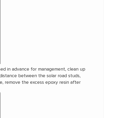
losed in advance for management, clean up
distance between the solar road studs,
e, remove the excess epoxy resin after