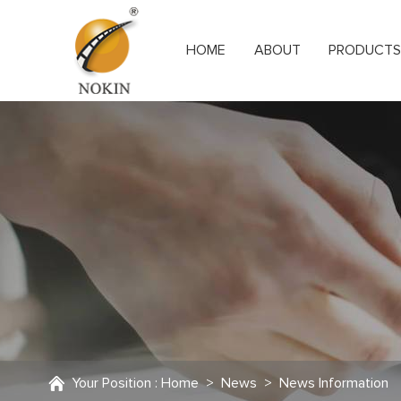
HOME
ABOUT
PRODUCT
Your Position :
Home
>
News
>
News Information