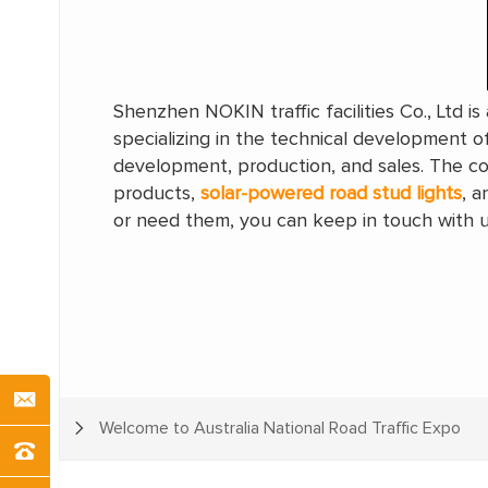
Shenzhen NOKIN traffic facilities Co., Ltd i
specializing in the technical development of
development, production, and sales. The com
products,
solar-powered road stud lights
, a
or need them, you can keep in touch with u
Welcome to Australia National Road Traffic Expo