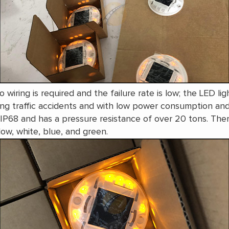
no wiring is required and the failure rate is low; the LED l
cing traffic accidents and with low power consumption an
to IP68 and has a pressure resistance of over 20 tons. Th
llow, white, blue, and green.