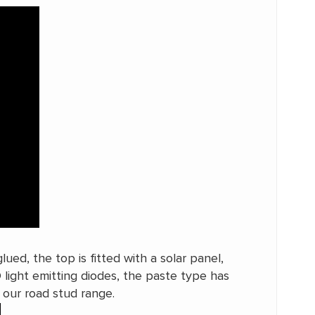
ued, the top is fitted with a solar panel,
D light emitting diodes, the paste type has
n our road stud range.