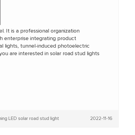
. It is a professional organization
ch enterprise integrating product
l lights, tunnel-induced photoelectric
 you are interested in solar road stud lights
ng LED solar road stud light
2022-11-16