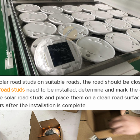
 solar road studs on suitable roads, the road should be c
road studs
need to be installed, determine and mark the 
e solar road studs and place them on a clean road surfac
rs after the installation is complete.