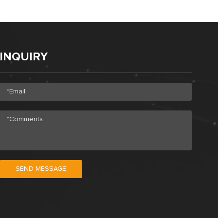
INQUIRY
SEND MESSAGE