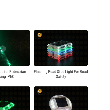
ud for Pedestrian
Flashing Road Stud Light For Road
sing IP68
Safety