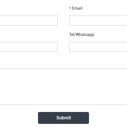
*
Email:
Tel/Whatsapp: