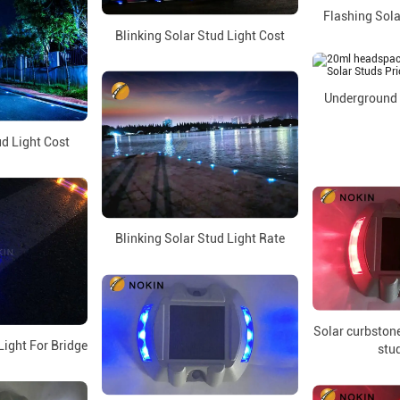
Flashing Sola
Blinking Solar Stud Light Cost
Underground 
d Light Cost
Blinking Solar Stud Light Rate
Solar curbstone
Light For Bridge
stud