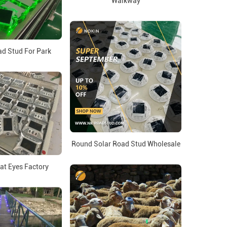
Walkway
d Stud For Park
Round Solar Road Stud Wholesale
at Eyes Factory