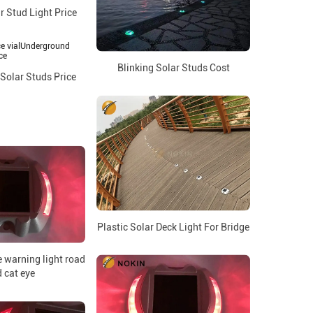
r Stud Light Price
Blinking Solar Studs Cost
Solar Studs Price
Plastic Solar Deck Light For Bridge
 warning light road
 cat eye