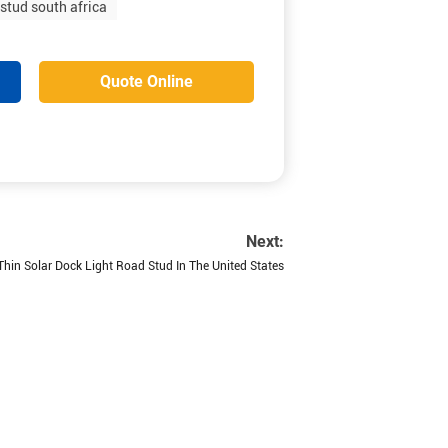
 stud south africa
Quote Online
Next:
 Thin Solar Dock Light Road Stud In The United States