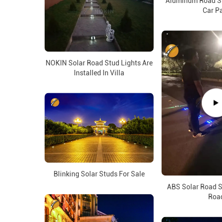
Aluminum Road St
Car P
NOKIN Solar Road Stud Lights Are
Installed In Villa
Blinking Solar Studs For Sale
ABS Solar Road S
Roa