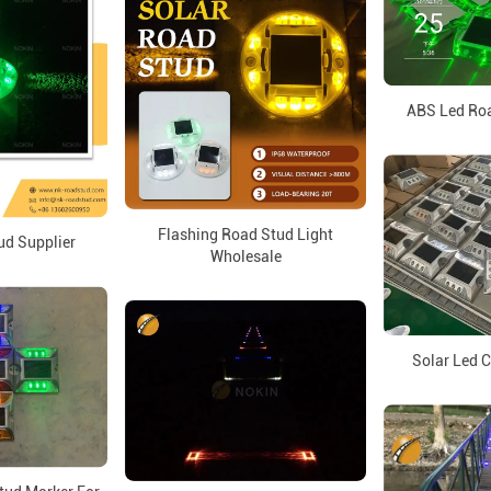
ABS Led Roa
Flashing Road Stud Light
ud Supplier
Wholesale
Solar Led C