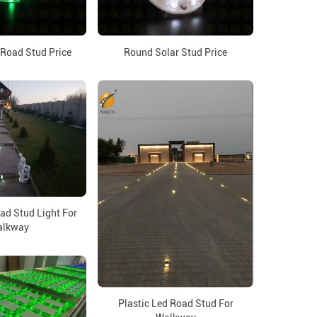
 Road Stud Price
Round Solar Stud Price
d Stud Light For
lkway
Plastic Led Road Stud For