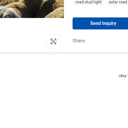
road stud light
solar road
Send Inquiry
Share:
Ultra