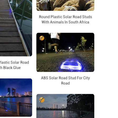
Round Plastic Solar Road Studs
With Animals In South Africa
lastic Solar Road
h Black Glue
ABS Solar Road Stud For City
Road