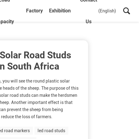
Factory
Exhibition
(English)
pacity
Us
 Solar Road Studs
n South Africa
, you will see the round plastic solar
e heads of the sheep. The purpose of this
e solar road studs can make the herdsmen
sheep. Another important effect is that
can prevent the sheep from being
 reduce the loss of farmers.
ed road markers
led road studs