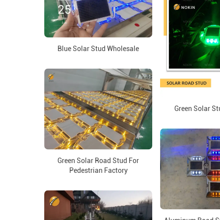
Blue Solar Stud Wholesale
Green Solar St
Green Solar Road Stud For
Pedestrian Factory