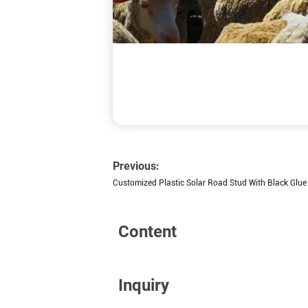
Previous:
Customized Plastic Solar Road Stud With Black Glue
Content
Inquiry