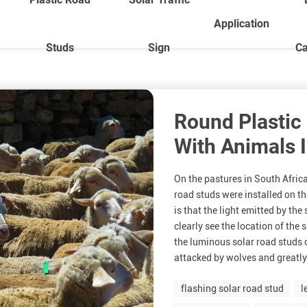
Application
Studs
Sign
Ca
Round Plastic
With Animals I
On the pastures in South Africa
road studs were installed on th
is that the light emitted by th
clearly see the location of the 
the luminous solar road studs 
attacked by wolves and greatly
flashing solar road stud
l