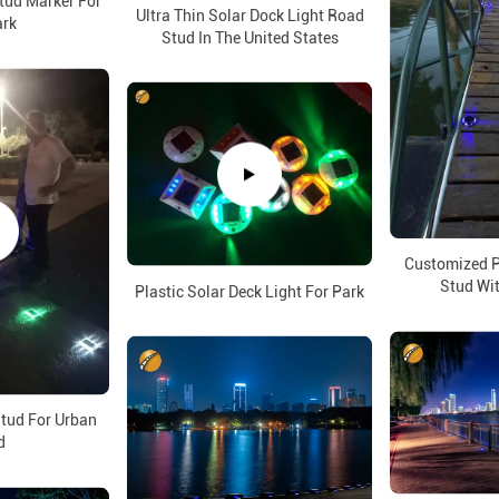
ud Marker For
Ultra Thin Solar Dock Light Road
ark
Stud In The United States
Customized P
Stud Wit
Plastic Solar Deck Light For Park
tud For Urban
d