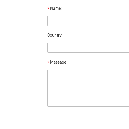
*
Name:
Country:
*
Message: