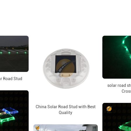
ar Road Stud
solar road st
Cros
China Solar Road Stud with Best
Quality