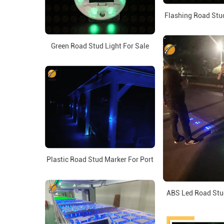
Flashing Road Stud
Green Road Stud Light For Sale
Plastic Road Stud Marker For Port
ABS Led Road Stu