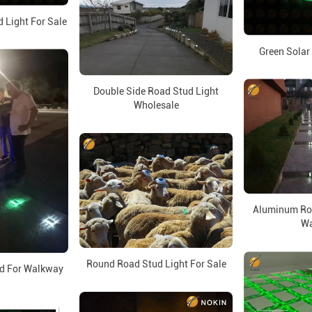
 Light For Sale
Green Solar
Double Side Road Stud Light
Wholesale
Aluminum Roa
Wa
Round Road Stud Light For Sale
d For Walkway