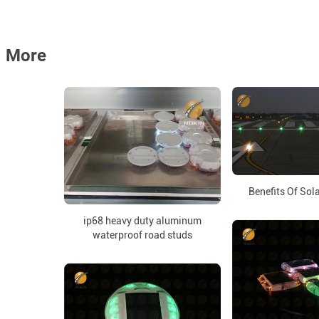
More
Benefits Of Sol
ip68 heavy duty aluminum
waterproof road studs