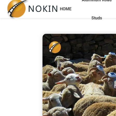
HOME
Studs