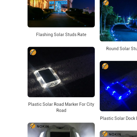
Flashing Solar Studs Rate
Round Solar Stu
Plastic Solar Road Marker For City
Road
Plastic Solar Dock 