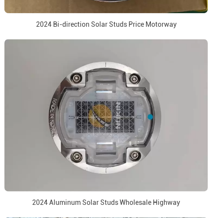
2024 Bi-direction Solar Studs Price Motorway
2024 Aluminum Solar Studs Wholesale Highway