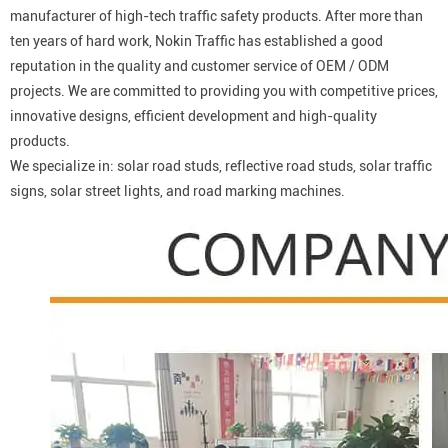
manufacturer of high-tech traffic safety products. After more than
ten years of hard work, Nokin Traffic has established a good
reputation in the quality and customer service of OEM / ODM
projects. We are committed to providing you with competitive prices,
innovative designs, efficient development and high-quality
products.
We specialize in: solar road studs, reflective road studs, solar traffic
signs, solar street lights, and road marking machines.