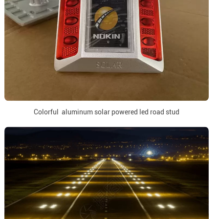
Colorful aluminum solar powered led road stud