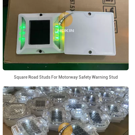
Square Road Studs For Motorway Safety Warning Stud