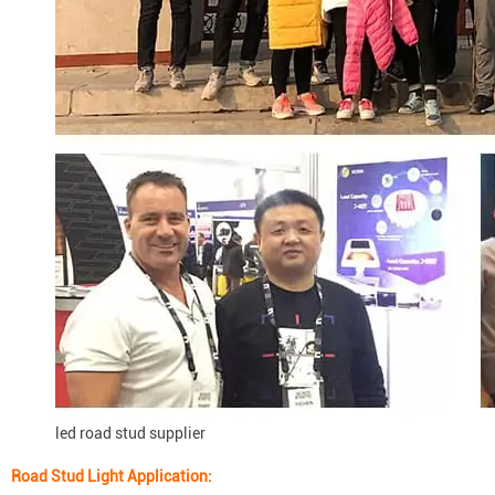
led road stud supplier
Road Stud Light
Application: