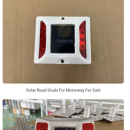
Solar Road Studs For Motorway For Sale