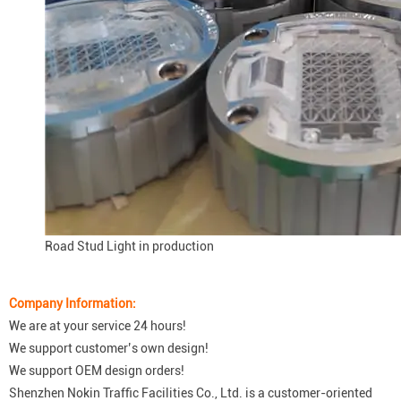
Road Stud Light in production
Company Information:
We are at your service 24 hours!
We support customer’s own design!
We support OEM design orders!
Shenzhen Nokin Traffic Facilities Co., Ltd. is a customer-oriented