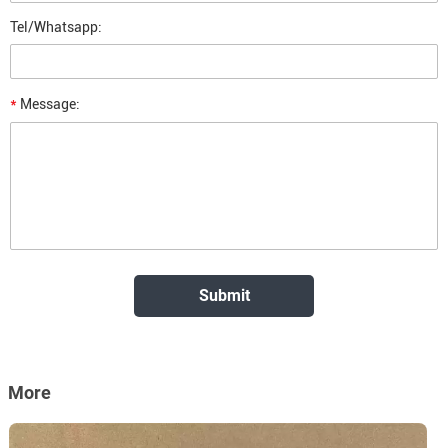
Tel/Whatsapp:
*
Message:
More