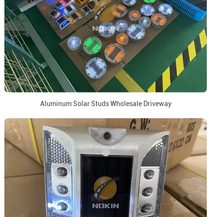
Aluminum Solar Studs Wholesale Driveway