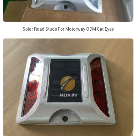
Solar Road Studs For Motorway ODM Cat Eyes