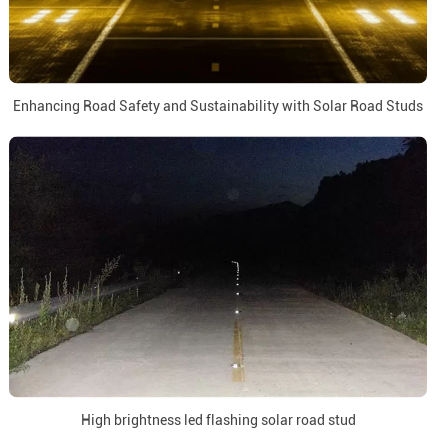
Enhancing Road Safety and Sustainability with Solar Road Studs
High brightness led flashing solar road stud