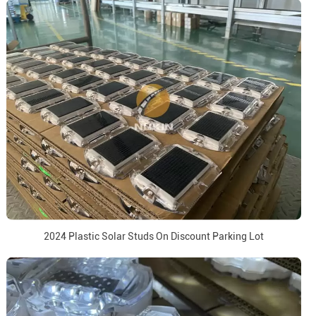
2024 Plastic Solar Studs On Discount Parking Lot