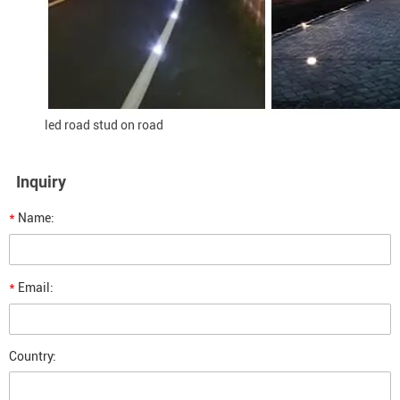
led road stud on road
Inquiry
*
Name:
*
Email:
Country: