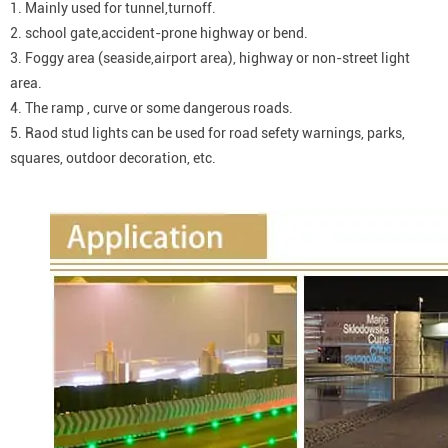
1. Mainly used for tunnel,turnoff.
2. school gate,accident-prone highway or bend.
3. Foggy area (seaside,airport area), highway or non-street light
area.
4. The ramp , curve or some dangerous roads.
5. Raod stud lights can be used for road sefety warnings, parks,
squares, outdoor decoration, etc.