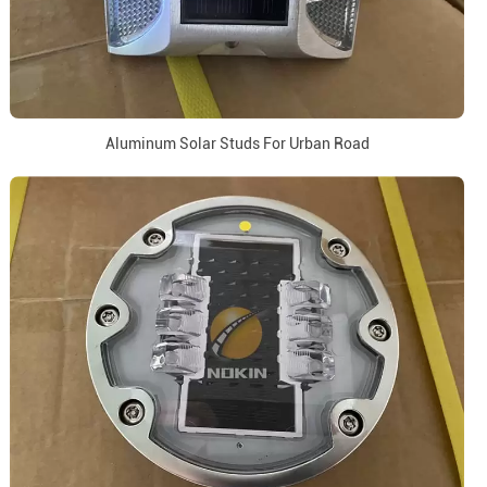
Aluminum Solar Studs For Urban Road