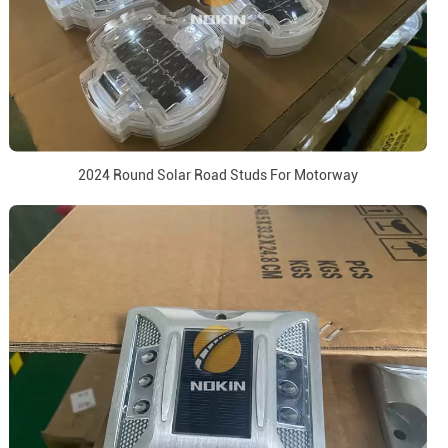
2024 Round Solar Road Studs For Motorway