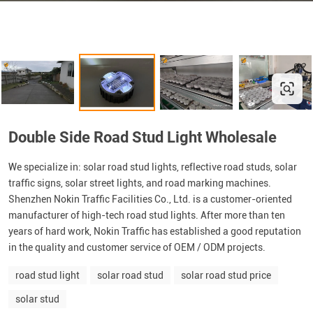
Double Side Road Stud Light Wholesale
We specialize in: solar road stud lights, reflective road studs, solar
traffic signs, solar street lights, and road marking machines.
Shenzhen Nokin Traffic Facilities Co., Ltd. is a customer-oriented
manufacturer of high-tech road stud lights. After more than ten
years of hard work, Nokin Traffic has established a good reputation
in the quality and customer service of OEM / ODM projects.
road stud light
solar road stud
solar road stud price
solar stud