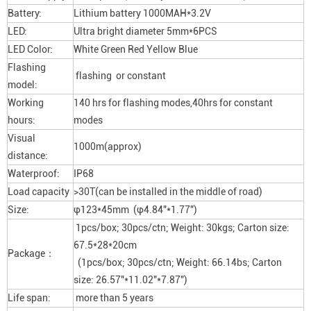
Battery:
Lithium battery 1000MAH*3.2V
LED:
Ultra bright diameter 5mm*6PCS
LED Color:
White Green Red Yellow Blue
Flashing
flashing or constant
model:
Working
140 hrs for flashing modes,40hrs for constant
hours:
modes
Visual
1000m(approx)
distance:
Waterproof:
IP68
Load capacity
>30T(can be installed in the middle of road)
Size:
φ123*45mm (φ4.84″*1.77″)
1pcs/box; 30pcs/ctn; Weight: 30kgs; Carton size:
67.5*28*20cm
Package：
(1pcs/box; 30pcs/ctn; Weight: 66.14bs; Carton
size: 26.57″*11.02″*7.87″)
Life span:
more than 5 years