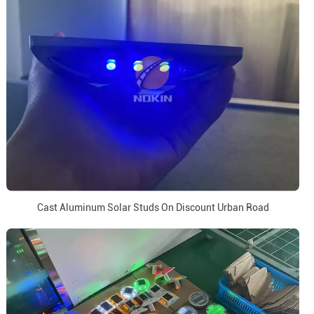
Cast Aluminum Solar Studs On Discount Urban Road