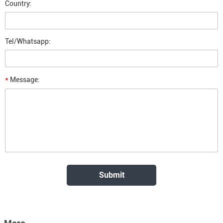
Country:
Tel/Whatsapp:
*
Message: