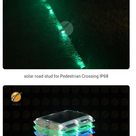
solar road stud for Pedestrian Crossing IP68