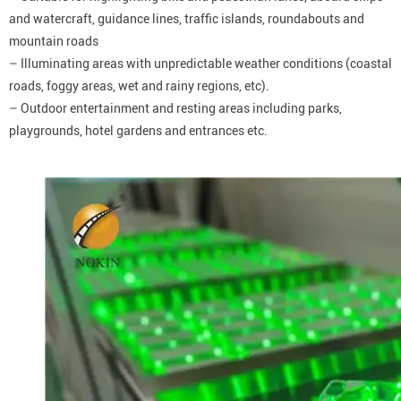
and watercraft, guidance lines, traffic islands, roundabouts and
mountain roads
– Illuminating areas with unpredictable weather conditions (coastal
roads, foggy areas, wet and rainy regions, etc).
– Outdoor entertainment and resting areas including parks,
playgrounds, hotel gardens and entrances etc.