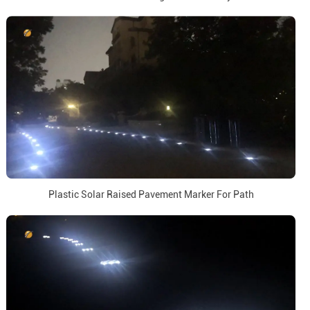
Plastic Solar Raised Pavement Marker For Path