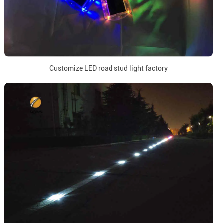
Customize LED road stud light factory