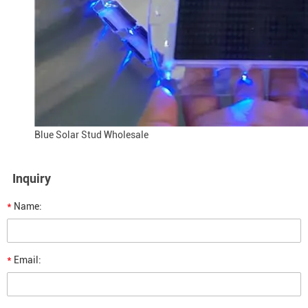
Blue Solar Stud Wholesale
Inquiry
*
Name:
*
Email: