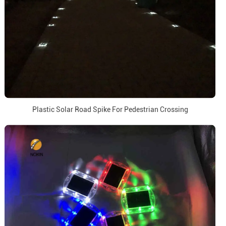
Plastic Solar Road Spike For Pedestrian Crossing