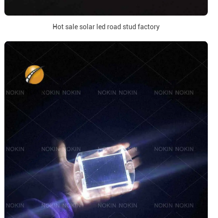
Hot sale solar led road stud factory