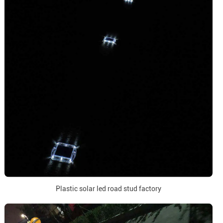
Plastic solar led road stud factory