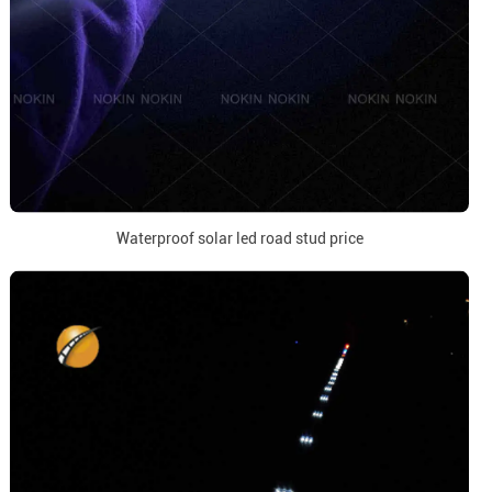
Waterproof solar led road stud price