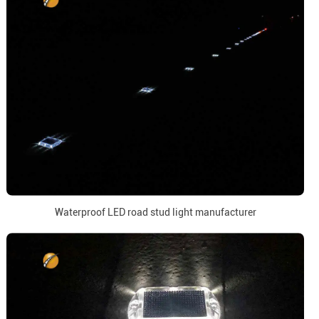
Waterproof LED road stud light manufacturer