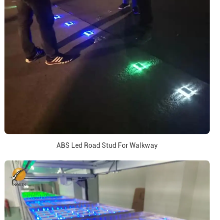
ABS Led Road Stud For Walkway