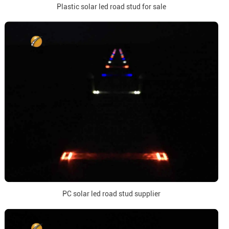
Plastic solar led road stud for sale
PC solar led road stud supplier