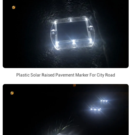
Plastic Solar Raised Pavement Marker For City Road