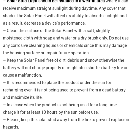
–
Solar Stud Light should be installed in a well-lit area
where it can
receive maximum straight sunlight during daytime. Any cover that
shades the Solar Panel will affect its ability to absorb sunlight and
as a result, decrease a device’s performance.
– Clean the surface of the Solar Panel with a soft, slightly
moistened cloth with soap and water or a dry brush only. Do not use
any corrosive cleaning liquids or chemicals since this may damage
the housing surface or impair future operation.
– Keep the Solar Panel free of dirt, debris and snow otherwise the
battery will not charge properly or might also shorten battery life or
cause a malfunction.
– It is recommended to place the product under the sun for
recharging even it is not being used to prevent from a dead battery
and maximize its life.
– In a case when the product is not being used for a long time,
charge it for at least 10 hours by the sun before use.
– Please, keep the solar stud away from the fire to prevent explosion
hazards.