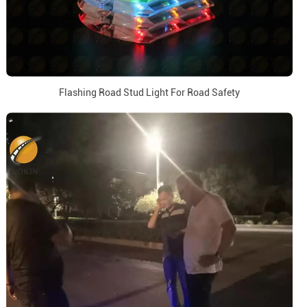
Flashing Road Stud Light For Road Safety