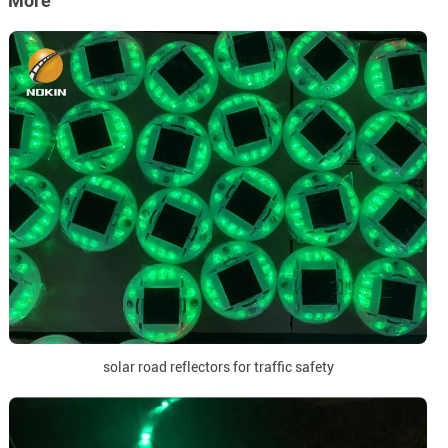
More
solar road reflectors for traffic safety