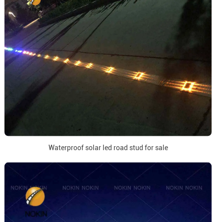
Waterproof solar led road stud for sale