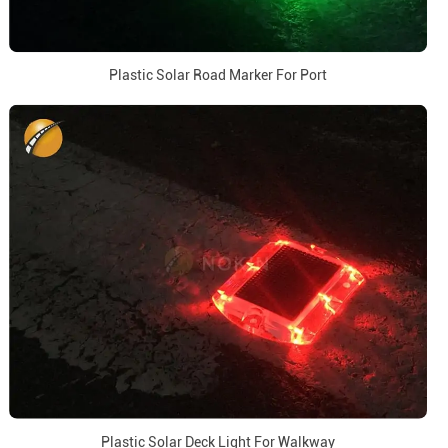
Plastic Solar Road Marker For Port
Plastic Solar Deck Light For Walkway