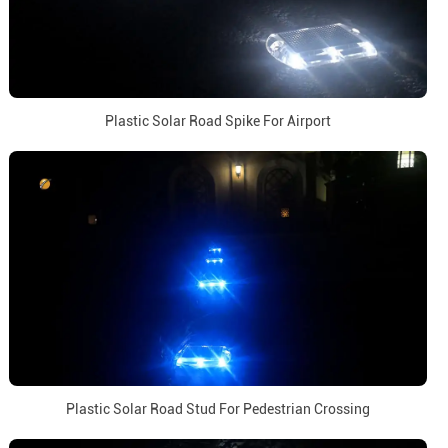
Plastic Solar Road Spike For Airport
Plastic Solar Road Stud For Pedestrian Crossing