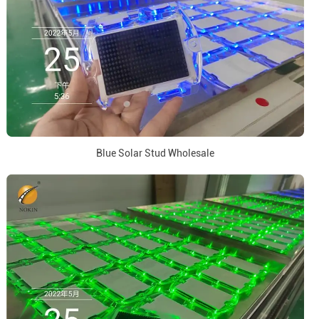
Blue Solar Stud Wholesale