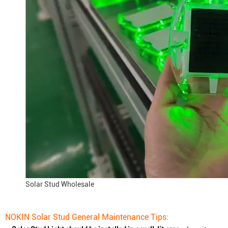
Solar Stud Wholesale
NOKIN Solar Stud General Maintenance Tips: