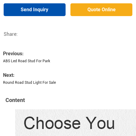
Send Inquiry
Quote Online
Share:
Previous:
ABS Led Road Stud For Park
Next:
Round Road Stud Light For Sale
Content