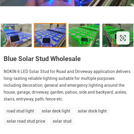
Blue Solar Stud Wholesale
NOKIN 6 LED Solar Stud for Road and Driveway application delivers
long-lasting reliable lighting suitable for multiple purposes
including decoration, general and emergency lighting around the
house, garage, driveway, garden, patios, side and backyard, aisles,
stairs, entryway, path, fence etc.
road stud light
solar deck light
solar dock light
solar road stud price
solar stud