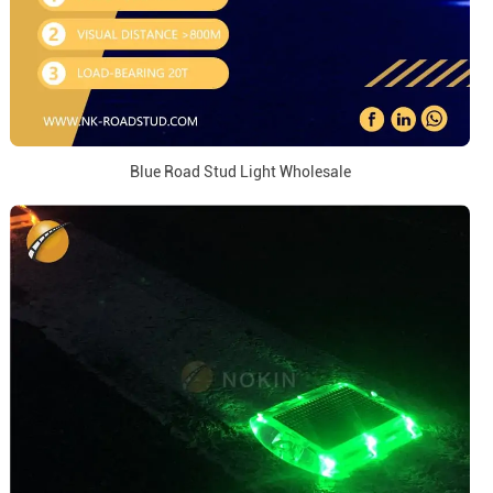
Blue Road Stud Light Wholesale