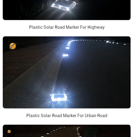
Plastic Solar Road Marker For Highway
Plastic Solar Road Marker For Urban Road