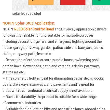
solar led road stud
NOKIN Solar Stud Application:
NOKIN
6 LED Solar Stud for Road
and Driveway application delivers
long-lasting reliable lighting suitable for multiple purposes
including decoration, general and emergency lighting around the
house, garage, driveway, garden, patios, side and backyard, aisles,
stairs, entryway, path, fence etc.
– Decoration of outdoor areas around a house, swimming pool,
garden lawn, flower beds, patio and veranda’s decks, pathways,
staircases etc.
– This solar stud light is ideal for illuminating paths, decks, docks,
boats, driveways, stairways, and pavements and is great for
areas where conventional electrical supply is not available.
– Due to its durability the product is suitable for a wide range
of commercial industries.
– Suitable for highlighting bike and pedestrian lanes, aboard ships