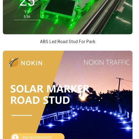
ABS Led Road Stud For Park