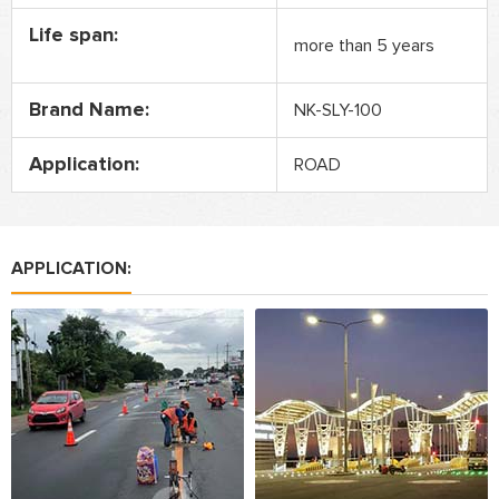
Life span:
more than 5 years
Brand Name:
NK-SLY-100
Application:
ROAD
APPLICATION: