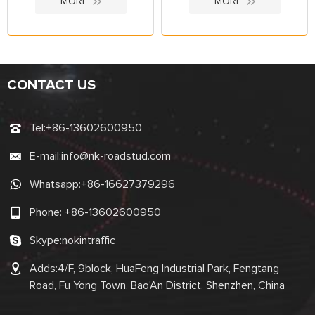
MORE
MORE
CONTACT US
Tel:
+86-13602600950
E-mail:
info@nk-roadstud.com
Whatsapp:
+86-16627379296
Phone:
+86-13602600950
Skype:
nokintraffic
Adds:4/F, 9block, HuaFeng Industrial Park, Fengtang
Road, Fu Yong Town, Bao'An District, Shenzhen, China