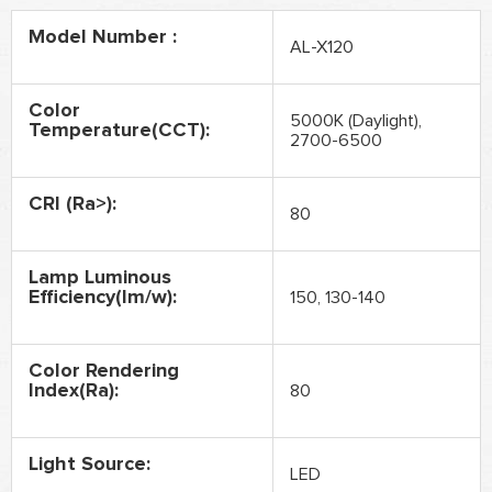
Model Number :
AL-X120
Color
5000K (Daylight),
Temperature(CCT):
2700-6500
CRI (Ra>):
80
Lamp Luminous
Efficiency(lm/w):
150, 130-140
Color Rendering
Index(Ra):
80
Light Source:
LED