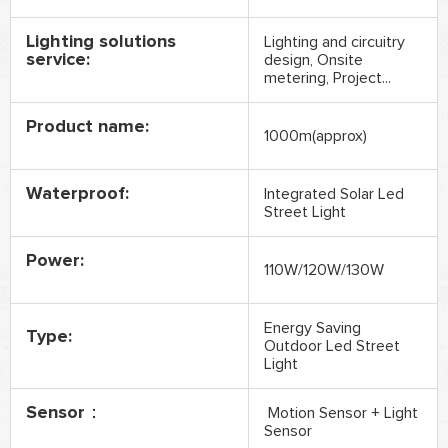
Lighting solutions
Lighting and circuitry
service:
design, Onsite
metering, Project...
Product name:
1000m(approx)
Waterproof:
Integrated Solar Led
Street Light
Power:
110W/120W/130W
Energy Saving
Type:
Outdoor Led Street
Light
Sensor：
Motion Sensor + Light
Sensor