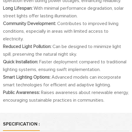
operation even during power outages, enhancing reliability.
Long Lifespan:
With minimal performance degradation, solar
street lights offer lasting illumination.
Community Development:
Contributes to improved living
conditions, especially in areas with limited access to
electricity.
Reduced Light Pollution:
Can be designed to minimize light
spill, preserving the natural night sky.
Quick Installation:
Faster deployment compared to traditional
lighting systems, ensuring swift implementation.
Smart Lighting Options:
Advanced models can incorporate
smart technologies for efficient and adaptive lighting.
Public Awareness:
Raises awareness about renewable energy,
encouraging sustainable practices in communities.
SPECIFICATION :