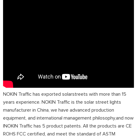
NOKIN Traffic has exported solarstreets with more than 15
years experience. NOKIN Traffic is the solar street lights
manufacturer in China, we have advanced production
equipment, and international management philosophy,and now
lNOKIN Traffic has 5 product patents. All the products are CE
ROHS FCC certified, and meet the standard of ASTM