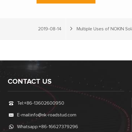
2019-08-14
Multiple Uses of NOKIN So
CONTACT US
Tel:
+86-13602600950
E-mail:
info@nk-roadstud.com
Whatsapp:
+86-16627379296