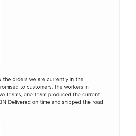
o the orders we are currently in the
promised to customers, the workers in
two teams, one team produced the current
KIN Delivered on time and shipped the road