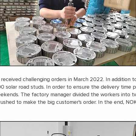
 received challenging orders in March 2022. In addition t
 solar road studs. In order to ensure the delivery time 
eekends. The factory manager divided the workers into 
 rushed to make the big customer's order. In the end, NO