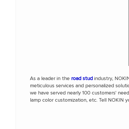
As a leader in the
road stud
industry, NOKIN'
meticulous services and personalized solut
we have served nearly 100 customers' needs
lamp color customization, etc. Tell NOKIN yo