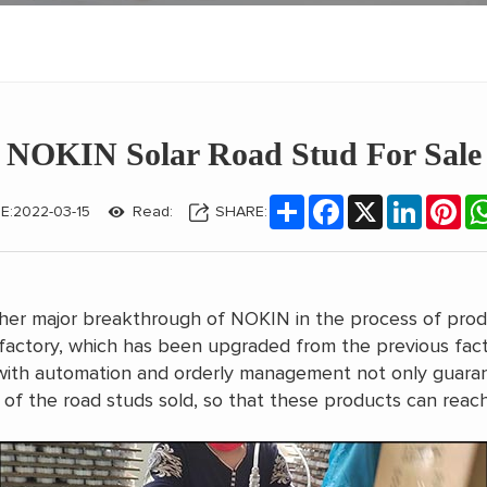
NOKIN Solar Road Stud For Sale
Share
Facebook
X
LinkedIn
Pin
E:2022-03-15
Read:
SHARE:
another major breakthrough of NOKIN in the process of pro
factory, which has been upgraded from the previous fac
th automation and orderly management not only guarante
 of the road studs sold, so that these products can reac