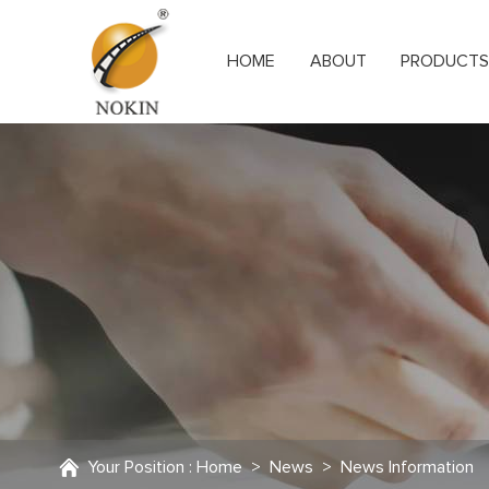
HOME
ABOUT
PRODUCT
Your Position :
Home
>
News
>
News Information