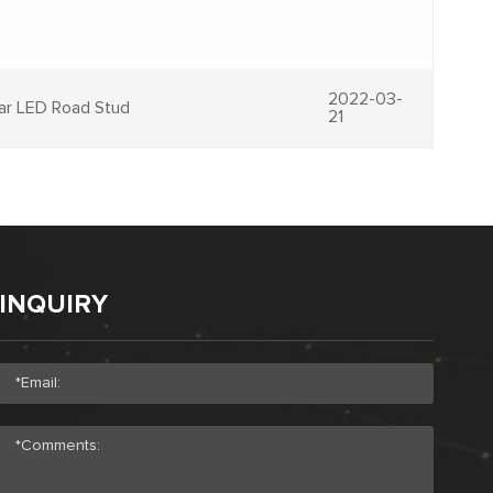
2022-03-
lar LED Road Stud
21
INQUIRY