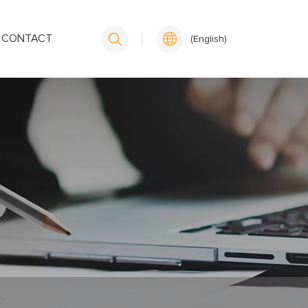
CONTACT
(English)