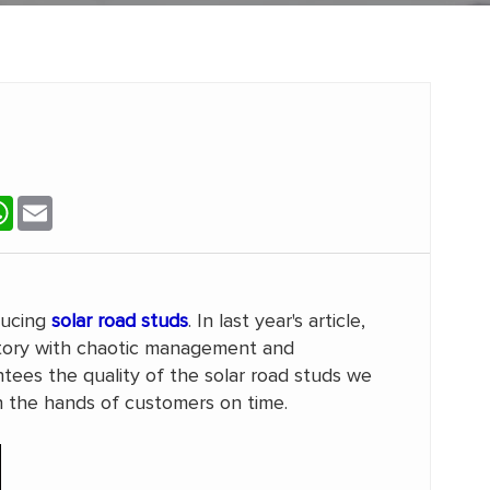
terest
WhatsApp
Email
ducing
solar road studs
. In last year's article,
tory with chaotic management and
es the quality of the solar road studs we
h the hands of customers on time.