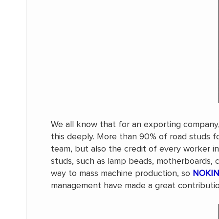
We all know that for an exporting company, 
this deeply. More than 90% of road studs fo
team, but also the credit of every worker i
studs, such as lamp beads, motherboards, c
way to mass machine production, so
NOKIN 
management have made a great contribution.