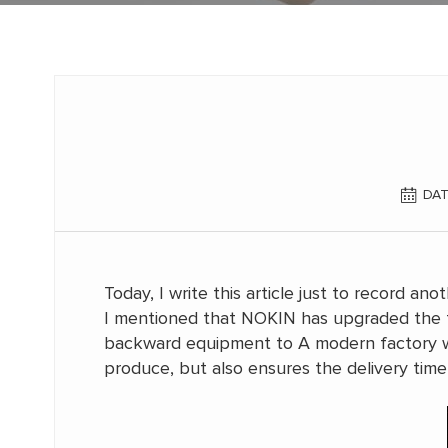
DAT
Today, I write this article just to record 
I mentioned that NOKIN has upgraded the 
backward equipment to A modern factory wi
produce, but also ensures the delivery time