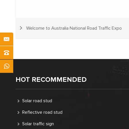
Welcome to Australia National Road Traffic Expo
HOT RECOMMENDED
Solar road stud
Reflective road stud
Solar traffic sign