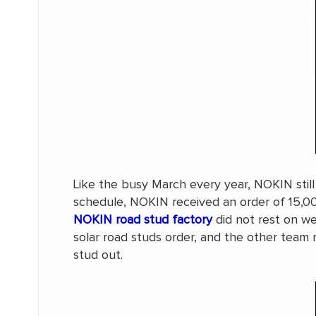
Like the busy March every year, NOKIN still
schedule, NOKIN received an order of 15,000
NOKIN road stud factory
did not rest on w
solar road studs order, and the other team
stud out.