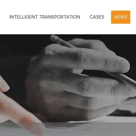
S
INTELLIGENT TRANSPORTATION
CASES
NEWS