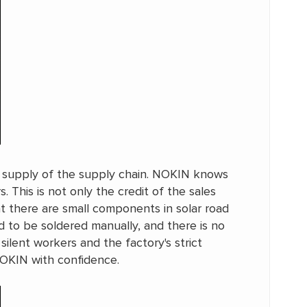
he supply of the supply chain. NOKIN knows
This is not only the credit of the sales
t there are small components in solar road
d to be soldered manually, and there is no
ilent workers and the factory's strict
NOKIN with confidence.