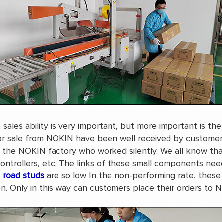
sales ability is very important, but more important is t
r sale from NOKIN have been well received by customers. 
n the NOKIN factory who worked silently. We all know tha
ontrollers, etc. The links of these small components nee
road studs
are so low In the non-performing rate, these s
 Only in this way can customers place their orders to 