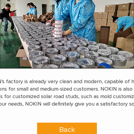
s factory is already very clean and modern, capable of ha
ions for small and medium-sized customers. NOKIN is also
 for customized solar road studs, such as mold customiza
ur needs, NOKIN will definitely give you a satisfactory s
Back