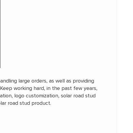
ndling large orders, as well as providing
 Keep working hard, in the past few years,
tion, logo customization, solar road stud
olar road stud product.