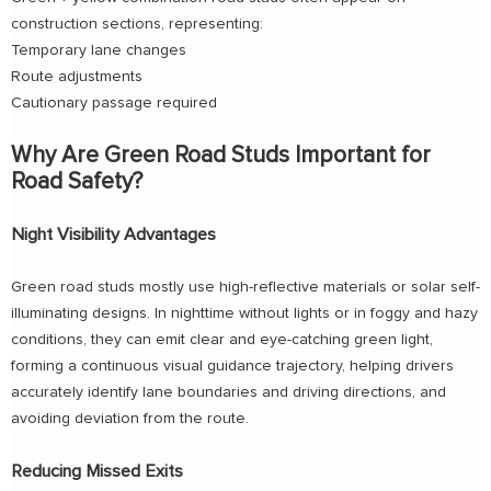
construction sections, representing:
Temporary lane changes
Route adjustments
Cautionary passage required
Why Are Green Road Studs Important for
Road Safety?
Night Visibility Advantages
Green road studs mostly use high-reflective materials or solar self-
illuminating designs. In nighttime without lights or in foggy and hazy
conditions, they can emit clear and eye-catching green light,
forming a continuous visual guidance trajectory, helping drivers
accurately identify lane boundaries and driving directions, and
avoiding deviation from the route.
Reducing Missed Exits