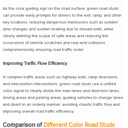
As the core guiding sign on the road surface, green road studs
can provide early prompts for drivers to the exit, ramp, and other
key locations, reducing dangerous maneuvers such as sudden
lane changes and sudden braking due to missed exits, while
clearly defining the scope of safe areas and reducing the
occurrence of vehicle scratches and rear-end collisions,
comprehensively ensuring road traffic order.
Improving Traffic Flow Efficiency
In complex traffic areas such as highway exits, ramp diversions,
and intersection intersections, green road studs use a unified
color signal to clearly divide the main lanes and diversion lanes,
driving areas and parking areas, guiding vehicles to change lanes
and divert in an orderly manner, avoiding chaotic traffic flow and
improving overall road traffic efficiency.
Comparison of
Different Color Road Studs