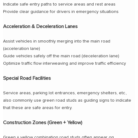
Indicate safe entry paths to service areas and rest areas
Provide clear guidance for drivers in emergency situations
Acceleration & Deceleration Lanes
Assist vehicles in smoothly merging into the main road
(acceleration lane)
Guide vehicles safely off the main road (deceleration lane)
Optimize traffic flow interweaving and improve traffic efficiency
Special Road Facilities
Service areas, parking lot entrances, emergency shelters, etc.,
also commonly use green road studs as guiding signs to indicate
that these are safe areas for entry.
Construction Zones (Green + Yellow)
Green + yellow combination road studs often appear on