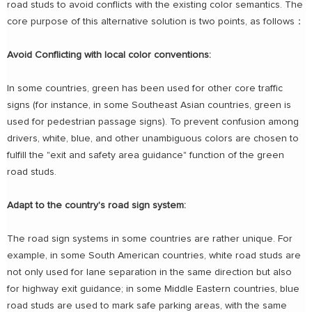
road studs to avoid conflicts with the existing color semantics. The
core purpose of this alternative solution is two points, as follows：
Avoid Conflicting with local color conventions:
In some countries, green has been used for other core traffic
signs (for instance, in some Southeast Asian countries, green is
used for pedestrian passage signs). To prevent confusion among
drivers, white, blue, and other unambiguous colors are chosen to
fulfill the "exit and safety area guidance" function of the green
road studs.
Adapt to the country's road sign system:
The road sign systems in some countries are rather unique. For
example, in some South American countries, white road studs are
not only used for lane separation in the same direction but also
for highway exit guidance; in some Middle Eastern countries, blue
road studs are used to mark safe parking areas, with the same