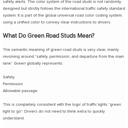
safety alerts. The color system of the road studs is not randomly
designed but strictly follows the international traffic safety standard
system. It is part of the global universal road color coding system,
using a unified color to convey clear instructions to drivers.
What Do Green Road Studs Mean?
The semantic meaning of green road studs is very clear, mainly
revolving around "safety, permission, and departure from the main
lane". Green globally represents:
Safety
Permission
Allowable passage
This is completely consistent with the logic of traffic lights "green
light to go". Drivers do not need to think extra to quickly
understand.