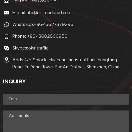
Tel:
+86-13602600950
E-mail:
info@nk-roadstud.com
Whatsapp:
+86-16627379296
Phone:
+86-13602600950
Skype:
nokintraffic
Adds:4/F, 9block, HuaFeng Industrial Park, Fengtang
Road, Fu Yong Town, Bao'An District, Shenzhen, China
INQUIRY