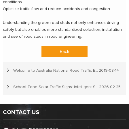
conditions
Optimize traffic flow and reduce accidents and congestion
Understanding the green road studs not only enhances driving
safety but also enables more standardized selection, installation
and use of road studs in road engineering.
Back
Welcome to Australia National Road Traffic Expo
2019-08-14
School Zone Solar Traffic Signs: Intelligent Solutions for Child Safety
2026-02-25
CONTACT US