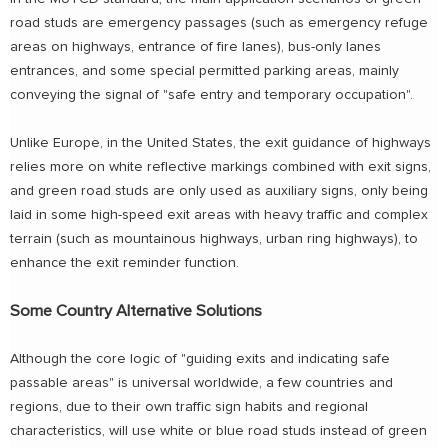
road studs are emergency passages (such as emergency refuge
areas on highways, entrance of fire lanes), bus-only lanes
entrances, and some special permitted parking areas, mainly
conveying the signal of "safe entry and temporary occupation".
Unlike Europe, in the United States, the exit guidance of highways
relies more on white reflective markings combined with exit signs,
and green road studs are only used as auxiliary signs, only being
laid in some high-speed exit areas with heavy traffic and complex
terrain (such as mountainous highways, urban ring highways), to
enhance the exit reminder function.
Some Country Alternative Solutions
Although the core logic of "guiding exits and indicating safe
passable areas" is universal worldwide, a few countries and
regions, due to their own traffic sign habits and regional
characteristics, will use white or blue road studs instead of green