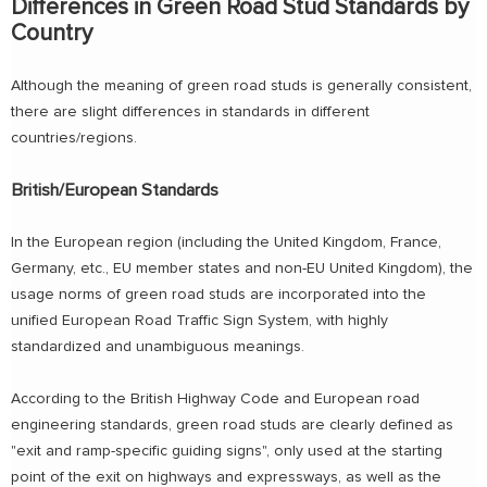
Differences in Green Road Stud Standards by
Country
Although the meaning of green road studs is generally consistent,
there are slight differences in standards in different
countries/regions.
British/European Standards
In the European region (including the United Kingdom, France,
Germany, etc., EU member states and non-EU United Kingdom), the
usage norms of green road studs are incorporated into the
unified European Road Traffic Sign System, with highly
standardized and unambiguous meanings.
According to the British Highway Code and European road
engineering standards, green road studs are clearly defined as
"exit and ramp-specific guiding signs", only used at the starting
point of the exit on highways and expressways, as well as the