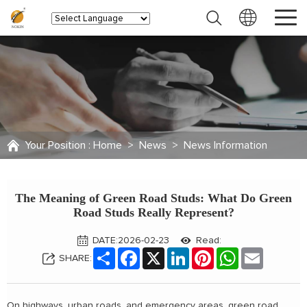
Your Position :
Home
>
News
>
News Information
The Meaning of Green Road Studs: What Do Green
Road Studs Really Represent?
DATE:2026-02-23
Read:
Share
Facebook
X
LinkedIn
Pinterest
WhatsApp
Email
SHARE:
On highways, urban roads, and emergency areas, green road