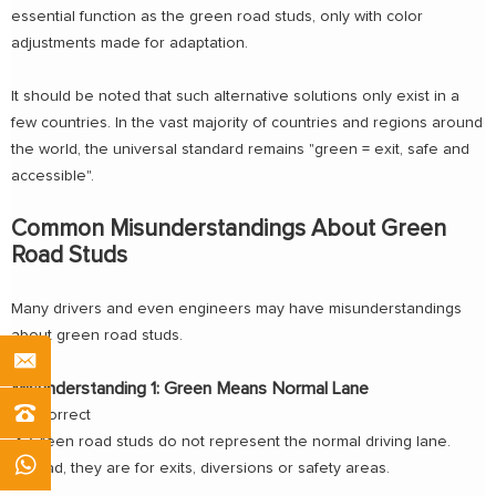
essential function as the green road studs, only with color
adjustments made for adaptation.
It should be noted that such alternative solutions only exist in a
few countries. In the vast majority of countries and regions around
the world, the universal standard remains "green = exit, safe and
accessible".
Common Misunderstandings About Green
Road Studs
Many drivers and even engineers may have misunderstandings
about green road studs.
Misunderstanding 1: Green Means Normal Lane
❌ Incorrect
✔ Green road studs do not represent the normal driving lane.
Instead, they are for exits, diversions or safety areas.