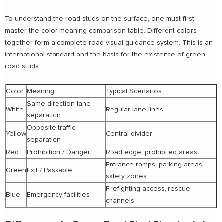
To understand the road studs on the surface, one must first
master the color meaning comparison table. Different colors
together form a complete road visual guidance system. This is an
international standard and the basis for the existence of green
road studs.
Color
Meaning
Typical Scenarios
Same-direction lane
White
Regular lane lines
separation
Opposite traffic
Yellow
Central divider
separation
Red
Prohibition / Danger
Road edge, prohibited areas
Entrance ramps, parking areas,
Green
Exit / Passable
safety zones
Firefighting access, rescue
Blue
Emergency facilities
channels