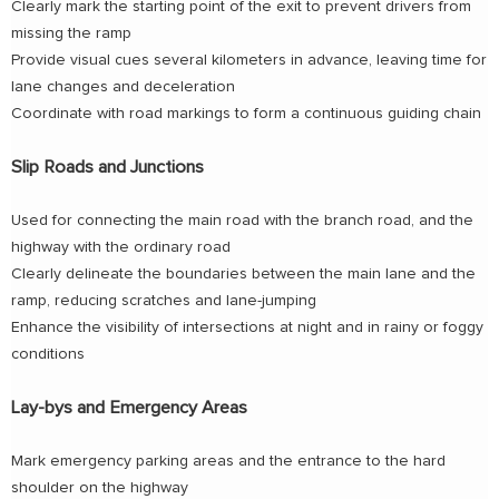
Clearly mark the starting point of the exit to prevent drivers from
missing the ramp
Provide visual cues several kilometers in advance, leaving time for
lane changes and deceleration
Coordinate with road markings to form a continuous guiding chain
Slip Roads and Junctions
Used for connecting the main road with the branch road, and the
highway with the ordinary road
Clearly delineate the boundaries between the main lane and the
ramp, reducing scratches and lane-jumping
Enhance the visibility of intersections at night and in rainy or foggy
conditions
Lay-bys and Emergency Areas
Mark emergency parking areas and the entrance to the hard
shoulder on the highway