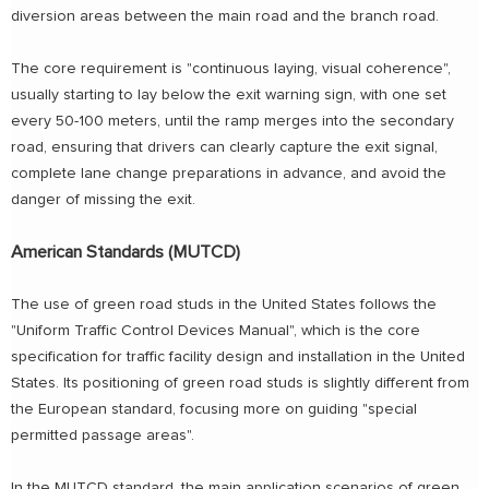
diversion areas between the main road and the branch road.
The core requirement is "continuous laying, visual coherence",
usually starting to lay below the exit warning sign, with one set
every 50-100 meters, until the ramp merges into the secondary
road, ensuring that drivers can clearly capture the exit signal,
complete lane change preparations in advance, and avoid the
danger of missing the exit.
American Standards (MUTCD)
The use of green road studs in the United States follows the
"Uniform Traffic Control Devices Manual", which is the core
specification for traffic facility design and installation in the United
States. Its positioning of green road studs is slightly different from
the European standard, focusing more on guiding "special
permitted passage areas".
In the MUTCD standard, the main application scenarios of green