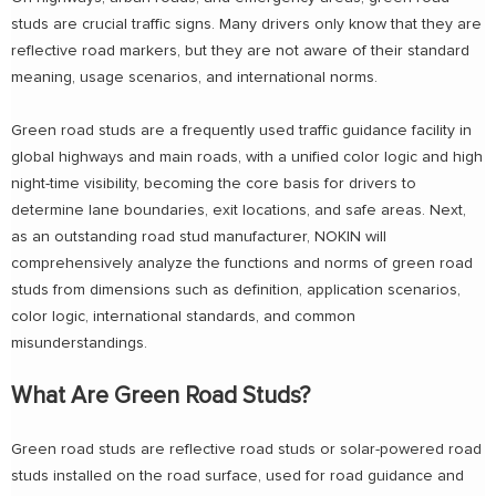
studs are crucial traffic signs. Many drivers only know that they are
reflective road markers, but they are not aware of their standard
meaning, usage scenarios, and international norms.
Green road studs are a frequently used traffic guidance facility in
global highways and main roads, with a unified color logic and high
night-time visibility, becoming the core basis for drivers to
determine lane boundaries, exit locations, and safe areas. Next,
as an outstanding road stud manufacturer, NOKIN will
comprehensively analyze the functions and norms of green road
studs from dimensions such as definition, application scenarios,
color logic, international standards, and common
misunderstandings.
What Are Green Road Studs?
Green road studs are reflective road studs or solar-powered road
studs installed on the road surface, used for road guidance and