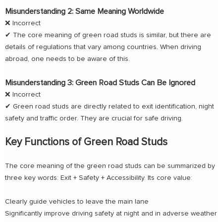
Misunderstanding 2: Same Meaning Worldwide
❌ Incorrect
✔ The core meaning of green road studs is similar, but there are
details of regulations that vary among countries. When driving
abroad, one needs to be aware of this.
Misunderstanding 3: Green Road Studs Can Be Ignored
❌ Incorrect
✔ Green road studs are directly related to exit identification, night
safety and traffic order. They are crucial for safe driving.
Key Functions of Green Road Studs
The core meaning of the green road studs can be summarized by
three key words: Exit + Safety + Accessibility. Its core value:
Clearly guide vehicles to leave the main lane
Significantly improve driving safety at night and in adverse weather