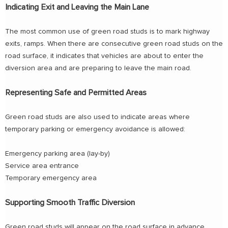
Indicating Exit and Leaving the Main Lane
The most common use of green road studs is to mark highway
exits, ramps. When there are consecutive green road studs on the
road surface, it indicates that vehicles are about to enter the
diversion area and are preparing to leave the main road.
Representing Safe and Permitted Areas
Green road studs are also used to indicate areas where
temporary parking or emergency avoidance is allowed:
Emergency parking area (lay-by)
Service area entrance
Temporary emergency area
Supporting Smooth Traffic Diversion
Green road studs will appear on the road surface in advance,