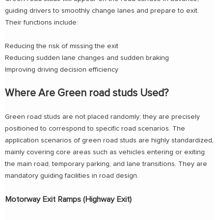
guiding drivers to smoothly change lanes and prepare to exit.
Their functions include:
Reducing the risk of missing the exit
Reducing sudden lane changes and sudden braking
Improving driving decision efficiency
Where Are Green road studs Used?
Green road studs are not placed randomly; they are precisely
positioned to correspond to specific road scenarios. The
application scenarios of green road studs are highly standardized,
mainly covering core areas such as vehicles entering or exiting
the main road, temporary parking, and lane transitions. They are
mandatory guiding facilities in road design.
Motorway Exit Ramps (Highway Exit)