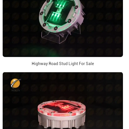
Highway Road Stud Light For Sale