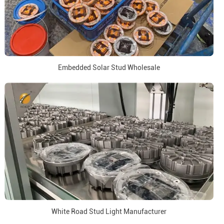
Embedded Solar Stud Wholesale
White Road Stud Light Manufacturer