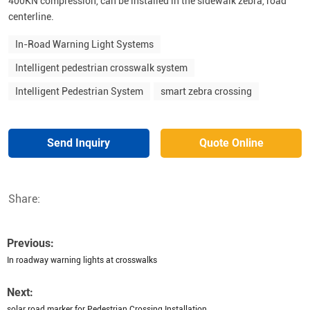
400KN compression, can be installed in the sidewalk zebra, road
centerline.
In-Road Warning Light Systems
Intelligent pedestrian crosswalk system
Intelligent Pedestrian System
smart zebra crossing
Send Inquiry
Quote Online
Share:
Previous:
In roadway warning lights at crosswalks
Next:
solar road marker for Pedestrian Crossing Installation