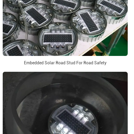
Embedded Solar Road Stud For Road Safety