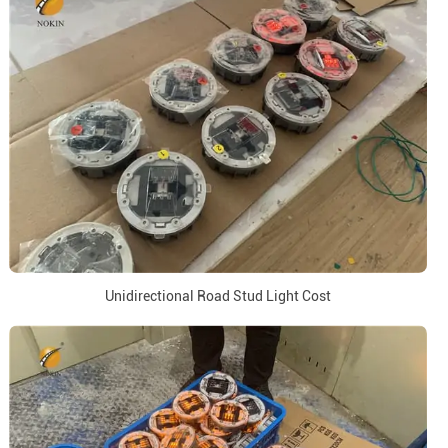
Unidirectional Road Stud Light Cost