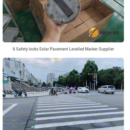
6 Safety locks Solar Pavement Levelled Marker Supplier