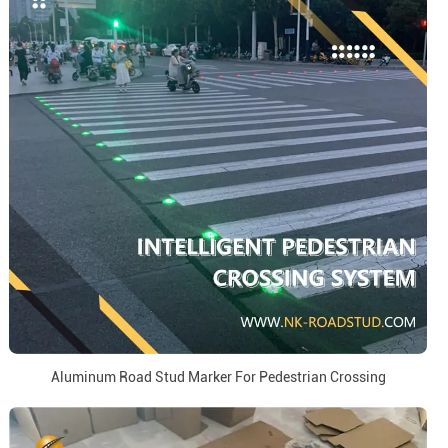
Aluminum Road Stud Marker For Pedestrian Crossing