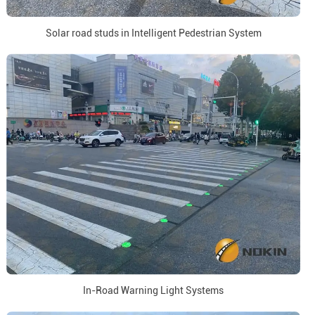
Solar road studs in Intelligent Pedestrian System
In-Road Warning Light Systems