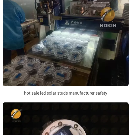
hot sale led solar studs manufacturer safety