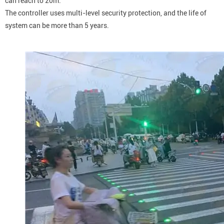
can reach to 20m.
The controller uses multi-level security protection, and the life of
system can be more than 5 years.