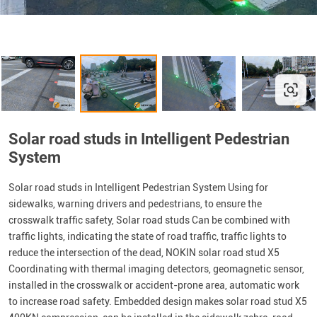
Solar road studs in Intelligent Pedestrian
System
Solar road studs in Intelligent Pedestrian System Using for
sidewalks, warning drivers and pedestrians, to ensure the
crosswalk traffic safety, Solar road studs Can be combined with
traffic lights, indicating the state of road traffic, traffic lights to
reduce the intersection of the dead, NOKIN solar road stud X5
Coordinating with thermal imaging detectors, geomagnetic sensor,
installed in the crosswalk or accident-prone area, automatic work
to increase road safety. Embedded design makes solar road stud X5