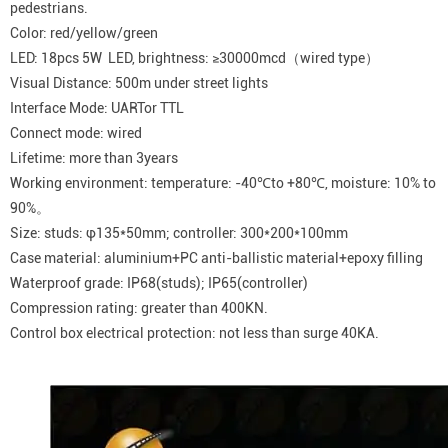
pedestrians.
Color: red/yellow/green
LED: 18pcs 5W LED, brightness: ≥30000mcd（wired type）
Visual Distance: 500m under street lights
Interface Mode: UARTor TTL
Connect mode: wired
Lifetime: more than 3years
Working environment: temperature: -40℃to +80℃, moisture: 10% to
90%。
Size: studs: φ135*50mm; controller: 300*200*100mm
Case material: aluminium+PC anti-ballistic material+epoxy filling
Waterproof grade: IP68(studs); IP65(controller)
Compression rating: greater than 400KN.
Control box electrical protection: not less than surge 40KA.