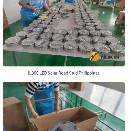
IL300 LED Solar Road Stud Philippines