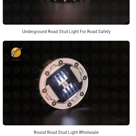
Underground Road Stud Light For Road Safety
Round Road Stud Light Wholesale