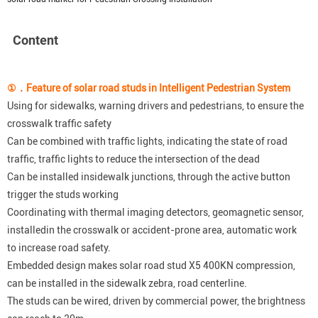
Content
①
．
F
eature of solar road studs in Intelligent Pedestrian System
Using for sidewalks, warning drivers and pedestrians, to ensure the
crosswalk traffic safety
Can be combined with traffic lights, indicating the state of road
traffic, traffic lights to reduce the intersection of the dead
Can be installed insidewalk junctions, through the active button
trigger the studs working
Coordinating with thermal imaging detectors, geomagnetic sensor,
installedin the crosswalk or accident-prone area, automatic work
to increase road safety.
Embedded design makes solar road stud X5 400KN compression,
can be installed in the sidewalk zebra, road centerline.
The studs can be wired, driven by commercial power, the brightness