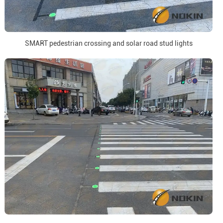
SMART pedestrian crossing and solar road stud lights