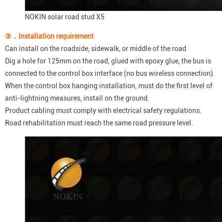
NOKIN solar road stud X5
③．
I
nstallation requirement
Can install on the roadside, sidewalk, or middle of the road
Dig a hole for 125mm on the road, glued with epoxy glue, the bus is
connected to the control box interface (no bus wireless connection).
When the control box hanging installation, must do the first level of
anti-lightning measures, install on the ground.
Product cabling must comply with electrical safety regulations.
Road rehabilitation must reach the same road pressure level.