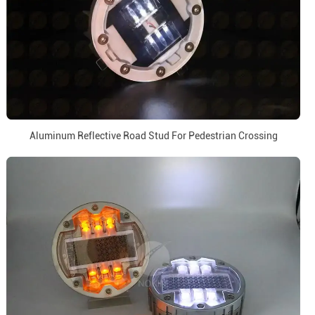
Aluminum Reflective Road Stud For Pedestrian Crossing