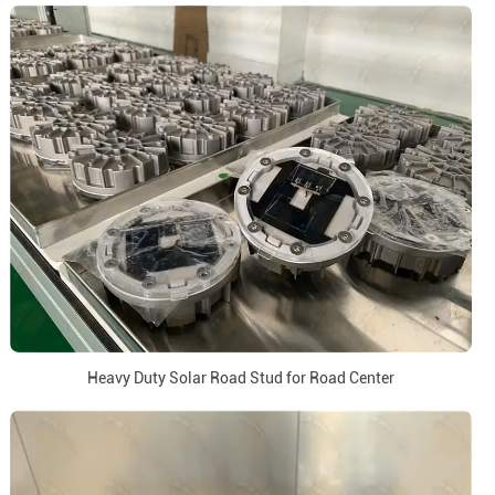
Heavy Duty Solar Road Stud for Road Center