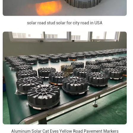
solar road stud solar for city road in USA
Aluminum Solar Cat Eyes Yellow Road Pavement Markers