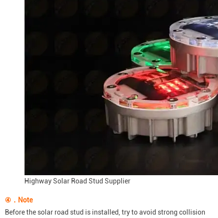
Highway Solar Road Stud Supplier
④．Note
Before the solar road stud is installed, try to avoid strong collision