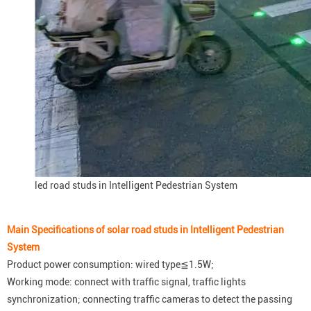
led road studs in Intelligent Pedestrian System
Main Specifications of solar road studs in Intelligent Pedestrian
System
Product power consumption: wired type≦1.5W;
Working mode: connect with traffic signal, traffic lights
synchronization; connecting traffic cameras to detect the passing