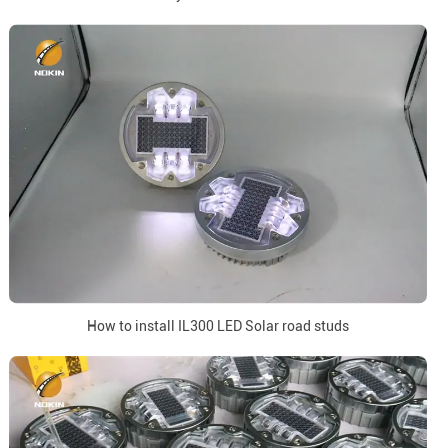
How to install IL300 LED Solar road studs