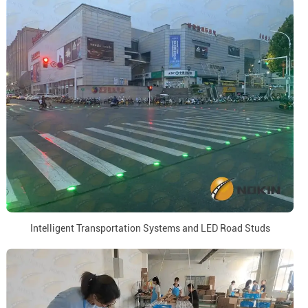
Intelligent Transportation Systems and LED Road Studs