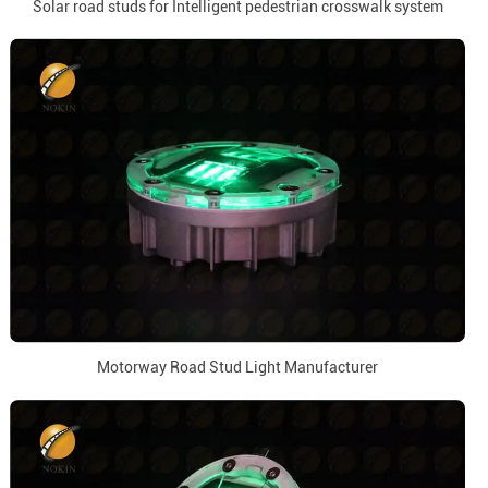
Solar road studs for Intelligent pedestrian crosswalk system
Motorway Road Stud Light Manufacturer