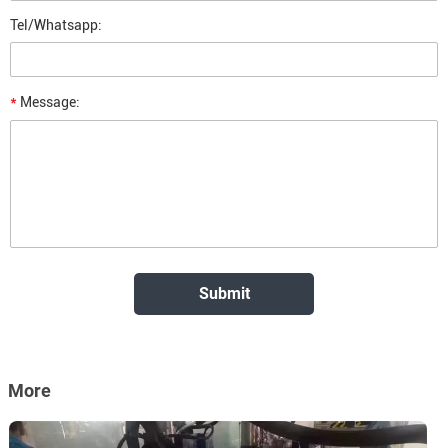
Tel/Whatsapp:
*
Message:
More