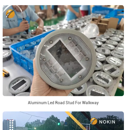
Aluminum Led Road Stud For Walkway