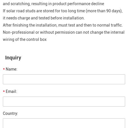
and scratching, resulting in product performance decline
If solar road studs are stored for too long time (more than 90 days),
it needs charge and tested before installation.
After finishing the installation, must test and then to normal traffic.
Non-professional or without permission can not change the internal
wiring of the control box
Inquiry
*
Name:
*
Email:
Country: