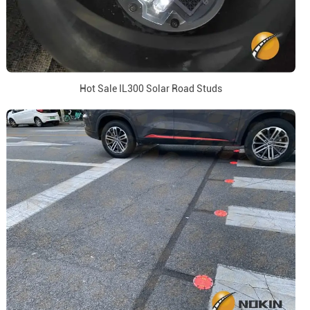
Hot Sale IL300 Solar Road Studs