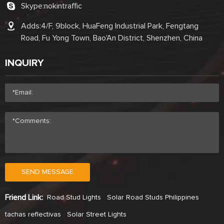
Skype:
nokintraffic
Adds:4/F, 9block, HuaFeng Industrial Park, Fengtang
Road, Fu Yong Town, Bao'An District, Shenzhen, China
INQUIRY
SEND MESSAGE
Friend Link:
Road Stud Lights
Solar Road Studs Philippines
tachas reflectivas
Solar Street Lights