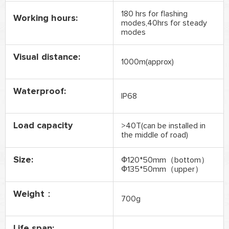
180 hrs for flashing
Working hours:
modes,40hrs for steady
modes
Visual distance:
1000m(approx)
Waterproof:
IP68
Load capacity
>40T(can be installed in
the middle of road)
Size:
Ф120*50mm（bottom）
Ф135*50mm（upper）
Weight：
700g
Life span: