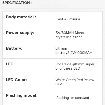
SPECIFICATION :
Body material :
Cast Aluminum
Power supply:
5V/80MAH Mono
crystalline silicon
Battery:
Lithium
battery3.2V/1000MAH
LED:
3pcs/side φ10mm super
brightness LED
LED Color:
White Green Red Yellow
Blue
Flashing model:
flashing or constant