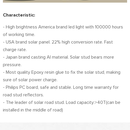
Characteristic:
- High brightness America brand led light with 100000 hours
of working time.
- USA brand solar panel. 22% high conversion rate. Fast
charge rate.
- Japan brand casting Al material. Solar stud bears more
pressure.
- Most quality Epoxy resin glue to fix the solar stud, making
sure of solar power charge.
- Philips PC board, safe and stable. Long time warranty for
road stud reflectors.
- The leader of solar road stud. Load capacity:>40T(can be
installed in the middle of road)