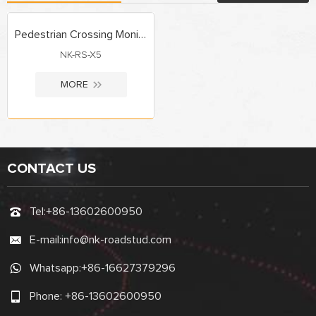
Pedestrian Crossing Monitoring System
NK-RS-X5
MORE
CONTACT US
Tel:
+86-13602600950
E-mail:
info@nk-roadstud.com
Whatsapp:
+86-16627379296
Phone:
+86-13602600950