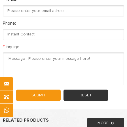
Phone:
*
Inquiry:
SUBMIT
RESET
RELATED PRODUCTS
MORE