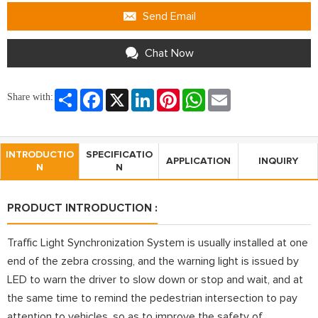
Send Email
Chat Now
Share
Facebook
X
LinkedIn
Pinterest
WhatsApp
Email
Share with:
INTRODUCTIO
SPECIFICATIO
APPLICATION
INQUIRY
N
N
PRODUCT INTRODUCTION :
Traffic Light Synchronization System is usually installed at one
end of the zebra crossing, and the warning light is issued by
LED to warn the driver to slow down or stop and wait, and at
the same time to remind the pedestrian intersection to pay
attention to vehicles, so as to improve the safety of