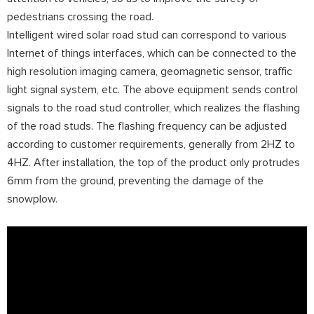
pedestrians crossing the road.
Intelligent wired solar road stud can correspond to various
Internet of things interfaces, which can be connected to the
high resolution imaging camera, geomagnetic sensor, traffic
light signal system, etc. The above equipment sends control
signals to the road stud controller, which realizes the flashing
of the road studs. The flashing frequency can be adjusted
according to customer requirements, generally from 2HZ to
4HZ. After installation, the top of the product only protrudes
6mm from the ground, preventing the damage of the
snowplow.