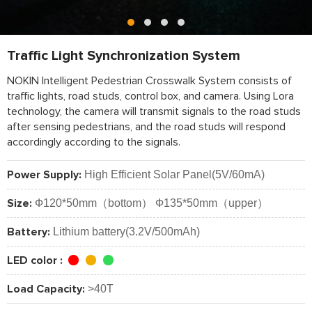
Traffic Light Synchronization System
NOKIN Intelligent Pedestrian Crosswalk System consists of
traffic lights, road studs, control box, and camera. Using Lora
technology, the camera will transmit signals to the road studs
after sensing pedestrians, and the road studs will respond
accordingly according to the signals.
High Efficient Solar Panel(5V/60mA)
Power Supply:
Ф120*50mm（bottom） Ф135*50mm（upper）
Size:
Lithium battery(3.2V/500mAh)
Battery:
LED color :
>40T
Load Capacity: