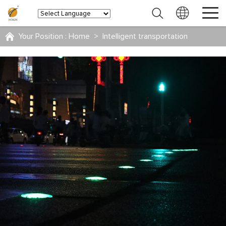
Your Position :
Home
>
Intelligent transportation