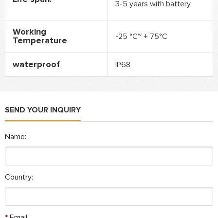
3-5 years with battery
Working
-25 °C~ + 75°C
Temperature
waterproof
IP68
SEND YOUR INQUIRY
Name:
Country:
*
Email: