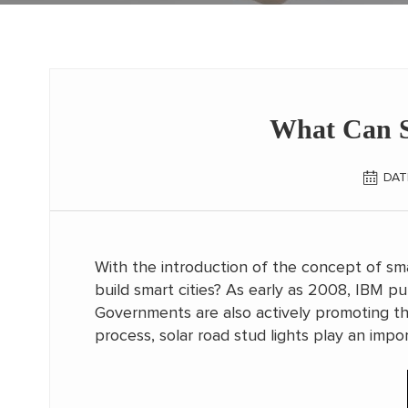
What Can S
DAT
With the introduction of the concept of sma
build smart cities? As early as 2008, IBM pu
Governments are also actively promoting the
process, solar road stud lights play an import