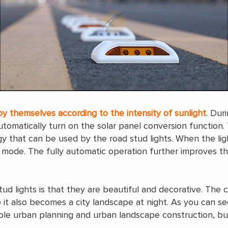
by themselves according to the intensity of sunlight
. Dur
automatically turn on the solar panel conversion function.
rgy that can be used by the road stud lights. When the l
 mode. The fully automatic operation further improves the
ud lights is that they are beautiful and decorative. The c
o it also becomes a city landscape at night. As you can s
ble urban planning and urban landscape construction, but