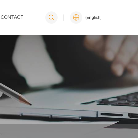
CONTACT
(English)