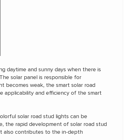
ing daytime and sunny days when there is
 The solar panel is responsible for
ight becomes weak, the smart solar road
 applicability and efficiency of the smart
olorful solar road stud lights can be
ee, the rapid development of solar road stud
 also contributes to the in-depth