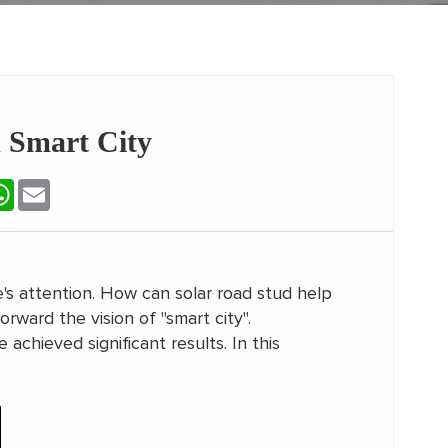
 Smart City
terest
WhatsApp
Email
's attention. How can solar road stud help
rward the vision of "smart city".
chieved significant results. In this