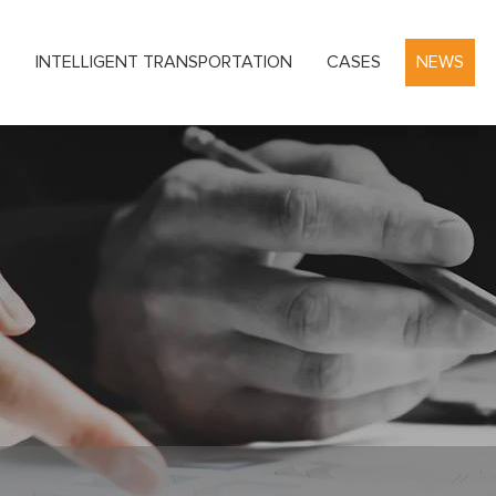
S
INTELLIGENT TRANSPORTATION
CASES
NEWS