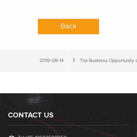
Back
2019-08-14
The Business Opportunity o
CONTACT US