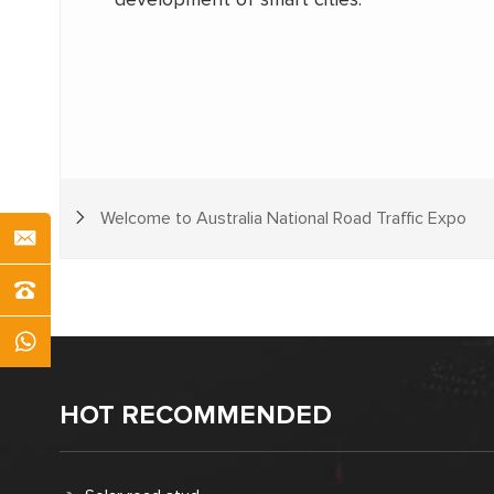
Welcome to Australia National Road Traffic Expo
HOT RECOMMENDED