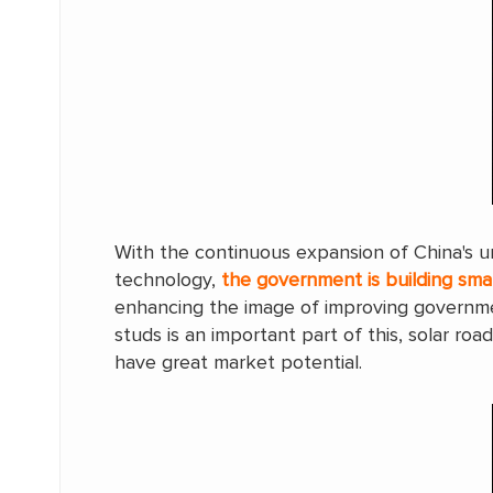
With the continuous expansion of China's u
technology,
the government is building sma
enhancing the image of improving governmen
studs is an important part of this, solar ro
have great market potential.