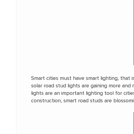
Smart cities must have smart lighting, that i
solar road stud lights are gaining more and 
lights are an important lighting tool for c
construction, smart road studs are blossomi