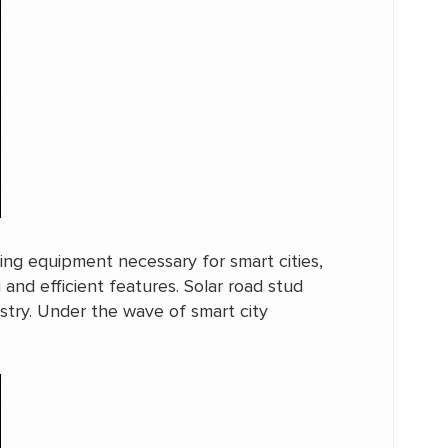
ting equipment necessary for smart cities,
 and efficient features. Solar road stud
ustry. Under the wave of smart city