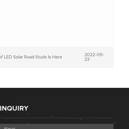
2022-09-
f LED Solar Road Studs Is Here
23
INQUIRY