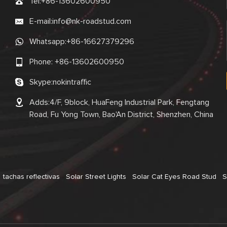
Tel:
+86-13602600950
E-mail:
info@nk-roadstud.com
Whatsapp:
+86-16627379296
Phone:
+86-13602600950
Skype:
nokintraffic
Adds:4/F, 9block, HuaFeng Industrial Park, Fengtang
Road, Fu Yong Town, Bao'An District, Shenzhen, China
tachas reflectivas
Solar Street Lights
Solar Cat Eyes Road Stud
S