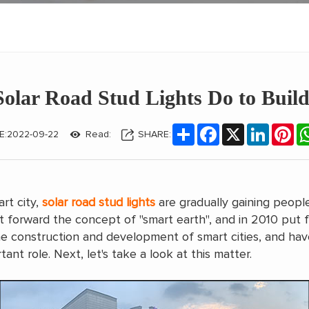
olar Road Stud Lights Do to Build
Share
Facebook
X
LinkedIn
Pin
E:2022-09-22
Read:
SHARE:
rt city,
solar road stud lights
are gradually gaining people
t forward the concept of "smart earth", and in 2010 put fo
 construction and development of smart cities, and have a
ant role. Next, let's take a look at this matter.