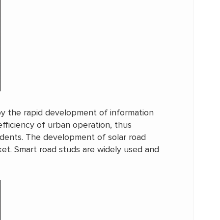
by the rapid development of information
fficiency of urban operation, thus
sidents. The development of solar road
arket. Smart road studs are widely used and