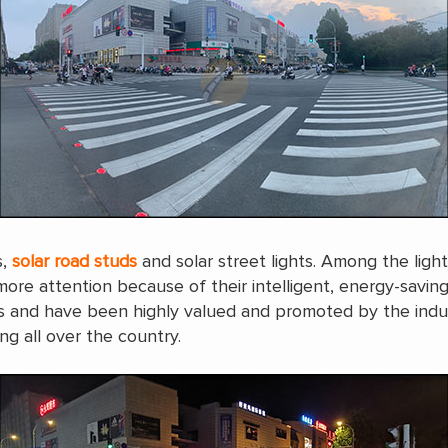
s,
solar road studs
and solar street lights. Among the ligh
more attention because of their intelligent, energy-saving
ities and have been highly valued and promoted by the ind
ng all over the country.