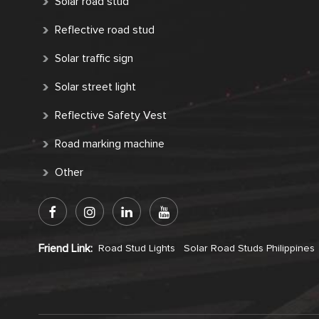
Solar road stud
Reflective road stud
Solar traffic sign
Solar street light
Reflective Safety Vest
Road marking machine
Other
Friend Link:
Road Stud Lights
Solar Road Studs Philippines