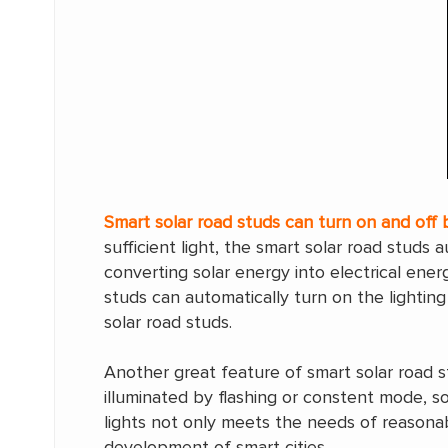
Smart solar road studs can turn on and off 
sufficient light, the smart solar road studs 
converting solar energy into electrical ene
studs can automatically turn on the lighting
solar road studs.
Another great feature of smart solar road st
illuminated by flashing or constent mode, s
lights not only meets the needs of reasona
development of smart cities.