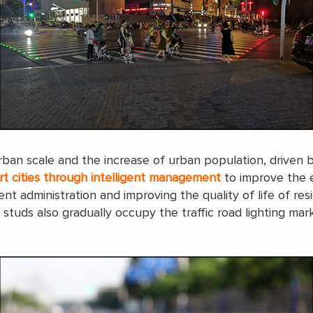
rban scale and the increase of urban population, driven 
rt cities through intelligent management
to improve the e
t administration and improving the quality of life of re
ad studs also gradually occupy the traffic road lighting m