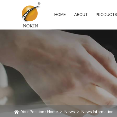
HOME
ABOUT
PRODUCT
Your Position :
Home
>
News
>
News Information