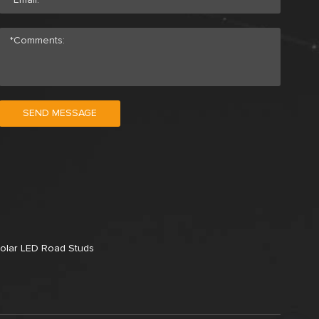
SEND MESSAGE
olar LED Road Studs