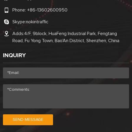
Phone:
+86-13602600950
Skype:
nokintraffic
Adds:4/F, 9block, HuaFeng Industrial Park, Fengtang
Road, Fu Yong Town, Bao'An District, Shenzhen, China
INQUIRY
SEND MESSAGE