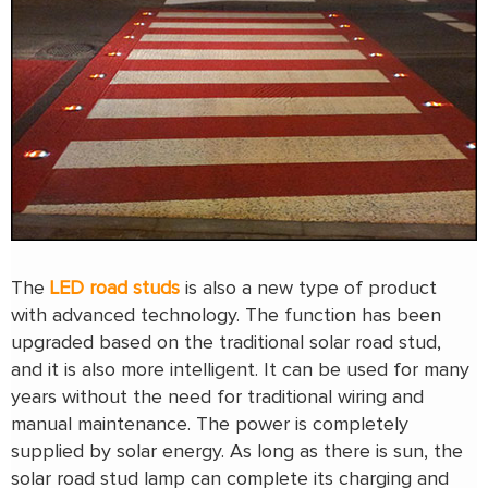
The
LED road studs
is also a new type of product
with advanced technology. The function has been
upgraded based on the traditional solar road stud,
and it is also more intelligent. It can be used for many
years without the need for traditional wiring and
manual maintenance. The power is completely
supplied by solar energy. As long as there is sun, the
solar road stud lamp can complete its charging and