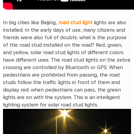
In big cities like Beijing,
road stud light
lights are also
installed. In the early days of use, many citizens and
friends were also full of doubts: what is the purpose
of this road stud installed on the road? Red, green,
and yellow, solar road stud lights of different colors
have different uses. The road stud lights on the zebra
crossing are controlled by Bluetooth or GPS. When
pedestrians are prohibited from passing, the road
studs follow the traffic lights in front of them and
display red; when pedestrians can pass, the green
lights are on with the system. This is an intelligent
lighting system for solar road stud lights.