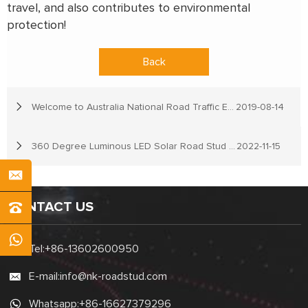
travel, and also contributes to environmental
protection!
Back
Welcome to Australia National Road Traffic Expo
2019-08-14
360 Degree Luminous LED Solar Road Stud Light
2022-11-15
CONTACT US
Tel:
+86-13602600950
E-mail:
info@nk-roadstud.com
Whatsapp:
+86-16627379296