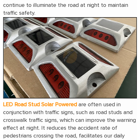
continue to illuminate the road at night to maintain
traffic safety.
LED Road Stud Solar Powered
are often used in
conjunction with traffic signs, such as road studs and
crosswalk traffic signs, which can improve the warning
effect at night. It reduces the accident rate of
pedestrians crossing the road, facilitates our daily