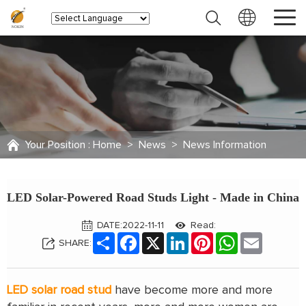
Your Position :
Home
>
News
>
News Information
LED Solar-Powered Road Studs Light - Made in China
DATE:2022-11-11
Read:
Share
Facebook
X
LinkedIn
Pinterest
WhatsApp
Email
SHARE:
LED solar road stud
have become more and more