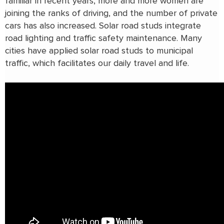
familiar in recent years, more and more women are
joining the ranks of driving, and the number of private
cars has also increased. Solar road studs integrate
road lighting and traffic safety maintenance. Many
cities have applied solar road studs to municipal
traffic, which facilitates our daily travel and life.