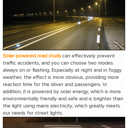
Solar-powered road studs
can effectively prevent
traffic accidents, and you can choose two modes:
always on or flashing. Especially at night and in foggy
weather, the effect is more obvious, providing more
reaction time for the driver and passengers. In
addition, it is powered by solar energy, which is more
environmentally friendly and safe and is brighter than
the light using mains electricity, which greatly meets
our needs for street lights.