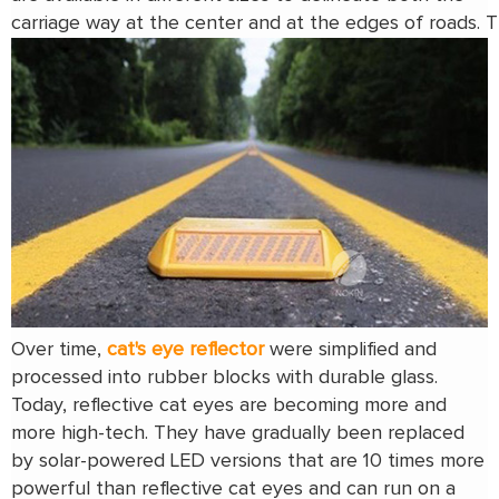
carriage way at the center and at the edges of roads. Th
Over time,
cat's eye reflector
were simplified and
processed into rubber blocks with durable glass.
Today, reflective cat eyes are becoming more and
more high-tech. They have gradually been replaced
by solar-powered LED versions that are 10 times more
powerful than reflective cat eyes and can run on a