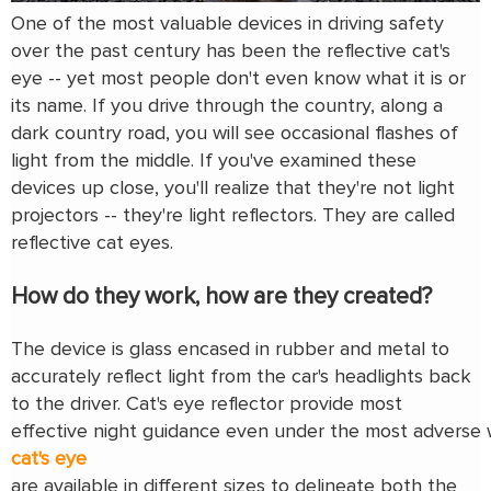
One of the most valuable devices in driving safety
over the past century has been the reflective cat's
eye -- yet most people don't even know what it is or
its name. If you drive through the country, along a
dark country road, you will see occasional flashes of
light from the middle. If you've examined these
devices up close, you'll realize that they're not light
projectors -- they're light reflectors. They are called
reflective cat eyes.
How do they work, how are they created?
The device is glass encased in rubber and metal to
accurately reflect light from the car's headlights back
to the driver. Cat's eye reflector provide most
effective night guidance even under the most adverse 
cat's eye
are available in different sizes to delineate both the