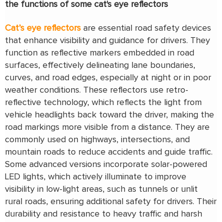
the functions of some cat's eye reflectors
Cat’s eye reflectors
are essential road safety devices
that enhance visibility and guidance for drivers. They
function as reflective markers embedded in road
surfaces, effectively delineating lane boundaries,
curves, and road edges, especially at night or in poor
weather conditions. These reflectors use retro-
reflective technology, which reflects the light from
vehicle headlights back toward the driver, making the
road markings more visible from a distance. They are
commonly used on highways, intersections, and
mountain roads to reduce accidents and guide traffic.
Some advanced versions incorporate solar-powered
LED lights, which actively illuminate to improve
visibility in low-light areas, such as tunnels or unlit
rural roads, ensuring additional safety for drivers. Their
durability and resistance to heavy traffic and harsh