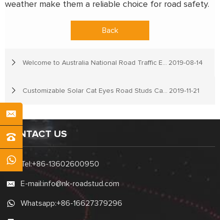
weather make them a reliable choice for road safety.
Back
Welcome to Australia National Road Traffic Expo
2019-08-14
Customizable Solar Cat Eyes Road Studs Can Be Offered In NOKIN Traffic
2019-11-21
CONTACT US
Tel:
+86-13602600950
E-mail:
info@nk-roadstud.com
Whatsapp:
+86-16627379296