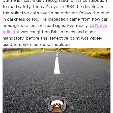
but he is most widely recognized for his contribution
to road safety: the cat's eye. In 1934, he developed
the reflective cat's eye to help drivers follow the road
in darkness or fog. His inspiration came from how car
headlights reflect off road signs. Eventually,
cat's eye
reflector
was caught on British roads and made
mandatory, before this, reflective paint was widely
used to mark media and shoulders.