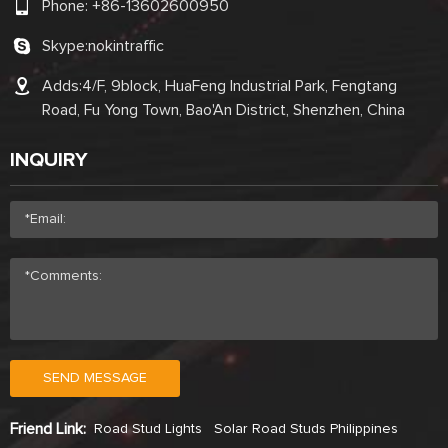
Phone:
+86-13602600950
Skype:
nokintraffic
Adds:4/F, 9block, HuaFeng Industrial Park, Fengtang
Road, Fu Yong Town, Bao'An District, Shenzhen, China
INQUIRY
SEND MESSAGE
Friend Link:
Road Stud Lights
Solar Road Studs Philippines