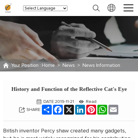
Your Position :
Home
>
News
>
News Information
History and Function of the Reflective Cat's Eye
DATE:2019-11-21
Read:
Share
Facebook
X
LinkedIn
Pinterest
WhatsApp
Email
SHARE:
British inventor Percy shaw created many gadgets,