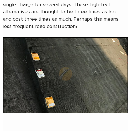
single charge for several days. These high-tech
alternatives are thought to be three times as long
and cost three times as much. Perhaps this means
less frequent road construction?