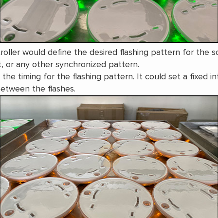
oller would define the desired flashing pattern for the so
t, or any other synchronized pattern.
he timing for the flashing pattern. It could set a fixed in
between the flashes.