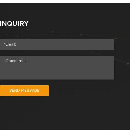
INQUIRY
SEND MESSAGE