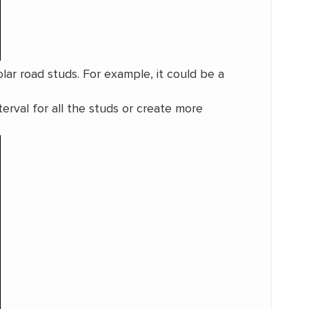
lar road studs. For example, it could be a
terval for all the studs or create more