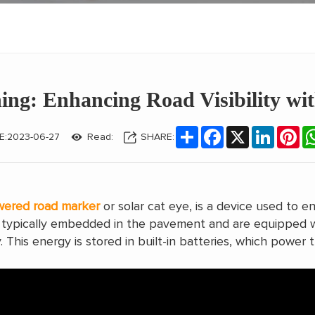
ing: Enhancing Road Visibility wi
Share
Facebook
X
LinkedIn
Pin
E:2023-06-27
Read:
SHARE:
wered road marker
or solar cat eye, is a device used to en
re typically embedded in the pavement and are equipped w
. This energy is stored in built-in batteries, which power t