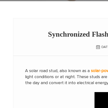
Synchronized Flash
DAT
A solar road stud, also known as a
solar-po
light conditions or at night. These studs a
the day and convert it into electrical energy