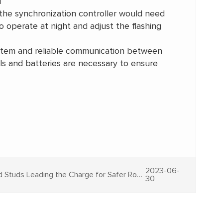
 the synchronization controller would need
 operate at night and adjust the flashing
system and reliable communication between
els and batteries are necessary to ensure
2023-06-
Guiding the Path: Solar Road Studs Leading the Charge for Safer Roads
30