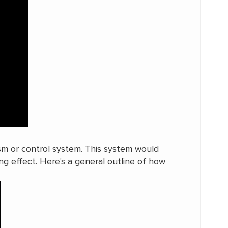
ism or control system. This system would
ng effect. Here's a general outline of how