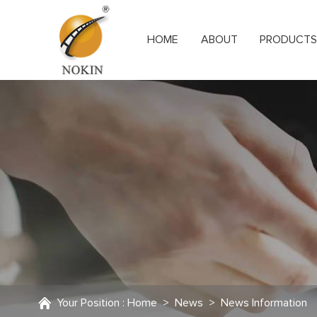
HOME
ABOUT
PRODUCT
Your Position :
Home
>
News
>
News Information