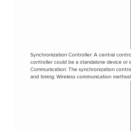
Synchronization Controller: A central contro
controller could be a standalone device or in
Communication: The synchronization contro
and timing. Wireless communication methods