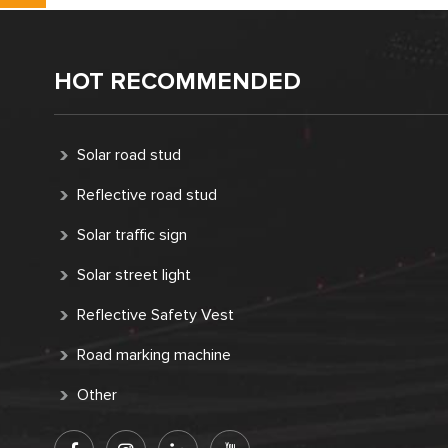
HOT RECOMMENDED
Solar road stud
Reflective road stud
Solar traffic sign
Solar street light
Reflective Safety Vest
Road marking machine
Other