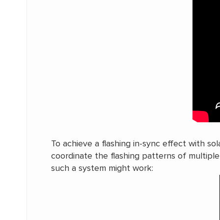
To achieve a flashing in-sync effect with s
coordinate the flashing patterns of multipl
such a system might work: