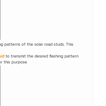
ng patterns of the solar road studs. This
tud
to transmit the desired flashing pattern
r this purpose.