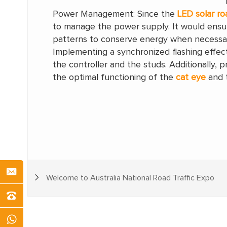
Power Management: Since the
LED solar ro
to manage the power supply. It would ensur
patterns to conserve energy when necessa
Implementing a synchronized flashing effec
the controller and the studs. Additionally,
the optimal functioning of the
cat eye
and t
Welcome to Australia National Road Traffic Expo