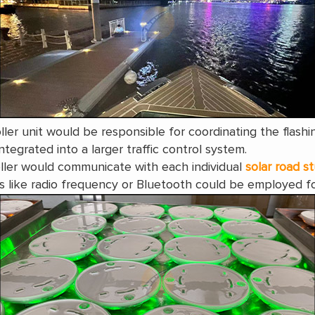
ller unit would be responsible for coordinating the flashi
tegrated into a larger traffic control system.
ller would communicate with each individual
solar road s
 like radio frequency or Bluetooth could be employed fo