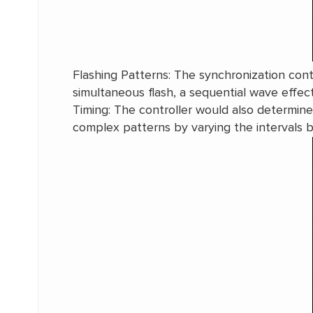
Flashing Patterns: The synchronization contr
simultaneous flash, a sequential wave effec
Timing: The controller would also determine t
complex patterns by varying the intervals 