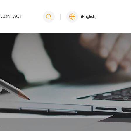
CONTACT
(English)