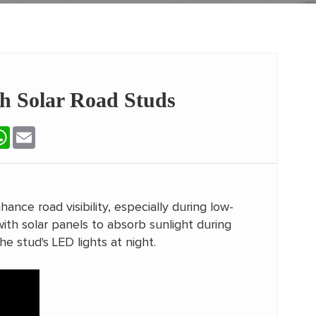
th Solar Road Studs
terest
WhatsApp
Email
hance road visibility, especially during low-
ith solar panels to absorb sunlight during
he stud's LED lights at night.