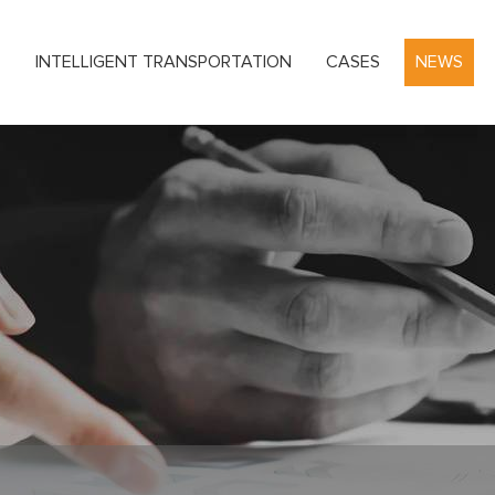
S
INTELLIGENT TRANSPORTATION
CASES
NEWS