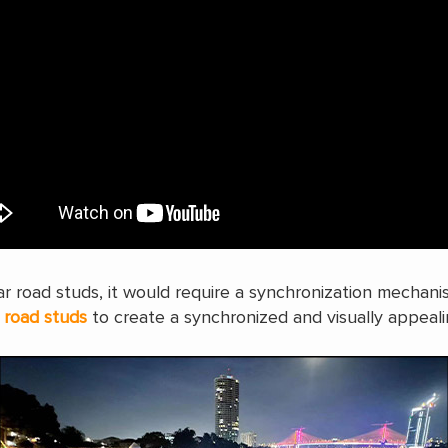
olar road studs, it would require a synchronization mechan
e
road studs
to create a synchronized and visually appeali