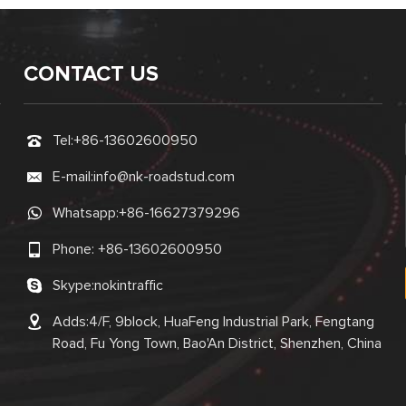
CONTACT US
Tel:
+86-13602600950
E-mail:
info@nk-roadstud.com
Whatsapp:
+86-16627379296
Phone:
+86-13602600950
Skype:
nokintraffic
Adds:4/F, 9block, HuaFeng Industrial Park, Fengtang
Road, Fu Yong Town, Bao'An District, Shenzhen, China