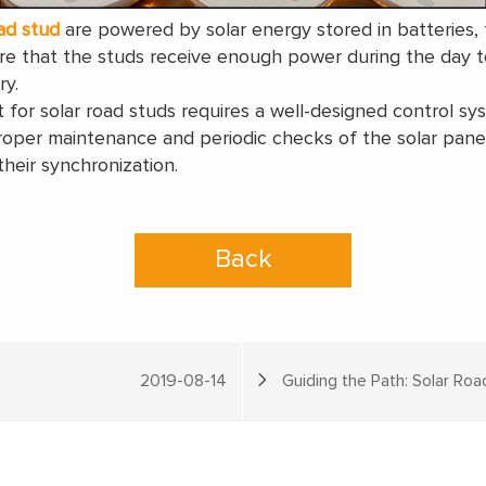
ad stud
are powered by solar energy stored in batteries,
e that the studs receive enough power during the day to
ry.
t for solar road studs requires a well-designed control 
 proper maintenance and periodic checks of the solar pan
heir synchronization.
Back
2019-08-14