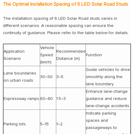
The Optimal Installation Spacing of 6 LED Solar Road Studs
The installation spacing of 6 LED Solar Road studs varies in
different scenarios. A reasonable spacing can ensure the
continuity of guidance. Please refer to the table below for details:
Vehicle
Application
Recommended
Speed
Function
Scenario
Distance (m)
(km/h)
Guide vehicles to drive
Lane boundaries
30–50
3–5
smoothly along the
on urban roads
lane boundary
Enhance lane-change
Expressway ramps
60–80
1.5–3
guidance and reduce
lane-change accidents
Indicate parking
spaces and
Parking lots
5–15
1–2
passageways to