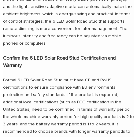
and the light-sensitive adaptive mode can automatically match the
ambient brightness, which is energy-saving and practical. In terms
of control strategies, the 6 LED Solar Road Stud that supports
remote dimming is more convenient for later management. The
luminous intensity and frequency can be adjusted via mobile
phones or computers.
Confirm the 6 LED Solar Road Stud Certification and
Warranty
Formal 6 LED Solar Road Stud must have CE and RoHS
certifications to ensure compliance with EU environmental
protection and safety standards. If the product is exported,
additional local certifications (such as FCC certification in the
United States) need to be confirmed. In terms of warranty period,
the whole machine warranty period for high-quality products is 2 to
3 years, and the battery warranty period is 1 to 2 years. It is
recommended to choose brands with longer warranty periods to