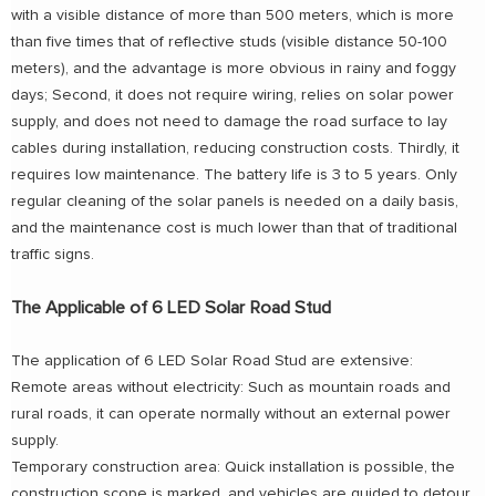
with a visible distance of more than 500 meters, which is more
than five times that of reflective studs (visible distance 50-100
meters), and the advantage is more obvious in rainy and foggy
days; Second, it does not require wiring, relies on solar power
supply, and does not need to damage the road surface to lay
cables during installation, reducing construction costs. Thirdly, it
requires low maintenance. The battery life is 3 to 5 years. Only
regular cleaning of the solar panels is needed on a daily basis,
and the maintenance cost is much lower than that of traditional
traffic signs.
The Applicable of 6 LED Solar Road Stud
The application of 6 LED Solar Road Stud are extensive:
Remote areas without electricity: Such as mountain roads and
rural roads, it can operate normally without an external power
supply.
Temporary construction area: Quick installation is possible, the
construction scope is marked, and vehicles are guided to detour.