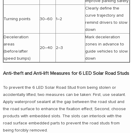
improve parking safety
Clearly define the
curve trajectory and
Turning points
30–60
1–2
remind drivers to slow
down
Deceleration
Mark deceleration
areas
zones in advance to
20–40
2–3
(before/after
guide vehicles to slow
speed bumps)
down
Anti-theft and Anti-lift Measures for 6 LED Solar Road Studs
To prevent the 6 LED Solar Road Stud from being stolen or
accidentally lifted, two measures can be taken: First, use sealant.
Apply waterproof sealant at the gap between the road stud and
the road surface to enhance the fixation effect; Second, choose
products with embedded slots. The slots can interlock with the
road surface embedded parts to prevent the road studs from
being forcibly removed.