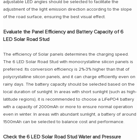
adjustable LED angles should be selected to facilitate the
adjustment of the light emission direction according to the slope
of the road surface, ensuring the best visual effect.
Evaluate the Panel Efficiency and Battery Capacity of 6
LED Solar Road Stud
The efficiency of Solar panels determines the charging speed.
The 6 LED Solar Road Stud with monocrystalline silicon panels is
preferred. Its conversion efficiency is 2%-3% higher than that of
polycrystalline silicon panels, and it can charge efficiently even on
rainy days. The battery capacity should be selected based on the
local duration of sunlight: In areas with short sunlight (such as high-
latitude regions), it is recommended to choose a LiFePO4 battery
with a capacity of 2000mAh or more to ensure normal operation
even in winter. In areas with abundant sunlight, a battery of around
1500mAh can be selected to balance cost and performance.
Check the 6 LED Solar Road Stud Water and Pressure