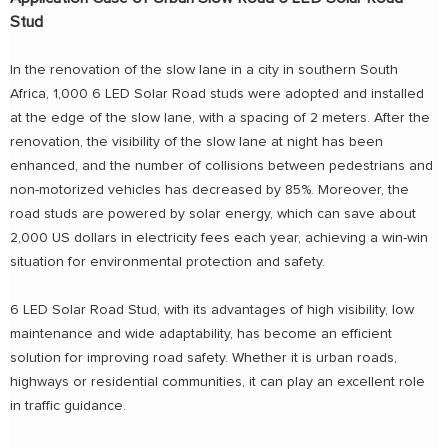
Stud
In the renovation of the slow lane in a city in southern South
Africa, 1,000 6 LED Solar Road studs were adopted and installed
at the edge of the slow lane, with a spacing of 2 meters. After the
renovation, the visibility of the slow lane at night has been
enhanced, and the number of collisions between pedestrians and
non-motorized vehicles has decreased by 85%. Moreover, the
road studs are powered by solar energy, which can save about
2,000 US dollars in electricity fees each year, achieving a win-win
situation for environmental protection and safety.
6 LED Solar Road Stud, with its advantages of high visibility, low
maintenance and wide adaptability, has become an efficient
solution for improving road safety. Whether it is urban roads,
highways or residential communities, it can play an excellent role
in traffic guidance.