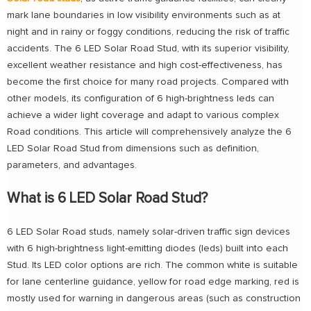
mark lane boundaries in low visibility environments such as at
night and in rainy or foggy conditions, reducing the risk of traffic
accidents. The 6 LED Solar Road Stud, with its superior visibility,
excellent weather resistance and high cost-effectiveness, has
become the first choice for many road projects. Compared with
other models, its configuration of 6 high-brightness leds can
achieve a wider light coverage and adapt to various complex
Road conditions. This article will comprehensively analyze the 6
LED Solar Road Stud from dimensions such as definition,
parameters, and advantages.
What is 6 LED Solar Road Stud?
6 LED Solar Road studs, namely solar-driven traffic sign devices
with 6 high-brightness light-emitting diodes (leds) built into each
Stud. Its LED color options are rich. The common white is suitable
for lane centerline guidance, yellow for road edge marking, red is
mostly used for warning in dangerous areas (such as construction