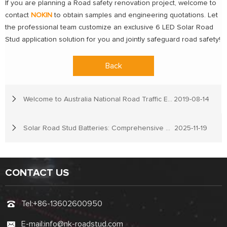
If you are planning a Road safety renovation project, welcome to
contact
NOKIN
to obtain samples and engineering quotations. Let
the professional team customize an exclusive 6 LED Solar Road
Stud application solution for you and jointly safeguard road safety!
Back
Welcome to Australia National Road Traffic Expo
2019-08-14
Solar Road Stud Batteries: Comprehensive Guide & Top Recommendations
2025-11-19
CONTACT US
Tel:
+86-13602600950
E-mail:
info@nk-roadstud.com