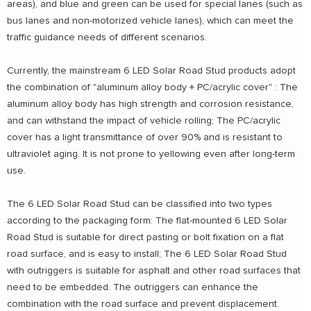
areas), and blue and green can be used for special lanes (such as
bus lanes and non-motorized vehicle lanes), which can meet the
traffic guidance needs of different scenarios.
Currently, the mainstream 6 LED Solar Road Stud products adopt
the combination of "aluminum alloy body + PC/acrylic cover" : The
aluminum alloy body has high strength and corrosion resistance,
and can withstand the impact of vehicle rolling; The PC/acrylic
cover has a light transmittance of over 90% and is resistant to
ultraviolet aging. It is not prone to yellowing even after long-term
use.
The 6 LED Solar Road Stud can be classified into two types
according to the packaging form: The flat-mounted 6 LED Solar
Road Stud is suitable for direct pasting or bolt fixation on a flat
road surface, and is easy to install; The 6 LED Solar Road Stud
with outriggers is suitable for asphalt and other road surfaces that
need to be embedded. The outriggers can enhance the
combination with the road surface and prevent displacement.