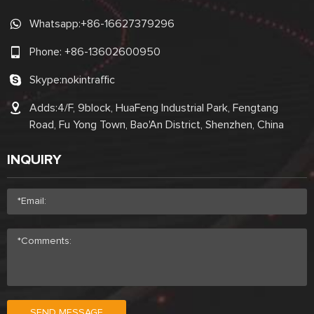
Whatsapp:
+86-16627379296
Phone:
+86-13602600950
Skype:
nokintraffic
Adds:4/F, 9block, HuaFeng Industrial Park, Fengtang
Road, Fu Yong Town, Bao'An District, Shenzhen, China
INQUIRY
SEND MESSAGE