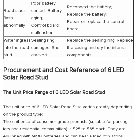
Poor battery
Reconnect the battery;
Road studs
contact; Battery
Replace the battery;
flash
aging;
Repair or replace the control
abnormally
Control board
board
malfunction
Water ingress
Sealing ring
Replace the sealing ring; Replace
into the road
damaged; Shell
the casing and dry the internal
stud
cracked
components
Procurement and Cost Reference of 6 LED
Solar Road Stud
The Unit Price Range of 6 LED Solar Road Stud
The unit price of 6 LED Solar Road Stud varies greatly depending
on the product type:
The unit price of consumer-grade products (suitable for parking
lots and residential communities) is $25 to $35 each. They are
equipped with NiMH batteries and can bear a load of 20 tons.