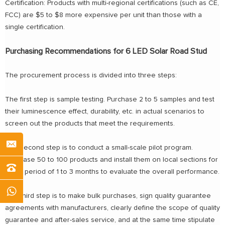
Certification: Products with multi-regional certifications (such as CE,
FCC) are $5 to $8 more expensive per unit than those with a
single certification.
Purchasing Recommendations for 6 LED Solar Road Stud
The procurement process is divided into three steps:
The first step is sample testing. Purchase 2 to 5 samples and test
their luminescence effect, durability, etc. in actual scenarios to
screen out the products that meet the requirements.
The second step is to conduct a small-scale pilot program.
Purchase 50 to 100 products and install them on local sections for
a trial period of 1 to 3 months to evaluate the overall performance.
The third step is to make bulk purchases, sign quality guarantee
agreements with manufacturers, clearly define the scope of quality
guarantee and after-sales service, and at the same time stipulate