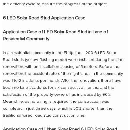
the delivery cycle to ensure the progress of the project.
6 LED Solar Road Stud Application Case
Application Case of LED Solar Road Stud in Lane of
Residential Community
In a residential community in the Philippines, 200 6 LED Solar
Road studs (yellow, flashing mode) were installed during the lane
renovation, with an installation spacing of 3 meters. Before the
renovation, the accident rate of the night lanes in the community
was 1 to 2 incidents per month. After the renovation, there have
been no lane accidents for six consecutive months, and the
satisfaction of the property owners has increased by 90%.
Meanwhile, as no wiring is required, the construction was
completed in just three days, which is 50% shorter than the
traditional wired road stud construction time.
Application Case of Urban Slow Road 6 LED Solar Road