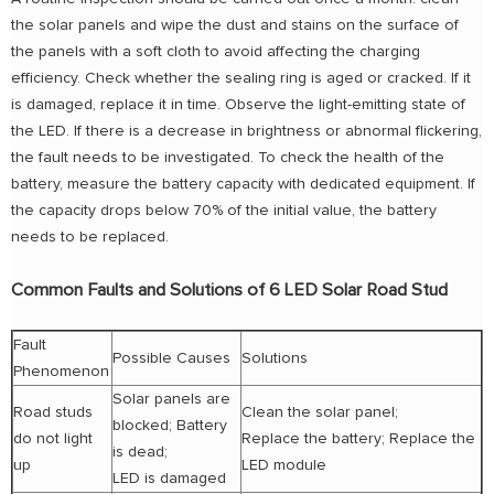
the solar panels and wipe the dust and stains on the surface of
the panels with a soft cloth to avoid affecting the charging
efficiency. Check whether the sealing ring is aged or cracked. If it
is damaged, replace it in time. Observe the light-emitting state of
the LED. If there is a decrease in brightness or abnormal flickering,
the fault needs to be investigated. To check the health of the
battery, measure the battery capacity with dedicated equipment. If
the capacity drops below 70% of the initial value, the battery
needs to be replaced.
Common Faults and Solutions of 6 LED Solar Road Stud
Fault
Possible Causes
Solutions
Phenomenon
Solar panels are
Road studs
Clean the solar panel;
blocked; Battery
do not light
Replace the battery; Replace the
is dead;
up
LED module
LED is damaged