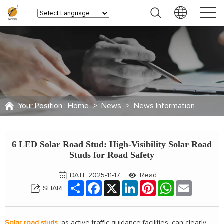
Your Position :
Home
>
News
>
News Information
6 LED Solar Road Stud: High-Visibility Solar Road
Studs for Road Safety
DATE:2025-11-17
Read:
Share
Facebook
X
LinkedIn
Pinterest
WhatsApp
Email
SHARE:
Solar road studs
, as active traffic guidance facilities, can clearly