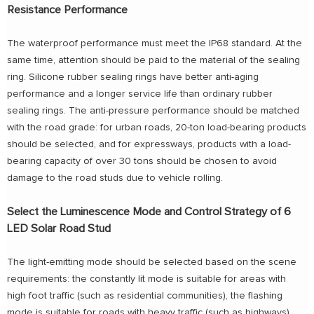
Resistance Performance
The waterproof performance must meet the IP68 standard. At the
same time, attention should be paid to the material of the sealing
ring. Silicone rubber sealing rings have better anti-aging
performance and a longer service life than ordinary rubber
sealing rings. The anti-pressure performance should be matched
with the road grade: for urban roads, 20-ton load-bearing products
should be selected, and for expressways, products with a load-
bearing capacity of over 30 tons should be chosen to avoid
damage to the road studs due to vehicle rolling.
Select the Luminescence Mode and Control Strategy of 6
LED Solar Road Stud
The light-emitting mode should be selected based on the scene
requirements: the constantly lit mode is suitable for areas with
high foot traffic (such as residential communities), the flashing
mode is suitable for roads with heavy traffic (such as highways),