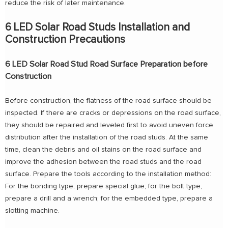
reduce the risk of later maintenance.
6 LED Solar Road Studs Installation and
Construction Precautions
6 LED Solar Road Stud Road Surface Preparation before
Construction
Before construction, the flatness of the road surface should be
inspected. If there are cracks or depressions on the road surface,
they should be repaired and leveled first to avoid uneven force
distribution after the installation of the road studs. At the same
time, clean the debris and oil stains on the road surface and
improve the adhesion between the road studs and the road
surface. Prepare the tools according to the installation method:
For the bonding type, prepare special glue; for the bolt type,
prepare a drill and a wrench; for the embedded type, prepare a
slotting machine.