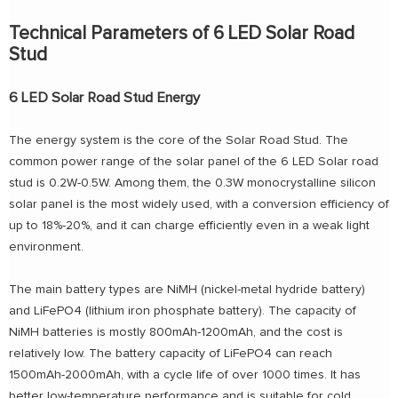
Technical Parameters of 6 LED Solar Road
Stud
6 LED Solar Road Stud Energy
The energy system is the core of the Solar Road Stud. The
common power range of the solar panel of the 6 LED Solar road
stud is 0.2W-0.5W. Among them, the 0.3W monocrystalline silicon
solar panel is the most widely used, with a conversion efficiency of
up to 18%-20%, and it can charge efficiently even in a weak light
environment.
The main battery types are NiMH (nickel-metal hydride battery)
and LiFePO4 (lithium iron phosphate battery). The capacity of
NiMH batteries is mostly 800mAh-1200mAh, and the cost is
relatively low. The battery capacity of LiFePO4 can reach
1500mAh-2000mAh, with a cycle life of over 1000 times. It has
better low-temperature performance and is suitable for cold