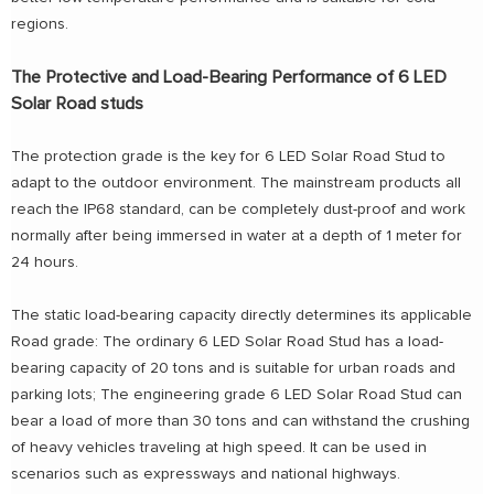
regions.
The Protective and Load-Bearing Performance of 6 LED
Solar Road studs
The protection grade is the key for 6 LED Solar Road Stud to
adapt to the outdoor environment. The mainstream products all
reach the IP68 standard, can be completely dust-proof and work
normally after being immersed in water at a depth of 1 meter for
24 hours.
The static load-bearing capacity directly determines its applicable
Road grade: The ordinary 6 LED Solar Road Stud has a load-
bearing capacity of 20 tons and is suitable for urban roads and
parking lots; The engineering grade 6 LED Solar Road Stud can
bear a load of more than 30 tons and can withstand the crushing
of heavy vehicles traveling at high speed. It can be used in
scenarios such as expressways and national highways.