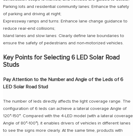
Parking lots and residential community lanes: Enhance the safety
of parking and driving at night;
Expressway ramps and turns: Enhance lane change guidance to
reduce rear-end collisions;
Island lanes and slow lanes: Clearly define lane boundaries to
ensure the safety of pedestrians and non-motorized vehicles.
Key Points for Selecting 6 LED Solar Road
Studs
Pay Attention to the Number and Angle of the Leds of 6
LED Solar Road Stud
The number of leds directly affects the light coverage range. The
configuration of 6 leds can achieve a lateral coverage Angle of
120°-150°. Compared with the 4-LED model (with a lateral coverage
Angle of 80°-100°), it enables drivers of vehicles in different lanes
to see the signs more clearly. At the same time, products with