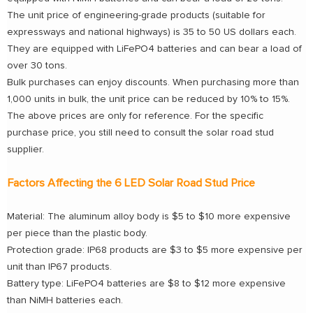
The unit price of engineering-grade products (suitable for
expressways and national highways) is 35 to 50 US dollars each.
They are equipped with LiFePO4 batteries and can bear a load of
over 30 tons.
Bulk purchases can enjoy discounts. When purchasing more than
1,000 units in bulk, the unit price can be reduced by 10% to 15%.
The above prices are only for reference. For the specific
purchase price, you still need to consult the solar road stud
supplier.
Factors Affecting the 6 LED Solar Road Stud Price
Material: The aluminum alloy body is $5 to $10 more expensive
per piece than the plastic body.
Protection grade: IP68 products are $3 to $5 more expensive per
unit than IP67 products.
Battery type: LiFePO4 batteries are $8 to $12 more expensive
than NiMH batteries each.