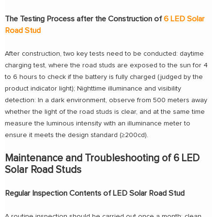
The Testing Process after the Construction of
6 LED Solar
Road Stud
After construction, two key tests need to be conducted: daytime
charging test, where the road studs are exposed to the sun for 4
to 6 hours to check if the battery is fully charged (judged by the
product indicator light); Nighttime illuminance and visibility
detection: In a dark environment, observe from 500 meters away
whether the light of the road studs is clear, and at the same time
measure the luminous intensity with an illuminance meter to
ensure it meets the design standard (≥200cd).
Maintenance and Troubleshooting of 6 LED
Solar Road Studs
Regular Inspection Contents of LED Solar Road Stud
A routine inspection should be carried out once a month: clean