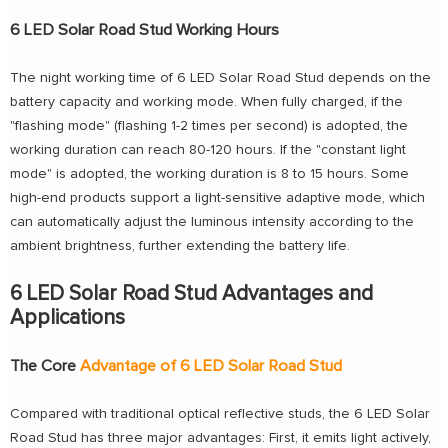
6 LED Solar Road Stud Working Hours
The night working time of 6 LED Solar Road Stud depends on the
battery capacity and working mode. When fully charged, if the
"flashing mode" (flashing 1-2 times per second) is adopted, the
working duration can reach 80-120 hours. If the "constant light
mode" is adopted, the working duration is 8 to 15 hours. Some
high-end products support a light-sensitive adaptive mode, which
can automatically adjust the luminous intensity according to the
ambient brightness, further extending the battery life.
6 LED Solar Road Stud Advantages and
Applications
The Core
Advantage of 6 LED Solar Road Stud
Compared with traditional optical reflective studs, the 6 LED Solar
Road Stud has three major advantages: First, it emits light actively,