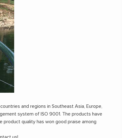
 countries and regions in Southeast Asia, Europe,
anagement system of ISO 9001. The products have
e product quality has won good praise among
ntact us!