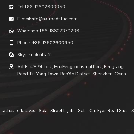
Tel:
+86-13602600950
E-mail:
info@nk-roadstud.com
Whatsapp:
+86-16627379296
Phone:
+86-13602600950
Skype:
nokintraffic
Adds:4/F, 9block, HuaFeng Industrial Park, Fengtang
Road, Fu Yong Town, Bao'An District, Shenzhen, China
tachas reflectivas
Solar Street Lights
Solar Cat Eyes Road Stud
S