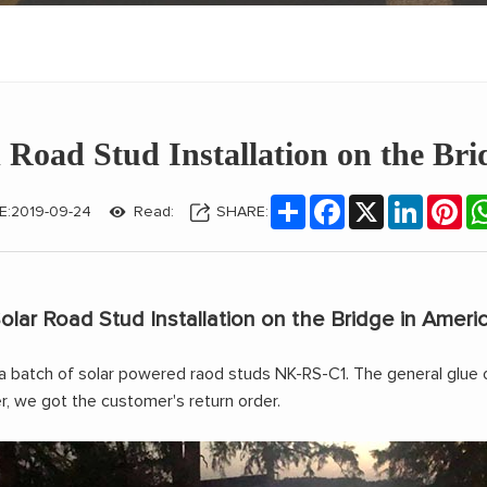
 Road Stud Installation on the Bri
Share
Facebook
X
LinkedIn
Pin
E:2019-09-24
Read:
SHARE:
olar Road Stud Installation on the Bridge in Ameri
a batch of
solar powered raod studs NK-RS-C1
. The general glue 
, we got the customer's return order.