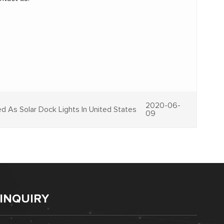
2020-06-
d As Solar Dock Lights In United States
09
INQUIRY