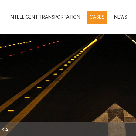
S
INTELLIGENT TRANSPORTATION
CASES
NEWS
.S.A