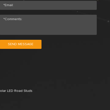
SEND MESSAGE
olar LED Road Studs