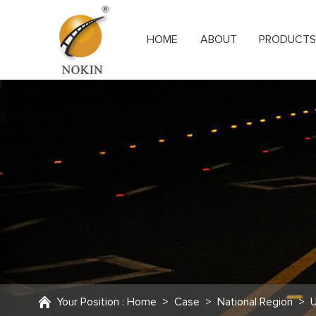
HOME
ABOUT
PRODUCT
Your Position :
Home
>
Case
>
National Region
>
U