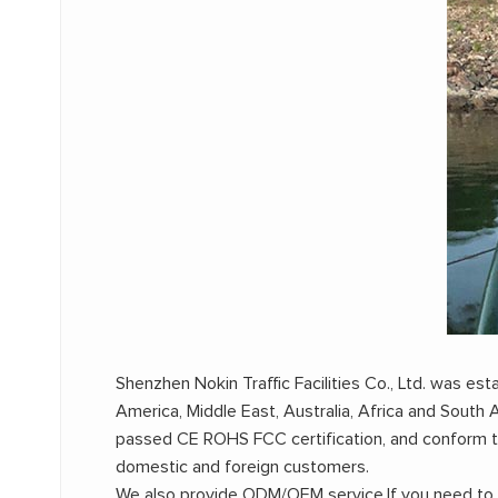
Shenzhen Nokin Traffic Facilities Co., Ltd. was e
America, Middle East, Australia, Africa and Sout
passed CE ROHS FCC certification, and conform 
domestic and foreign customers.
We also provide ODM/OEM service,If you need to cu