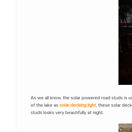
As we all know, the solar powered road studs is u
of the lake as
solar decking light
, these solar dec
studs looks very beautifully at night.