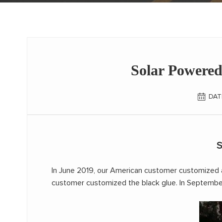
Solar Powered
DAT
S
In June 2019, our American customer customized 
customer customized the black glue. In September