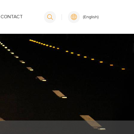
CONTACT
(English)