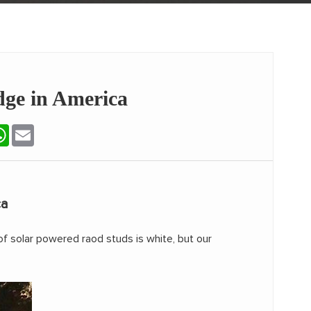
dge in America
terest
WhatsApp
Email
ca
of solar powered raod studs is white, but our