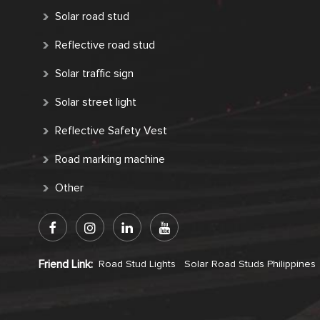
Solar road stud
Reflective road stud
Solar traffic sign
Solar street light
Reflective Safety Vest
Road marking machine
Other
Friend Link:
Road Stud Lights
Solar Road Studs Philippines