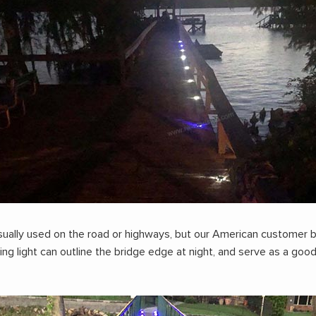
sually used on the road or highways, but our American customer b
king light can outline the bridge edge at night, and serve as a go