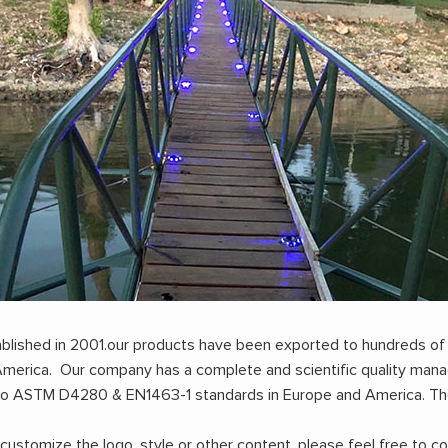
stablished in 2001.our products have been exported to hundreds of
h America. Our company has a complete and scientific quality m
to ASTM D4280 & EN1463-1 standards in Europe and America. Th
stomize the logo, style or other content, please feel free to co