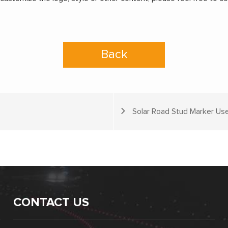
Back
Solar Road Stud Marker Use
CONTACT US