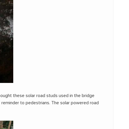
ought these solar road studs used in the bridge
od reminder to pedestrians. The solar powered road