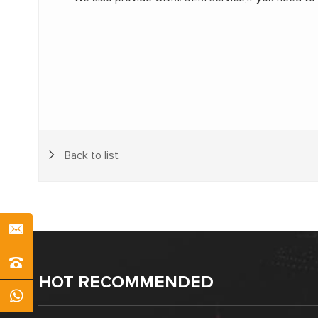
Back to list
HOT RECOMMENDED