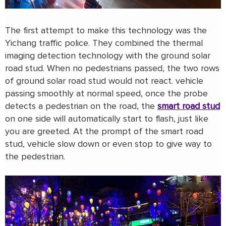
The first attempt to make this technology was the
Yichang traffic police. They combined the thermal
imaging detection technology with the ground solar
road stud. When no pedestrians passed, the two rows
of ground solar road stud would not react. vehicle
passing smoothly at normal speed, once the probe
detects a pedestrian on the road, the
smart road stud
on one side will automatically start to flash, just like
you are greeted. At the prompt of the smart road
stud, vehicle slow down or even stop to give way to
the pedestrian.