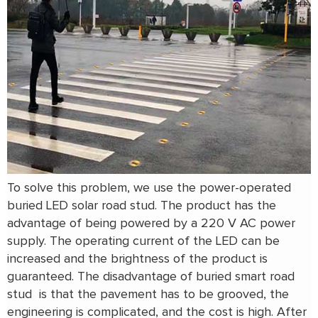
To solve this problem, we use the power-operated
buried LED solar road stud. The product has the
advantage of being powered by a 220 V AC power
supply. The operating current of the LED can be
increased and the brightness of the product is
guaranteed. The disadvantage of buried smart road
stud is that the pavement has to be grooved, the
engineering is complicated, and the cost is high. After