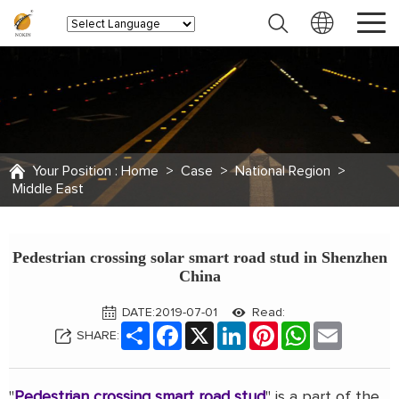
Your Position :
Home
>
Case
>
National Region
>
Middle East
Pedestrian crossing solar smart road stud in Shenzhen
China
DATE:2019-07-01
Read:
Share
Facebook
X
LinkedIn
Pinterest
WhatsApp
Email
SHARE:
"
Pedestrian crossing smart road stud
" is a part of the