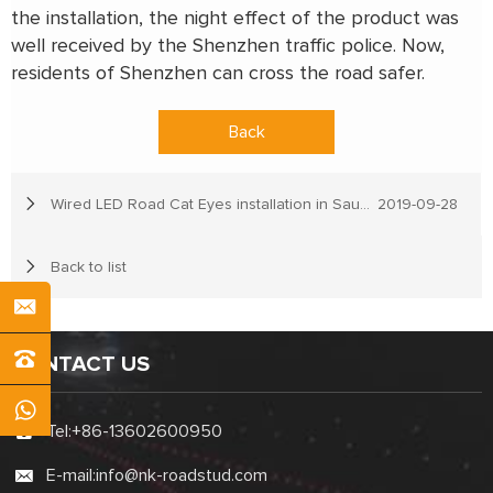
the installation, the night effect of the product was
well received by the Shenzhen traffic police. Now,
residents of Shenzhen can cross the road safer.
Back
Wired LED Road Cat Eyes installation in Saudi Arabia
2019-09-28
Back to list
CONTACT US
Tel:
+86-13602600950
E-mail:
info@nk-roadstud.com