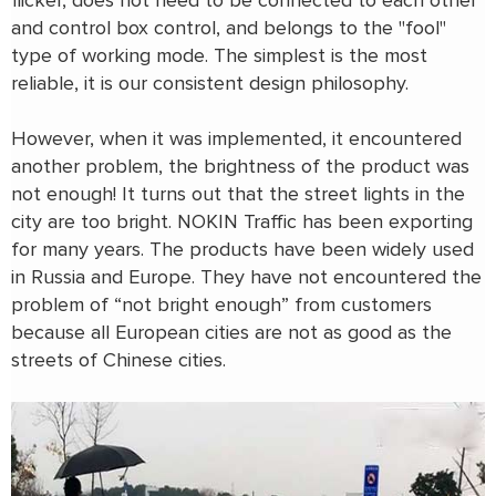
flicker, does not need to be connected to each other
and control box control, and belongs to the "fool"
type of working mode. The simplest is the most
reliable, it is our consistent design philosophy.
However, when it was implemented, it encountered
another problem, the brightness of the product was
not enough! It turns out that the street lights in the
city are too bright. NOKIN Traffic has been exporting
for many years. The products have been widely used
in Russia and Europe. They have not encountered the
problem of “not bright enough” from customers
because all European cities are not as good as the
streets of Chinese cities.