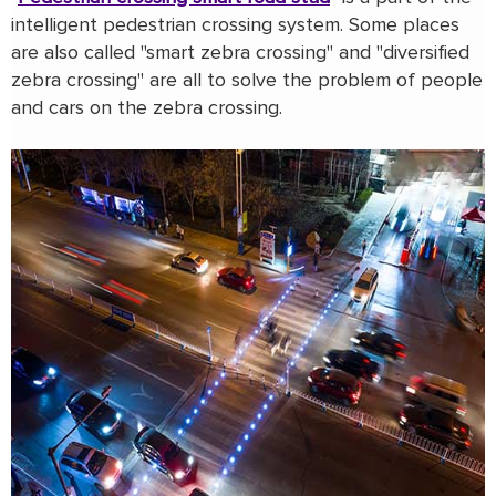
intelligent pedestrian crossing system. Some places
are also called "smart zebra crossing" and "diversified
zebra crossing" are all to solve the problem of people
and cars on the zebra crossing.