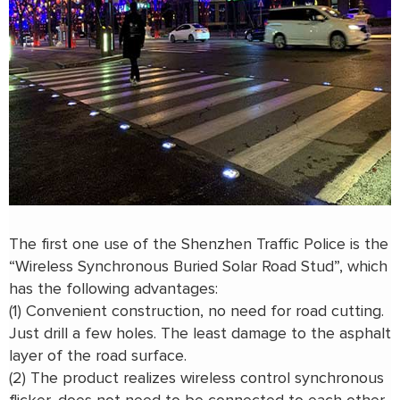
The first one use of the Shenzhen Traffic Police is the
“Wireless Synchronous Buried Solar Road Stud”, which
has the following advantages:
(1) Convenient construction, no need for road cutting.
Just drill a few holes. The least damage to the asphalt
layer of the road surface.
(2) The product realizes wireless control synchronous