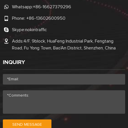
Whatsapp:
+86-16627379296
Phone:
+86-13602600950
Skype:
nokintraffic
Adds:4/F, 9block, HuaFeng Industrial Park, Fengtang
Road, Fu Yong Town, Bao'An District, Shenzhen, China
INQUIRY
SEND MESSAGE