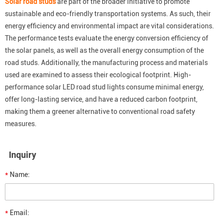
Solar road studs
are part of the broader initiative to promote
sustainable and eco-friendly transportation systems. As such, their
energy efficiency and environmental impact are vital considerations.
The performance tests evaluate the energy conversion efficiency of
the solar panels, as well as the overall energy consumption of the
road studs. Additionally, the manufacturing process and materials
used are examined to assess their ecological footprint. High-
performance solar LED road stud lights consume minimal energy,
offer long-lasting service, and have a reduced carbon footprint,
making them a greener alternative to conventional road safety
measures.
Inquiry
*
Name:
*
Email: