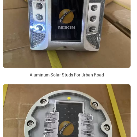
Aluminum Solar Studs For Urban Road