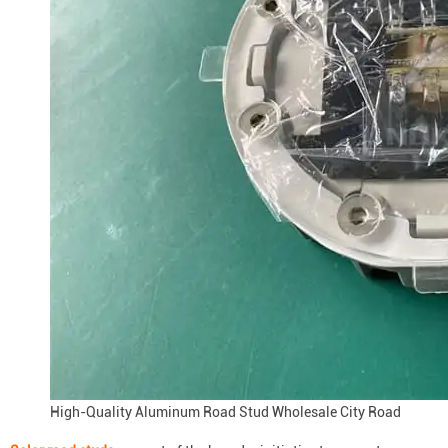
High-Quality Aluminum Road Stud Wholesale City Road