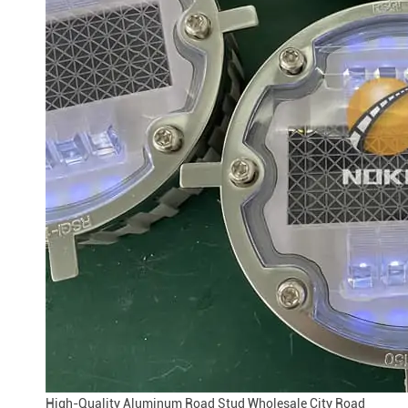
High-Quality Aluminum Road Stud Wholesale City Road