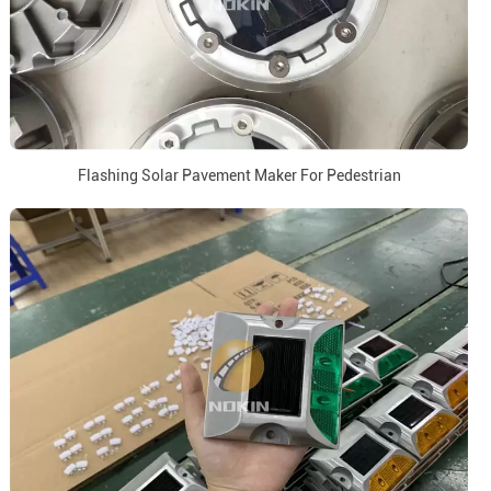
Flashing Solar Pavement Maker For Pedestrian