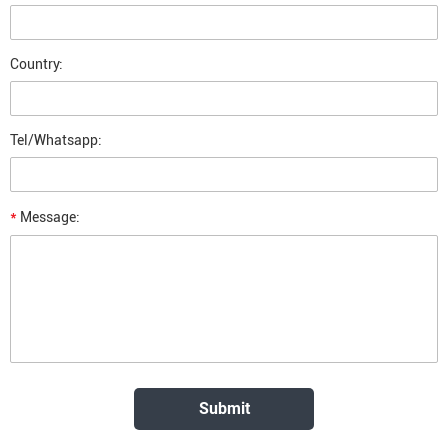
Country:
Tel/Whatsapp:
*
Message: