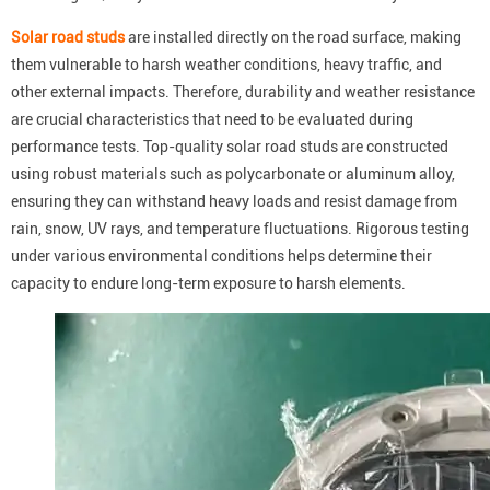
Solar road studs
are installed directly on the road surface, making
them vulnerable to harsh weather conditions, heavy traffic, and
other external impacts. Therefore, durability and weather resistance
are crucial characteristics that need to be evaluated during
performance tests. Top-quality solar road studs are constructed
using robust materials such as polycarbonate or aluminum alloy,
ensuring they can withstand heavy loads and resist damage from
rain, snow, UV rays, and temperature fluctuations. Rigorous testing
under various environmental conditions helps determine their
capacity to endure long-term exposure to harsh elements.