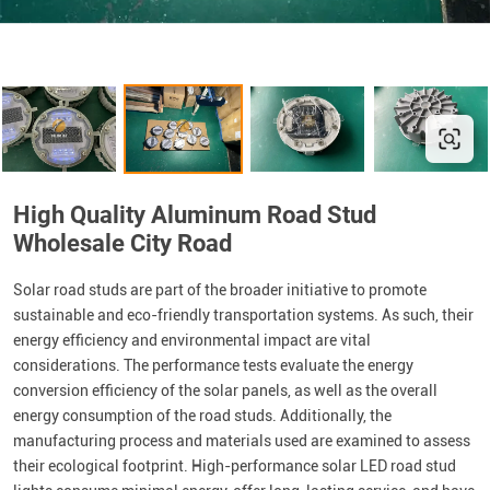
High Quality Aluminum Road Stud
Wholesale City Road
Solar road studs are part of the broader initiative to promote
sustainable and eco-friendly transportation systems. As such, their
energy efficiency and environmental impact are vital
considerations. The performance tests evaluate the energy
conversion efficiency of the solar panels, as well as the overall
energy consumption of the road studs. Additionally, the
manufacturing process and materials used are examined to assess
their ecological footprint. High-performance solar LED road stud