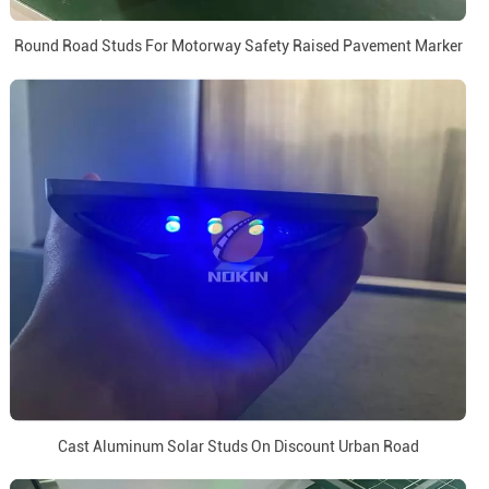
Round Road Studs For Motorway Safety Raised Pavement Marker
Cast Aluminum Solar Studs On Discount Urban Road