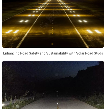
Enhancing Road Safety and Sustainability with Solar Road Studs