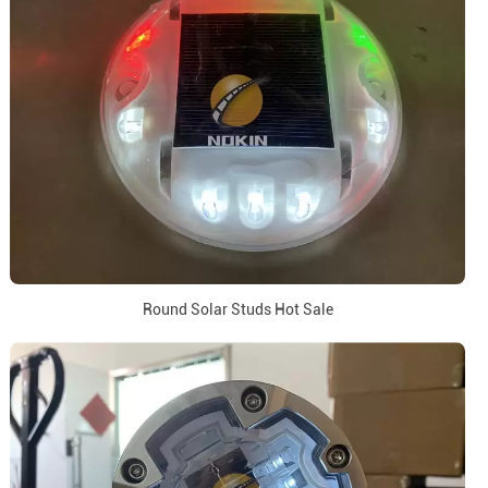
Round Solar Studs Hot Sale