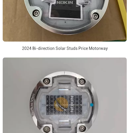
2024 Bi-direction Solar Studs Price Motorway