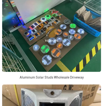
Aluminum Solar Studs Wholesale Driveway