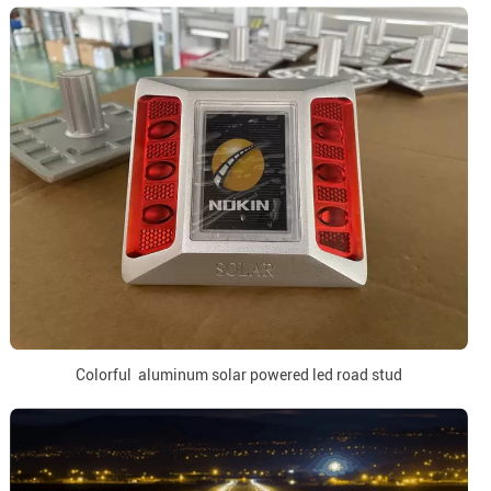
Colorful aluminum solar powered led road stud