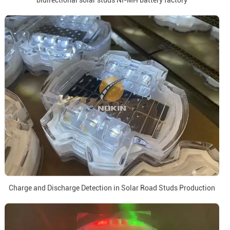
bidirectional solar studs NI-MH battery factory
Charge and Discharge Detection in Solar Road Studs Production