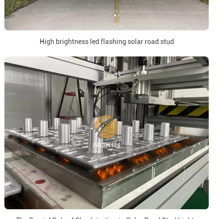
High brightness led flashing solar road stud