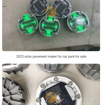
2023 solar pavement maker for car park for sale