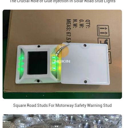
The Crucial Role of Glue Injection in Solar Road Stud Lights
Square Road Studs For Motorway Safety Warning Stud