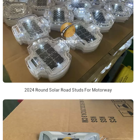
2024 Round Solar Road Studs For Motorway