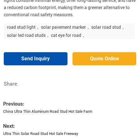
lights consume minimal energy, offer long-lasting service, and have
a reduced carbon footprint, making them a greener alternative to
conventional road safety measures.
road stud light， solar pavement marker， solar road stud，
solar led road studs， cat eye for road，
Send Inquiry
Quote Online
Share:
Previous:
China Ultra Thin Aluminum Road Stud Hot Sale Farm
Next:
Ultra Thin Solar Road Stud Hot Sale Freeway