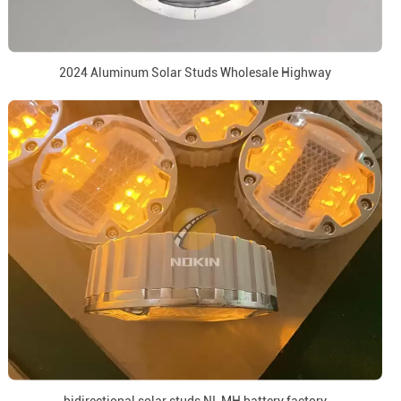
2024 Aluminum Solar Studs Wholesale Highway