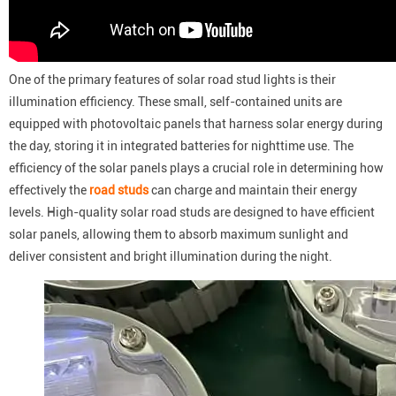
One of the primary features of solar road stud lights is their
illumination efficiency. These small, self-contained units are
equipped with photovoltaic panels that harness solar energy during
the day, storing it in integrated batteries for nighttime use. The
efficiency of the solar panels plays a crucial role in determining how
effectively the
road studs
can charge and maintain their energy
levels. High-quality solar road studs are designed to have efficient
solar panels, allowing them to absorb maximum sunlight and
deliver consistent and bright illumination during the night.