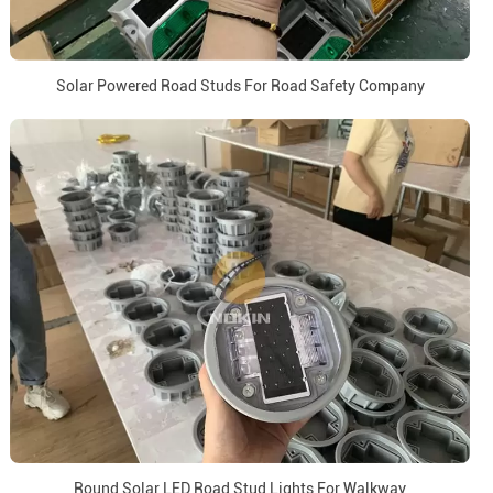
Solar Powered Road Studs For Road Safety Company
Round Solar LED Road Stud Lights For Walkway