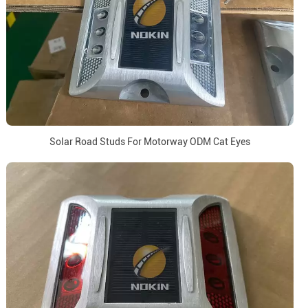
Solar Road Studs For Motorway ODM Cat Eyes