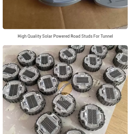
High Quality Solar Powered Road Studs For Tunnel