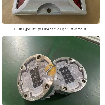
Flush Type Cat Eyes Road Stud Light Reflector UAE