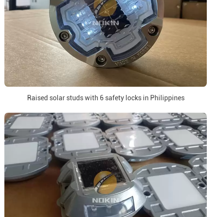
Raised solar studs with 6 safety locks in Philippines