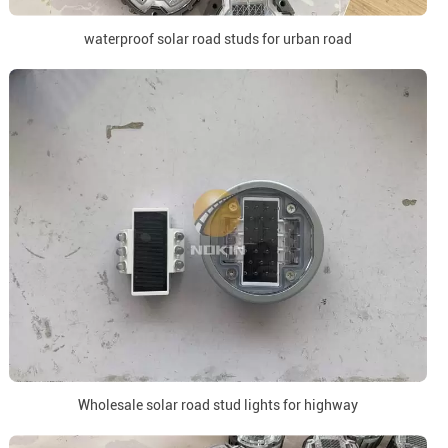
waterproof solar road studs for urban road
Wholesale solar road stud lights for highway