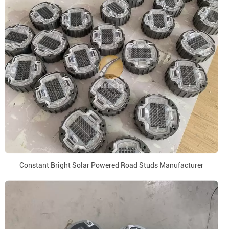
Constant Bright Solar Powered Road Studs Manufacturer