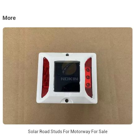
More
Solar Road Studs For Motorway For Sale