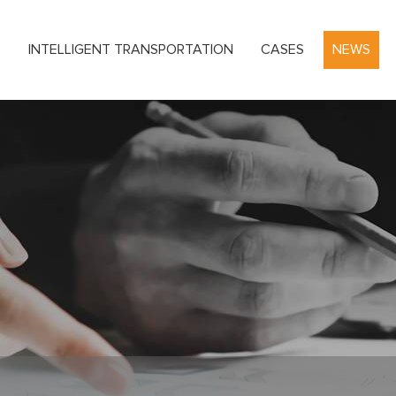
S
INTELLIGENT TRANSPORTATION
CASES
NEWS