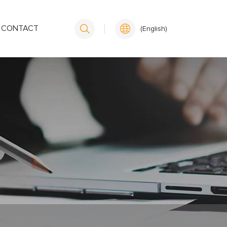
CONTACT
(English)