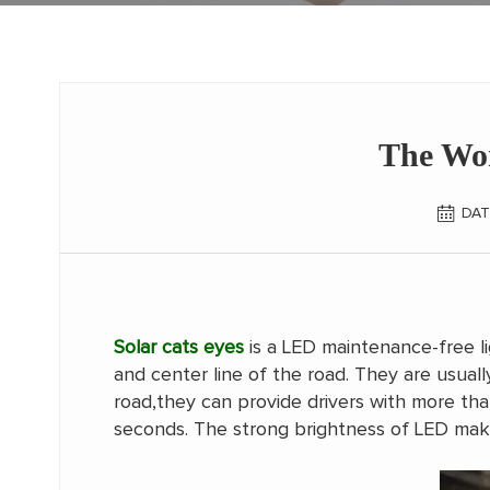
The Wor
DAT
Solar cats eyes
is a LED maintenance-free li
and center line of the road. They are usual
road,they can provide drivers with more tha
seconds. The strong brightness of LED mak