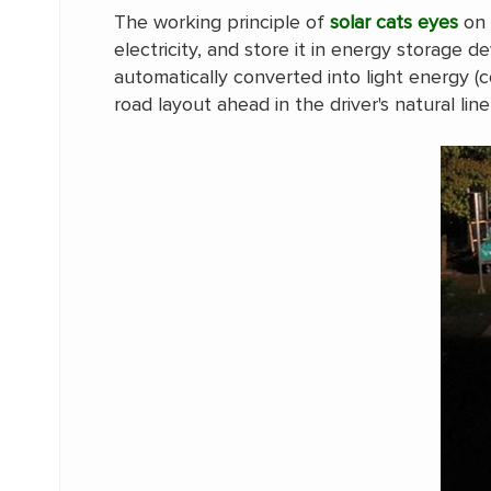
The working principle of
solar cats eyes
on 
electricity, and store it in energy storage d
automatically converted into light energy (c
road layout ahead in the driver's natural line 