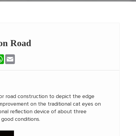
 on Road
terest
WhatsApp
Email
or road construction to depict the edge
 improvement on the traditional cat eyes on
onal reflection device of about three
 good conditions.