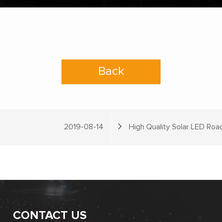
Back
2019-08-14
High Quality Solar LED Roa
CONTACT US