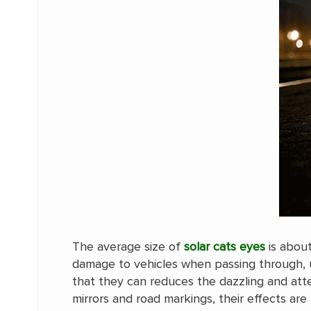
The average size of
solar cats eyes
is abou
damage to vehicles when passing through, u
that they can reduces the dazzling and atte
mirrors and road markings, their effects are