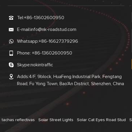
Tel:
+86-13602600950
E-mail:
info@nk-roadstud.com
Whatsapp:
+86-16627379296
Phone:
+86-13602600950
Skype:
nokintraffic
Adds:4/F, 9block, HuaFeng Industrial Park, Fengtang
Road, Fu Yong Town, Bao'An District, Shenzhen, China
tachas reflectivas
Solar Street Lights
Solar Cat Eyes Road Stud
S