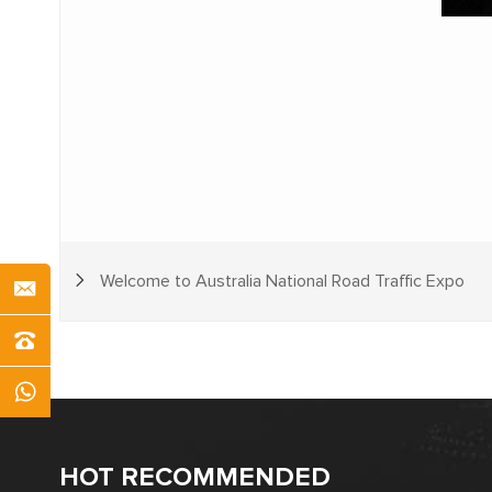
Welcome to Australia National Road Traffic Expo
HOT RECOMMENDED