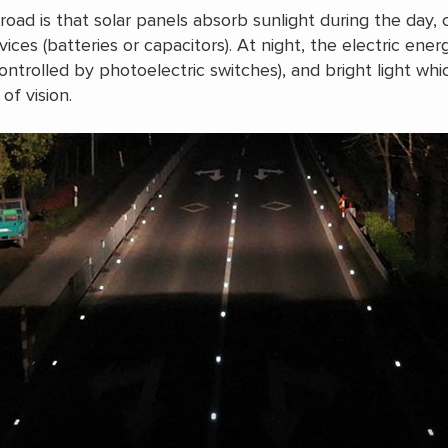
road is that solar panels absorb sunlight during the day,
evices (batteries or capacitors). At night, the electric ene
ontrolled by photoelectric switches), and bright light wh
of vision.