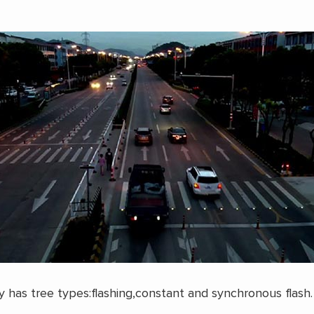
ly has tree types:flashing,constant and synchronous flash.