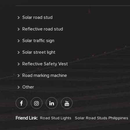
Solar road stud
Reflective road stud
Solar traffic sign
Solar street light
Reflective Safety Vest
Road marking machine
Other
Friend Link:
Road Stud Lights
Solar Road Studs Philippines