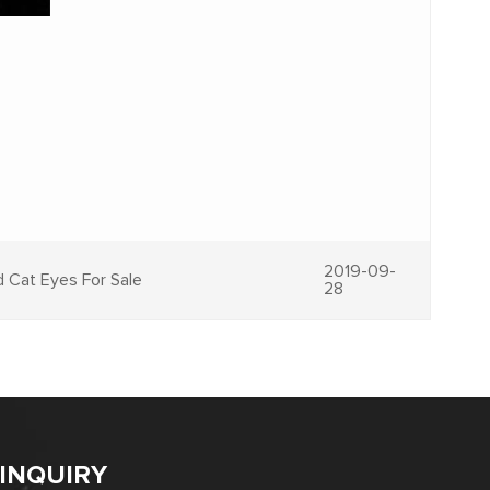
2019-09-
d Cat Eyes For Sale
28
INQUIRY