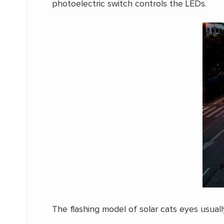
photoelectric switch controls the LEDs.
The flashing model of solar cats eyes usual