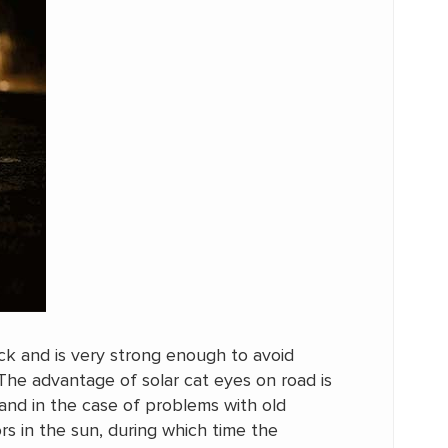
k and is very strong enough to avoid
The advantage of solar cat eyes on road is
and in the case of problems with old
ors in the sun, during which time the