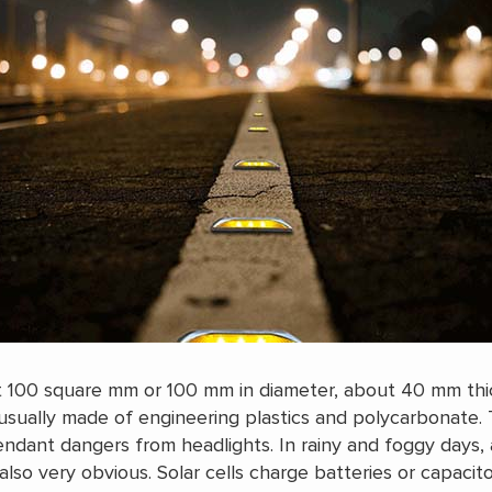
t 100 square mm or 100 mm in diameter, about 40 mm thic
sually made of engineering plastics and polycarbonate. 
ndant dangers from headlights. In rainy and foggy days, 
 also very obvious. Solar cells charge batteries or capacit