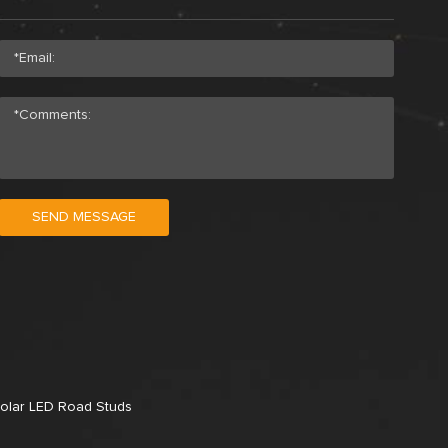
SEND MESSAGE
olar LED Road Studs