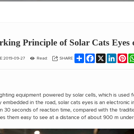
king Principle of Solar Cats Eyes
Share
Facebook
X
LinkedIn
Pin
E:2019-09-27
Read:
SHARE:
ghting equipment powered by solar cells, which is used f
ly embedded in the road, solar cats eyes is an electronic
n 30 seconds of reaction time, compared with the traditi
es them easy to see at a distance of about 900 m under