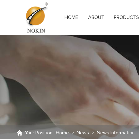
HOME
ABOUT
PRODUCT
Your Position :
Home
>
News
>
News Information