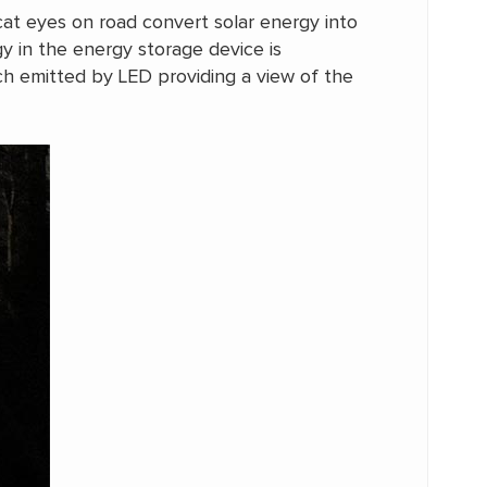
 cat eyes on road convert solar energy into
rgy in the energy storage device is
ich emitted by LED providing a view of the