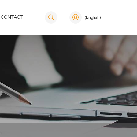
CONTACT
(English)