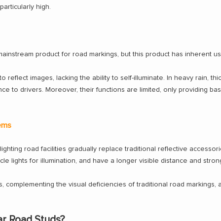
rticularly high.
 mainstream product for road markings, but this product has inherent 
to reflect images, lacking the ability to self-illuminate. In heavy rain, th
ce to drivers. Moreover, their functions are limited, only providing basi
tems
lighting road facilities gradually replace traditional reflective accessori
icle lights for illumination, and have a longer visible distance and stro
ons, complementing the visual deficiencies of traditional road marking
ar Road Studs?