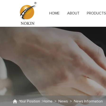
HOME
ABOUT
PRODUCT
Your Position :
Home
>
News
>
News Information