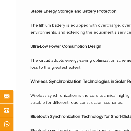
Stable Energy Storage and Battery Protection
The lithium battery is equipped with overcharge, over
environments, and extending the equipment's service 
Ultra-Low Power Consumption Design
The circuit adopts energy-saving optimization scheme
loss to the greatest extent.
Wireless Synchronization Technologies in Solar 
Wireless synchronization is the core technical highlig
suitable for different road construction scenarios.
Bluetooth Synchronization Technology for Short-Dis
Bluetooth synchronization is a short-range communicat