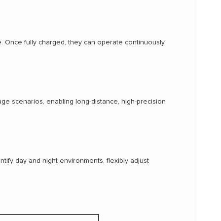
e. Once fully charged, they can operate continuously
e scenarios, enabling long-distance, high-precision
entify day and night environments, flexibly adjust