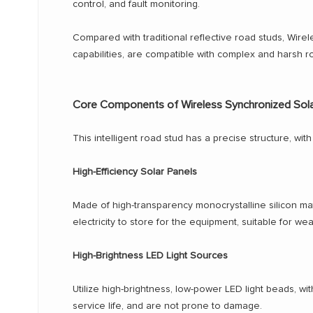
control, and fault monitoring.
Compared with traditional reflective road studs, Wire
capabilities, are compatible with complex and harsh r
Core Components of Wireless Synchronized Sol
This intelligent road stud has a precise structure, w
High-Efficiency Solar Panels
Made of high-transparency monocrystalline silicon mate
electricity to store for the equipment, suitable for wea
High-Brightness LED Light Sources
Utilize high-brightness, low-power LED light beads, wi
service life, and are not prone to damage.