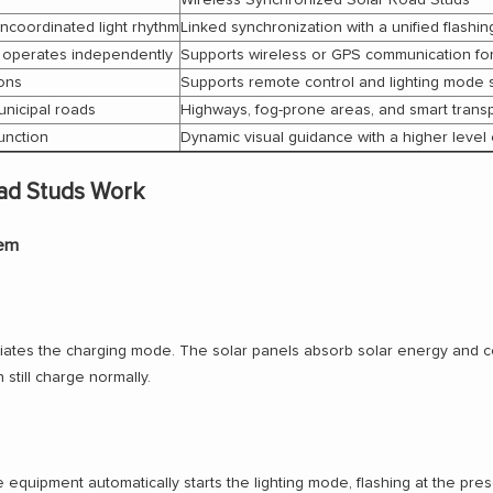
uncoordinated light rhythm
Linked synchronization with a unified flashi
 operates independently
Supports wireless or GPS communication for
ions
Supports remote control and lighting mode 
unicipal roads
Highways, fog-prone areas, and smart trans
function
Dynamic visual guidance with a higher level 
ad Studs Work
tem
tiates the charging mode. The solar panels absorb solar energy and conver
 still charge normally.
he equipment automatically starts the lighting mode, flashing at the pre