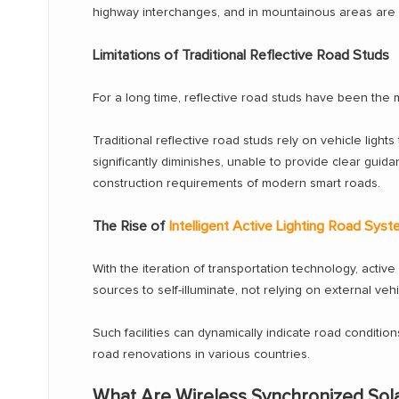
highway interchanges, and in mountainous areas are pa
Limitations of Traditional Reflective Road Studs
For a long time, reflective road studs have been the
Traditional reflective road studs rely on vehicle lights 
significantly diminishes, unable to provide clear guidan
construction requirements of modern smart roads.
The Rise of
Intelligent Active Lighting Road Sys
With the iteration of transportation technology, active 
sources to self-illuminate, not relying on external veh
Such facilities can dynamically indicate road conditi
road renovations in various countries.
What Are Wireless Synchronized Sol