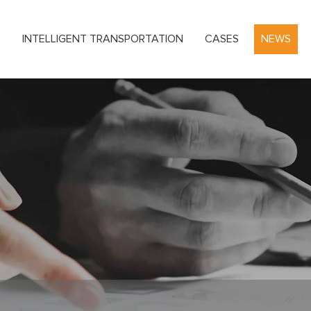
S
INTELLIGENT TRANSPORTATION
CASES
NEWS