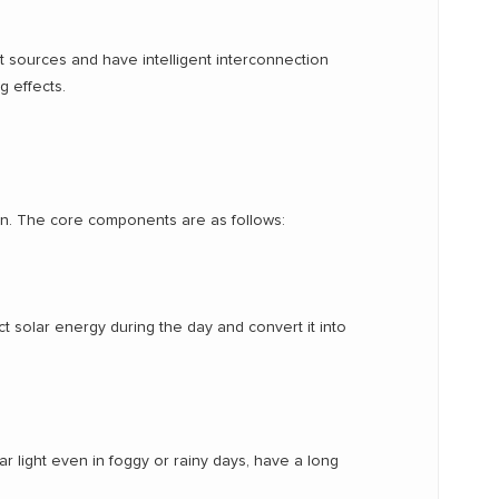
t sources and have intelligent interconnection
g effects.
ion. The core components are as follows:
ct solar energy during the day and convert it into
ar light even in foggy or rainy days, have a long