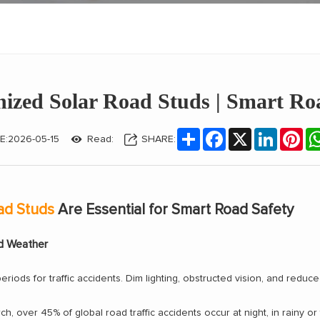
nized Solar Road Studs | Smart Roa
Share
Facebook
X
LinkedIn
Pin
E:2026-05-15
Read:
SHARE:
ad Studs
Are Essential for Smart Road Safety
ad Weather
iods for traffic accidents. Dim lighting, obstructed vision, and reduc
ch, over 45% of global road traffic accidents occur at night, in rainy or