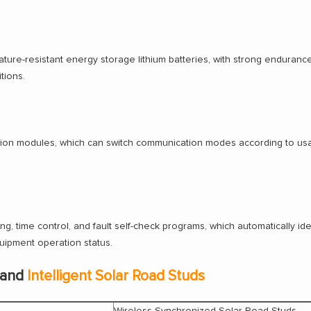
ture-resistant energy storage lithium batteries, with strong enduranc
tions.
ion modules, which can switch communication modes according to usag
sing, time control, and fault self-check programs, which automatically id
uipment operation status.
 and
Intelligent Solar Road Studs
Wireless Synchronized Solar Road Studs