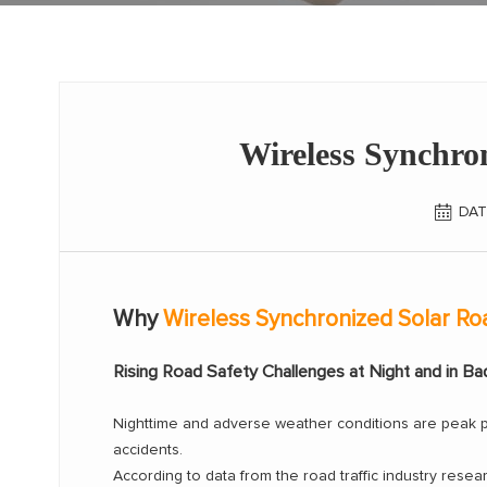
Wireless Synchro
DAT
Why
Wireless Synchronized Solar Ro
Rising Road Safety Challenges at Night and in B
Nighttime and adverse weather conditions are peak per
accidents.
According to data from the road traffic industry resear