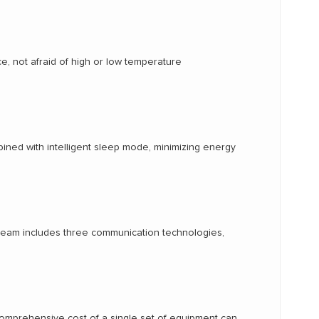
e, not afraid of high or low temperature
ined with intelligent sleep mode, minimizing energy
nstream includes three communication technologies,
 comprehensive cost of a single set of equipment can