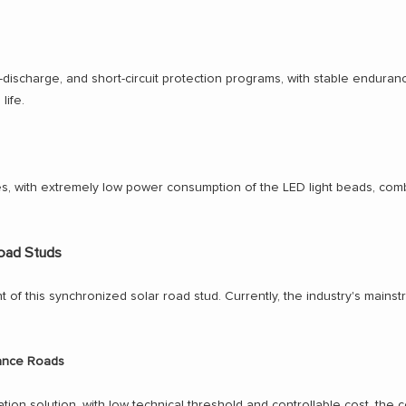
-discharge, and short-circuit protection programs, with stable enduranc
life.
s, with extremely low power consumption of the LED light beads, comb
Road Studs
ht of this synchronized solar road stud. Currently, the industry's mai
tance Roads
ion solution, with low technical threshold and controllable cost, the