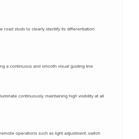
oad studs to clearly identify its differentiation
ing a continuous and smooth visual guiding line.
minate continuously, maintaining high visibility at all
 remote operations such as light adjustment, switch