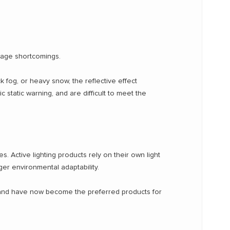
usage shortcomings.
ick fog, or heavy snow, the reflective effect
c static warning, and are difficult to meet the
es. Active lighting products rely on their own light
nger environmental adaptability.
s, and have now become the preferred products for