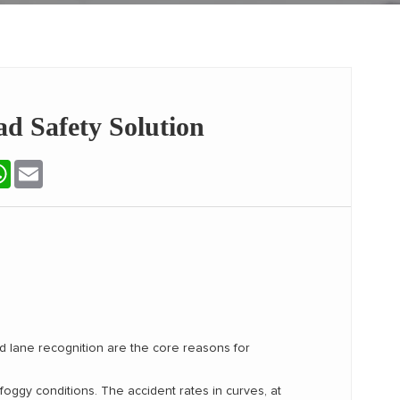
d Safety Solution
terest
WhatsApp
Email
ed lane recognition are the core reasons for
 foggy conditions. The accident rates in curves, at