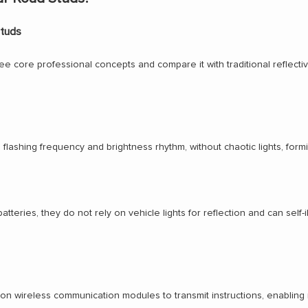
Studs
 core professional concepts and compare it with traditional reflective r
flashing frequency and brightness rhythm, without chaotic lights, form
ries, they do not rely on vehicle lights for reflection and can self-illu
 on wireless communication modules to transmit instructions, enabling