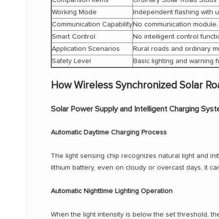
Working Mode
Independent flashing with 
Communication Capability
No communication module,
Smart Control
No intelligent control funct
Application Scenarios
Rural roads and ordinary m
Safety Level
Basic lighting and warning 
How Wireless Synchronized Solar Ro
Solar Power Supply and Intelligent Charging Sys
Automatic Daytime Charging Process
The light sensing chip recognizes natural light and ini
lithium battery, even on cloudy or overcast days, it can
Automatic Nighttime Lighting Operation
When the light intensity is below the set threshold, t