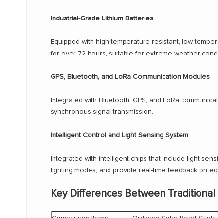
Industrial-Grade Lithium Batteries
Equipped with high-temperature-resistant, low-tempera
for over 72 hours, suitable for extreme weather condi
GPS, Bluetooth, and LoRa Communication Modules
Integrated with Bluetooth, GPS, and LoRa communicat
synchronous signal transmission.
Intelligent Control and Light Sensing System
Integrated with intelligent chips that include light sen
lighting modes, and provide real-time feedback on eq
Key Differences Between Traditional
Comparison Items
Ordinary Solar Road Studs