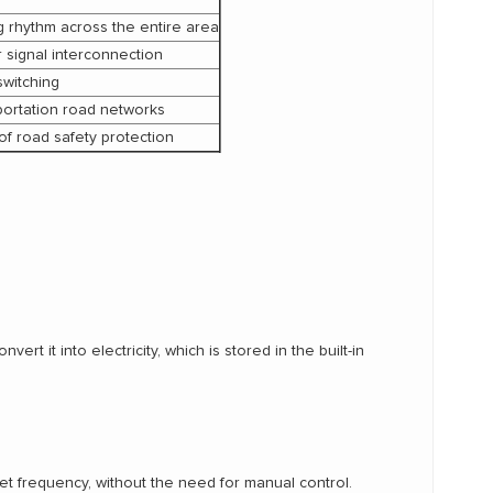
ng rhythm across the entire area
 signal interconnection
switching
portation road networks
of road safety protection
t it into electricity, which is stored in the built-in
set frequency, without the need for manual control.