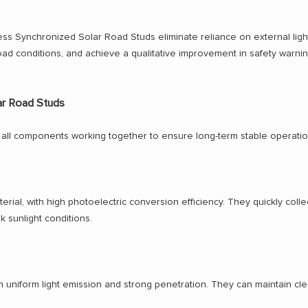
less Synchronized Solar Road Studs eliminate reliance on external ligh
oad conditions, and achieve a qualitative improvement in safety warnin
ar Road Studs
ith all components working together to ensure long-term stable operat
rial, with high photoelectric conversion efficiency. They quickly colle
k sunlight conditions.
th uniform light emission and strong penetration. They can maintain cle