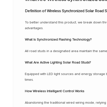
Definition of Wireless Synchronized Solar Road 
To better understand this product, we break down three
advantages.
What Is Synchronized Flashing Technology?
All road studs in a designated area maintain the same 
What Are Active Lighting Solar Road Studs?
Equipped with LED light sources and energy storage batte
times.
How Wireless Intelligent Control Works
Abandoning the traditional wired wiring mode, relying