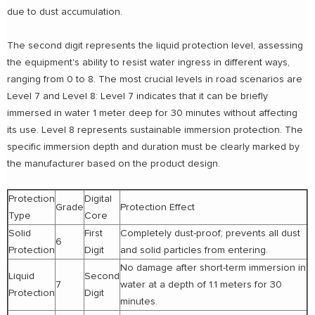
due to dust accumulation.
The second digit represents the liquid protection level, assessing
the equipment's ability to resist water ingress in different ways,
ranging from 0 to 8. The most crucial levels in road scenarios are
Level 7 and Level 8: Level 7 indicates that it can be briefly
immersed in water 1 meter deep for 30 minutes without affecting
its use. Level 8 represents sustainable immersion protection. The
specific immersion depth and duration must be clearly marked by
the manufacturer based on the product design.
Protection
Digital
Grade
Protection Effect
Type
Core
Solid
First
Completely dust-proof; prevents all dust
6
Protection
Digit
and solid particles from entering.
No damage after short-term immersion in
Liquid
Second
7
water at a depth of 1.1 meters for 30
Protection
Digit
minutes.