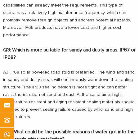
capabilities can already meet the requirements. This type of
scene has a relatively high maintenance frequency, which can
promptly remove foreign objects and address potential hazards.
Moreover, IP65 products have a lower cost and higher cost
performance.
Q3: Which is more suitable for sandy and dusty areas, IP67 or
IP68?
A3: IP68 solar powered road stud is preferred. The wind and sand
in sandy and dusty areas will continuously wear down the sealing
structure. The IP68 sealing design is more tight and can better
resist the intrusion of sand and dust. At the same time, high-
temperature resistant and aging-resistant sealing materials should
be used to prevent sealing failure caused by wind, sand and high
temperatures.
Q4: What could be the possible reasons if water got into the