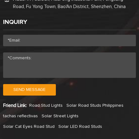
Road, Fu Yong Town, Bao'An District, Shenzhen, China
INQUIRY
SEND MESSAGE
Friend Link:
Road Stud Lights
Solar Road Studs Philippines
tachas reflectivas
Solar Street Lights
Solar Cat Eyes Road Stud
Solar LED Road Studs