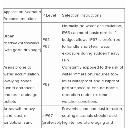
Application Scenario
IP Level
Selection Instructions
Recommendation
Normally, no water accumulation;
IP65 can meet basic needs. If
Urban
IP65 –
budget allows, IP67 is preferred
roads/expressways
IP67
to handle short-term water
(with good drainage)
exposure during sudden heavy
rain.
Areas prone to
Constantly exposed to the risk of
water accumulation,
water immersion; requires top-
low-lying zones,
level waterproof and dustproof
IP68
tunnel entrances,
performance to ensure normal
and near drainage
operation under extreme
outlets
weather conditions.
Areas with heavy
Prevents sand and dust intrusion;
sand, dust, or
≥ IP67
sealing materials should resist
windblown sand
(preferably
high-temperature aging and