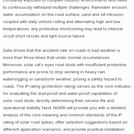
constantly exposed to complex outdoor environments and need
to continuously withstand multiple challenges. Rainwater erosion,
water accumulation on the road surface, sand and silt intrusion,
coupled with daily vehicle rolling and alternating high and low
temperatures, any protective shortcoming may lead to internal
circuit short circuits and light source failure.
Data shows that the accident rate on roads in bad weather is
more than three times that under normal circumstances.
Moreover, solar cat’s eyes road studs with insufficient protective
performance are prone to stop working in heavy rain,
waterlogging or sandstorm weather, posing a safety hazard to
roads. The IP rating (protection rating) serves as the core indicator
for evaluating the dust-proof and water-proof capabilities of
solar road studs, directly determining their service life and
operational stability. Next, NOKIN will provide you with a detailed
analysis of the core meaning and common standards of the IP
rating of solar road spikes, offer selection suggestions based on
different application scenarios, and provide practical installation