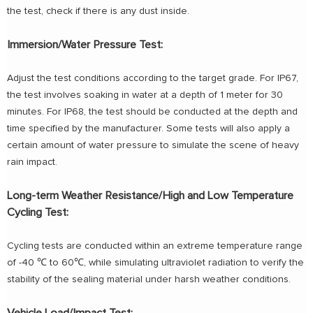
the test, check if there is any dust inside.
Immersion/Water Pressure Test:
Adjust the test conditions according to the target grade. For IP67,
the test involves soaking in water at a depth of 1 meter for 30
minutes. For IP68, the test should be conducted at the depth and
time specified by the manufacturer. Some tests will also apply a
certain amount of water pressure to simulate the scene of heavy
rain impact.
Long-term Weather Resistance/High and Low Temperature
Cycling Test:
Cycling tests are conducted within an extreme temperature range
of -40 ℃ to 60℃, while simulating ultraviolet radiation to verify the
stability of the sealing material under harsh weather conditions.