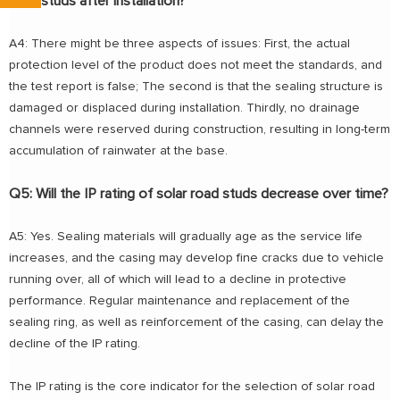
road studs after installation?
A4: There might be three aspects of issues: First, the actual
protection level of the product does not meet the standards, and
the test report is false; The second is that the sealing structure is
damaged or displaced during installation. Thirdly, no drainage
channels were reserved during construction, resulting in long-term
accumulation of rainwater at the base.
Q5: Will the IP rating of solar road studs decrease over time?
A5: Yes. Sealing materials will gradually age as the service life
increases, and the casing may develop fine cracks due to vehicle
running over, all of which will lead to a decline in protective
performance. Regular maintenance and replacement of the
sealing ring, as well as reinforcement of the casing, can delay the
decline of the IP rating.
The IP rating is the core indicator for the selection of solar road