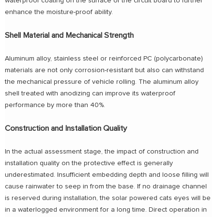
waterproof coating on the surface of the circuit board to further
enhance the moisture-proof ability.
Shell Material and Mechanical Strength
Aluminum alloy, stainless steel or reinforced PC (polycarbonate)
materials are not only corrosion-resistant but also can withstand
the mechanical pressure of vehicle rolling. The aluminum alloy
shell treated with anodizing can improve its waterproof
performance by more than 40%.
Construction and Installation Quality
In the actual assessment stage, the impact of construction and
installation quality on the protective effect is generally
underestimated. Insufficient embedding depth and loose filling will
cause rainwater to seep in from the base. If no drainage channel
is reserved during installation, the solar powered cats eyes will be
in a waterlogged environment for a long time. Direct operation in