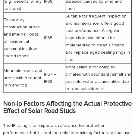
(e.g., deserts, windy
IP68)
abrasion caused by wind and
sections)
sand.
Suitable for frequent inspection
Temporary
and maintenance; offers good
construction areas
cost performance. A regular
and internal roads
IP65
inspection plan should be
of residential
implemented to clean silt/sand
communities (low-
and replace aged sealing rings in
speed roads)
time.
More reliable for complex
Mountain roads and
IP67 –
climates with abundant rainfall and
areas with frequent
IP68
possible water accumulation due
rain and fog
to road subsidence.
Non-ip Factors Affecting the Actual Protective
Effect of Solar Road Studs
The IP rating is an important reference for protection
performance, but it is not the only determining factor. In actual use,