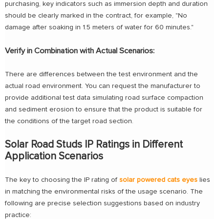
purchasing, key indicators such as immersion depth and duration
should be clearly marked in the contract, for example, "No
damage after soaking in 1.5 meters of water for 60 minutes."
Verify in Combination with Actual Scenarios:
There are differences between the test environment and the
actual road environment. You can request the manufacturer to
provide additional test data simulating road surface compaction
and sediment erosion to ensure that the product is suitable for
the conditions of the target road section.
Solar Road Studs IP Ratings in Different
Application Scenarios
The key to choosing the IP rating of
solar powered cats eyes
lies
in matching the environmental risks of the usage scenario. The
following are precise selection suggestions based on industry
practice: