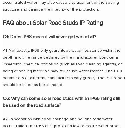
accumulated water may also cause displacement of the sealing
structure and damage the integrity of the protection.
FAQ about Solar Road Studs IP Rating
Q1: Does IP68 mean it will never get wet at all?
A1: Not exactly. IP68 only guarantees water resistance within the
depth and time range declared by the manufacturer. Long-term
immersion, chemical corrosion (such as road cleaning agents), or
aging of sealing materials may still cause water ingress. The IP68
parameters of different manufacturers vary greatly. The test report
should be taken as the standard.
Q2: Why can some solar road studs with an IP65 rating still
be used on the road surface?
A2: In scenarios with good drainage and no long-term water
accumulation, the IP65 dust-proof and low-pressure water-proof