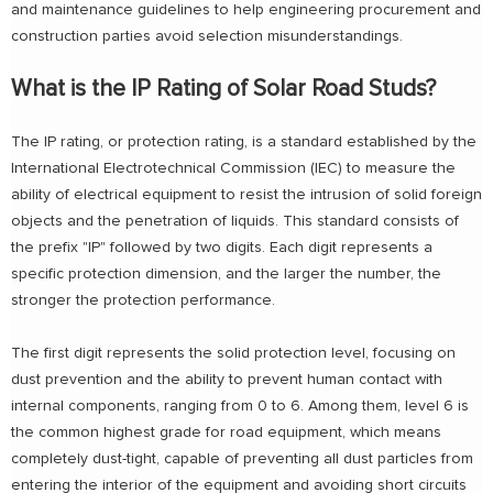
and maintenance guidelines to help engineering procurement and
construction parties avoid selection misunderstandings.
What is the IP Rating of Solar Road Studs?
The IP rating, or protection rating, is a standard established by the
International Electrotechnical Commission (IEC) to measure the
ability of electrical equipment to resist the intrusion of solid foreign
objects and the penetration of liquids. This standard consists of
the prefix "IP" followed by two digits. Each digit represents a
specific protection dimension, and the larger the number, the
stronger the protection performance.
The first digit represents the solid protection level, focusing on
dust prevention and the ability to prevent human contact with
internal components, ranging from 0 to 6. Among them, level 6 is
the common highest grade for road equipment, which means
completely dust-tight, capable of preventing all dust particles from
entering the interior of the equipment and avoiding short circuits