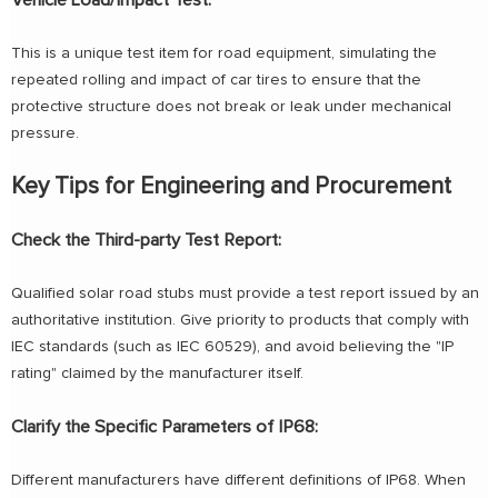
Vehicle Load/Impact Test:
This is a unique test item for road equipment, simulating the
repeated rolling and impact of car tires to ensure that the
protective structure does not break or leak under mechanical
pressure.
Key Tips for Engineering and Procurement
Check the Third-party Test Report:
Qualified solar road stubs must provide a test report issued by an
authoritative institution. Give priority to products that comply with
IEC standards (such as IEC 60529), and avoid believing the "IP
rating" claimed by the manufacturer itself.
Clarify the Specific Parameters of IP68:
Different manufacturers have different definitions of IP68. When