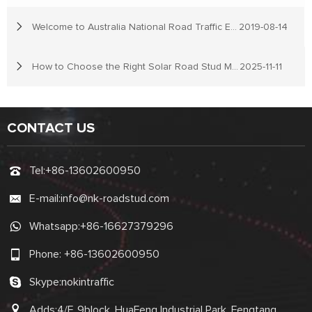
Welcome to Australia National Road Traffic Expo
2019-08-14
How to Choose the Right Solar Road Stud Manufacturer
2025-11-11
CONTACT US
Tel:
+86-13602600950
E-mail:
info@nk-roadstud.com
Whatsapp:
+86-16627379296
Phone:
+86-13602600950
Skype:
nokintraffic
Adds:4/F, 9block, HuaFeng Industrial Park, Fengtang