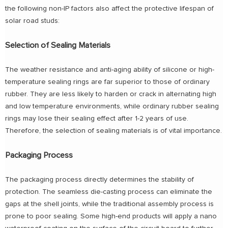
the following non-IP factors also affect the protective lifespan of
solar road studs:
Selection of Sealing Materials
The weather resistance and anti-aging ability of silicone or high-
temperature sealing rings are far superior to those of ordinary
rubber. They are less likely to harden or crack in alternating high
and low temperature environments, while ordinary rubber sealing
rings may lose their sealing effect after 1-2 years of use.
Therefore, the selection of sealing materials is of vital importance.
Packaging Process
The packaging process directly determines the stability of
protection. The seamless die-casting process can eliminate the
gaps at the shell joints, while the traditional assembly process is
prone to poor sealing. Some high-end products will apply a nano