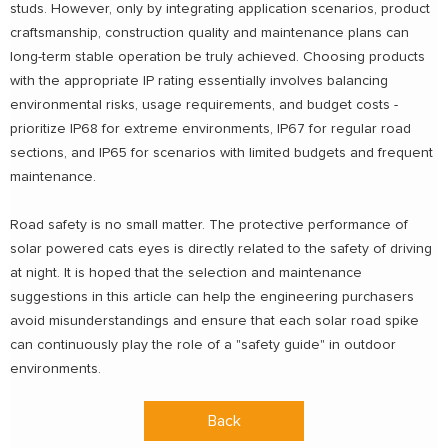
studs. However, only by integrating application scenarios, product
craftsmanship, construction quality and maintenance plans can
long-term stable operation be truly achieved. Choosing products
with the appropriate IP rating essentially involves balancing
environmental risks, usage requirements, and budget costs -
prioritize IP68 for extreme environments, IP67 for regular road
sections, and IP65 for scenarios with limited budgets and frequent
maintenance.
Road safety is no small matter. The protective performance of
solar powered cats eyes is directly related to the safety of driving
at night. It is hoped that the selection and maintenance
suggestions in this article can help the engineering purchasers
avoid misunderstandings and ensure that each solar road spike
can continuously play the role of a "safety guide" in outdoor
environments.
Back