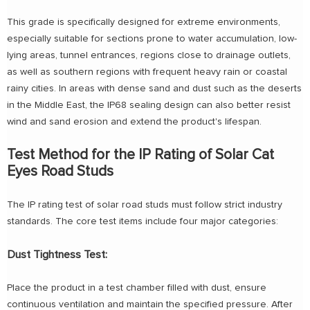
This grade is specifically designed for extreme environments,
especially suitable for sections prone to water accumulation, low-
lying areas, tunnel entrances, regions close to drainage outlets,
as well as southern regions with frequent heavy rain or coastal
rainy cities. In areas with dense sand and dust such as the deserts
in the Middle East, the IP68 sealing design can also better resist
wind and sand erosion and extend the product's lifespan.
Test Method for the IP Rating of Solar Cat
Eyes Road Studs
The IP rating test of solar road studs must follow strict industry
standards. The core test items include four major categories:
Dust Tightness Test:
Place the product in a test chamber filled with dust, ensure
continuous ventilation and maintain the specified pressure. After