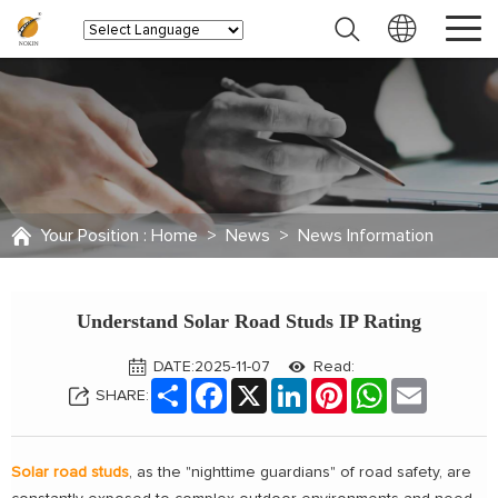
Your Position :
Home
>
News
>
News Information
Understand Solar Road Studs IP Rating
DATE:2025-11-07
Read:
Share
Facebook
X
LinkedIn
Pinterest
WhatsApp
Email
SHARE:
Solar road studs
, as the "nighttime guardians" of road safety, are