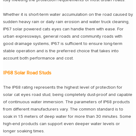
fully meeting the protection requirements of most urban roads.
Whether it is short-term water accumulation on the road caused by
sudden heavy rain or daily rain erosion and water truck cleaning,
IP67 solar powered cats eyes can handle them with ease. For
urban expressways, general roads and community roads with
good drainage systems, IP67 is sufficient to ensure long-term
stable operation and is the preferred choice that takes into
account both performance and cost.
IP68 Solar Road Studs
The IP68 rating represents the highest level of protection for
solar cat eyes road stud, being completely dust-proof and capable
of continuous water immersion. The parameters of IP68 products
from different manufacturers vary. The common standard is to
soak in 1.5 meters of deep water for more than 30 minutes. Some
high-end products can support even deeper water levels or
longer soaking times.