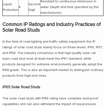
Resistant to continuous immersion in
Liquid
Second
8
water (depth and time specified by the
Protection
Digit
manufacturer).
Common IP Ratings and Industry Practices of
Solar Road Studs
In the field of road lighting and traffic safety equipment, the IP
ratings of solar road studs mainly focus on three levels: IP65, IP67,
and IP68. The industry consensus is that high-quality solar cat
eyes road stud must at least meet the IP67 standard, while
products designed for extreme environments generally adopt the
IP68 grade. This is also an important marker to distinguish ordinary
products from high-end ones.
IP65 Solar Road Studs
The solar road studs with IP65 rating have complete dust-proof
capabilities and can also withstand the impact of low-pressure