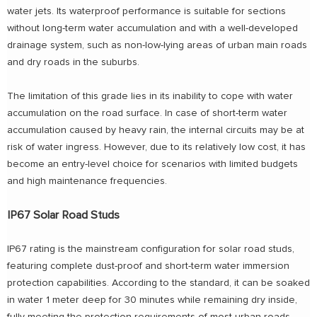
water jets. Its waterproof performance is suitable for sections
without long-term water accumulation and with a well-developed
drainage system, such as non-low-lying areas of urban main roads
and dry roads in the suburbs.
The limitation of this grade lies in its inability to cope with water
accumulation on the road surface. In case of short-term water
accumulation caused by heavy rain, the internal circuits may be at
risk of water ingress. However, due to its relatively low cost, it has
become an entry-level choice for scenarios with limited budgets
and high maintenance frequencies.
IP67 Solar Road Studs
IP67 rating is the mainstream configuration for solar road studs,
featuring complete dust-proof and short-term water immersion
protection capabilities. According to the standard, it can be soaked
in water 1 meter deep for 30 minutes while remaining dry inside,