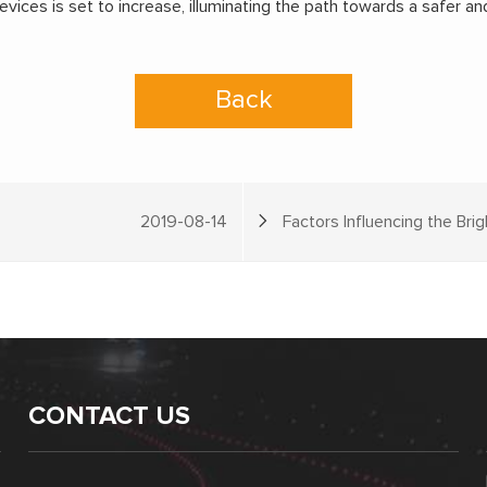
ices is set to increase, illuminating the path towards a safer and
Back
2019-08-14
Factors Influencing the Bri
CONTACT US