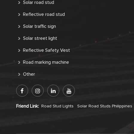
Solar road stud
Reflective road stud
Solar traffic sign
Solar street light
Reflective Safety Vest
Road marking machine
Other
Friend Link:
Road Stud Lights
Solar Road Studs Philippines