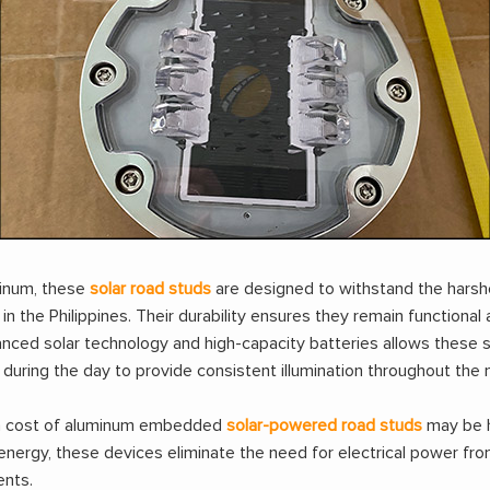
minum, these
solar road studs
are designed to withstand the harshe
 the Philippines. Their durability ensures they remain functional a
nced solar technology and high-capacity batteries allows these st
uring the day to provide consistent illumination throughout the n
tion cost of aluminum embedded
solar-powered road studs
may be hi
energy, these devices eliminate the need for electrical power from
ents.