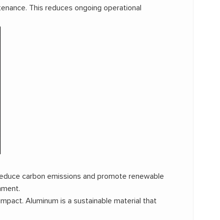
tenance. This reduces ongoing operational
to reduce carbon emissions and promote renewable
nment.
impact. Aluminum is a sustainable material that