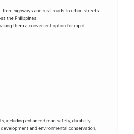
, from highways and rural roads to urban streets
ss the Philippines.
making them a convenient option for rapid
ts, including enhanced road safety, durability,
ture development and environmental conservation,