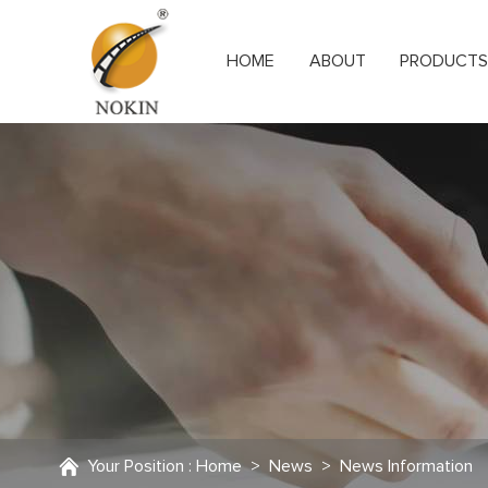
HOME
ABOUT
PRODUCT
Your Position :
Home
>
News
>
News Information