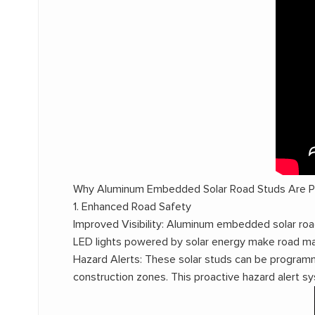
Why Aluminum Embedded Solar Road Studs Are Po
1. Enhanced Road Safety
Improved Visibility: Aluminum embedded solar road 
LED lights powered by solar energy make road mark
Hazard Alerts: These solar studs can be programm
construction zones. This proactive hazard alert sy