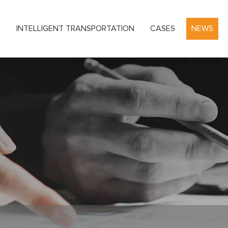
S
INTELLIGENT TRANSPORTATION
CASES
NEWS