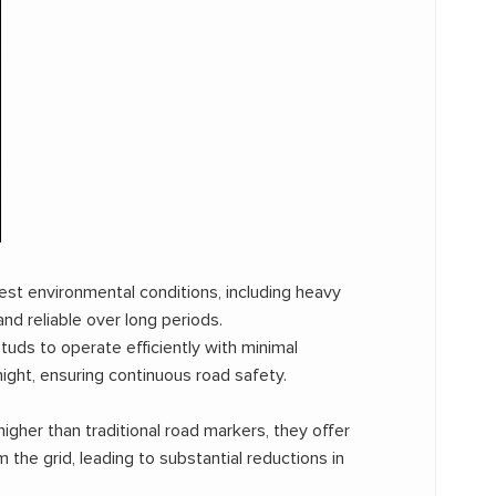
st environmental conditions, including heavy
nd reliable over long periods.
uds to operate efficiently with minimal
ight, ensuring continuous road safety.
gher than traditional road markers, they offer
 the grid, leading to substantial reductions in