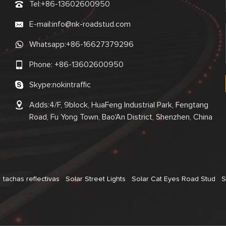
Tel:
+86-13602600950
E-mail:
info@nk-roadstud.com
Whatsapp:
+86-16627379296
Phone:
+86-13602600950
Skype:
nokintraffic
Adds:4/F, 9block, HuaFeng Industrial Park, Fengtang
Road, Fu Yong Town, Bao'An District, Shenzhen, China
tachas reflectivas
Solar Street Lights
Solar Cat Eyes Road Stud
S