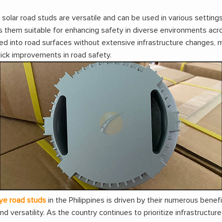
lar road studs are versatile and can be used in various settings
s them suitable for enhancing safety in diverse environments acro
ed into road surfaces without extensive infrastructure changes, 
uick improvements in road safety.
ye road studs
in the Philippines is driven by their numerous benefi
and versatility. As the country continues to prioritize infrastruc