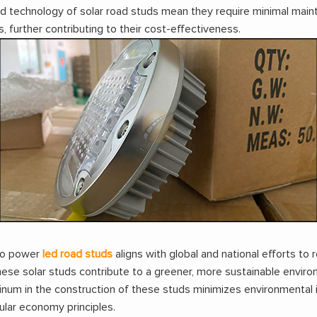
 technology of solar road studs mean they require minimal main
further contributing to their cost-effectiveness.
 to power
led road studs
aligns with global and national efforts 
hese solar studs contribute to a greener, more sustainable enviro
minum in the construction of these studs minimizes environmental 
ular economy principles.