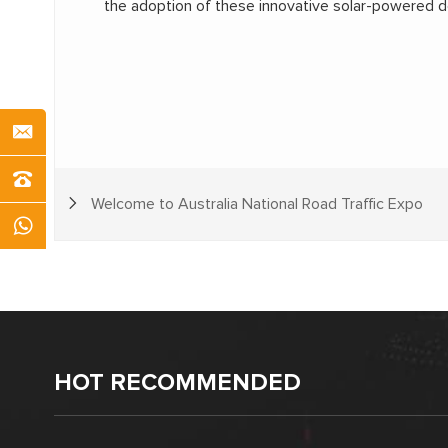
the adoption of these innovative solar-powered dev
Welcome to Australia National Road Traffic Expo
HOT RECOMMENDED