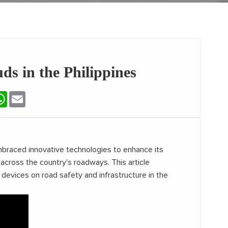
s in the Philippines
terest
WhatsApp
Email
embraced innovative technologies to enhance its
cross the country's roadways. This article
devices on road safety and infrastructure in the