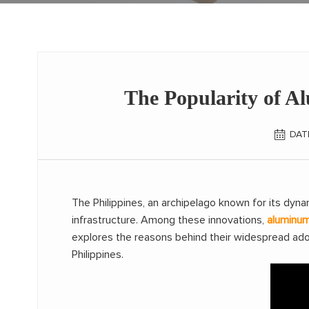
The Popularity of A
DAT
The Philippines, an archipelago known for its dyn
infrastructure. Among these innovations,
aluminu
explores the reasons behind their widespread adop
Philippines.