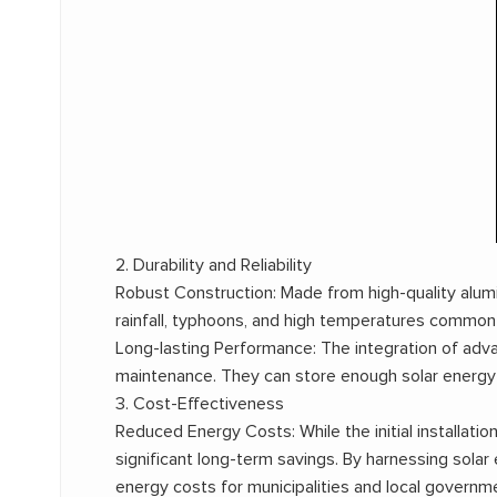
2. Durability and Reliability
Robust Construction: Made from high-quality alu
rainfall, typhoons, and high temperatures common in
Long-lasting Performance: The integration of adva
maintenance. They can store enough solar energy d
3. Cost-Effectiveness
Reduced Energy Costs: While the initial installa
significant long-term savings. By harnessing solar 
energy costs for municipalities and local governm