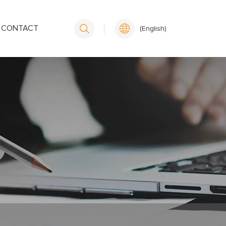
CONTACT
(English)