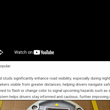
pular:
studs significantly enhance road visibility, especially during ni
ers visible from greater distances, helping drivers navigate safe
ed to flash or change color to signal upcoming hazards such as s
stem helps drivers stay informed and cautious, further improving 