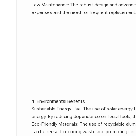
Low Maintenance: The robust design and advanced
expenses and the need for frequent replacements, 
4. Environmental Benefits
Sustainable Energy Use: The use of solar energy
energy. By reducing dependence on fossil fuels, t
Eco-Friendly Materials: The use of recyclable alu
can be reused, reducing waste and promoting circ