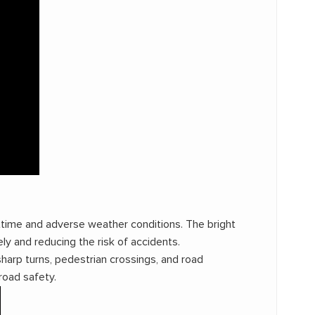
ghttime and adverse weather conditions. The bright
ly and reducing the risk of accidents.
harp turns, pedestrian crossings, and road
road safety.