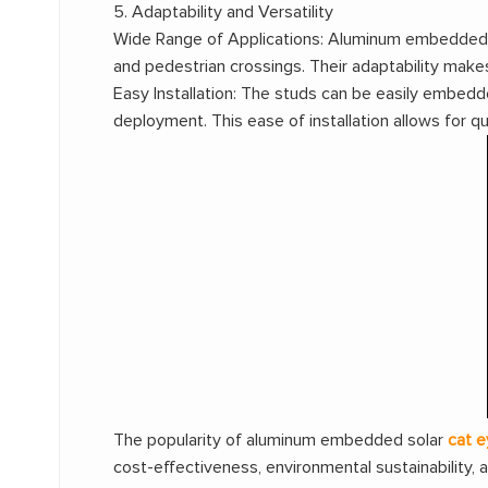
5. Adaptability and Versatility
Wide Range of Applications: Aluminum embedded so
and pedestrian crossings. Their adaptability make
Easy Installation: The studs can be easily embedd
deployment. This ease of installation allows for q
The popularity of aluminum embedded solar
cat e
cost-effectiveness, environmental sustainability, 