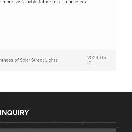
 more sustainable future for all road users.
2024-05-
ghtness of Solar Street Lights
21
INQUIRY