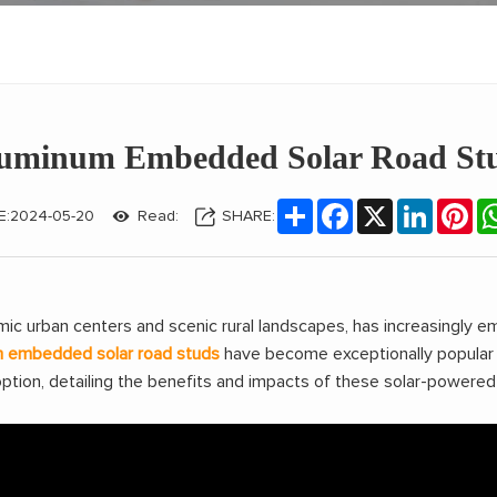
luminum Embedded Solar Road Stud
Share
Facebook
X
LinkedIn
Pin
E:2024-05-20
Read:
SHARE:
amic urban centers and scenic rural landscapes, has increasingly 
m embedded solar road studs
have become exceptionally popular a
tion, detailing the benefits and impacts of these solar-powered 