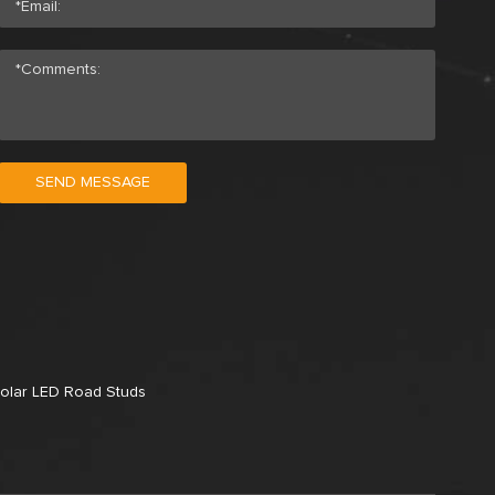
SEND MESSAGE
olar LED Road Studs