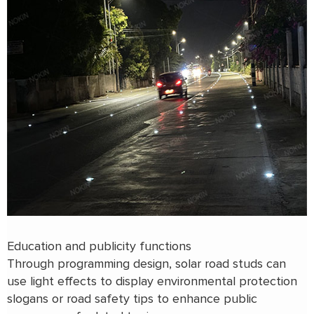
Education and publicity functions
Through programming design, solar road studs can
use light effects to display environmental protection
slogans or road safety tips to enhance public