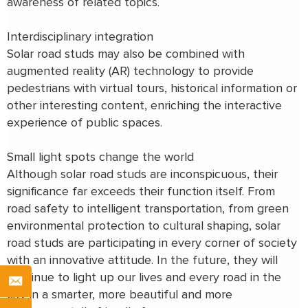
awareness of related topics.
Interdisciplinary integration
Solar road studs may also be combined with
augmented reality (AR) technology to provide
pedestrians with virtual tours, historical information or
other interesting content, enriching the interactive
experience of public spaces.
Small light spots change the world
Although solar road studs are inconspicuous, their
significance far exceeds their function itself. From
road safety to intelligent transportation, from green
environmental protection to cultural shaping, solar
road studs are participating in every corner of society
with an innovative attitude. In the future, they will
continue to light up our lives and every road in the
city in a smarter, more beautiful and more