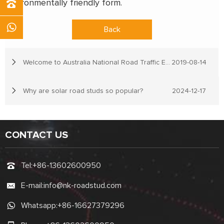
environmentally friendly form.
Back
Welcome to Australia National Road Traffic Expo
2019-08-14
Why are solar road studs so popular?
2024-12-17
CONTACT US
Tel:
+86-13602600950
E-mail:
info@nk-roadstud.com
Whatsapp:
+86-16627379296