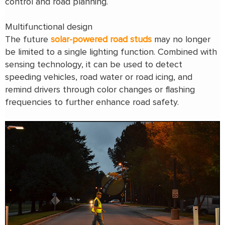
control and road planning.
Multifunctional design
The future
solar-powered road studs
may no longer
be limited to a single lighting function. Combined with
sensing technology, it can be used to detect
speeding vehicles, road water or road icing, and
remind drivers through color changes or flashing
frequencies to further enhance road safety.