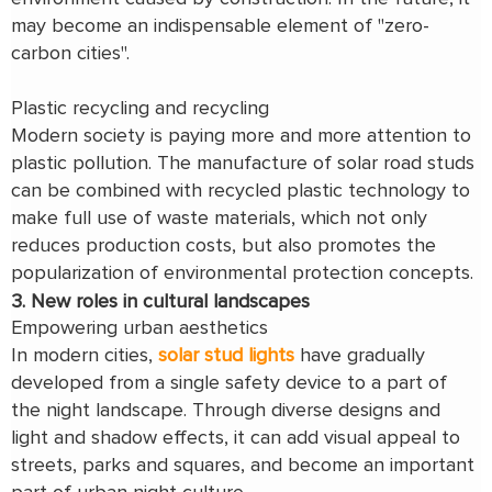
may become an indispensable element of "zero-
carbon cities".
Plastic recycling and recycling
Modern society is paying more and more attention to
plastic pollution. The manufacture of solar road studs
can be combined with recycled plastic technology to
make full use of waste materials, which not only
reduces production costs, but also promotes the
popularization of environmental protection concepts.
3. New roles in cultural landscapes
Empowering urban aesthetics
In modern cities,
solar stud lights
have gradually
developed from a single safety device to a part of
the night landscape. Through diverse designs and
light and shadow effects, it can add visual appeal to
streets, parks and squares, and become an important