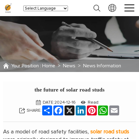
Your Position :
Home
>
News
>
News Information
the future of solar road studs
DATE:2024-12-16
Read:
Share
Facebook
X
LinkedIn
Pinterest
WhatsApp
Email
SHARE:
As a model of road safety facilities,
solar road studs