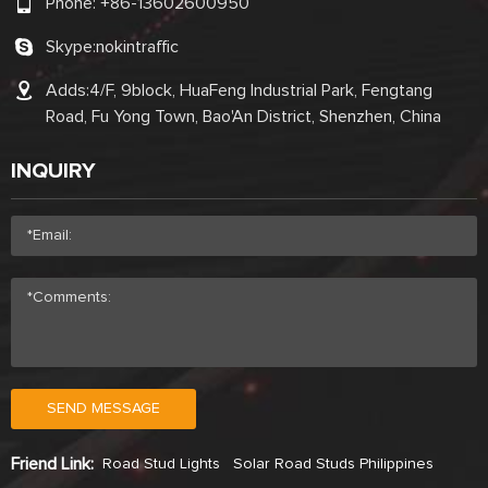
Phone:
+86-13602600950
Skype:
nokintraffic
Adds:4/F, 9block, HuaFeng Industrial Park, Fengtang
Road, Fu Yong Town, Bao'An District, Shenzhen, China
INQUIRY
SEND MESSAGE
Friend Link:
Road Stud Lights
Solar Road Studs Philippines