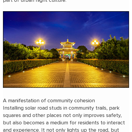
part of urban night culture.
A manifestation of community cohesion
Installing solar road studs in community trails, park
squares and other places not only improves safety,
but also becomes a medium for residents to interact
and experience. It not only lights up the road, but