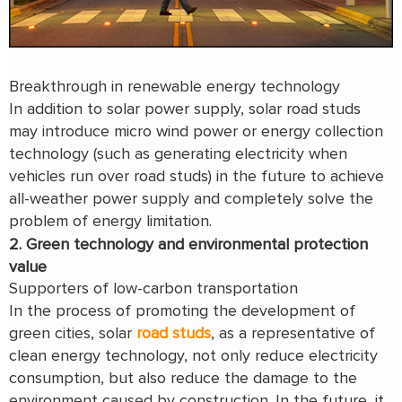
Breakthrough in renewable energy technology
In addition to solar power supply, solar road studs
may introduce micro wind power or energy collection
technology (such as generating electricity when
vehicles run over road studs) in the future to achieve
all-weather power supply and completely solve the
problem of energy limitation.
2. Green technology and environmental protection
value
Supporters of low-carbon transportation
In the process of promoting the development of
green cities, solar
road studs
, as a representative of
clean energy technology, not only reduce electricity
consumption, but also reduce the damage to the
environment caused by construction. In the future, it