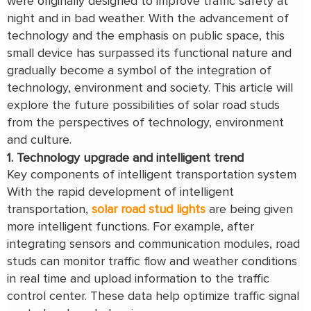
were originally designed to improve traffic safety at
night and in bad weather. With the advancement of
technology and the emphasis on public space, this
small device has surpassed its functional nature and
gradually become a symbol of the integration of
technology, environment and society. This article will
explore the future possibilities of solar road studs
from the perspectives of technology, environment
and culture.
1. Technology upgrade and intelligent trend
Key components of intelligent transportation system
With the rapid development of intelligent
transportation,
solar road stud lights
are being given
more intelligent functions. For example, after
integrating sensors and communication modules, road
studs can monitor traffic flow and weather conditions
in real time and upload information to the traffic
control center. These data help optimize traffic signal