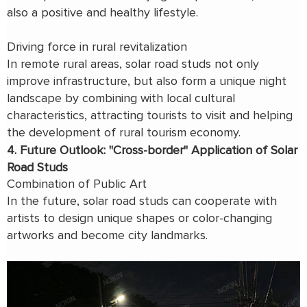
also a positive and healthy lifestyle.
Driving force in rural revitalization
In remote rural areas, solar road studs not only
improve infrastructure, but also form a unique night
landscape by combining with local cultural
characteristics, attracting tourists to visit and helping
the development of rural tourism economy.
4. Future Outlook: "Cross-border" Application of Solar
Road Studs
Combination of Public Art
In the future, solar road studs can cooperate with
artists to design unique shapes or color-changing
artworks and become city landmarks.