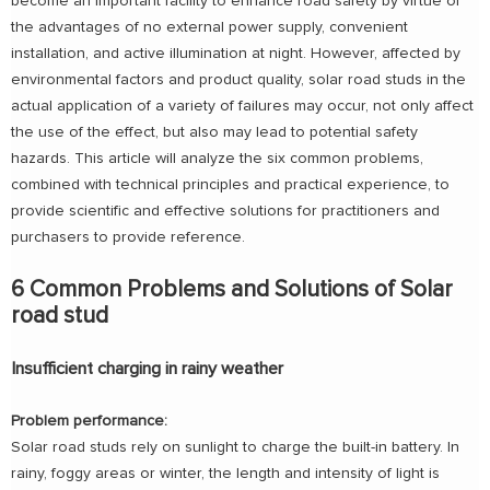
become an important facility to enhance road safety by virtue of
the advantages of no external power supply, convenient
installation, and active illumination at night. However, affected by
environmental factors and product quality, solar road studs in the
actual application of a variety of failures may occur, not only affect
the use of the effect, but also may lead to potential safety
hazards. This article will analyze the six common problems,
combined with technical principles and practical experience, to
provide scientific and effective solutions for practitioners and
purchasers to provide reference.
6 Common Problems and Solutions of Solar
road stud
Insufficient charging in rainy weather
Problem performance:
Solar road studs rely on sunlight to charge the built-in battery. In
rainy, foggy areas or winter, the length and intensity of light is