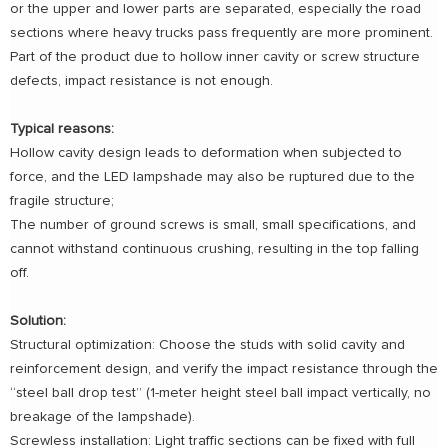
or the upper and lower parts are separated, especially the road
sections where heavy trucks pass frequently are more prominent.
Part of the product due to hollow inner cavity or screw structure
defects, impact resistance is not enough.
Typical reasons:
Hollow cavity design leads to deformation when subjected to
force, and the LED lampshade may also be ruptured due to the
fragile structure;
The number of ground screws is small, small specifications, and
cannot withstand continuous crushing, resulting in the top falling
off.
Solution:
Structural optimization: Choose the studs with solid cavity and
reinforcement design, and verify the impact resistance through the
“steel ball drop test” (1-meter height steel ball impact vertically, no
breakage of the lampshade).
Screwless installation: Light traffic sections can be fixed with full