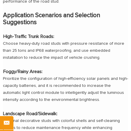
performance of the road stud.
Application Scenarios and Selection
Suggestions
High-Traffic Trunk Roads:
Choose heavy-duty road studs with pressure resistance of more
than 25 tons and IP68 waterproofing, and use embedded
installation to reduce the impact of vehicle crushing.
Foggy/Rainy Areas:
Prioritize the configuration of high-efficiency solar panels and high-
capacity batteries, and it is recommended to increase the
automatic light control module to intelligently adjust the luminous
intensity according to the environmental brightness.
Landscape Road/Sidewalk:
Optional decorative studs with colorful shells and self-cleaning
panels to reduce maintenance frequency while enhancing