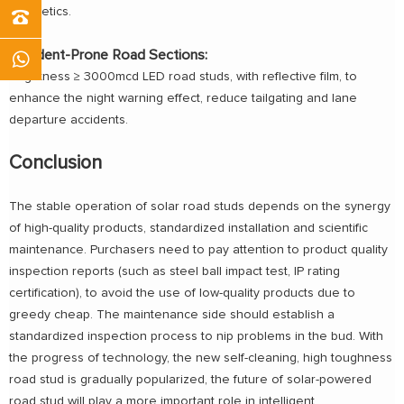
aesthetics.
Accident-Prone Road Sections:
Brightness ≥ 3000mcd LED road studs, with reflective film, to
enhance the night warning effect, reduce tailgating and lane
departure accidents.
Conclusion
The stable operation of solar road studs depends on the synergy
of high-quality products, standardized installation and scientific
maintenance. Purchasers need to pay attention to product quality
inspection reports (such as steel ball impact test, IP rating
certification), to avoid the use of low-quality products due to
greedy cheap. The maintenance side should establish a
standardized inspection process to nip problems in the bud. With
the progress of technology, the new self-cleaning, high toughness
road stud is gradually popularized, the future of solar-powered
road stud will play a more important role in intelligent