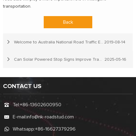
transportation.
Back
Welcome to Australia National Road Traffic Expo
2019-08-14
Can Solar Powered Stop Signs Improve Traffic Safety in Remote Areas?
2025-05-16
CONTACT US
Tel:
+86-13602600950
E-mail:
info@nk-roadstud.com
Whatsapp:
+86-16627379296