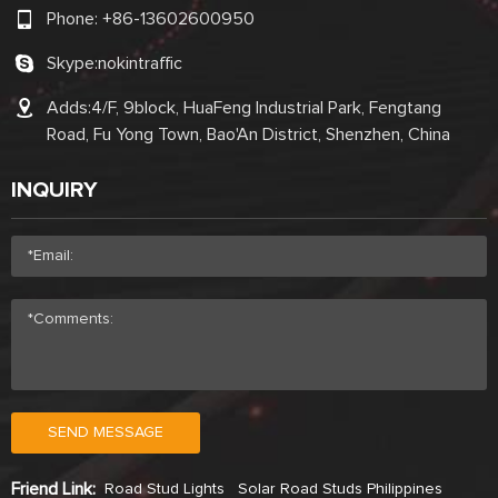
Phone:
+86-13602600950
Skype:
nokintraffic
Adds:4/F, 9block, HuaFeng Industrial Park, Fengtang
Road, Fu Yong Town, Bao'An District, Shenzhen, China
INQUIRY
SEND MESSAGE
Friend Link:
Road Stud Lights
Solar Road Studs Philippines