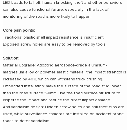
LED beads to fall off; human knocking, theft and other behaviors
can also cause functional failure, especially in the lack of
monitoring of the road is more likely to happen.
Core pain points:
Traditional plastic shell impact resistance is insufficient;
Exposed screw holes are easy to be removed by tools.
Solution:
Material Upgrade: Adopting aerospace-grade aluminum-
magnesium alloy or polymer elastic material, the impact strength is
increased by 40%, which can withstand truck crushing.
Embedded installation: make the surface of the road stud lower
than the road surface 5-8mm, use the road surface structure to
disperse the impact and reduce the direct impact damage.
Anti-vandalism design: Hidden screw holes and anti-theft clips are
used, while surveillance cameras are installed on accident-prone
roads to deter vandalism.