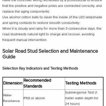
Have the controller wiring rechecked by a professional to ensure
that the positive and negative poles are connected correctly, and
replace the aging components;
Use alcohol cotton balls to clean the inside of the LED lampshade
and spring contacts to restore smooth conductivity;
When it is cloudy and rainy for more than 3 consecutive days, the
road studneeds natural light to charge and recover, avoiding
frequent manual intervention.
Solar Road Stud Selection and Maintenance
Guide
Selection Key Indicators and Testing Methods
Recommended
Dimension
Testing Methods
Standards
Submergence Test (1
Water
IP68 or above
meter water depth for
Resistance
24 hours)