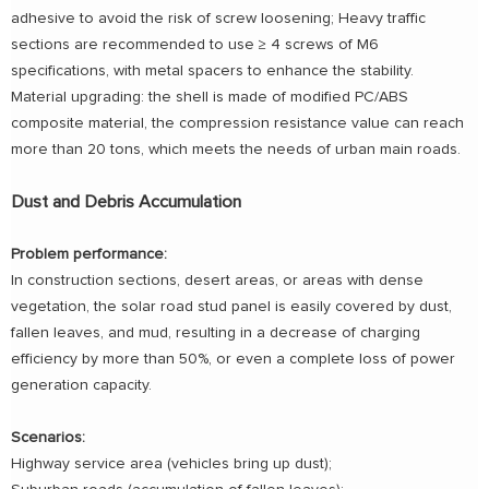
adhesive to avoid the risk of screw loosening; Heavy traffic
sections are recommended to use ≥ 4 screws of M6
specifications, with metal spacers to enhance the stability.
Material upgrading: the shell is made of modified PC/ABS
composite material, the compression resistance value can reach
more than 20 tons, which meets the needs of urban main roads.
Dust and Debris Accumulation
Problem performance:
In construction sections, desert areas, or areas with dense
vegetation, the solar road stud panel is easily covered by dust,
fallen leaves, and mud, resulting in a decrease of charging
efficiency by more than 50%, or even a complete loss of power
generation capacity.
Scenarios:
Highway service area (vehicles bring up dust);