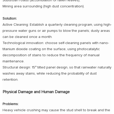
Suburban roads (accumulation of fallen leaves);
Mining area surrounding (high dust concentration).
Solution:
Active Cleaning: Establish a quarterly cleaning program, using high-
pressure water guns or air pumps to blow the panels; dusty areas
can be cleaned once a month.
Technological innovation: choose self-cleaning panels with nano-
titanium dioxide coating on the surface, using photocatalytic
decomposition of stains to reduce the frequency of manual
maintenance.
Structural design: 15° tilted panel design, so that rainwater naturally
washes away stains, while reducing the probability of dust
retention.
Physical Damage and Human Damage
Problems:
Heavy vehicle crushing may cause the stud shell to break and the