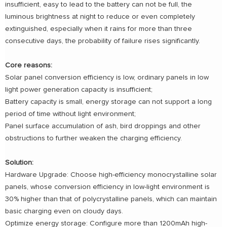
insufficient, easy to lead to the battery can not be full, the
luminous brightness at night to reduce or even completely
extinguished, especially when it rains for more than three
consecutive days, the probability of failure rises significantly.
Core reasons:
Solar panel conversion efficiency is low, ordinary panels in low
light power generation capacity is insufficient;
Battery capacity is small, energy storage can not support a long
period of time without light environment;
Panel surface accumulation of ash, bird droppings and other
obstructions to further weaken the charging efficiency.
Solution:
Hardware Upgrade: Choose high-efficiency monocrystalline solar
panels, whose conversion efficiency in low-light environment is
30% higher than that of polycrystalline panels, which can maintain
basic charging even on cloudy days.
Optimize energy storage: Configure more than 1200mAh high-