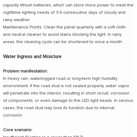
capacity lithium batteries, which can store more power to meet the
nighttime lighting needs of 3-5 consecutive days of cloudy and
rainy weather.
Maintenance Points: Clean the panel quarterly with a soft cloth
and neutral cleaner to avoid stains blocking the light. In rainy
areas, the cleaning cycle can be shortened to once a month.
Water Ingress and Moisture
Problem manifestation:
In heavy rain, waterlogged road or long-term high humidity
environment, if the road stud is not sealed properly, water vapor
will penetrate into the interior, resulting in short circuit, corrosion
of components, or even damage to the LED light beads. In serious
cases, the road stud may lose its function due to internal
corrosion.
Core scenario: