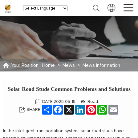
Your Position :
Home
>
News
>
News Information
Solar Road Studs Common Problems and Solutions
DATE:2025-05-15
Read:
Share
Facebook
X
LinkedIn
Pinterest
WhatsApp
Email
SHARE:
In the intelligent transportation system, solar road studs have