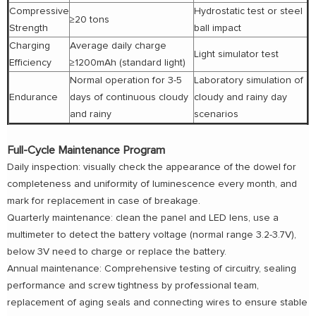
Compressive
Hydrostatic test or steel
≥20 tons
Strength
ball impact
Charging
Average daily charge
Light simulator test
Efficiency
≥1200mAh (standard light)
Normal operation for 3-5
Laboratory simulation of
Endurance
days of continuous cloudy
cloudy and rainy day
and rainy
scenarios
Full-Cycle Maintenance Program
Daily inspection: visually check the appearance of the dowel for
completeness and uniformity of luminescence every month, and
mark for replacement in case of breakage.
Quarterly maintenance: clean the panel and LED lens, use a
multimeter to detect the battery voltage (normal range 3.2-3.7V),
below 3V need to charge or replace the battery.
Annual maintenance: Comprehensive testing of circuitry, sealing
performance and screw tightness by professional team,
replacement of aging seals and connecting wires to ensure stable