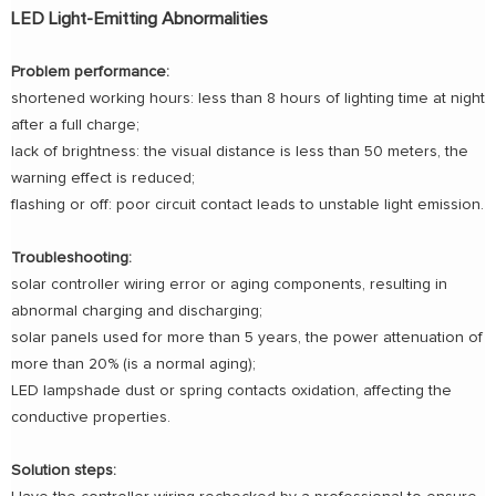
LED Light-Emitting Abnormalities
Problem performance:
shortened working hours: less than 8 hours of lighting time at night
after a full charge;
lack of brightness: the visual distance is less than 50 meters, the
warning effect is reduced;
flashing or off: poor circuit contact leads to unstable light emission.
Troubleshooting:
solar controller wiring error or aging components, resulting in
abnormal charging and discharging;
solar panels used for more than 5 years, the power attenuation of
more than 20% (is a normal aging);
LED lampshade dust or spring contacts oxidation, affecting the
conductive properties.
Solution steps: