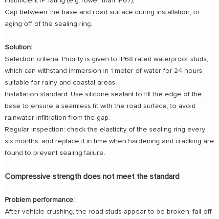
Insufficient IP rating (e.g. lower than IP67);
Gap between the base and road surface during installation, or
aging off of the sealing ring.
Solution:
Selection criteria: Priority is given to IP68 rated waterproof studs,
which can withstand immersion in 1 meter of water for 24 hours,
suitable for rainy and coastal areas.
Installation standard: Use silicone sealant to fill the edge of the
base to ensure a seamless fit with the road surface, to avoid
rainwater infiltration from the gap.
Regular inspection: check the elasticity of the sealing ring every
six months, and replace it in time when hardening and cracking are
found to prevent sealing failure.
Compressive strength does not meet the standard
Problem performance:
After vehicle crushing, the road studs appear to be broken, fall off