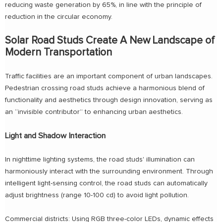
reducing waste generation by 65%, in line with the principle of
reduction in the circular economy.
Solar Road Studs Create A New Landscape of
Modern Transportation
Traffic facilities are an important component of urban landscapes.
Pedestrian crossing road studs achieve a harmonious blend of
functionality and aesthetics through design innovation, serving as
an “invisible contributor” to enhancing urban aesthetics.
Light and Shadow Interaction
In nighttime lighting systems, the road studs' illumination can
harmoniously interact with the surrounding environment. Through
intelligent light-sensing control, the road studs can automatically
adjust brightness (range 10-100 cd) to avoid light pollution.
Commercial districts: Using RGB three-color LEDs, dynamic effects