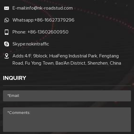
E-mail:
info@nk-roadstud.com
Whatsapp:
+86-16627379296
Phone:
+86-13602600950
Skype:
nokintraffic
Adds:4/F, 9block, HuaFeng Industrial Park, Fengtang
Road, Fu Yong Town, Bao'An District, Shenzhen, China
INQUIRY