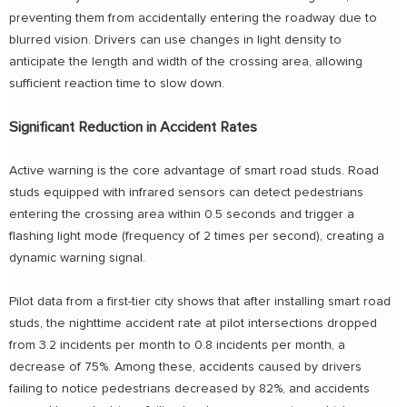
preventing them from accidentally entering the roadway due to
blurred vision. Drivers can use changes in light density to
anticipate the length and width of the crossing area, allowing
sufficient reaction time to slow down.
Significant Reduction in Accident Rates
Active warning is the core advantage of smart road studs. Road
studs equipped with infrared sensors can detect pedestrians
entering the crossing area within 0.5 seconds and trigger a
flashing light mode (frequency of 2 times per second), creating a
dynamic warning signal.
Pilot data from a first-tier city shows that after installing smart road
studs, the nighttime accident rate at pilot intersections dropped
from 3.2 incidents per month to 0.8 incidents per month, a
decrease of 75%. Among these, accidents caused by drivers
failing to notice pedestrians decreased by 82%, and accidents