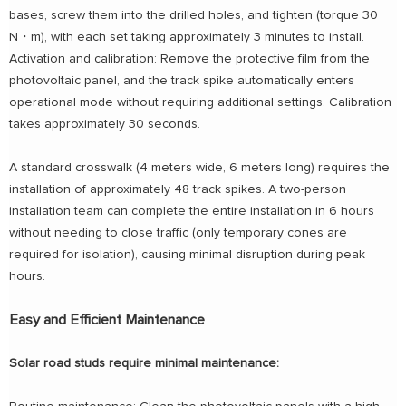
bases, screw them into the drilled holes, and tighten (torque 30
N・m), with each set taking approximately 3 minutes to install.
Activation and calibration: Remove the protective film from the
photovoltaic panel, and the track spike automatically enters
operational mode without requiring additional settings. Calibration
takes approximately 30 seconds.
A standard crosswalk (4 meters wide, 6 meters long) requires the
installation of approximately 48 track spikes. A two-person
installation team can complete the entire installation in 6 hours
without needing to close traffic (only temporary cones are
required for isolation), causing minimal disruption during peak
hours.
Easy and Efficient Maintenance
Solar road studs require minimal maintenance: