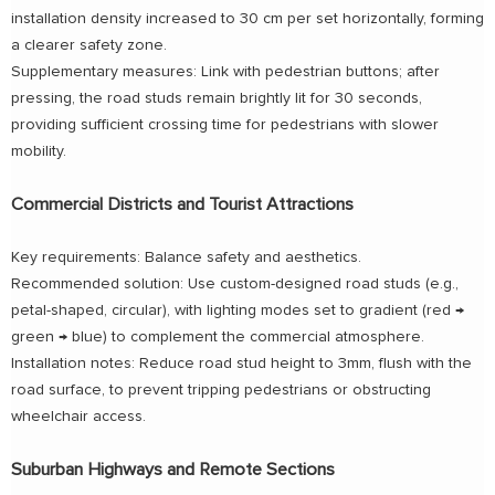
installation density increased to 30 cm per set horizontally, forming
a clearer safety zone.
Supplementary measures: Link with pedestrian buttons; after
pressing, the road studs remain brightly lit for 30 seconds,
providing sufficient crossing time for pedestrians with slower
mobility.
Commercial Districts and Tourist Attractions
Key requirements: Balance safety and aesthetics.
Recommended solution: Use custom-designed road studs (e.g.,
petal-shaped, circular), with lighting modes set to gradient (red →
green → blue) to complement the commercial atmosphere.
Installation notes: Reduce road stud height to 3mm, flush with the
road surface, to prevent tripping pedestrians or obstructing
wheelchair access.
Suburban Highways and Remote Sections