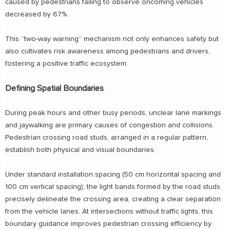
caused by pedestrians failing to observe oncoming vehicles
decreased by 67%.
This “two-way warning” mechanism not only enhances safety but
also cultivates risk awareness among pedestrians and drivers,
fostering a positive traffic ecosystem.
Defining Spatial Boundaries
During peak hours and other busy periods, unclear lane markings
and jaywalking are primary causes of congestion and collisions.
Pedestrian crossing road studs, arranged in a regular pattern,
establish both physical and visual boundaries.
Under standard installation spacing (50 cm horizontal spacing and
100 cm vertical spacing), the light bands formed by the road studs
precisely delineate the crossing area, creating a clear separation
from the vehicle lanes. At intersections without traffic lights, this
boundary guidance improves pedestrian crossing efficiency by