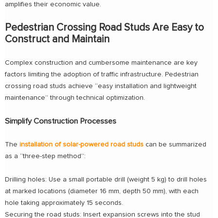
amplifies their economic value.
Pedestrian Crossing Road Studs Are Easy to
Construct and Maintain
Complex construction and cumbersome maintenance are key
factors limiting the adoption of traffic infrastructure. Pedestrian
crossing road studs achieve “easy installation and lightweight
maintenance” through technical optimization.
Simplify Construction Processes
The
installation of solar-powered road studs
can be summarized
as a “three-step method”:
Drilling holes: Use a small portable drill (weight 5 kg) to drill holes
at marked locations (diameter 16 mm, depth 50 mm), with each
hole taking approximately 15 seconds.
Securing the road studs: Insert expansion screws into the stud