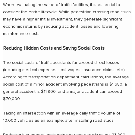
When evaluating the value of traffic facilities, it is essential to
consider the entire lifecycle. While pedestrian crossing road studs
may have a higher initial investment, they generate significant
economic returns by reducing accident losses and lowering
maintenance costs.
Reducing Hidden Costs and Saving Social Costs
The social costs of traffic accidents far exceed direct losses
(including medical expenses, lost wages, insurance claims, etc.).
According to transportation department calculations, the average
social cost of a minor accident involving pedestrians is $1,680, a
general accident is $11,900, and a major accident can exceed
$70,000.
Taking an intersection with an average daily traffic volume of
10,000 vehicles as an example, after installing road studs: