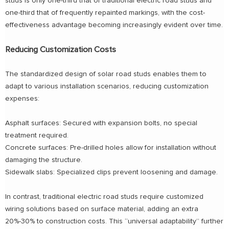
studs is only one-third that of traditional electric road studs and
one-third that of frequently repainted markings, with the cost-
effectiveness advantage becoming increasingly evident over time.
Reducing Customization Costs
The standardized design of solar road studs enables them to
adapt to various installation scenarios, reducing customization
expenses:
Asphalt surfaces: Secured with expansion bolts, no special
treatment required.
Concrete surfaces: Pre-drilled holes allow for installation without
damaging the structure.
Sidewalk slabs: Specialized clips prevent loosening and damage.
In contrast, traditional electric road studs require customized
wiring solutions based on surface material, adding an extra
20%-30% to construction costs. This “universal adaptability” further