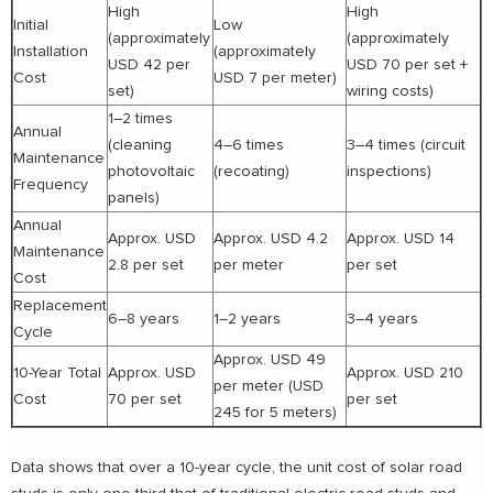
High
High
Initial
Low
(approximately
(approximately
Installation
(approximately
USD 42 per
USD 70 per set +
Cost
USD 7 per meter)
set)
wiring costs)
1–2 times
Annual
(cleaning
4–6 times
3–4 times (circuit
Maintenance
photovoltaic
(recoating)
inspections)
Frequency
panels)
Annual
Approx. USD
Approx. USD 4.2
Approx. USD 14
Maintenance
2.8 per set
per meter
per set
Cost
Replacement
6–8 years
1–2 years
3–4 years
Cycle
Approx. USD 49
10-Year Total
Approx. USD
Approx. USD 210
per meter (USD
Cost
70 per set
per set
245 for 5 meters)
Data shows that over a 10-year cycle, the unit cost of solar road