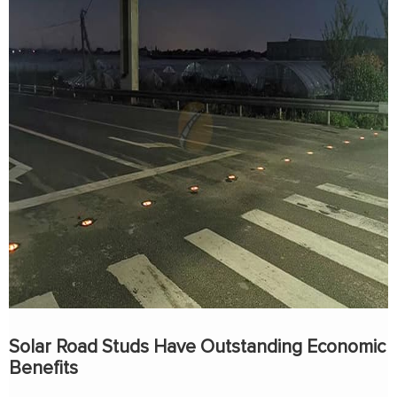
Solar Road Studs Have Outstanding Economic
Benefits