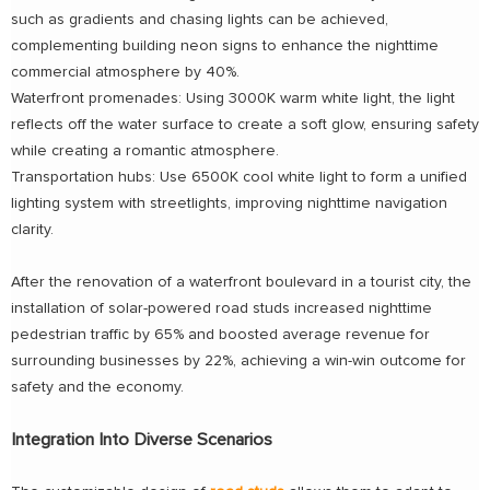
such as gradients and chasing lights can be achieved,
complementing building neon signs to enhance the nighttime
commercial atmosphere by 40%.
Waterfront promenades: Using 3000K warm white light, the light
reflects off the water surface to create a soft glow, ensuring safety
while creating a romantic atmosphere.
Transportation hubs: Use 6500K cool white light to form a unified
lighting system with streetlights, improving nighttime navigation
clarity.
After the renovation of a waterfront boulevard in a tourist city, the
installation of solar-powered road studs increased nighttime
pedestrian traffic by 65% and boosted average revenue for
surrounding businesses by 22%, achieving a win-win outcome for
safety and the economy.
Integration Into Diverse Scenarios