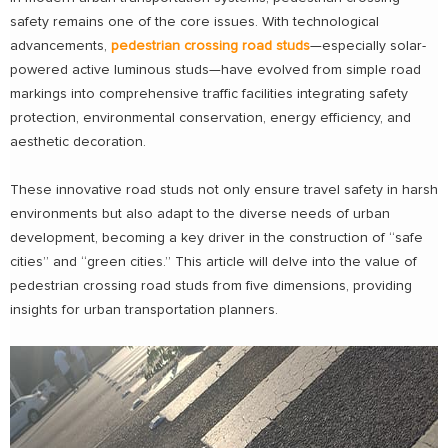
safety remains one of the core issues. With technological
advancements,
pedestrian crossing road studs
—especially solar-
powered active luminous studs—have evolved from simple road
markings into comprehensive traffic facilities integrating safety
protection, environmental conservation, energy efficiency, and
aesthetic decoration.
These innovative road studs not only ensure travel safety in harsh
environments but also adapt to the diverse needs of urban
development, becoming a key driver in the construction of “safe
cities” and “green cities.” This article will delve into the value of
pedestrian crossing road studs from five dimensions, providing
insights for urban transportation planners.