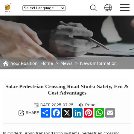
Your Position :
Home
>
News
>
News Information
Solar Pedestrian Crossing Road Studs: Safety, Eco &
Cost Advantages
DATE:2025-07-25
Read:
Share
Facebook
X
LinkedIn
Pinterest
WhatsApp
Email
SHARE:
In modern urban transportation systems, pedestrian crossing