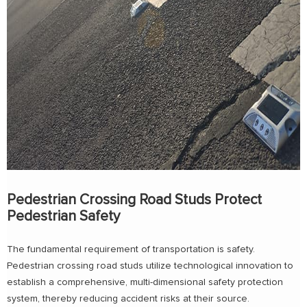
Pedestrian Crossing Road Studs Protect
Pedestrian Safety
The fundamental requirement of transportation is safety.
Pedestrian crossing road studs utilize technological innovation to
establish a comprehensive, multi-dimensional safety protection
system, thereby reducing accident risks at their source.