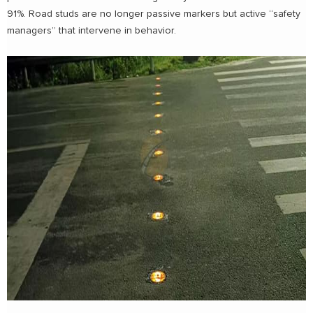
91%. Road studs are no longer passive markers but active “safety
managers” that intervene in behavior.