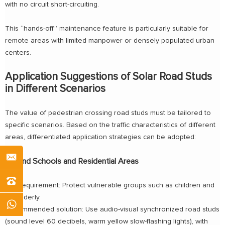
with no circuit short-circuiting.
This “hands-off” maintenance feature is particularly suitable for
remote areas with limited manpower or densely populated urban
centers.
Application Suggestions of Solar Road Studs
in Different Scenarios
The value of pedestrian crossing road studs must be tailored to
specific scenarios. Based on the traffic characteristics of different
areas, differentiated application strategies can be adopted:
Around Schools and Residential Areas
Key requirement: Protect vulnerable groups such as children and
the elderly.
Recommended solution: Use audio-visual synchronized road studs
(sound level 60 decibels, warm yellow slow-flashing lights), with