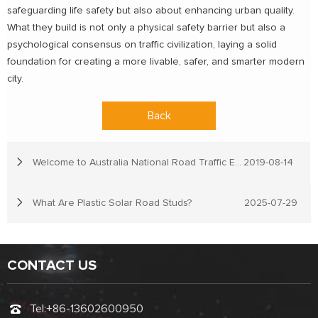
safeguarding life safety but also about enhancing urban quality.
What they build is not only a physical safety barrier but also a
psychological consensus on traffic civilization, laying a solid
foundation for creating a more livable, safer, and smarter modern
city.
Back
Welcome to Australia National Road Traffic Expo
2019-08-14
What Are Plastic Solar Road Studs?
2025-07-29
CONTACT US
Tel:
+86-13602600950