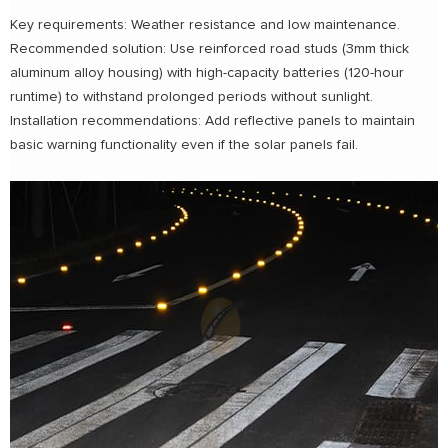
Key requirements: Weather resistance and low maintenance.
Recommended solution: Use reinforced road studs (3mm thick
aluminum alloy housing) with high-capacity batteries (120-hour
runtime) to withstand prolonged periods without sunlight.
Installation recommendations: Add reflective panels to maintain
basic warning functionality even if the solar panels fail.