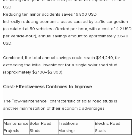
Reducing two general accidents per year directly saves 23,800
USD.
Reducing ten minor accidents saves 16,800 USD.
Indirectly reducing economic losses caused by traffic congestion
(calculated at 50 vehicles affected per hour, with a cost of 4.2 USD
per vehicle-hour), annual savings amount to approximately 3,640
USD.
Combined, the total annual savings could reach $44,240, far
exceeding the initial investment for a single solar road stud
(approximately $2,100–$2,800).
Cost-Effectiveness Continues to Improve
The “low-maintenance” characteristic of solar road studs is
another manifestation of their economic advantages:
Maintenance
Solar Road
Traditional
Electric Road
Projects
Studs
Markings
Studs