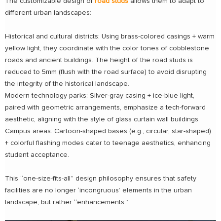
The customizable design of
road studs
allows them to adapt to
different urban landscapes:
Historical and cultural districts: Using brass-colored casings + warm
yellow light, they coordinate with the color tones of cobblestone
roads and ancient buildings. The height of the road studs is
reduced to 5mm (flush with the road surface) to avoid disrupting
the integrity of the historical landscape.
Modern technology parks: Silver-gray casing + ice-blue light,
paired with geometric arrangements, emphasize a tech-forward
aesthetic, aligning with the style of glass curtain wall buildings.
Campus areas: Cartoon-shaped bases (e.g., circular, star-shaped)
+ colorful flashing modes cater to teenage aesthetics, enhancing
student acceptance.
This “one-size-fits-all” design philosophy ensures that safety
facilities are no longer ‘incongruous’ elements in the urban
landscape, but rather “enhancements.”