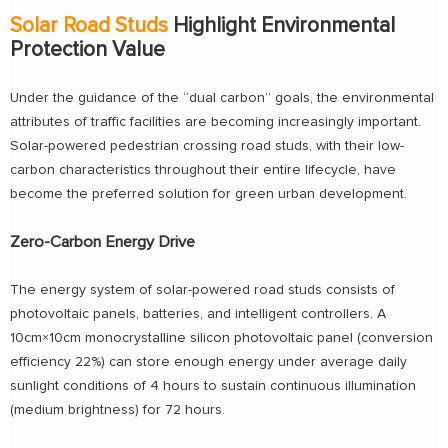
Solar Road Studs
Highlight Environmental
Protection Value
Under the guidance of the “dual carbon” goals, the environmental
attributes of traffic facilities are becoming increasingly important.
Solar-powered pedestrian crossing road studs, with their low-
carbon characteristics throughout their entire lifecycle, have
become the preferred solution for green urban development.
Zero-Carbon Energy Drive
The energy system of solar-powered road studs consists of
photovoltaic panels, batteries, and intelligent controllers. A
10cm×10cm monocrystalline silicon photovoltaic panel (conversion
efficiency 22%) can store enough energy under average daily
sunlight conditions of 4 hours to sustain continuous illumination
(medium brightness) for 72 hours.