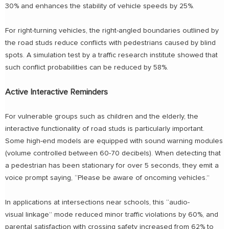
30% and enhances the stability of vehicle speeds by 25%.
For right-turning vehicles, the right-angled boundaries outlined by
the road studs reduce conflicts with pedestrians caused by blind
spots. A simulation test by a traffic research institute showed that
such conflict probabilities can be reduced by 58%.
Active Interactive Reminders
For vulnerable groups such as children and the elderly, the
interactive functionality of road studs is particularly important.
Some high-end models are equipped with sound warning modules
(volume controlled between 60-70 decibels). When detecting that
a pedestrian has been stationary for over 5 seconds, they emit a
voice prompt saying, “Please be aware of oncoming vehicles.”
In applications at intersections near schools, this “audio-
visual linkage” mode reduced minor traffic violations by 60%, and
parental satisfaction with crossing safety increased from 62% to