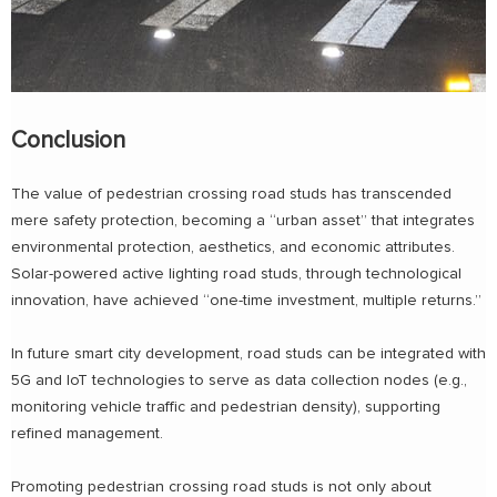
Conclusion
The value of pedestrian crossing road studs has transcended
mere safety protection, becoming a “urban asset” that integrates
environmental protection, aesthetics, and economic attributes.
Solar-powered active lighting road studs, through technological
innovation, have achieved “one-time investment, multiple returns.”
In future smart city development, road studs can be integrated with
5G and IoT technologies to serve as data collection nodes (e.g.,
monitoring vehicle traffic and pedestrian density), supporting
refined management.
Promoting pedestrian crossing road studs is not only about