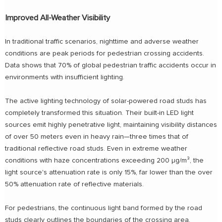
Improved All-Weather Visibility
In traditional traffic scenarios, nighttime and adverse weather
conditions are peak periods for pedestrian crossing accidents.
Data shows that 70% of global pedestrian traffic accidents occur in
environments with insufficient lighting.
The active lighting technology of solar-powered road studs has
completely transformed this situation. Their built-in LED light
sources emit highly penetrative light, maintaining visibility distances
of over 50 meters even in heavy rain—three times that of
traditional reflective road studs. Even in extreme weather
conditions with haze concentrations exceeding 200 μg/m³, the
light source's attenuation rate is only 15%, far lower than the over
50% attenuation rate of reflective materials.
For pedestrians, the continuous light band formed by the road
studs clearly outlines the boundaries of the crossing area,