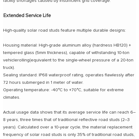
facility shortages caused by insufficient grid coverage.
Extended Service Life
High-quality solar road studs feature multiple durable designs:
Housing material: High-grade aluminum alloy (hardness HB120) +
tempered glass (5mm thickness), capable of withstanding 10-ton
vehiclerolling(equivalent to the single-wheel pressure of a 20-ton
truck).
Sealing standard: IP68 waterproof rating, operates flawlessly after
72 hours submerged in 1 meter of water.
Operating temperature: -40°C to +70°C, suitable for extreme
climates.
Actual usage data shows that its average service life can reach 6–
8 years, three times that of traditional reflective road studs (2–3
years). Calculated over a 10-year cycle, the material replacement
frequency of solar road studs is only 35% of traditional road studs,