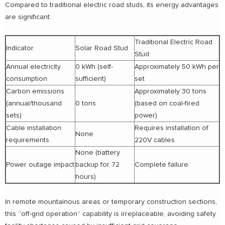
Compared to traditional electric road studs, its energy advantages
are significant:
Traditional Electric Road
Indicator
Solar Road Stud
Stud
Annual electricity
0 kWh (self-
Approximately 50 kWh per
consumption
sufficient)
set
Carbon emissions
Approximately 30 tons
(annual/thousand
0 tons
(based on coal-fired
sets)
power)
Cable installation
Requires installation of
None
requirements
220V cables
None (battery
Power outage impact
backup for 72
Complete failure
hours)
In remote mountainous areas or temporary construction sections,
this “off-grid operation” capability is irreplaceable, avoiding safety