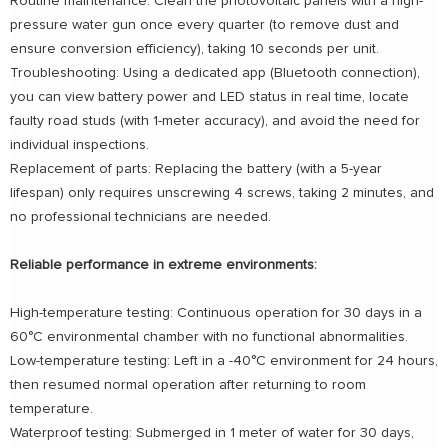
Routine maintenance: Clean the photovoltaic panels with a high-
pressure water gun once every quarter (to remove dust and
ensure conversion efficiency), taking 10 seconds per unit.
Troubleshooting: Using a dedicated app (Bluetooth connection),
you can view battery power and LED status in real time, locate
faulty road studs (with 1-meter accuracy), and avoid the need for
individual inspections.
Replacement of parts: Replacing the battery (with a 5-year
lifespan) only requires unscrewing 4 screws, taking 2 minutes, and
no professional technicians are needed.
Reliable performance in extreme environments:
High-temperature testing: Continuous operation for 30 days in a
60°C environmental chamber with no functional abnormalities.
Low-temperature testing: Left in a -40°C environment for 24 hours,
then resumed normal operation after returning to room
temperature.
Waterproof testing: Submerged in 1 meter of water for 30 days,