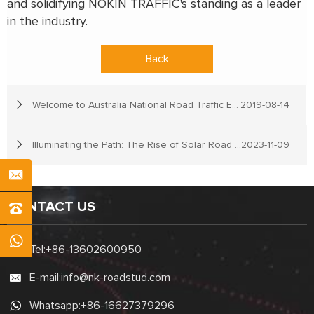
and solidifying NOKIN TRAFFIC's standing as a leader
in the industry.
Back
Welcome to Australia National Road Traffic Expo
2019-08-14
Illuminating the Path: The Rise of Solar Road Stud Lights in Developing Countries
2023-11-09
CONTACT US
Tel:
+86-13602600950
E-mail:
info@nk-roadstud.com
Whatsapp:
+86-16627379296