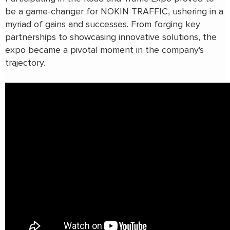
be a game-changer for NOKIN TRAFFIC, ushering in a
myriad of gains and successes. From forging key
partnerships to showcasing innovative solutions, the
expo became a pivotal moment in the company's
trajectory.