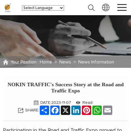
Your Position :
Home
>
News
>
News Information
NOKIN TRAFFIC's Success Story at the Road and
Traffic Expo
DATE:2023-11-07
Read:
Share
Facebook
X
LinkedIn
Pinterest
WhatsApp
Email
SHARE:
Participating in the Road and Traffic Expo proved to