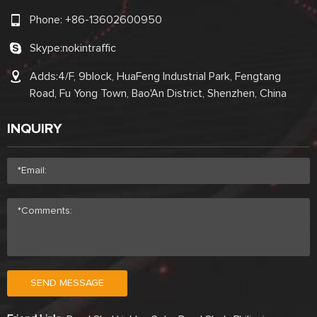
Phone:
+86-13602600950
Skype:
nokintraffic
Adds:4/F, 9block, HuaFeng Industrial Park, Fengtang
Road, Fu Yong Town, Bao'An District, Shenzhen, China
INQUIRY
SEND MESSAGE