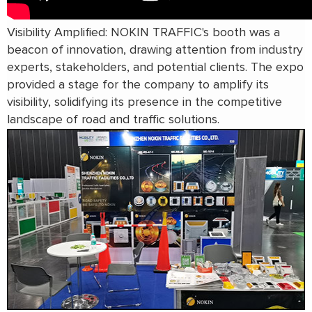
Visibility Amplified: NOKIN TRAFFIC's booth was a
beacon of innovation, drawing attention from industry
experts, stakeholders, and potential clients. The expo
provided a stage for the company to amplify its
visibility, solidifying its presence in the competitive
landscape of road and traffic solutions.