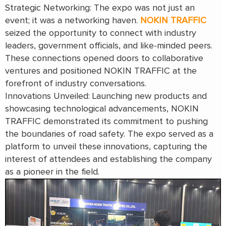
Strategic Networking: The expo was not just an
event; it was a networking haven.
NOKIN TRAFFIC
seized the opportunity to connect with industry
leaders, government officials, and like-minded peers.
These connections opened doors to collaborative
ventures and positioned NOKIN TRAFFIC at the
forefront of industry conversations.
Innovations Unveiled: Launching new products and
showcasing technological advancements, NOKIN
TRAFFIC demonstrated its commitment to pushing
the boundaries of road safety. The expo served as a
platform to unveil these innovations, capturing the
interest of attendees and establishing the company
as a pioneer in the field.