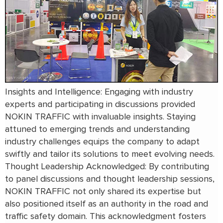
Insights and Intelligence: Engaging with industry
experts and participating in discussions provided
NOKIN TRAFFIC with invaluable insights. Staying
attuned to emerging trends and understanding
industry challenges equips the company to adapt
swiftly and tailor its solutions to meet evolving needs.
Thought Leadership Acknowledged: By contributing
to panel discussions and thought leadership sessions,
NOKIN TRAFFIC not only shared its expertise but
also positioned itself as an authority in the road and
traffic safety domain. This acknowledgment fosters