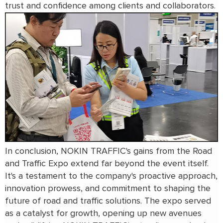
trust and confidence among clients and collaborators.
In conclusion, NOKIN TRAFFIC's gains from the Road
and Traffic Expo extend far beyond the event itself.
It's a testament to the company's proactive approach,
innovation prowess, and commitment to shaping the
future of road and traffic solutions. The expo served
as a catalyst for growth, opening up new avenues