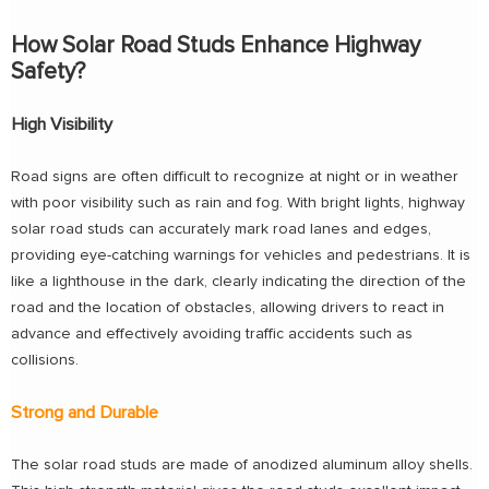
How Solar Road Studs Enhance Highway
Safety?
High Visibility
Road signs are often difficult to recognize at night or in weather
with poor visibility such as rain and fog. With bright lights, highway
solar road studs can accurately mark road lanes and edges,
providing eye-catching warnings for vehicles and pedestrians. It is
like a lighthouse in the dark, clearly indicating the direction of the
road and the location of obstacles, allowing drivers to react in
advance and effectively avoiding traffic accidents such as
collisions.
Strong and Durable
The solar road studs are made of anodized aluminum alloy shells.