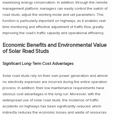
maximizing energy conservation. In addition, through the remote
management platform, managers can easily control the switch of
road studs, adjust the working mode and set parameters. This
function is particularly important on highways, as it enables real-
time monitoring and effective adjustment of traffic flow, greatly
improving the road's traffic capacity and operational efficiency.
Economic Benefits and Environmental Value
of Solar Road Studs
Significant Long-Term Cost Advantages
Solar road studs rely on their own power generation and almost
no electricity expenses are incurred during the entire operation
process. In addition, their low maintenance requirements have
obvious cost advantages in the long run. Moreover, with the
widespread use of solar road studs, the incidence of traffic
accidents on highways has been significantly reduced, which
indirectly reduces the economic losses and waste of resources