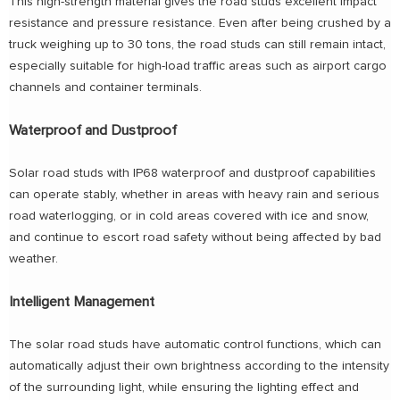
This high-strength material gives the road studs excellent impact
resistance and pressure resistance. Even after being crushed by a
truck weighing up to 30 tons, the road studs can still remain intact,
especially suitable for high-load traffic areas such as airport cargo
channels and container terminals.
Waterproof and Dustproof
Solar road studs with IP68 waterproof and dustproof capabilities
can operate stably, whether in areas with heavy rain and serious
road waterlogging, or in cold areas covered with ice and snow,
and continue to escort road safety without being affected by bad
weather.
Intelligent Management
The solar road studs have automatic control functions, which can
automatically adjust their own brightness according to the intensity
of the surrounding light, while ensuring the lighting effect and