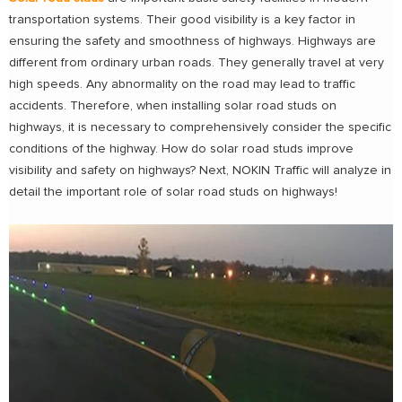
transportation systems. Their good visibility is a key factor in
ensuring the safety and smoothness of highways. Highways are
different from ordinary urban roads. They generally travel at very
high speeds. Any abnormality on the road may lead to traffic
accidents. Therefore, when installing solar road studs on
highways, it is necessary to comprehensively consider the specific
conditions of the highway. How do solar road studs improve
visibility and safety on highways? Next, NOKIN Traffic will analyze in
detail the important role of solar road studs on highways!