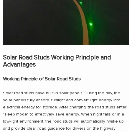
Solar Road Studs Working Principle and
Advantages
Working Principle of Solar Road Studs
Solar road studs have built-in solar panels. During the day, the
solar panels fully absorb sunlight and convert light energy into
electrical energy for storage. After charging, the road studs enter
"sleep mode" to effectively save energy. When night falls or in a
low-light environment, the road studs will automatically "wake up"
and provide clear road guidance for drivers on the highway