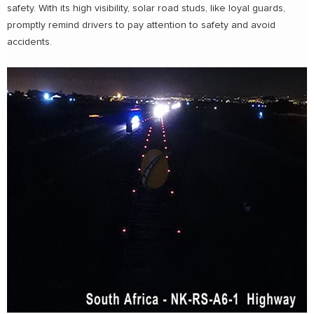
safety. With its high visibility, solar road studs, like loyal guards,
promptly remind drivers to pay attention to safety and avoid
accidents.