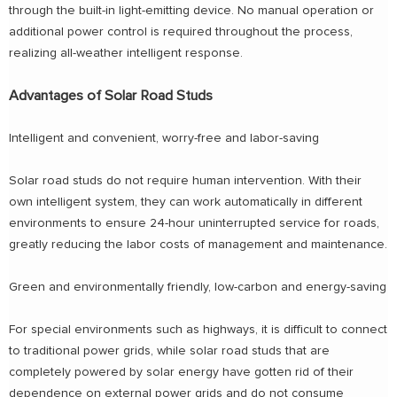
through the built-in light-emitting device. No manual operation or
additional power control is required throughout the process,
realizing all-weather intelligent response.
Advantages of Solar Road Studs
Intelligent and convenient, worry-free and labor-saving
Solar road studs do not require human intervention. With their
own intelligent system, they can work automatically in different
environments to ensure 24-hour uninterrupted service for roads,
greatly reducing the labor costs of management and maintenance.
Green and environmentally friendly, low-carbon and energy-saving
For special environments such as highways, it is difficult to connect
to traditional power grids, while solar road studs that are
completely powered by solar energy have gotten rid of their
dependence on external power grids and do not consume