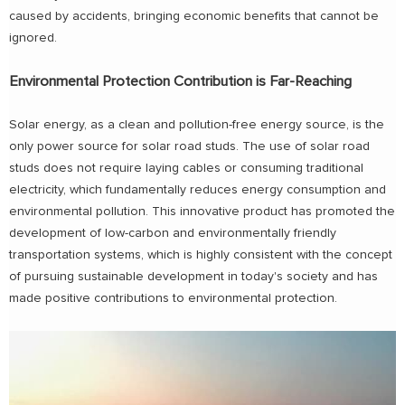
caused by accidents, bringing economic benefits that cannot be
ignored.
Environmental Protection Contribution is Far-Reaching
Solar energy, as a clean and pollution-free energy source, is the
only power source for solar road studs. The use of solar road
studs does not require laying cables or consuming traditional
electricity, which fundamentally reduces energy consumption and
environmental pollution. This innovative product has promoted the
development of low-carbon and environmentally friendly
transportation systems, which is highly consistent with the concept
of pursuing sustainable development in today's society and has
made positive contributions to environmental protection.