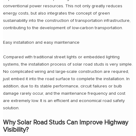
conventional power resources. This not only greatly reduces
energy costs, but also integrates the concept of green
sustainability into the construction of transportation infrastructure,
contributing to the development of low-carbon transportation.
Easy installation and easy maintenance
Compared with traditional street lights or embedded lighting
systems, the installation process of solar road studs is very simple.
No complicated wiring and large-scale construction are required,
just embed it into the road surface to complete the installation. In
addition, due to its stable performance, circuit failures or bulb
damage rarely occur, and the maintenance frequency and cost
are extremely low. It is an efficient and economical road safety
solution.
Why Solar Road Studs Can Improve Highway
Visibility?