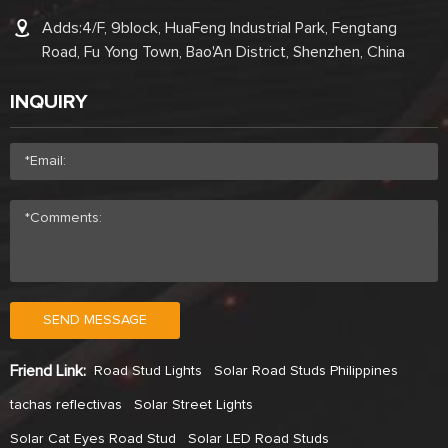
Adds:4/F, 9block, HuaFeng Industrial Park, Fengtang
Road, Fu Yong Town, Bao'An District, Shenzhen, China
INQUIRY
SEND MESSAGE
Friend Link:
Road Stud Lights
Solar Road Studs Philippines
tachas reflectivas
Solar Street Lights
Solar Cat Eyes Road Stud
Solar LED Road Studs