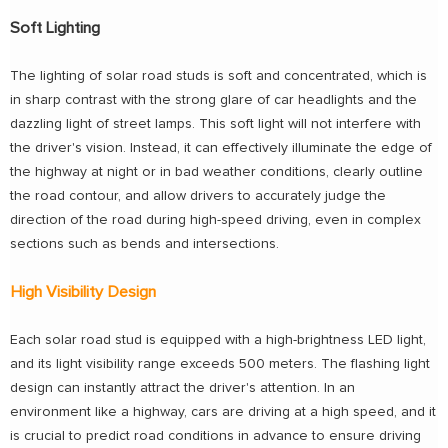
Soft Lighting
The lighting of solar road studs is soft and concentrated, which is
in sharp contrast with the strong glare of car headlights and the
dazzling light of street lamps. This soft light will not interfere with
the driver's vision. Instead, it can effectively illuminate the edge of
the highway at night or in bad weather conditions, clearly outline
the road contour, and allow drivers to accurately judge the
direction of the road during high-speed driving, even in complex
sections such as bends and intersections.
High Visibility Design
Each solar road stud is equipped with a high-brightness LED light,
and its light visibility range exceeds 500 meters. The flashing light
design can instantly attract the driver's attention. In an
environment like a highway, cars are driving at a high speed, and it
is crucial to predict road conditions in advance to ensure driving