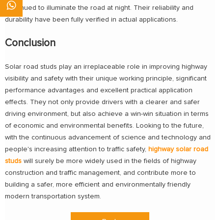
continued to illuminate the road at night. Their reliability and
durability have been fully verified in actual applications.
Conclusion
Solar road studs play an irreplaceable role in improving highway
visibility and safety with their unique working principle, significant
performance advantages and excellent practical application
effects. They not only provide drivers with a clearer and safer
driving environment, but also achieve a win-win situation in terms
of economic and environmental benefits. Looking to the future,
with the continuous advancement of science and technology and
people's increasing attention to traffic safety,
highway solar road
studs
will surely be more widely used in the fields of highway
construction and traffic management, and contribute more to
building a safer, more efficient and environmentally friendly
modern transportation system.