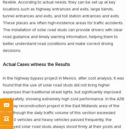
flexible. According to actual needs, they can be set up at key
locations such as highway entrances and exits, large bends,
tunnel entrances and exits, and toll station entrances and exits.
These places are often high-incidence areas for traffic accidents.
The installation of solar road studs can provide drivers with clear
road guidance and timely warning information, helping them to
better understand road conditions and make correct driving
decisions.
Actual Cases witness the Results
In the highway bypass project in Mexico, after cost analysis, it was
found that the use of solar road studs did not bring higher
expenses than traditional street lights, but significantly improved
road safety, showing extremely high cost performance. In the A38
highway reconstruction project in the East Midlands area of the
UK, although the daily traffic volume of this section exceeded
23,000 vehicles and heavy vehicles passed frequently, the
deployed solar road studs always stood firmly at their posts and