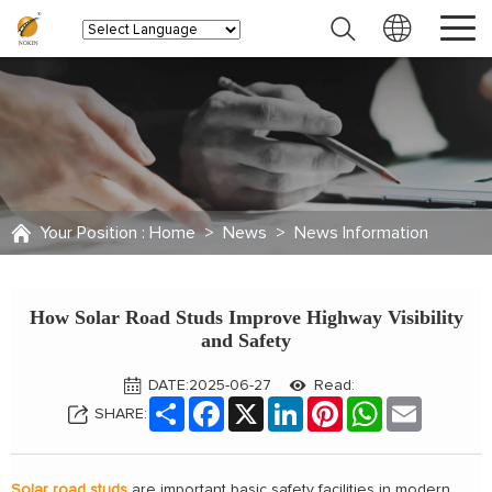
Your Position :
Home
>
News
>
News Information
How Solar Road Studs Improve Highway Visibility
and Safety
DATE:2025-06-27
Read:
Share
Facebook
X
LinkedIn
Pinterest
WhatsApp
Email
SHARE:
Solar road studs
are important basic safety facilities in modern