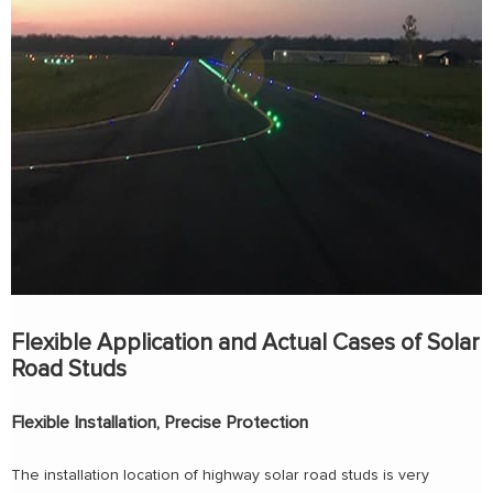
Flexible Application and Actual Cases of Solar
Road Studs
Flexible Installation, Precise Protection
The installation location of highway solar road studs is very