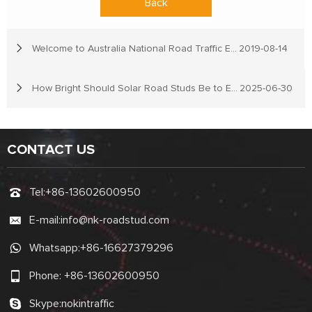
Back
Welcome to Australia National Road Traffic Expo
2019-08-14
How Bright Should Solar Road Studs Be to Ensure Driver Safety?
2025-06-30
CONTACT US
Tel:
+86-13602600950
E-mail:
info@nk-roadstud.com
Whatsapp:
+86-16627379296
Phone:
+86-13602600950
Skype:
nokintraffic