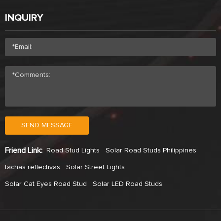
INQUIRY
SEND MESSAGE
Friend Link:
Road Stud Lights
Solar Road Studs Philippines
tachas reflectivas
Solar Street Lights
Solar Cat Eyes Road Stud
Solar LED Road Studs