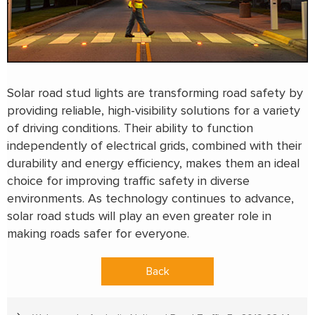
Solar road stud lights are transforming road safety by
providing reliable, high-visibility solutions for a variety
of driving conditions. Their ability to function
independently of electrical grids, combined with their
durability and energy efficiency, makes them an ideal
choice for improving traffic safety in diverse
environments. As technology continues to advance,
solar road studs will play an even greater role in
making roads safer for everyone.
Back