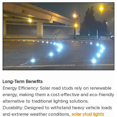
Long-Term Benefits
Energy Efficiency: Solar road studs rely on renewable
energy, making them a cost-effective and eco-friendly
alternative to traditional lighting solutions.
Durability: Designed to withstand heavy vehicle loads
and extreme weather conditions,
solar stud lights