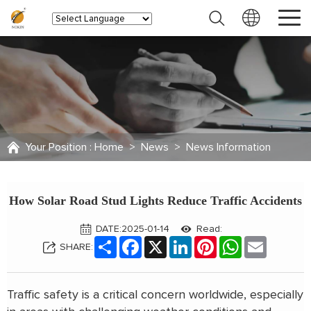
Your Position :
Home
>
News
>
News Information
How Solar Road Stud Lights Reduce Traffic Accidents
DATE:2025-01-14
Read:
Share
Facebook
X
LinkedIn
Pinterest
WhatsApp
Email
SHARE:
Traffic safety is a critical concern worldwide, especially