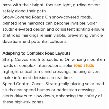
haze with their bright, focused light, guiding drivers
safely along their path.
Snow-Covered Roads: On snow-covered roads,
painted lane markings can become invisible. Solar
studs’ elevated design and consistent lighting ensure
that road markings remain visible, preventing vehicle
deviations and potential collisions.
Adapting to Complex Road Layouts
Sharp Curves and Intersections: On winding mountain
roads or complex intersections, solar
road studs
highlight critical turns and crossings, helping drivers
make informed decisions in real time.
Speed Control Zones: Strategically placing solar road
studs near speed bumps or pedestrian crossings
alerts drivers to slow down, enhancing the safety of
these high-risk zones.