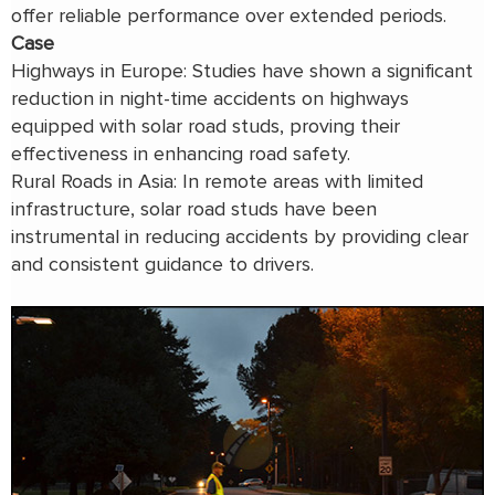
offer reliable performance over extended periods.
Case
Highways in Europe: Studies have shown a significant
reduction in night-time accidents on highways
equipped with solar road studs, proving their
effectiveness in enhancing road safety.
Rural Roads in Asia: In remote areas with limited
infrastructure, solar road studs have been
instrumental in reducing accidents by providing clear
and consistent guidance to drivers.