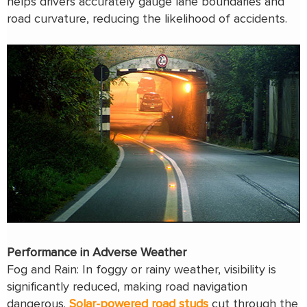
helps drivers accurately gauge lane boundaries and
road curvature, reducing the likelihood of accidents.
Performance in Adverse Weather
Fog and Rain: In foggy or rainy weather, visibility is
significantly reduced, making road navigation
dangerous.
Solar
-powered
road studs
cut through the