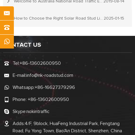
Welcome to Australia National Road Traffic Expo
2019-08-14
How to Choose the Right Solar Road Stud Lights for Your Needs
2025-01-15
CONTACT US
Tel:
+86-13602600950
E-mail:
info@nk-roadstud.com
Whatsapp:
+86-16627379296
Phone:
+86-13602600950
Skype:
nokintraffic
Adds:4/F, 9block, HuaFeng Industrial Park, Fengtang
Road, Fu Yong Town, Bao'An District, Shenzhen, China