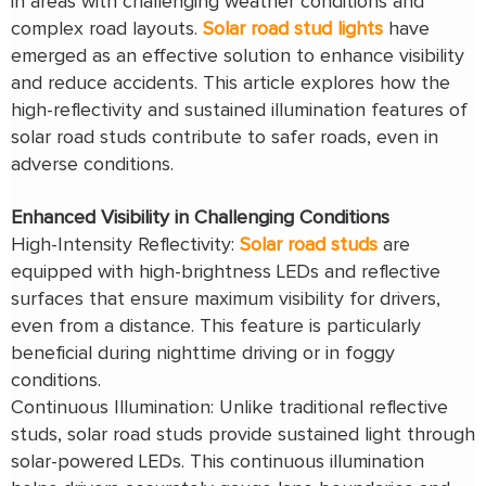
in areas with challenging weather conditions and
complex road layouts.
Solar road stud lights
have
emerged as an effective solution to enhance visibility
and reduce accidents. This article explores how the
high-reflectivity and sustained illumination features of
solar road studs contribute to safer roads, even in
adverse conditions.
Enhanced Visibility in Challenging Conditions
High-Intensity Reflectivity:
Solar road studs
are
equipped with high-brightness LEDs and reflective
surfaces that ensure maximum visibility for drivers,
even from a distance. This feature is particularly
beneficial during nighttime driving or in foggy
conditions.
Continuous Illumination: Unlike traditional reflective
studs, solar road studs provide sustained light through
solar-powered LEDs. This continuous illumination