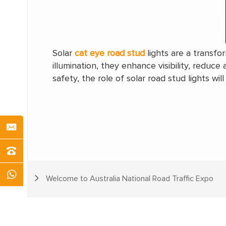
Solar
cat eye road stud
lights are a transfo
illumination, they enhance visibility, reduce
safety, the role of solar road stud lights wi
Welcome to Australia National Road Traffic Expo