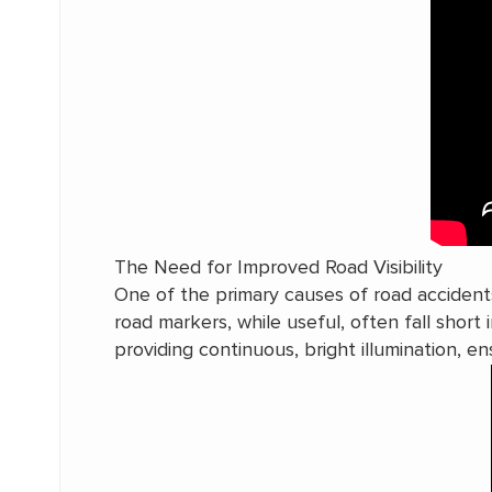
The Need for Improved Road Visibility
One of the primary causes of road accidents i
road markers, while useful, often fall short i
providing continuous, bright illumination, ens