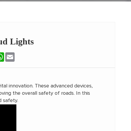
ud Lights
terest
WhatsApp
Email
tal innovation. These advanced devices,
ving the overall safety of roads. In this
d safety.