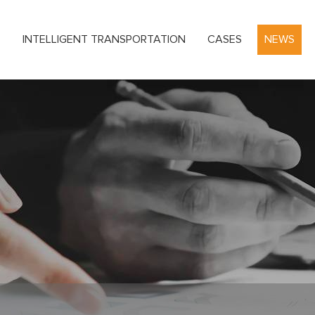
S
INTELLIGENT TRANSPORTATION
CASES
NEWS