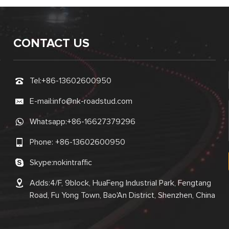
CONTACT US
Tel:
+86-13602600950
E-mail:
info@nk-roadstud.com
Whatsapp:
+86-16627379296
Phone:
+86-13602600950
Skype:
nokintraffic
Adds:4/F, 9block, HuaFeng Industrial Park, Fengtang
Road, Fu Yong Town, Bao'An District, Shenzhen, China