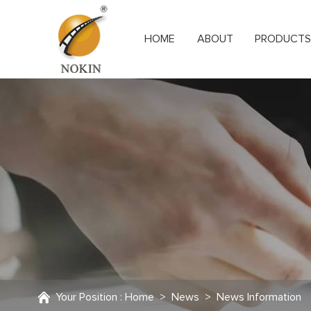
HOME
ABOUT
PRODUCT
Your Position :
Home
>
News
>
News Information