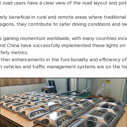
 road users have a clear view of the road layout and pote
arly beneficial in rural and remote areas where traditional
 regions, they contribute to safer driving conditions and r
s gaining momentum worldwide, with many countries incor
 and China have successfully implemented these lights on 
fety metrics.
er enhancements in the functionality and efficiency of s
 vehicles and traffic management systems are on the ho