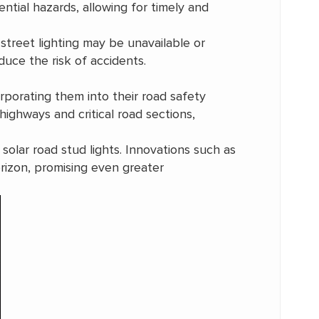
ntial hazards, allowing for timely and
 street lighting may be unavailable or
educe the risk of accidents.
porating them into their road safety
highways and critical road sections,
olar road stud lights. Innovations such as
rizon, promising even greater