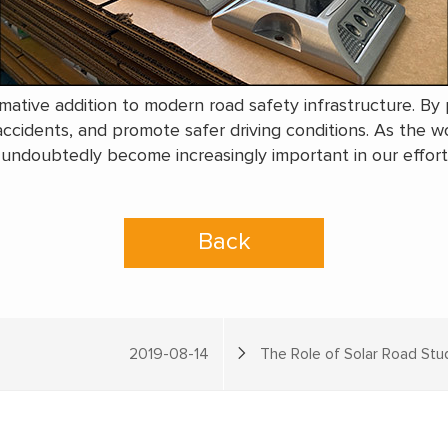
rmative addition to modern road safety infrastructure. By p
 accidents, and promote safer driving conditions. As the wo
ll undoubtedly become increasingly important in our efforts
Back
2019-08-14
The Role of Solar Road Stud