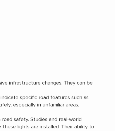
sive infrastructure changes. They can be
 indicate specific road features such as
ely, especially in unfamiliar areas.
 road safety. Studies and real-world
ese lights are installed. Their ability to