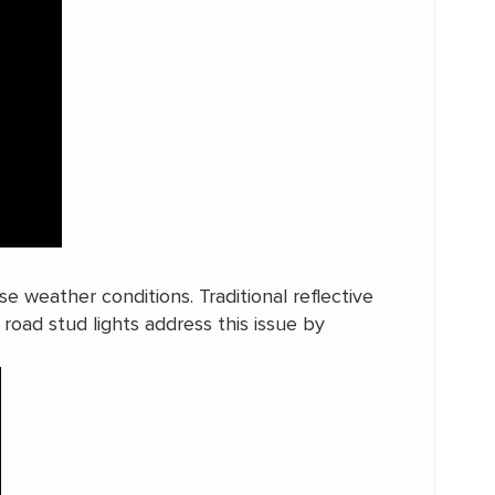
se weather conditions. Traditional reflective
r road stud lights address this issue by