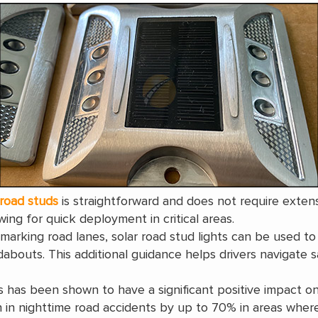
 road studs
is straightforward and does not require exten
ing for quick deployment in critical areas.
marking road lanes, solar road stud lights can be used to
bouts. This additional guidance helps drivers navigate saf
s has been shown to have a significant positive impact on
n nighttime road accidents by up to 70% in areas where th