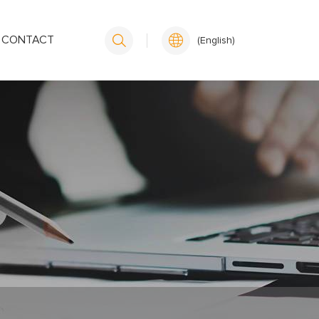
CONTACT
(English)