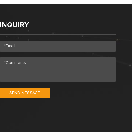
INQUIRY
SEND MESSAGE