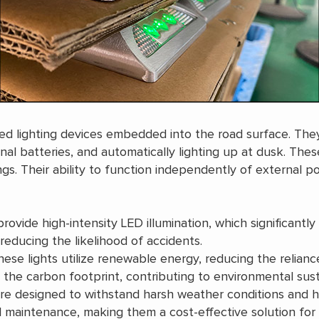
ained lighting devices embedded into the road surface. Th
nal batteries, and automatically lighting up at dusk. These
ngs. Their ability to function independently of external
provide high-intensity LED illumination, which significantly 
 reducing the likelihood of accidents.
hese lights utilize renewable energy, reducing the relianc
the carbon footprint, contributing to environmental susta
are designed to withstand harsh weather conditions and he
 maintenance, making them a cost-effective solution for 