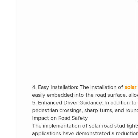
4. Easy Installation: The installation of
solar
easily embedded into the road surface, allow
5. Enhanced Driver Guidance: In addition to 
pedestrian crossings, sharp turns, and rounda
Impact on Road Safety
The implementation of solar road stud light
applications have demonstrated a reduction i