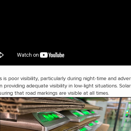
s poor visibility, particularly during night-time and adver
n providing adequate visibility in low-light situations. Sola
uring that road markings are visible at all times.