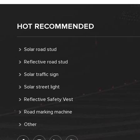
HOT RECOMMENDED
Solar road stud
Reflective road stud
Solar traffic sign
Solar street light
Reflective Safety Vest
Road marking machine
Other