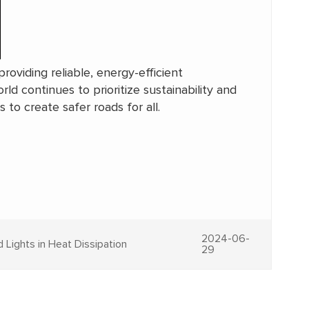
roviding reliable, energy-efficient
rld continues to prioritize sustainability and
 to create safer roads for all.
2024-06-
 Lights in Heat Dissipation
29