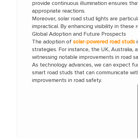
provide continuous illumination ensures that
appropriate reactions.
Moreover, solar road stud lights are particul
impractical. By enhancing visibility in these
Global Adoption and Future Prospects
The adoption of
solar-powered road studs
i
strategies. For instance, the UK, Australia,
witnessing notable improvements in road sa
As technology advances, we can expect furth
smart road studs that can communicate with
improvements in road safety.