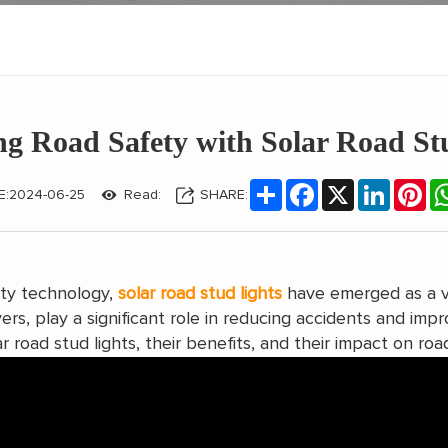
g Road Safety with Solar Road St
Share
Facebook
X
LinkedIn
Pin
E:2024-06-25
Read:
SHARE:
ety technology,
solar road stud lights
have emerged as a vi
ers, play a significant role in reducing accidents and impro
r road stud lights, their benefits, and their impact on roa