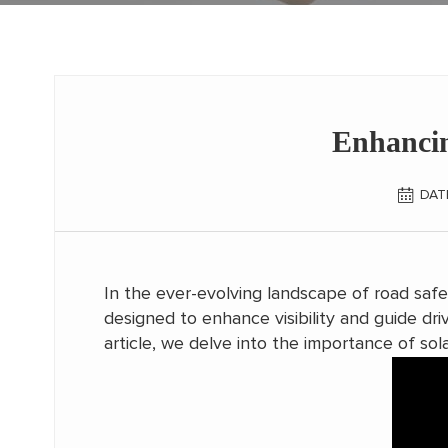
Enhancin
DAT
In the ever-evolving landscape of road saf
designed to enhance visibility and guide driv
article, we delve into the importance of sola