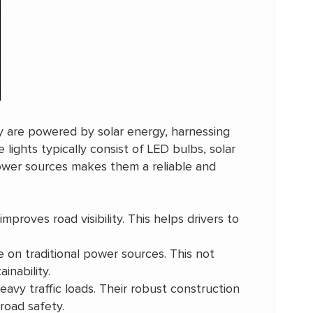
ey are powered by solar energy, harnessing
 lights typically consist of LED bulbs, solar
 power sources makes them a reliable and
improves road visibility. This helps drivers to
e on traditional power sources. This not
inability.
avy traffic loads. Their robust construction
road safety.