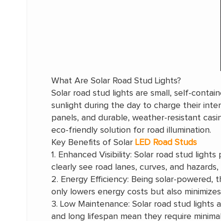
What Are Solar Road Stud Lights?
Solar road stud lights are small, self-cont
sunlight during the day to charge their inter
panels, and durable, weather-resistant casi
eco-friendly solution for road illumination.
Key Benefits of Solar
LED Road Studs
1. Enhanced Visibility: Solar road stud lights 
clearly see road lanes, curves, and hazards,
2. Energy Efficiency: Being solar-powered, t
only lowers energy costs but also minimizes 
3. Low Maintenance: Solar road stud lights 
and long lifespan mean they require minimal